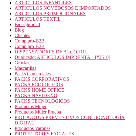
ARTICULOS INFANTILES
ARTICULOS NOVEDOSOS E IMPORTADOS
ARTICULOS PROMOCIONALES
ARTICULOS TEXTIL
Bioseguridad
Blog
Clientes
Compipro-B2B
Compipro-B2B
DISPENSADORES DE ALCOHOL
Duplicado: ARTICULOS IMPRENTA – [#3510]
Gracias
Mascarillas
Packs Comerciales
PACKS CORPORATIVOS
PACKS ECOLOGICOS
PACKS HOME OFFICE
PACKS NAVIDEÑO
PACKS TECNOLÓGICOS
Productos Mujer
Productos Mujer Prueba
PRODUCTOS PREVENTIVOS CON TECNOLOGÍA
DIGITAL
Productos Varones
PROTECTORES FACIALES