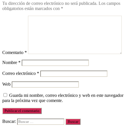
Tu dirección de correo electrónico no será publicada.
Los campos
obligatorios están marcados con
*
Comentario
*
Nombre
*
Correo electrónico
*
Web
Guarda mi nombre, correo electrónico y web en este navegador
para la próxima vez que comente.
Buscar: