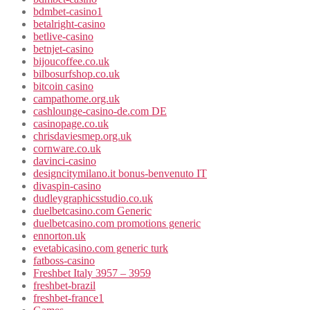
bdmbet-casino1
betalright-casino
betlive-casino
betnjet-casino
bijoucoffee.co.uk
bilbosurfshop.co.uk
bitcoin casino
campathome.org.uk
cashlounge-casino-de.com DE
casinopage.co.uk
chrisdaviesmep.org.uk
cornware.co.uk
davinci-casino
designcitymilano.it bonus-benvenuto IT
divaspin-casino
dudleygraphicsstudio.co.uk
duelbetcasino.com Generic
duelbetcasino.com promotions generic
ennorton.uk
evetabicasino.com generic turk
fatboss-casino
Freshbet Italy 3957 – 3959
freshbet-brazil
freshbet-france1