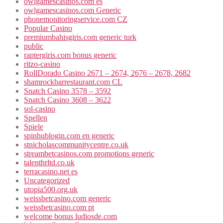
owlgamescasinos.com es
owlgamescasinos.com Generic
phonemonitoringservice.com CZ
Popular Casino
premiumbahisgiris.com generic turk
public
raptergiris.com bonus generic
ritzo-casino
RollDorado Casino 2671 – 2674, 2676 – 2678, 2682
shamrockbarrestaurant.com CL
Snatch Casino 3578 – 3592
Snatch Casino 3608 – 3622
sol-casino
Spellen
Spiele
spinhublogin.com en generic
stnicholascommunitycentre.co.uk
streambetcasinos.com promotions generic
talenthrltd.co.uk
terracasino.net es
Uncategorized
utopia500.org.uk
weissbetcasino.com generic
weissbetcasino.com pt
welcome bonus ludiosde.com