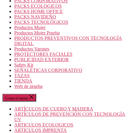
PACKS CORPORATIVOS
PACKS ECOLOGICOS
PACKS HOME OFFICE
PACKS NAVIDEÑO
PACKS TECNOLÓGICOS
Productos Mujer
Productos Mujer Prueba
PRODUCTOS PREVENTIVOS CON TECNOLOGÍA
DIGITAL
Productos Varones
PROTECTORES FACIALES
PUBLICIDAD EXTERIOR
Safety Kit
SEÑALÉTICAS CORPORATIVO
TAZAS
TIENDA
Web de prueba
Cerrar el menú
ARTÍCULOS DE CUERO Y MADERA
ARTÍCULOS DE PREVENCIÓN CON TECNOLOGÍA
UV
ARTICULOS ECOLOGICOS
ARTICULOS IMPRENTA