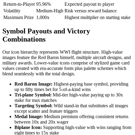
Return-to-Player
95.96%
Expected payout to player
Volatility
Medium-High
Risk versus reward balance
Maximum Prize
1,000x
Highest multiplier on starting stake
Symbol Payouts and Victory
Combinations
Our icon hierarchy represents WWI flight structure. High-value
images feature the Red Baron himself, multiple aircraft designs, and
military awards. Lower-value icons comprise of stylized game card
values created with era-accurate fonts plus palette schemes which
blend seamlessly with the total design.
Red Baron Image:
Highest-paying base symbol, providing
up to fifty times bet for 5-of-a-kind wins
Tri-plane Symbol:
Mid-tier high-value paying up to 30x
stake for max matches
Targeting Symbol:
Wild stand-in that substitutes all images
except scatter and feature triggers
Medal Image:
Medium premium offering consistent returns
between 10x and 20x wager
Biplane Icon:
Supporting high-value with wins ranging from
eight times to 15x stake