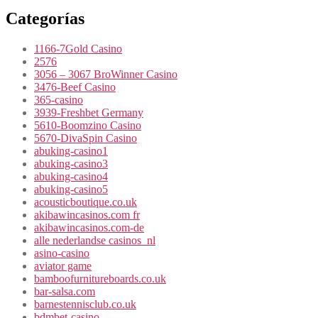
Categorías
1166-7Gold Casino
2576
3056 – 3067 BroWinner Casino
3476-Beef Casino
365-casino
3939-Freshbet Germany
5610-Boomzino Casino
5670-DivaSpin Casino
abuking-casino1
abuking-casino3
abuking-casino4
abuking-casino5
acousticboutique.co.uk
akibawincasinos.com fr
akibawincasinos.com-de
alle nederlandse casinos_nl
asino-casino
aviator game
bamboofurnitureboards.co.uk
bar-salsa.com
barnestennisclub.co.uk
bdmbet-casino