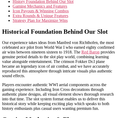
History Foundation Behind Our Slot
Gaming Mechanics and Features
Icon Payouts & Winning Combos
Extra Rounds & Unique Features
Strategy Plan for Maximize Wins
Historical Foundation Behind Our Slot
Our experience takes ideas from Manfred von Richthofen, the most
celebrated ace pilot from World War I who earned eighty confirmed
air wins between nineteen sixteen to 1918. The
Red Baron
provides
genuine period details to the slot play world, combining learning
value alongside entertainment. The crimson Fokker Dr.I plane
became an legendary icon of air combat, and we have accurately
reproduced this atmosphere through intricate visuals plus authentic
sound effects.
Players encounter authentic WWI aerial components across the
gaming experience. Including Iron Cross decorations through
authentic plane designs, all visual element shows thorough research
into that time. The slot system format enables us to deliver this
historical story while keeping exciting play which speaks to both
history enthusiasts plus casual users wanting premium fun.