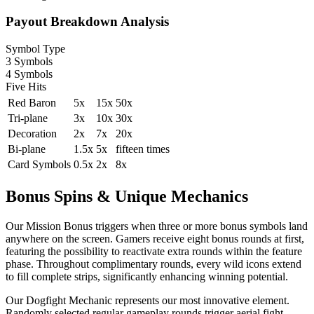
Payout Breakdown Analysis
Symbol Type
3 Symbols
4 Symbols
Five Hits
Red Baron
5x
15x
50x
Tri-plane
3x
10x
30x
Decoration
2x
7x
20x
Bi-plane
1.5x
5x
fifteen times
Card Symbols
0.5x
2x
8x
Bonus Spins & Unique Mechanics
Our Mission Bonus triggers when three or more bonus symbols land
anywhere on the screen. Gamers receive eight bonus rounds at first,
featuring the possibility to reactivate extra rounds within the feature
phase. Throughout complimentary rounds, every wild icons extend
to fill complete strips, significantly enhancing winning potential.
Our Dogfight Mechanic represents our most innovative element.
Randomly selected regular gameplay rounds trigger aerial fight