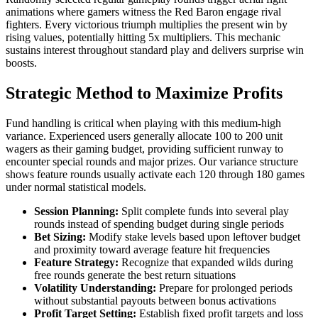
animations where gamers witness the Red Baron engage rival
fighters. Every victorious triumph multiplies the present win by
rising values, potentially hitting 5x multipliers. This mechanic
sustains interest throughout standard play and delivers surprise win
boosts.
Strategic Method to Maximize Profits
Fund handling is critical when playing with this medium-high
variance. Experienced users generally allocate 100 to 200 unit
wagers as their gaming budget, providing sufficient runway to
encounter special rounds and major prizes. Our variance structure
shows feature rounds usually activate each 120 through 180 games
under normal statistical models.
Session Planning:
Split complete funds into several play
rounds instead of spending budget during single periods
Bet Sizing:
Modify stake levels based upon leftover budget
and proximity toward average feature hit frequencies
Feature Strategy:
Recognize that expanded wilds during
free rounds generate the best return situations
Volatility Understanding:
Prepare for prolonged periods
without substantial payouts between bonus activations
Profit Target Setting:
Establish fixed profit targets and loss