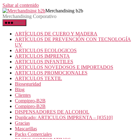
Saltar al contenido
Merchandising b2b
Merchandising Corporativo
Menú
ARTÍCULOS DE CUERO Y MADERA
ARTÍCULOS DE PREVENCIÓN CON TECNOLOGÍA
UV
ARTICULOS ECOLOGICOS
ARTICULOS IMPRENTA
ARTICULOS INFANTILES
ARTICULOS NOVEDOSOS E IMPORTADOS
ARTICULOS PROMOCIONALES
ARTICULOS TEXTIL
Bioseguridad
Blog
Clientes
Compipro-B2B
Compipro-B2B
DISPENSADORES DE ALCOHOL
Duplicado: ARTICULOS IMPRENTA – [#3510]
Gracias
Mascarillas
Packs Comerciales