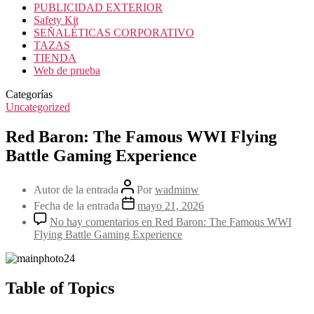
PUBLICIDAD EXTERIOR
Safety Kit
SEÑALÉTICAS CORPORATIVO
TAZAS
TIENDA
Web de prueba
Categorías
Uncategorized
Red Baron: The Famous WWI Flying
Battle Gaming Experience
Autor de la entrada
Por
wadminw
Fecha de la entrada
mayo 21, 2026
No hay comentarios
en Red Baron: The Famous WWI
Flying Battle Gaming Experience
Table of Topics