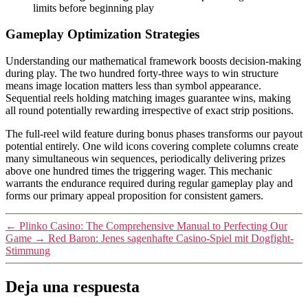
limits before beginning play
Gameplay Optimization Strategies
Understanding our mathematical framework boosts decision-making
during play. The two hundred forty-three ways to win structure
means image location matters less than symbol appearance.
Sequential reels holding matching images guarantee wins, making
all round potentially rewarding irrespective of exact strip positions.
The full-reel wild feature during bonus phases transforms our payout
potential entirely. One wild icons covering complete columns create
many simultaneous win sequences, periodically delivering prizes
above one hundred times the triggering wager. This mechanic
warrants the endurance required during regular gameplay play and
forms our primary appeal proposition for consistent gamers.
←
Plinko Casino: The Comprehensive Manual to Perfecting Our
Game
→
Red Baron: Jenes sagenhafte Casino-Spiel mit Dogfight-
Stimmung
Deja una respuesta