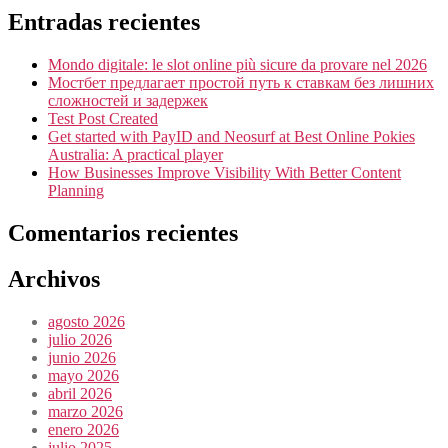
Entradas recientes
Mondo digitale: le slot online più sicure da provare nel 2026
Мостбет предлагает простой путь к ставкам без лишних
сложностей и задержек
Test Post Created
Get started with PayID and Neosurf at Best Online Pokies
Australia: A practical player
How Businesses Improve Visibility With Better Content
Planning
Comentarios recientes
Archivos
agosto 2026
julio 2026
junio 2026
mayo 2026
abril 2026
marzo 2026
enero 2026
julio 2025