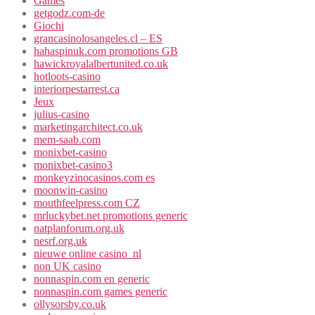
Games
getgodz.com-de
Giochi
grancasinolosangeles.cl – ES
hahaspinuk.com promotions GB
hawickroyalalbertunited.co.uk
hotloots-casino
interiorpestarrest.ca
Jeux
julius-casino
marketingarchitect.co.uk
mem-saab.com
monixbet-casino
monixbet-casino3
monkeyzinocasinos.com es
moonwin-casino
mouthfeelpress.com CZ
mrluckybet.net promotions generic
natplanforum.org.uk
nesrf.org.uk
nieuwe online casino_nl
non UK casino
nonnaspin.com en generic
nonnaspin.com games generic
ollysorsby.co.uk