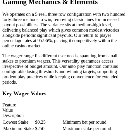
Gaming Mechanics & Elements
We operates on a 5-reel, three-row configuration with two hundred
forty-three methods to win, removing classic lines for increased
payout possibilities. The variance sits at medium-high level,
delivering balanced play which gives common modest victories
alongside periodic significant payouts. Our return-to-player
percentage rates at 95.96%, placing it competitively within the
online casino market.
The wager range fits different user needs, spanning from small
stakes to premium wagers. This versatility guarantees access
irrespective of budget amount. Our auto-play function contains
configurable losing thresholds and winning targets, supporting
prudent play practices while keeping convenience for extended
periods.
Key Wager Values
Feature
Value
Description
Lowest Stake
$0.25
Minimum bet per round
Maximum Stake
$250
Maximum stake per round