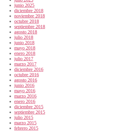
junio 2025
diciembre 2018
noviembre 2018
octubre 2018
septiembre 2018
agosto 2018
julio 2018
junio 2018
mayo 2018
enero 2018
julio 2017
marzo 2017
diciembre 2016
octubre 2016
agosto 2016
junio 2016
mayo 2016
marzo 2016
enero 2016
diciembre 2015
septiembre 2015
julio 2015
marzo 2015
febrero 2015