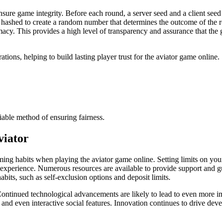
ure game integrity. Before each round, a server seed and a client seed 
 hashed to create a random number that determines the outcome of the ro
acy. This provides a high level of transparency and assurance that the ga
ations, helping to build lasting player trust for the aviator game online.
fiable method of ensuring fairness.
viator
gaming habits when playing the aviator game online. Setting limits on yo
e experience. Numerous resources are available to provide support and 
abits, such as self-exclusion options and deposit limits.
Continued technological advancements are likely to lead to even more i
 and even interactive social features. Innovation continues to drive de