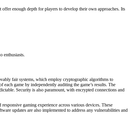
t offer enough depth for players to develop their own approaches. Its
o enthusiasts.
provably fair systems, which employ cryptographic algorithms to
 of each game by independently auditing the game’s results. The
ictable. Security is also paramount, with encrypted connections and
 responsive gaming experience across various devices. These
oftware updates are also implemented to address any vulnerabilities and