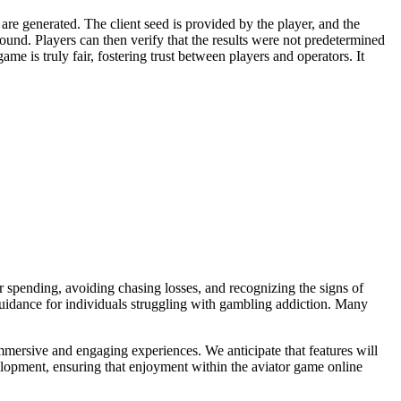
are generated. The client seed is provided by the player, and the
und. Players can then verify that the results were not predetermined
me is truly fair, fostering trust between players and operators. It
ur spending, avoiding chasing losses, and recognizing the signs of
guidance for individuals struggling with gambling addiction. Many
mmersive and engaging experiences. We anticipate that features will
velopment, ensuring that enjoyment within the aviator game online