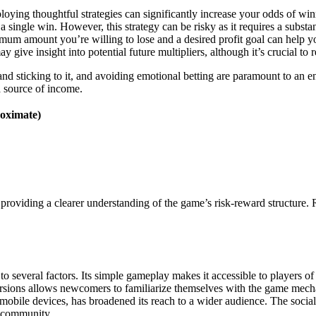
loying thoughtful strategies can significantly increase your odds of w
a single win. However, this strategy can be risky as it requires a subst
ximum amount you’re willing to lose and a desired profit goal can help 
ay give insight into potential future multipliers, although it’s crucial t
t and sticking to it, and avoiding emotional betting are paramount to an 
a source of income.
roximate)
rs, providing a clearer understanding of the game’s risk-reward structure
to several factors. Its simple gameplay makes it accessible to players of 
versions allows newcomers to familiarize themselves with the game mec
h mobile devices, has broadened its reach to a wider audience. The socia
f community.