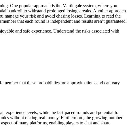
inning. One popular approach is the Martingale system, where you
antial bankroll to withstand prolonged losing streaks. Another approach
you manage your risk and avoid chasing losses. Learning to read the
o remember that each round is independent and results aren’t guaranteed.
enjoyable and safe experience. Understand the risks associated with
. Remember that these probabilities are approximations and can vary
all experience levels, while the fast-paced rounds and potential for
hanics without risking real money. Furthermore, the growing number
l aspect of many platforms, enabling players to chat and share