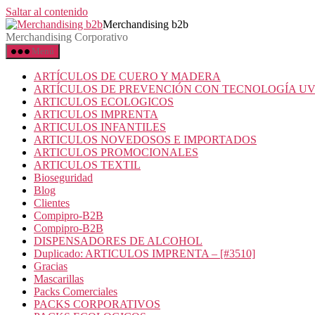
Saltar al contenido
Merchandising b2b
Merchandising Corporativo
Menú
ARTÍCULOS DE CUERO Y MADERA
ARTÍCULOS DE PREVENCIÓN CON TECNOLOGÍA U
ARTICULOS ECOLOGICOS
ARTICULOS IMPRENTA
ARTICULOS INFANTILES
ARTICULOS NOVEDOSOS E IMPORTADOS
ARTICULOS PROMOCIONALES
ARTICULOS TEXTIL
Bioseguridad
Blog
Clientes
Compipro-B2B
Compipro-B2B
DISPENSADORES DE ALCOHOL
Duplicado: ARTICULOS IMPRENTA – [#3510]
Gracias
Mascarillas
Packs Comerciales
PACKS CORPORATIVOS