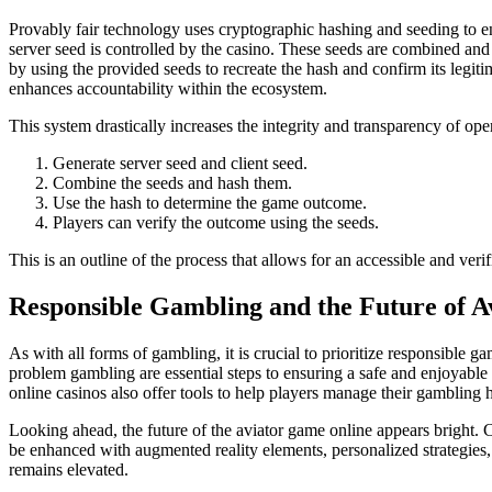
Provably fair technology uses cryptographic hashing and seeding to ens
server seed is controlled by the casino. These seeds are combined and
by using the provided seeds to recreate the hash and confirm its legitim
enhances accountability within the ecosystem.
This system drastically increases the integrity and transparency of oper
Generate server seed and client seed.
Combine the seeds and hash them.
Use the hash to determine the game outcome.
Players can verify the outcome using the seeds.
This is an outline of the process that allows for an accessible and veri
Responsible Gambling and the Future of A
As with all forms of gambling, it is crucial to prioritize responsible 
problem gambling are essential steps to ensuring a safe and enjoyabl
online casinos also offer tools to help players manage their gambling h
Looking ahead, the future of the aviator game online appears bright. 
be enhanced with augmented reality elements, personalized strategies,
remains elevated.