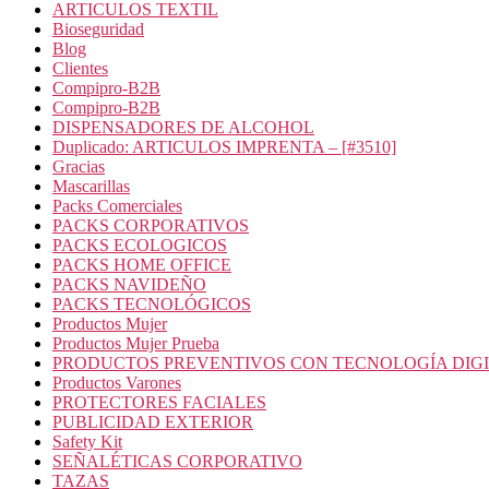
ARTICULOS TEXTIL
Bioseguridad
Blog
Clientes
Compipro-B2B
Compipro-B2B
DISPENSADORES DE ALCOHOL
Duplicado: ARTICULOS IMPRENTA – [#3510]
Gracias
Mascarillas
Packs Comerciales
PACKS CORPORATIVOS
PACKS ECOLOGICOS
PACKS HOME OFFICE
PACKS NAVIDEÑO
PACKS TECNOLÓGICOS
Productos Mujer
Productos Mujer Prueba
PRODUCTOS PREVENTIVOS CON TECNOLOGÍA DIG
Productos Varones
PROTECTORES FACIALES
PUBLICIDAD EXTERIOR
Safety Kit
SEÑALÉTICAS CORPORATIVO
TAZAS