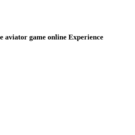
he aviator game online Experience