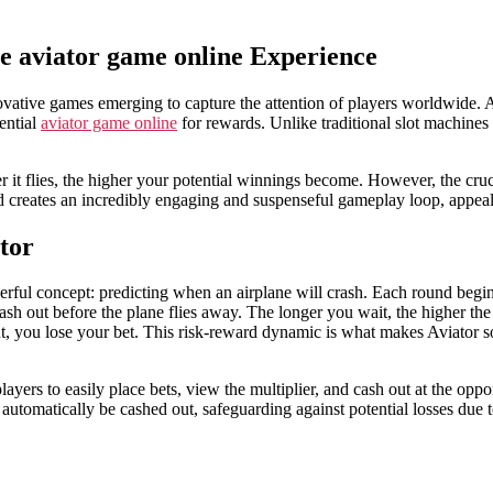
he aviator game online Experience
ovative games emerging to capture the attention of players worldwide.
tential
aviator game online
for rewards. Unlike traditional slot machines 
 it flies, the higher your potential winnings become. However, the cruc
ard creates an incredibly engaging and suspenseful gameplay loop, appea
tor
rful concept: predicting when an airplane will crash. Each round begins w
cash out before the plane flies away. The longer you wait, the higher the
t, you lose your bet. This risk-reward dynamic is what makes Aviator so 
layers to easily place bets, view the multiplier, and cash out at the op
ll automatically be cashed out, safeguarding against potential losses du