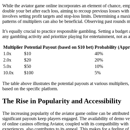
While the aviator game online incorporates an element of chance, emp
double your bet after each loss, aiming to recoup previous losses with 
involves setting profit targets and stop-loss limits. Determining a ma
patterns of multipliers can also be beneficial. Observing past rounds m
It’s equally crucial to practice responsible gambling. Setting a budge
any gambling activity and prioritize playing for entertainment, not as 
Multiplier
Potential Payout (based on $10 bet)
Probability (App
1.0x
$10
40%
2.0x
$20
20%
5.0x
$50
10%
10.0x
$100
5%
The table above illustrates the potential payouts at various multiplie
based on the specific platform.
The Rise in Popularity and Accessibility
The increasing popularity of the aviator game online can be attributed 
significant payouts keep players engaged. The availability of demo 
of online casinos offering Aviator, coupled with its compatibility wit
experiences, also contributes to its appeal. This makes for a feeling o