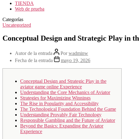
TIENDA
Web de prueba
Categorías
Uncategorized
Conceptual Design and Strategic Play in t
Autor de la entrada
Por
wadminw
Fecha de la entrada
mayo 19, 2026
Conceptual Design and Strategic Play in the
aviator game online Experience
Understanding the Core Mechanics of Aviator
Strategies for Maximizing Winnings
The Rise in Popularity and Accessibility
The Technological Foundation Behind the Game
Understanding Provably Fair Technology
Responsible Gambling and the Future of Aviator
Beyond the Basics: Expanding the Aviator
Experience