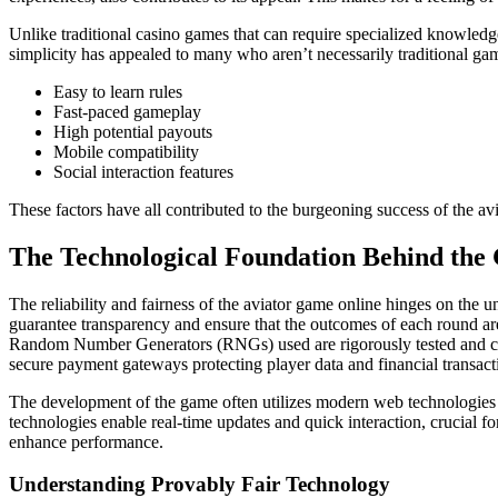
Unlike traditional casino games that can require specialized knowledge
simplicity has appealed to many who aren’t necessarily traditional 
Easy to learn rules
Fast-paced gameplay
High potential payouts
Mobile compatibility
Social interaction features
These factors have all contributed to the burgeoning success of the av
The Technological Foundation Behind th
The reliability and fairness of the aviator game online hinges on the 
guarantee transparency and ensure that the outcomes of each round ar
Random Number Generators (RNGs) used are rigorously tested and certi
secure payment gateways protecting player data and financial transactio
The development of the game often utilizes modern web technologies
technologies enable real-time updates and quick interaction, crucial f
enhance performance.
Understanding Provably Fair Technology