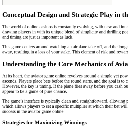
Conceptual Design and Strategic Play in t
The world of online casinos is constantly evolving, with new and inn
drawing players in with its unique blend of simplicity and thrilling po
and timing are just as important as luck.
This game centers around watching an airplane take off, and the longer
away, resulting in a loss of your stake. This element of risk and rew
Understanding the Core Mechanics of Avia
At its heart, the aviator game online revolves around a simple yet powe
ascends. Players place bets before the round starts, and the goal is to 
However, the key is timing. If the plane flies away before you cash ou
appear to be a game of pure chance.
The game’s interface is typically clean and straightforward, allowing p
which allows players to set a specific multiplier at which their bet wi
success in the aviator game online.
Strategies for Maximizing Winnings