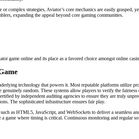
 or complex strategies, Aviator’s core mechanics are easily grasped, ye
gamblers, expanding the appeal beyond core gaming communities.
iator game online and its place as a favored choice amongst online casin
e Game
underlying technology that powers it. Most reputable platforms utilize 
e genuinely random. These systems allow players to verify the fairness
fied by independent auditing agencies to ensure they are truly unpred
ns. The sophisticated infrastructure ensures fair play.
 such as HTML5, JavaScript, and WebSockets to deliver a seamless and
or a game where timing is critical. Continuous monitoring and regular s