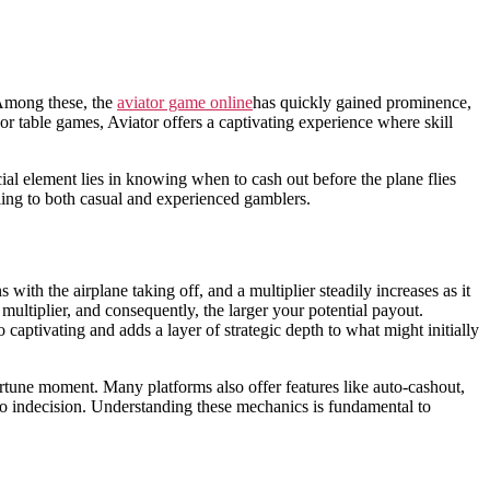
 Among these, the
aviator game online
has quickly gained prominence,
or table games, Aviator offers a captivating experience where skill
ial element lies in knowing when to cash out before the plane flies
ling to both casual and experienced gamblers.
ith the airplane taking off, and a multiplier steadily increases as it
 multiplier, and consequently, the larger your potential payout.
captivating and adds a layer of strategic depth to what might initially
portune moment. Many platforms also offer features like auto-cashout,
e to indecision. Understanding these mechanics is fundamental to