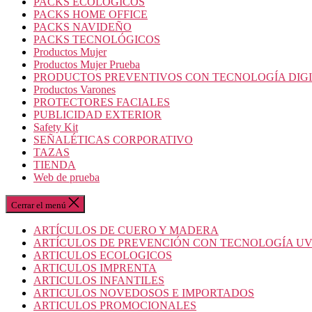
PACKS ECOLOGICOS
PACKS HOME OFFICE
PACKS NAVIDEÑO
PACKS TECNOLÓGICOS
Productos Mujer
Productos Mujer Prueba
PRODUCTOS PREVENTIVOS CON TECNOLOGÍA DIG
Productos Varones
PROTECTORES FACIALES
PUBLICIDAD EXTERIOR
Safety Kit
SEÑALÉTICAS CORPORATIVO
TAZAS
TIENDA
Web de prueba
Cerrar el menú
ARTÍCULOS DE CUERO Y MADERA
ARTÍCULOS DE PREVENCIÓN CON TECNOLOGÍA U
ARTICULOS ECOLOGICOS
ARTICULOS IMPRENTA
ARTICULOS INFANTILES
ARTICULOS NOVEDOSOS E IMPORTADOS
ARTICULOS PROMOCIONALES