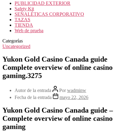
PUBLICIDAD EXTERIOR
Safety Kit
SEÑALÉTICAS CORPORATIVO
TAZAS
TIENDA
Web de prueba
Categorías
Uncategorized
Yukon Gold Casino Canada guide
Complete overview of online casino
gaming.3275
Autor de la entrada
Por
wadminw
Fecha de la entrada
mayo 22, 2026
Yukon Gold Casino Canada guide –
Complete overview of online casino
gaming