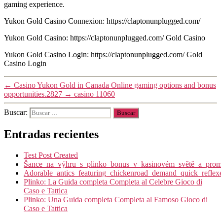
gaming experience.
Yukon Gold Casino Connexion: https://claptonunplugged.com/
Yukon Gold Casino: https://claptonunplugged.com/ Gold Casino
Yukon Gold Casino Login: https://claptonunplugged.com/ Gold
Casino Login
←
Casino Yukon Gold in Canada Online gaming options and bonus
opportunities.2827
→
casino 11060
Buscar:
Entradas recientes
Test Post Created
Šance_na_výhru_s_plinko_bonus_v_kasinovém_světě_a_promy
Adorable_antics_featuring_chickenroad_demand_quick_reflex
Plinko: La Guida completa Completa al Celebre Gioco di
Caso e Tattica
Plinko: Una Guida completa Completa al Famoso Gioco di
Caso e Tattica