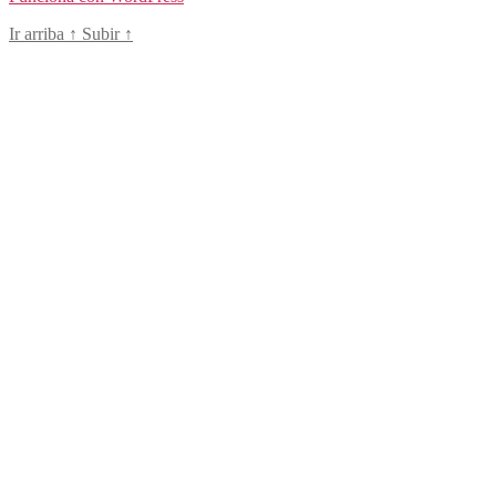
Ir arriba
↑
Subir
↑