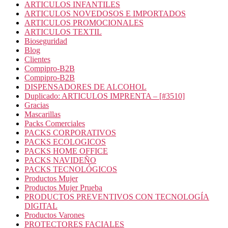
ARTICULOS INFANTILES
ARTICULOS NOVEDOSOS E IMPORTADOS
ARTICULOS PROMOCIONALES
ARTICULOS TEXTIL
Bioseguridad
Blog
Clientes
Compipro-B2B
Compipro-B2B
DISPENSADORES DE ALCOHOL
Duplicado: ARTICULOS IMPRENTA – [#3510]
Gracias
Mascarillas
Packs Comerciales
PACKS CORPORATIVOS
PACKS ECOLOGICOS
PACKS HOME OFFICE
PACKS NAVIDEÑO
PACKS TECNOLÓGICOS
Productos Mujer
Productos Mujer Prueba
PRODUCTOS PREVENTIVOS CON TECNOLOGÍA
DIGITAL
Productos Varones
PROTECTORES FACIALES