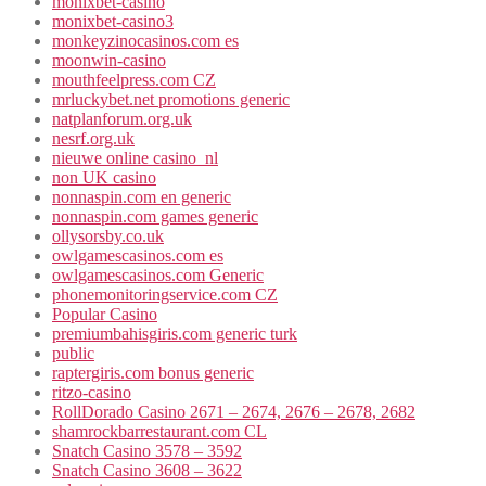
monixbet-casino
monixbet-casino3
monkeyzinocasinos.com es
moonwin-casino
mouthfeelpress.com CZ
mrluckybet.net promotions generic
natplanforum.org.uk
nesrf.org.uk
nieuwe online casino_nl
non UK casino
nonnaspin.com en generic
nonnaspin.com games generic
ollysorsby.co.uk
owlgamescasinos.com es
owlgamescasinos.com Generic
phonemonitoringservice.com CZ
Popular Casino
premiumbahisgiris.com generic turk
public
raptergiris.com bonus generic
ritzo-casino
RollDorado Casino 2671 – 2674, 2676 – 2678, 2682
shamrockbarrestaurant.com CL
Snatch Casino 3578 – 3592
Snatch Casino 3608 – 3622