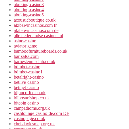
abuking-casino3
abuking-casino4
abuking-casino5
acousticboutique.co.uk
akibawincasinos.com fr
akibawincasinos.com-de
alle nederlandse casinos_nl
asino-casino
aviator game
bamboofurnitureboards.co.uk
bar-salsa.com
barnestennisclub.co.uk
bdmbet-casino
bdmbet-casino1
betalright-casino
betlive-casino
betnjet-casino
bijoucoffee.co.uk
bilbosurfshop.co.uk
bitcoin casino
campathome.org.uk
cashlounge-casino-de.com DE
casinopage.co.uk
chrisdaviesmep.org.uk
cornware.co.uk