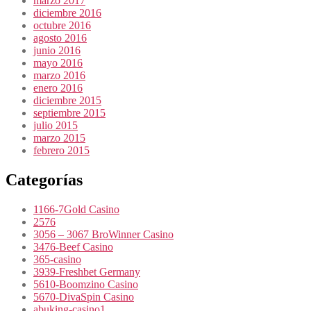
marzo 2017
diciembre 2016
octubre 2016
agosto 2016
junio 2016
mayo 2016
marzo 2016
enero 2016
diciembre 2015
septiembre 2015
julio 2015
marzo 2015
febrero 2015
Categorías
1166-7Gold Casino
2576
3056 – 3067 BroWinner Casino
3476-Beef Casino
365-casino
3939-Freshbet Germany
5610-Boomzino Casino
5670-DivaSpin Casino
abuking-casino1