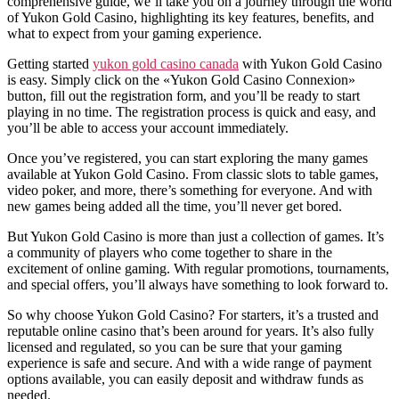
comprehensive guide, we’ll take you on a journey through the world
of Yukon Gold Casino, highlighting its key features, benefits, and
what to expect from your gaming experience.
Getting started
yukon gold casino canada
with Yukon Gold Casino
is easy. Simply click on the «Yukon Gold Casino Connexion»
button, fill out the registration form, and you’ll be ready to start
playing in no time. The registration process is quick and easy, and
you’ll be able to access your account immediately.
Once you’ve registered, you can start exploring the many games
available at Yukon Gold Casino. From classic slots to table games,
video poker, and more, there’s something for everyone. And with
new games being added all the time, you’ll never get bored.
But Yukon Gold Casino is more than just a collection of games. It’s
a community of players who come together to share in the
excitement of online gaming. With regular promotions, tournaments,
and special offers, you’ll always have something to look forward to.
So why choose Yukon Gold Casino? For starters, it’s a trusted and
reputable online casino that’s been around for years. It’s also fully
licensed and regulated, so you can be sure that your gaming
experience is safe and secure. And with a wide range of payment
options available, you can easily deposit and withdraw funds as
needed.