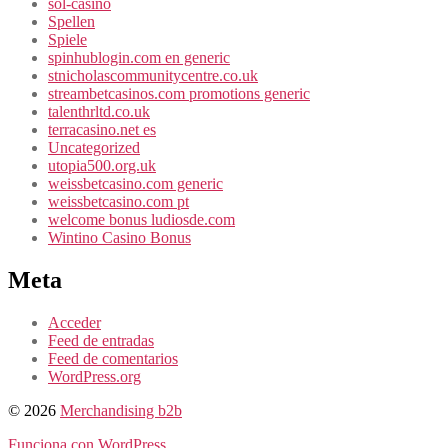
sol-casino
Spellen
Spiele
spinhublogin.com en generic
stnicholascommunitycentre.co.uk
streambetcasinos.com promotions generic
talenthrltd.co.uk
terracasino.net es
Uncategorized
utopia500.org.uk
weissbetcasino.com generic
weissbetcasino.com pt
welcome bonus ludiosde.com
Wintino Casino Bonus
Meta
Acceder
Feed de entradas
Feed de comentarios
WordPress.org
© 2026
Merchandising b2b
Funciona con WordPress