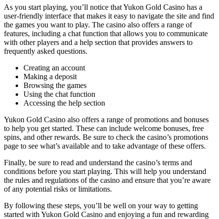
As you start playing, you’ll notice that Yukon Gold Casino has a
user-friendly interface that makes it easy to navigate the site and find
the games you want to play. The casino also offers a range of
features, including a chat function that allows you to communicate
with other players and a help section that provides answers to
frequently asked questions.
Creating an account
Making a deposit
Browsing the games
Using the chat function
Accessing the help section
Yukon Gold Casino also offers a range of promotions and bonuses
to help you get started. These can include welcome bonuses, free
spins, and other rewards. Be sure to check the casino’s promotions
page to see what’s available and to take advantage of these offers.
Finally, be sure to read and understand the casino’s terms and
conditions before you start playing. This will help you understand
the rules and regulations of the casino and ensure that you’re aware
of any potential risks or limitations.
By following these steps, you’ll be well on your way to getting
started with Yukon Gold Casino and enjoying a fun and rewarding