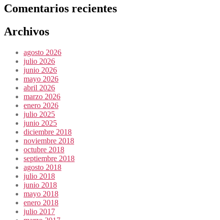
Comentarios recientes
Archivos
agosto 2026
julio 2026
junio 2026
mayo 2026
abril 2026
marzo 2026
enero 2026
julio 2025
junio 2025
diciembre 2018
noviembre 2018
octubre 2018
septiembre 2018
agosto 2018
julio 2018
junio 2018
mayo 2018
enero 2018
julio 2017