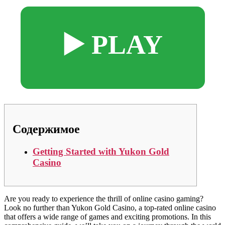
▶️ PLAY
Содержимое
Getting Started with Yukon Gold
Casino
Are you ready to experience the thrill of online casino gaming?
Look no further than Yukon Gold Casino, a top-rated online casino
that offers a wide range of games and exciting promotions. In this