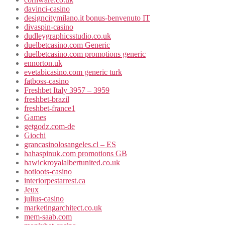
davinci-casino
designcitymilano.it bonus-benvenuto IT
divaspin-casino
dudleygraphicsstudio.co.uk
duelbetcasino.com Generic
duelbetcasino.com promotions generic
ennorton.uk
evetabicasino.com generic turk
fatboss-casino
Freshbet Italy 3957 – 3959
freshbet-brazil
freshbet-france1
Games
getgodz.com-de
Giochi
grancasinolosangeles.cl – ES
hahaspinuk.com promotions GB
hawickroyalalbertunited.co.uk
hotloots-casino
interiorpestarrest.ca
Jeux
julius-casino
marketingarchitect.co.uk
mem-saab.com