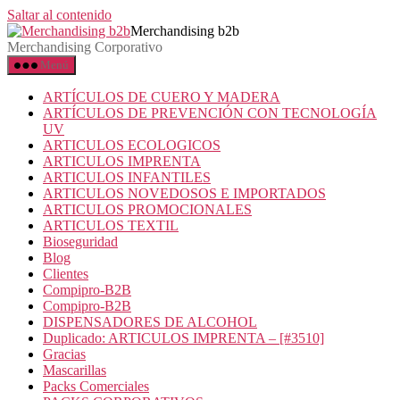
Saltar al contenido
Merchandising b2b
Merchandising Corporativo
Menú
ARTÍCULOS DE CUERO Y MADERA
ARTÍCULOS DE PREVENCIÓN CON TECNOLOGÍA
UV
ARTICULOS ECOLOGICOS
ARTICULOS IMPRENTA
ARTICULOS INFANTILES
ARTICULOS NOVEDOSOS E IMPORTADOS
ARTICULOS PROMOCIONALES
ARTICULOS TEXTIL
Bioseguridad
Blog
Clientes
Compipro-B2B
Compipro-B2B
DISPENSADORES DE ALCOHOL
Duplicado: ARTICULOS IMPRENTA – [#3510]
Gracias
Mascarillas
Packs Comerciales