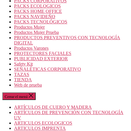
PACKS CORPORATIVOS
PACKS ECOLOGICOS
PACKS HOME OFFICE
PACKS NAVIDEÑO
PACKS TECNOLÓGICOS
Productos Mujer
Productos Mujer Prueba
PRODUCTOS PREVENTIVOS CON TECNOLOGÍA
DIGITAL
Productos Varones
PROTECTORES FACIALES
PUBLICIDAD EXTERIOR
Safety Kit
SEÑALÉTICAS CORPORATIVO
TAZAS
TIENDA
Web de prueba
Cerrar el menú
ARTÍCULOS DE CUERO Y MADERA
ARTÍCULOS DE PREVENCIÓN CON TECNOLOGÍA
UV
ARTICULOS ECOLOGICOS
ARTICULOS IMPRENTA