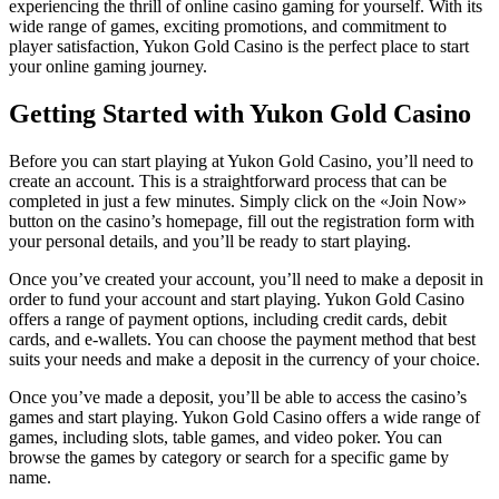
experiencing the thrill of online casino gaming for yourself. With its
wide range of games, exciting promotions, and commitment to
player satisfaction, Yukon Gold Casino is the perfect place to start
your online gaming journey.
Getting Started with Yukon Gold Casino
Before you can start playing at Yukon Gold Casino, you’ll need to
create an account. This is a straightforward process that can be
completed in just a few minutes. Simply click on the «Join Now»
button on the casino’s homepage, fill out the registration form with
your personal details, and you’ll be ready to start playing.
Once you’ve created your account, you’ll need to make a deposit in
order to fund your account and start playing. Yukon Gold Casino
offers a range of payment options, including credit cards, debit
cards, and e-wallets. You can choose the payment method that best
suits your needs and make a deposit in the currency of your choice.
Once you’ve made a deposit, you’ll be able to access the casino’s
games and start playing. Yukon Gold Casino offers a wide range of
games, including slots, table games, and video poker. You can
browse the games by category or search for a specific game by
name.