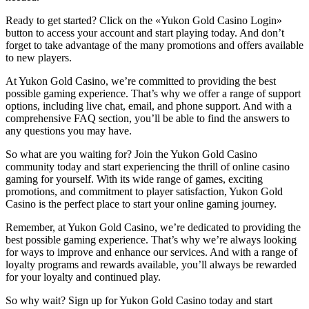
Ready to get started? Click on the «Yukon Gold Casino Login»
button to access your account and start playing today. And don’t
forget to take advantage of the many promotions and offers available
to new players.
At Yukon Gold Casino, we’re committed to providing the best
possible gaming experience. That’s why we offer a range of support
options, including live chat, email, and phone support. And with a
comprehensive FAQ section, you’ll be able to find the answers to
any questions you may have.
So what are you waiting for? Join the Yukon Gold Casino
community today and start experiencing the thrill of online casino
gaming for yourself. With its wide range of games, exciting
promotions, and commitment to player satisfaction, Yukon Gold
Casino is the perfect place to start your online gaming journey.
Remember, at Yukon Gold Casino, we’re dedicated to providing the
best possible gaming experience. That’s why we’re always looking
for ways to improve and enhance our services. And with a range of
loyalty programs and rewards available, you’ll always be rewarded
for your loyalty and continued play.
So why wait? Sign up for Yukon Gold Casino today and start