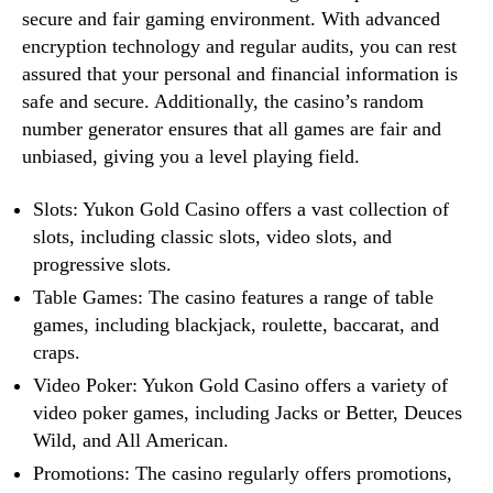
secure and fair gaming environment. With advanced
encryption technology and regular audits, you can rest
assured that your personal and financial information is
safe and secure. Additionally, the casino’s random
number generator ensures that all games are fair and
unbiased, giving you a level playing field.
Slots: Yukon Gold Casino offers a vast collection of
slots, including classic slots, video slots, and
progressive slots.
Table Games: The casino features a range of table
games, including blackjack, roulette, baccarat, and
craps.
Video Poker: Yukon Gold Casino offers a variety of
video poker games, including Jacks or Better, Deuces
Wild, and All American.
Promotions: The casino regularly offers promotions,