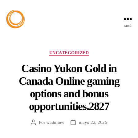
Menú
UNCATEGORIZED
Casino Yukon Gold in
Canada Online gaming
options and bonus
opportunities.2827
Por
wadminw
mayo 22, 2026