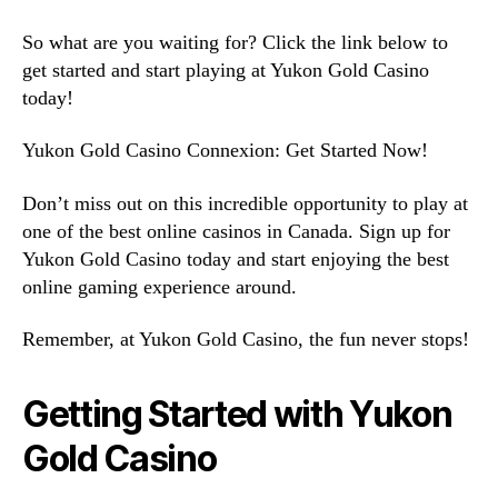
So what are you waiting for? Click the link below to
get started and start playing at Yukon Gold Casino
today!
Yukon Gold Casino Connexion: Get Started Now!
Don’t miss out on this incredible opportunity to play at
one of the best online casinos in Canada. Sign up for
Yukon Gold Casino today and start enjoying the best
online gaming experience around.
Remember, at Yukon Gold Casino, the fun never stops!
Getting Started with Yukon
Gold Casino