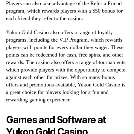
Players can also take advantage of the Refer a Friend
program, which rewards players with a $50 bonus for
each friend they refer to the casino.
Yukon Gold Casino also offers a range of loyalty
programs, including the VIP Program, which rewards
players with points for every dollar they wager. These
points can be redeemed for cash, free spins, and other
rewards. The casino also offers a range of tournaments,
which provide players with the opportunity to compete
against each other for prizes. With so many bonus
offers and promotions available, Yukon Gold Casino is
a great choice for players looking for a fun and
rewarding gaming experience.
Games and Software at
Yukon Gold Casino