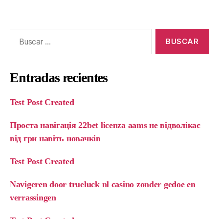
Entradas recientes
Test Post Created
Проста навігація 22bet licenza aams не відволікає
від гри навіть новачків
Test Post Created
Navigeren door trueluck nl casino zonder gedoe en
verrassingen