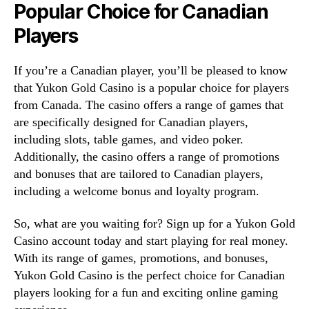
Popular Choice for Canadian
Players
If you’re a Canadian player, you’ll be pleased to know
that Yukon Gold Casino is a popular choice for players
from Canada. The casino offers a range of games that
are specifically designed for Canadian players,
including slots, table games, and video poker.
Additionally, the casino offers a range of promotions
and bonuses that are tailored to Canadian players,
including a welcome bonus and loyalty program.
So, what are you waiting for? Sign up for a Yukon Gold
Casino account today and start playing for real money.
With its range of games, promotions, and bonuses,
Yukon Gold Casino is the perfect choice for Canadian
players looking for a fun and exciting online gaming