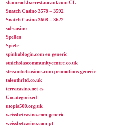
shamrockbarrestaurant.com CL
Snatch Casino 3578 – 3592
Snatch Casino 3608 – 3622
sol-casino
Spellen
Spiele
spinhublogin.com en generic
stnicholascommunitycentre.co.uk
streambetcasinos.com promotions generic
talenthrltd.co.uk
terracasino.net es
Uncategorized
utopia500.org.uk
weissbetcasino.com generic
weissbetcasino.com pt