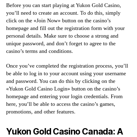
Before you can start playing at Yukon Gold Casino,
you’ll need to create an account. To do this, simply
click on the «Join Now» button on the casino’s
homepage and fill out the registration form with your
personal details. Make sure to choose a strong and
unique password, and don’t forget to agree to the
casino’s terms and conditions.
Once you’ve completed the registration process, you’ll
be able to log in to your account using your username
and password. You can do this by clicking on the
«Yukon Gold Casino Login» button on the casino’s
homepage and entering your login credentials. From
here, you’ll be able to access the casino’s games,
promotions, and other features.
Yukon Gold Casino Canada: A