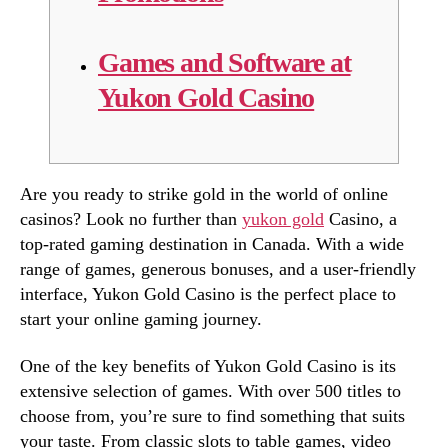
Games and Software at
Yukon Gold Casino
Are you ready to strike gold in the world of online
casinos? Look no further than
yukon gold
Casino, a
top-rated gaming destination in Canada. With a wide
range of games, generous bonuses, and a user-friendly
interface, Yukon Gold Casino is the perfect place to
start your online gaming journey.
One of the key benefits of Yukon Gold Casino is its
extensive selection of games. With over 500 titles to
choose from, you’re sure to find something that suits
your taste. From classic slots to table games, video