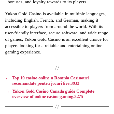
bonuses, and loyalty rewards to its players.
Yukon Gold Casino is available in multiple languages,
including English, French, and German, making it
accessible to players from around the world. With its
user-friendly interface, secure software, and wide range
of games, Yukon Gold Casino is an excellent choice for
players looking for a reliable and entertaining online
gaming experience.
←
Top 10 casino online n Romnia Cazinouri
recomandate pentru jocuri live.3933
→
Yukon Gold Casino Canada guide Complete
overview of online casino gaming.3275