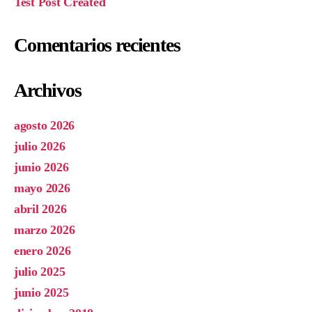
Test Post Created
Comentarios recientes
Archivos
agosto 2026
julio 2026
junio 2026
mayo 2026
abril 2026
marzo 2026
enero 2026
julio 2025
junio 2025