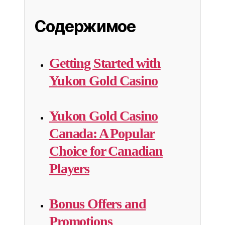
Содержимое
Getting Started with
Yukon Gold Casino
Yukon Gold Casino
Canada: A Popular
Choice for Canadian
Players
Bonus Offers and
Promotions