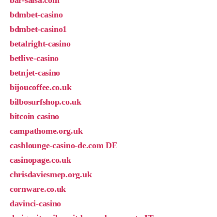
bar-salsa.com
bdmbet-casino
bdmbet-casino1
betalright-casino
betlive-casino
betnjet-casino
bijoucoffee.co.uk
bilbosurfshop.co.uk
bitcoin casino
campathome.org.uk
cashlounge-casino-de.com DE
casinopage.co.uk
chrisdaviesmep.org.uk
cornware.co.uk
davinci-casino