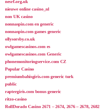
nesrf.org.uk
nieuwe online casino_nl
non UK casino
nonnaspin.com en generic
nonnaspin.com games generic
ollysorsby.co.uk
owlgamescasinos.com es
owlgamescasinos.com Generic
phonemonitoringservice.com CZ
Popular Casino
premiumbahisgiris.com generic turk
public
raptergiris.com bonus generic
ritzo-casino
RollDorado Casino 2671 – 2674, 2676 – 2678, 2682