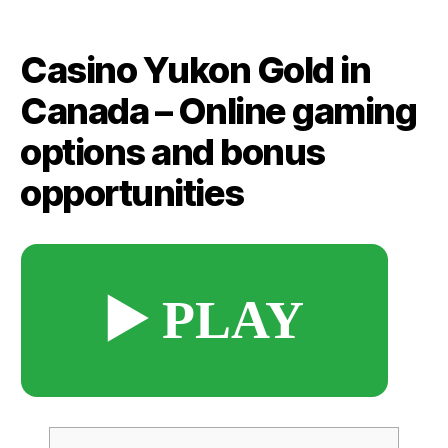
Casino Yukon Gold in
Canada – Online gaming
options and bonus
opportunities
▶️ PLAY