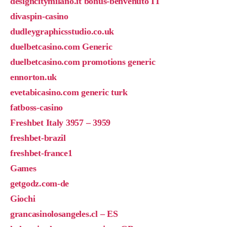
designcitymilano.it bonus-benvenuto IT
divaspin-casino
dudleygraphicsstudio.co.uk
duelbetcasino.com Generic
duelbetcasino.com promotions generic
ennorton.uk
evetabicasino.com generic turk
fatboss-casino
Freshbet Italy 3957 – 3959
freshbet-brazil
freshbet-france1
Games
getgodz.com-de
Giochi
grancasinolosangeles.cl – ES