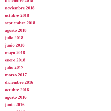
diciembre 2018
noviembre 2018
octubre 2018
septiembre 2018
agosto 2018
julio 2018
junio 2018
mayo 2018
enero 2018
julio 2017
marzo 2017
diciembre 2016
octubre 2016
agosto 2016
junio 2016