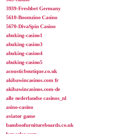
3939-Freshbet Germany
5610-Boomzino Casino
5670-DivaSpin Casino
abuking-casino1
abuking-casino3
abuking-casino4
abuking-casino5
acousticboutique.co.uk
akibawincasinos.com fr
akibawincasinos.com-de
alle nederlandse casinos_nl
asino-casino
aviator game
bamboofurnitureboards.co.uk