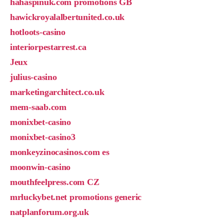
hahaspinuk.com promotions GB
hawickroyalalbertunited.co.uk
hotloots-casino
interiorpestarrest.ca
Jeux
julius-casino
marketingarchitect.co.uk
mem-saab.com
monixbet-casino
monixbet-casino3
monkeyzinocasinos.com es
moonwin-casino
mouthfeelpress.com CZ
mrluckybet.net promotions generic
natplanforum.org.uk