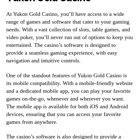
At Yukon Gold Casino, you’ll have access to a wide
range of games and software that cater to your gaming
needs. With a vast collection of slots, table games, and
video poker, you’ll never run out of options to keep you
entertained. The casino’s software is designed to
provide a seamless gaming experience, with easy
navigation and intuitive controls.
One of the standout features of Yukon Gold Casino is
its mobile compatibility. With a mobile-friendly website
and a dedicated mobile app, you can play your favorite
games on-the-go, whenever and wherever you want.
The mobile app is available for both iOS and Android
devices, ensuring that you can access your favorite
games from anywhere.
The casino’s software is also designed to provide a