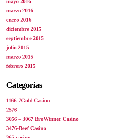
mayo 2016
marzo 2016
enero 2016
diciembre 2015
septiembre 2015
julio 2015
marzo 2015
febrero 2015
Categorías
1166-7Gold Casino
2576
3056 – 3067 BroWinner Casino
3476-Beef Casino
365-casino