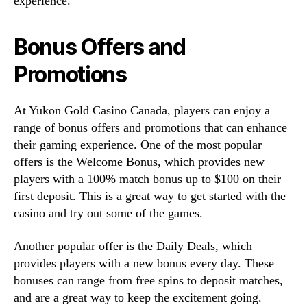
experience.
Bonus Offers and
Promotions
At Yukon Gold Casino Canada, players can enjoy a
range of bonus offers and promotions that can enhance
their gaming experience. One of the most popular
offers is the Welcome Bonus, which provides new
players with a 100% match bonus up to $100 on their
first deposit. This is a great way to get started with the
casino and try out some of the games.
Another popular offer is the Daily Deals, which
provides players with a new bonus every day. These
bonuses can range from free spins to deposit matches,
and are a great way to keep the excitement going.