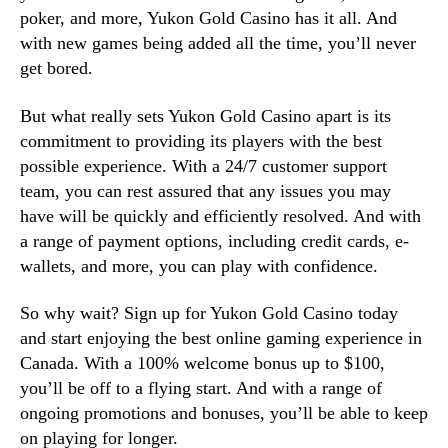
poker, and more, Yukon Gold Casino has it all. And
with new games being added all the time, you’ll never
get bored.
But what really sets Yukon Gold Casino apart is its
commitment to providing its players with the best
possible experience. With a 24/7 customer support
team, you can rest assured that any issues you may
have will be quickly and efficiently resolved. And with
a range of payment options, including credit cards, e-
wallets, and more, you can play with confidence.
So why wait? Sign up for Yukon Gold Casino today
and start enjoying the best online gaming experience in
Canada. With a 100% welcome bonus up to $100,
you’ll be off to a flying start. And with a range of
ongoing promotions and bonuses, you’ll be able to keep
on playing for longer.