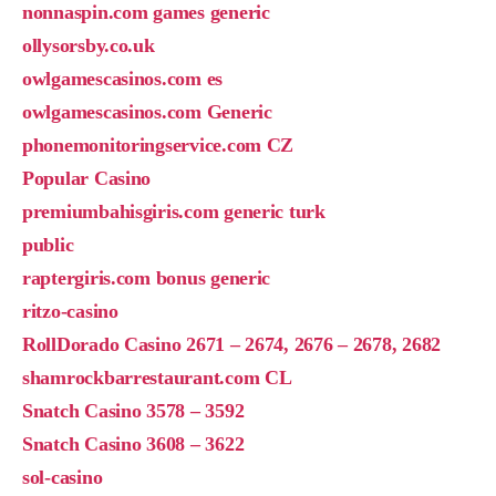
nonnaspin.com games generic
ollysorsby.co.uk
owlgamescasinos.com es
owlgamescasinos.com Generic
phonemonitoringservice.com CZ
Popular Casino
premiumbahisgiris.com generic turk
public
raptergiris.com bonus generic
ritzo-casino
RollDorado Casino 2671 – 2674, 2676 – 2678, 2682
shamrockbarrestaurant.com CL
Snatch Casino 3578 – 3592
Snatch Casino 3608 – 3622
sol-casino