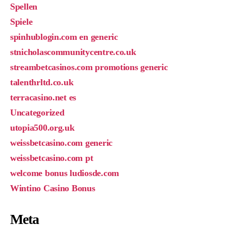
Spellen
Spiele
spinhublogin.com en generic
stnicholascommunitycentre.co.uk
streambetcasinos.com promotions generic
talenthrltd.co.uk
terracasino.net es
Uncategorized
utopia500.org.uk
weissbetcasino.com generic
weissbetcasino.com pt
welcome bonus ludiosde.com
Wintino Casino Bonus
Meta