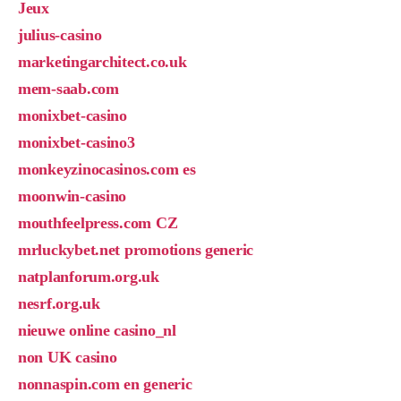
Jeux
julius-casino
marketingarchitect.co.uk
mem-saab.com
monixbet-casino
monixbet-casino3
monkeyzinocasinos.com es
moonwin-casino
mouthfeelpress.com CZ
mrluckybet.net promotions generic
natplanforum.org.uk
nesrf.org.uk
nieuwe online casino_nl
non UK casino
nonnaspin.com en generic