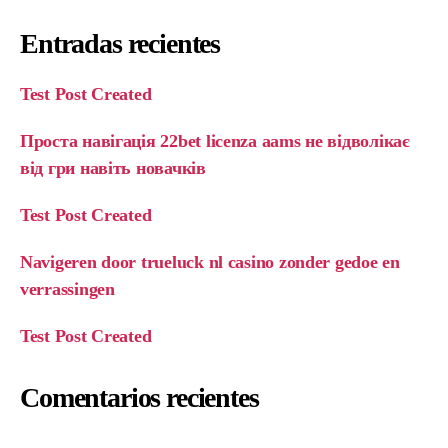
Entradas recientes
Test Post Created
Проста навігація 22bet licenza aams не відволікає
від гри навіть новачків
Test Post Created
Navigeren door trueluck nl casino zonder gedoe en
verrassingen
Test Post Created
Comentarios recientes