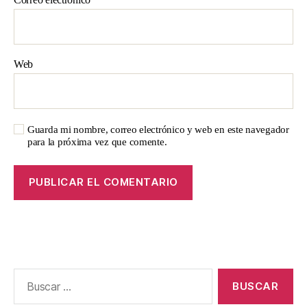
Web
Guarda mi nombre, correo electrónico y web en este navegador
para la próxima vez que comente.