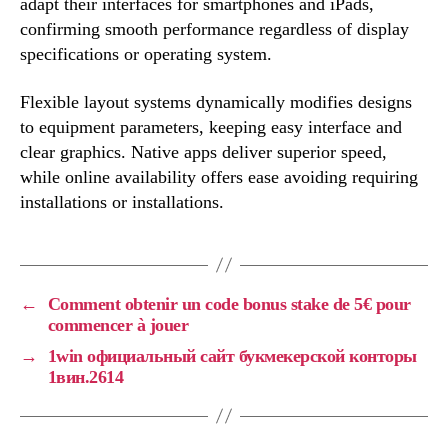
adapt their interfaces for smartphones and iPads,
confirming smooth performance regardless of display
specifications or operating system.
Flexible layout systems dynamically modifies designs
to equipment parameters, keeping easy interface and
clear graphics. Native apps deliver superior speed,
while online availability offers ease avoiding requiring
installations or installations.
←
Comment obtenir un code bonus stake de 5€ pour
commencer à jouer
→
1win официальный сайт букмекерской конторы
1вин.2614