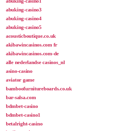
abuking-casino1
abuking-casino3
abuking-casino4
abuking-casino5
acousticboutique.co.uk
akibawincasinos.com fr
akibawincasinos.com-de
alle nederlandse casinos_nl
asino-casino
aviator game
bamboofurnitureboards.co.uk
bar-salsa.com
bdmbet-casino
bdmbet-casino1
betalright-casino