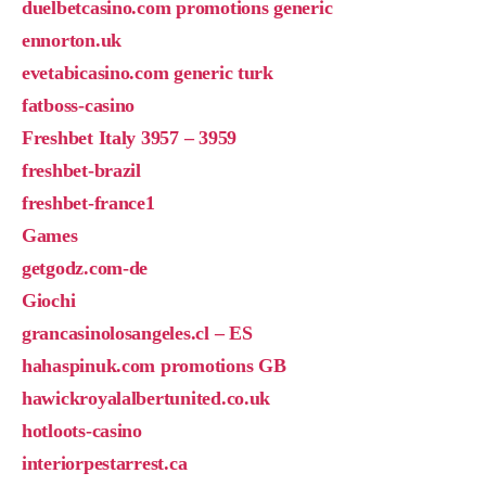
duelbetcasino.com promotions generic
ennorton.uk
evetabicasino.com generic turk
fatboss-casino
Freshbet Italy 3957 – 3959
freshbet-brazil
freshbet-france1
Games
getgodz.com-de
Giochi
grancasinolosangeles.cl – ES
hahaspinuk.com promotions GB
hawickroyalalbertunited.co.uk
hotloots-casino
interiorpestarrest.ca