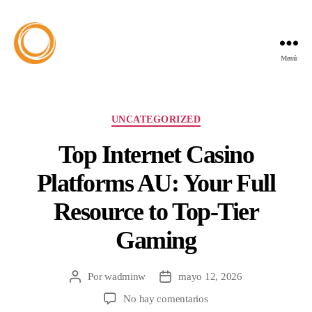
Menú
UNCATEGORIZED
Top Internet Casino
Platforms AU: Your Full
Resource to Top-Tier
Gaming
Por
wadminw
mayo 12, 2026
No hay comentarios