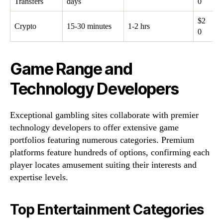
Transfers
days
0
$2
Crypto
15-30 minutes
1-2 hrs
0
Game Range and
Technology Developers
Exceptional gambling sites collaborate with premier
technology developers to offer extensive game
portfolios featuring numerous categories. Premium
platforms feature hundreds of options, confirming each
player locates amusement suiting their interests and
expertise levels.
Top Entertainment Categories