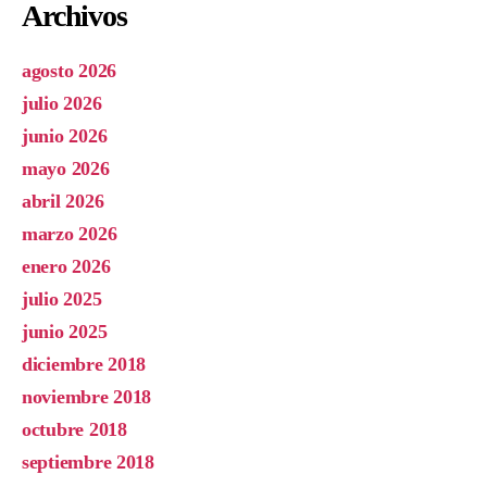
Archivos
agosto 2026
julio 2026
junio 2026
mayo 2026
abril 2026
marzo 2026
enero 2026
julio 2025
junio 2025
diciembre 2018
noviembre 2018
octubre 2018
septiembre 2018