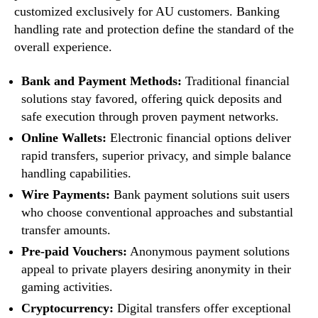
customized exclusively for AU customers. Banking
handling rate and protection define the standard of the
overall experience.
Bank and Payment Methods:
Traditional financial
solutions stay favored, offering quick deposits and
safe execution through proven payment networks.
Online Wallets:
Electronic financial options deliver
rapid transfers, superior privacy, and simple balance
handling capabilities.
Wire Payments:
Bank payment solutions suit users
who choose conventional approaches and substantial
transfer amounts.
Pre-paid Vouchers:
Anonymous payment solutions
appeal to private players desiring anonymity in their
gaming activities.
Cryptocurrency:
Digital transfers offer exceptional