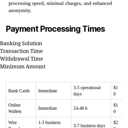
processing speed, minimal charges, and enhanced
anonymity.
Payment Processing Times
Banking Solution
Transaction Time
Withdrawal Time
Minimum Amount
3-5 operational
$1
Bank Cards
Immediate
days
0
Online
$1
Immediate
24-48 h
Wallets
0
Wire
1-3 business
$2
3-7 business days