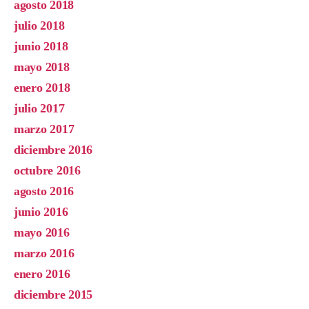
agosto 2018
julio 2018
junio 2018
mayo 2018
enero 2018
julio 2017
marzo 2017
diciembre 2016
octubre 2016
agosto 2016
junio 2016
mayo 2016
marzo 2016
enero 2016
diciembre 2015