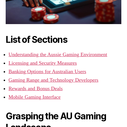
List of Sections
Understanding the Aussie Gaming Environment
Licensing and Security Measures
Banking Options for Australian Users
Gaming Range and Technology Developers
Rewards and Bonus Deals
Mobile Gaming Interface
Grasping the AU Gaming