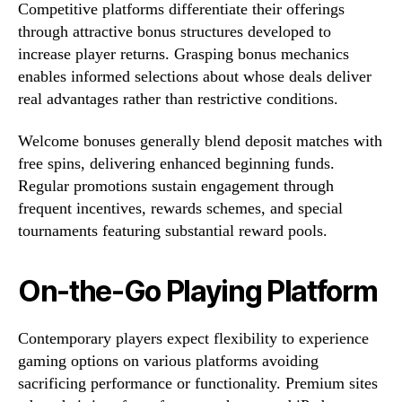
Competitive platforms differentiate their offerings
through attractive bonus structures developed to
increase player returns. Grasping bonus mechanics
enables informed selections about whose deals deliver
real advantages rather than restrictive conditions.
Welcome bonuses generally blend deposit matches with
free spins, delivering enhanced beginning funds.
Regular promotions sustain engagement through
frequent incentives, rewards schemes, and special
tournaments featuring substantial reward pools.
On-the-Go Playing Platform
Contemporary players expect flexibility to experience
gaming options on various platforms avoiding
sacrificing performance or functionality. Premium sites