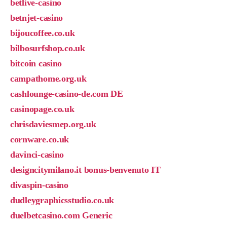
betlive-casino
betnjet-casino
bijoucoffee.co.uk
bilbosurfshop.co.uk
bitcoin casino
campathome.org.uk
cashlounge-casino-de.com DE
casinopage.co.uk
chrisdaviesmep.org.uk
cornware.co.uk
davinci-casino
designcitymilano.it bonus-benvenuto IT
divaspin-casino
dudleygraphicsstudio.co.uk
duelbetcasino.com Generic