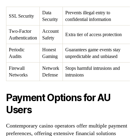
Data
Prevents illegal entry to
SSL Security
Security
confidential information
Two-Factor
Account
Extra tier of access protection
Authentication
Safety
Periodic
Honest
Guarantees game events stay
Audits
Gaming
unpredictable and unbiased
Firewall
Network
Stops harmful intrusions and
Networks
Defense
intrusions
Payment Options for AU
Users
Contemporary casino operators offer multiple payment
preferences, offering extensive financial solutions