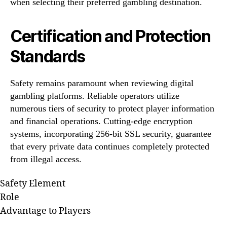
when selecting their preferred gambling destination.
Certification and Protection
Standards
Safety remains paramount when reviewing digital
gambling platforms. Reliable operators utilize
numerous tiers of security to protect player information
and financial operations. Cutting-edge encryption
systems, incorporating 256-bit SSL security, guarantee
that every private data continues completely protected
from illegal access.
Safety Element
Role
Advantage to Players