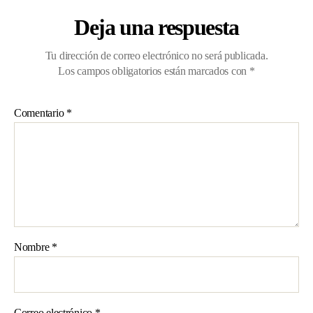
Deja una respuesta
Tu dirección de correo electrónico no será publicada.
Los campos obligatorios están marcados con
*
Comentario
*
Nombre
*
Correo electrónico
*