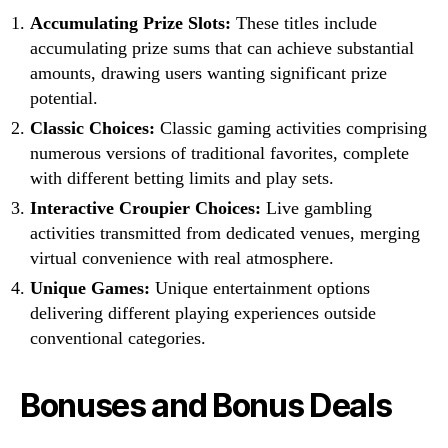
Accumulating Prize Slots:
These titles include
accumulating prize sums that can achieve substantial
amounts, drawing users wanting significant prize
potential.
Classic Choices:
Classic gaming activities comprising
numerous versions of traditional favorites, complete
with different betting limits and play sets.
Interactive Croupier Choices:
Live gambling
activities transmitted from dedicated venues, merging
virtual convenience with real atmosphere.
Unique Games:
Unique entertainment options
delivering different playing experiences outside
conventional categories.
Bonuses and Bonus Deals