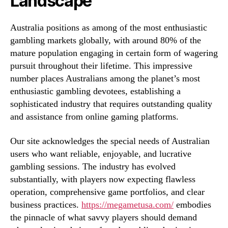
Landscape
Australia positions as among of the most enthusiastic
gambling markets globally, with around 80% of the
mature population engaging in certain form of wagering
pursuit throughout their lifetime. This impressive
number places Australians among the planet’s most
enthusiastic gambling devotees, establishing a
sophisticated industry that requires outstanding quality
and assistance from online gaming platforms.
Our site acknowledges the special needs of Australian
users who want reliable, enjoyable, and lucrative
gambling sessions. The industry has evolved
substantially, with players now expecting flawless
operation, comprehensive game portfolios, and clear
business practices.
https://megametusa.com/
embodies
the pinnacle of what savvy players should demand