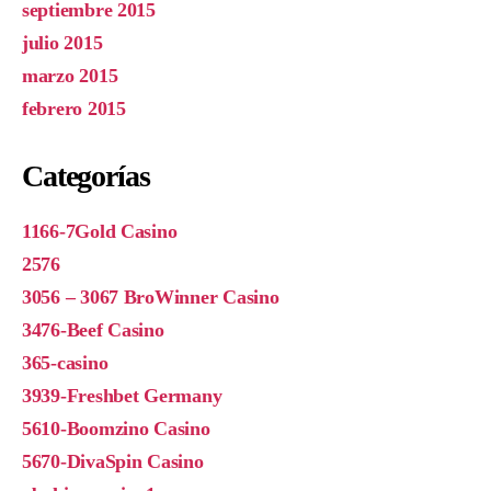
septiembre 2015
julio 2015
marzo 2015
febrero 2015
Categorías
1166-7Gold Casino
2576
3056 – 3067 BroWinner Casino
3476-Beef Casino
365-casino
3939-Freshbet Germany
5610-Boomzino Casino
5670-DivaSpin Casino