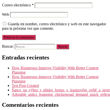
Correo electrónico
*
Web
Guarda mi nombre, correo electrónico y web en este navegador
para la próxima vez que comente.
Buscar:
Entradas recientes
How Businesses Improve Visibility With Better Content
Planning
How Businesses Improve Visibility With Better Content
Planning
Test Post Created
Šance_na_výhru_s_plinko_bonus_v_kasinovém_světě_a_promy
Adorable_antics_featuring_chickenroad_demand_quick_reflex
Comentarios recientes