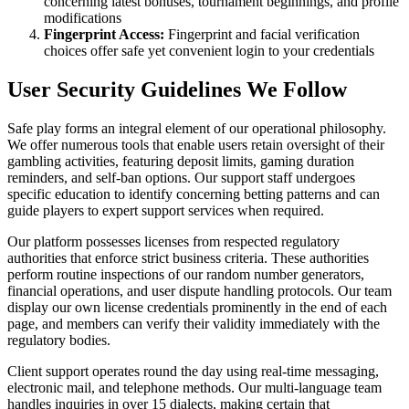
concerning latest bonuses, tournament beginnings, and profile
modifications
Fingerprint Access:
Fingerprint and facial verification
choices offer safe yet convenient login to your credentials
User Security Guidelines We Follow
Safe play forms an integral element of our operational philosophy.
We offer numerous tools that enable users retain oversight of their
gambling activities, featuring deposit limits, gaming duration
reminders, and self-ban options. Our support staff undergoes
specific education to identify concerning betting patterns and can
guide players to expert support services when required.
Our platform possesses licenses from respected regulatory
authorities that enforce strict business criteria. These authorities
perform routine inspections of our random number generators,
financial operations, and user dispute handling protocols. Our team
display our own license credentials prominently in the end of each
page, and members can verify their validity immediately with the
regulatory bodies.
Client support operates round the day using real-time messaging,
electronic mail, and telephone methods. Our multi-language team
handles inquiries in over 15 dialects, making certain that