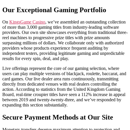
Our Exceptional Gaming Portfolio
On
KingsGame Casino
, we’ve assembled an outstanding collection
of more than 3,000 gaming titles from industry-leading software
providers. Our own site showcases everything from traditional three-
reel machines to progressive prize titles with prize amounts
surpassing millions of dollars. We collaborate only with authorized
providers whose products experience frequent auditing by
independent testers, providing legitimate gaming and unpredictable
results for every spin, deal, and play.
Live offerings represent the core of our gaming selection, where
users can play multiple versions of blackjack, roulette, baccarat, and
card games. Our live dealer area runs continuously, transmitting
directly from dedicated venues with real dealers controlling the
action. According to statistics from the United Kingdom Gaming
Board, real-time croupier titles have seen a 112% increase in appeal
between 2019 and twenty-twenty-three, and we’ve responded by
expanding this section substantially.
Secure Payment Methods at Our Site
Monetary transfers deserve maximum attention to protection and