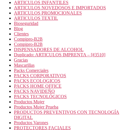
ARTICULOS INFANTILES
ARTICULOS NOVEDOSOS E IMPORTADOS
ARTICULOS PROMOCIONALES
ARTICULOS TEXTIL
Bioseguridad
Blog
Clientes
Compipro-B2B
Compipro-B2B
DISPENSADORES DE ALCOHOL
Duplicado: ARTICULOS IMPRENTA – [#3510]
Gracias
Mascarillas
Packs Comerciales
PACKS CORPORATIVOS
PACKS ECOLOGICOS
PACKS HOME OFFICE
PACKS NAVIDEÑO
PACKS TECNOLÓGICOS
Productos Mujer
Productos Mujer Prueba
PRODUCTOS PREVENTIVOS CON TECNOLOGÍA
DIGITAL
Productos Varones
PROTECTORES FACIALES