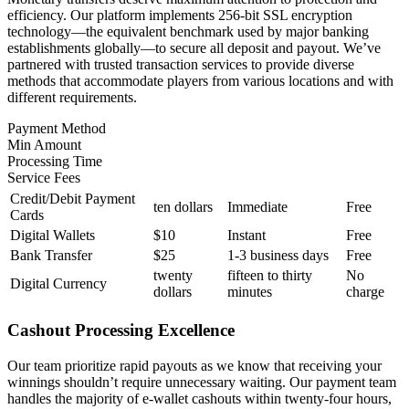
efficiency. Our platform implements 256-bit SSL encryption
technology—the equivalent benchmark used by major banking
establishments globally—to secure all deposit and payout. We’ve
partnered with trusted transaction services to provide diverse
methods that accommodate players from various locations and with
different requirements.
Payment Method
Min Amount
Processing Time
Service Fees
Credit/Debit Payment
ten dollars
Immediate
Free
Cards
Digital Wallets
$10
Instant
Free
Bank Transfer
$25
1-3 business days
Free
twenty
fifteen to thirty
No
Digital Currency
dollars
minutes
charge
Cashout Processing Excellence
Our team prioritize rapid payouts as we know that receiving your
winnings shouldn’t require unnecessary waiting. Our payment team
handles the majority of e-wallet cashouts within twenty-four hours,