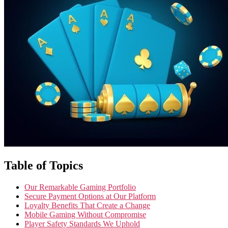
Table of Topics
Our Remarkable Gaming Portfolio
Secure Payment Options at Our Platform
Loyalty Benefits That Create a Change
Mobile Gaming Without Compromise
Player Safety Standards We Uphold