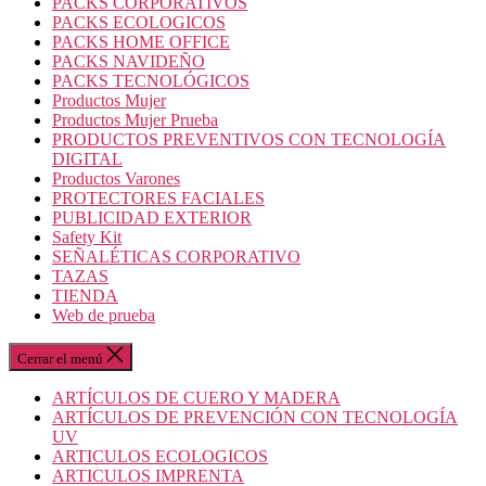
PACKS CORPORATIVOS
PACKS ECOLOGICOS
PACKS HOME OFFICE
PACKS NAVIDEÑO
PACKS TECNOLÓGICOS
Productos Mujer
Productos Mujer Prueba
PRODUCTOS PREVENTIVOS CON TECNOLOGÍA
DIGITAL
Productos Varones
PROTECTORES FACIALES
PUBLICIDAD EXTERIOR
Safety Kit
SEÑALÉTICAS CORPORATIVO
TAZAS
TIENDA
Web de prueba
Cerrar el menú
ARTÍCULOS DE CUERO Y MADERA
ARTÍCULOS DE PREVENCIÓN CON TECNOLOGÍA
UV
ARTICULOS ECOLOGICOS
ARTICULOS IMPRENTA