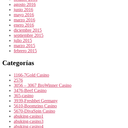
agosto 2016
junio 2016
mayo 2016
marzo 2016
enero 2016
diciembre 2015
septiembre 2015
julio 2015
marzo 2015
febrero 2015
Categorías
1166-7Gold Casino
2576
3056 – 3067 BroWinner Casino
3476-Beef Casino
365-casino
3939-Freshbet Germany
5610-Boomzino Casino
5670-DivaSpin Casino
abuking-casino1
abuking-casino3
abuking-casino4