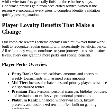
whilst wire transfers generally finish in three business days.
Confirmed profiles gain from accelerated service, which is the
reason we encourage every users to complete identity validation
quickly post registration.
Player Loyalty Benefits That Make a
Change
Our complete rewards scheme operates on a multi-level framework
built to recognize regular gaming with increasingly beneficial perks.
All real-money wager contributes to your journey across six distinct
levels, every one granting more perks and special benefits.
Player Perks Overview
Entry Rank:
Standard cashback amounts and access to
weekly tournaments with assured prize amounts
Mid Tier:
Increased rebate rates and priority player assistance
via specialized routes
Premium Tier:
Personal personal manager, birthday bonuses,
and invitations to exclusive promotional promotions
Platinum Rank:
Enhanced withdrawal limits, luxury
presents, and customized reward offers built on gaming
preferences