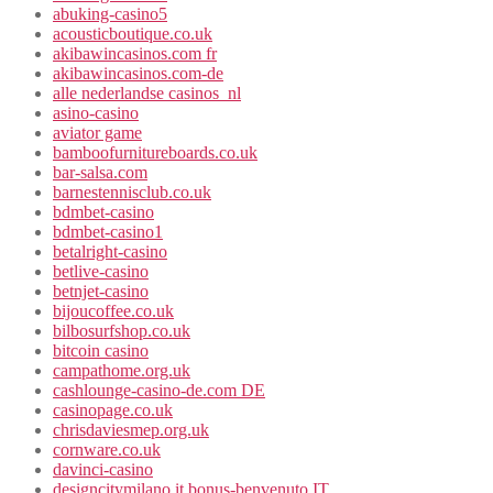
abuking-casino5
acousticboutique.co.uk
akibawincasinos.com fr
akibawincasinos.com-de
alle nederlandse casinos_nl
asino-casino
aviator game
bamboofurnitureboards.co.uk
bar-salsa.com
barnestennisclub.co.uk
bdmbet-casino
bdmbet-casino1
betalright-casino
betlive-casino
betnjet-casino
bijoucoffee.co.uk
bilbosurfshop.co.uk
bitcoin casino
campathome.org.uk
cashlounge-casino-de.com DE
casinopage.co.uk
chrisdaviesmep.org.uk
cornware.co.uk
davinci-casino
designcitymilano.it bonus-benvenuto IT