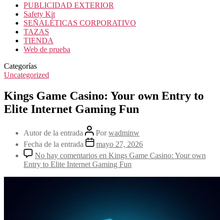
PUBLICIDAD EXTERIOR
Safety Kit
SEÑALÉTICAS CORPORATIVO
TAZAS
TIENDA
Web de prueba
Categorías
Uncategorized
Kings Game Casino: Your own Entry to
Elite Internet Gaming Fun
Autor de la entrada
Por
wadminw
Fecha de la entrada
mayo 27, 2026
No hay comentarios
en Kings Game Casino: Your own
Entry to Elite Internet Gaming Fun