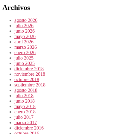
Archivos
agosto 2026
julio 2026
junio 2026
mayo 2026
abril 2026
marzo 2026
enero 2026
julio 2025
junio 2025
diciembre 2018
noviembre 2018
octubre 2018
septiembre 2018
agosto 2018
julio 2018
junio 2018
mayo 2018
enero 2018
julio 2017
marzo 2017
diciembre 2016
octubre 2016