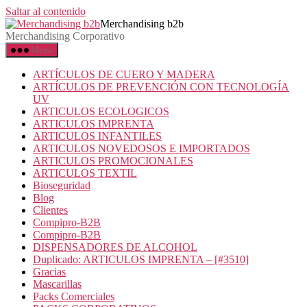
Saltar al contenido
Merchandising b2b
Merchandising Corporativo
Menú
ARTÍCULOS DE CUERO Y MADERA
ARTÍCULOS DE PREVENCIÓN CON TECNOLOGÍA
UV
ARTICULOS ECOLOGICOS
ARTICULOS IMPRENTA
ARTICULOS INFANTILES
ARTICULOS NOVEDOSOS E IMPORTADOS
ARTICULOS PROMOCIONALES
ARTICULOS TEXTIL
Bioseguridad
Blog
Clientes
Compipro-B2B
Compipro-B2B
DISPENSADORES DE ALCOHOL
Duplicado: ARTICULOS IMPRENTA – [#3510]
Gracias
Mascarillas
Packs Comerciales