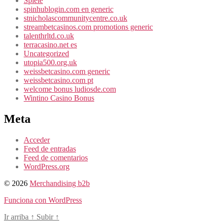
Spiele
spinhublogin.com en generic
stnicholascommunitycentre.co.uk
streambetcasinos.com promotions generic
talenthrltd.co.uk
terracasino.net es
Uncategorized
utopia500.org.uk
weissbetcasino.com generic
weissbetcasino.com pt
welcome bonus ludiosde.com
Wintino Casino Bonus
Meta
Acceder
Feed de entradas
Feed de comentarios
WordPress.org
© 2026
Merchandising b2b
Funciona con WordPress
Ir arriba
↑
Subir
↑