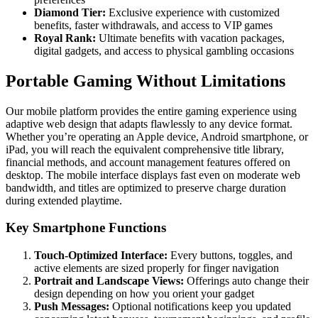
Diamond Tier:
Exclusive experience with customized
benefits, faster withdrawals, and access to VIP games
Royal Rank:
Ultimate benefits with vacation packages,
digital gadgets, and access to physical gambling occasions
Portable Gaming Without Limitations
Our mobile platform provides the entire gaming experience using
adaptive web design that adapts flawlessly to any device format.
Whether you’re operating an Apple device, Android smartphone, or
iPad, you will reach the equivalent comprehensive title library,
financial methods, and account management features offered on
desktop. The mobile interface displays fast even on moderate web
bandwidth, and titles are optimized to preserve charge duration
during extended playtime.
Key Smartphone Functions
Touch-Optimized Interface:
Every buttons, toggles, and
active elements are sized properly for finger navigation
Portrait and Landscape Views:
Offerings auto change their
design depending on how you orient your gadget
Push Messages:
Optional notifications keep you updated