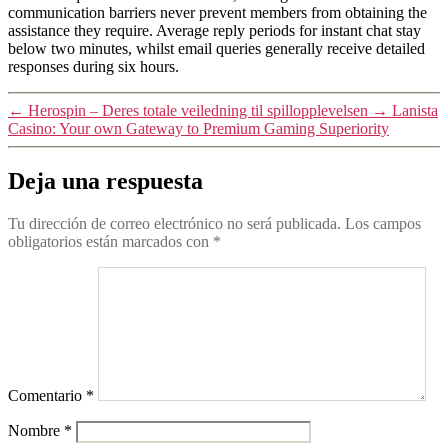
communication barriers never prevent members from obtaining the
assistance they require. Average reply periods for instant chat stay
below two minutes, whilst email queries generally receive detailed
responses during six hours.
←
Herospin – Deres totale veiledning til spillopplevelsen
→
Lanista
Casino: Your own Gateway to Premium Gaming Superiority
Deja una respuesta
Tu dirección de correo electrónico no será publicada.
Los campos
obligatorios están marcados con
*
Comentario
*
Nombre
*