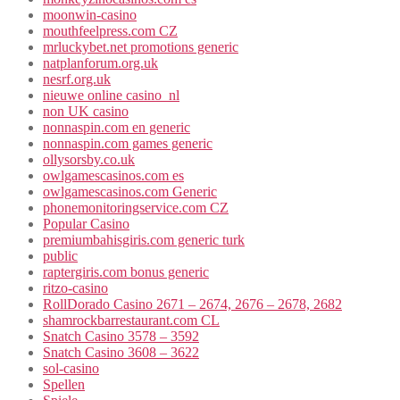
moonwin-casino
mouthfeelpress.com CZ
mrluckybet.net promotions generic
natplanforum.org.uk
nesrf.org.uk
nieuwe online casino_nl
non UK casino
nonnaspin.com en generic
nonnaspin.com games generic
ollysorsby.co.uk
owlgamescasinos.com es
owlgamescasinos.com Generic
phonemonitoringservice.com CZ
Popular Casino
premiumbahisgiris.com generic turk
public
raptergiris.com bonus generic
ritzo-casino
RollDorado Casino 2671 – 2674, 2676 – 2678, 2682
shamrockbarrestaurant.com CL
Snatch Casino 3578 – 3592
Snatch Casino 3608 – 3622
sol-casino
Spellen