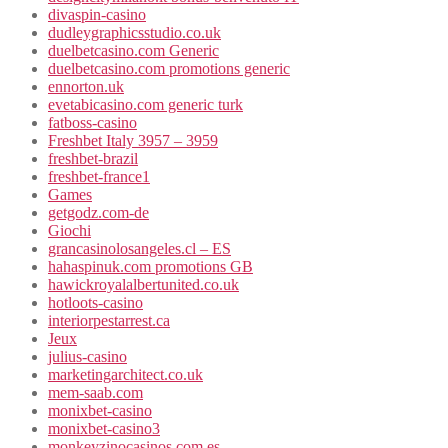
divaspin-casino
dudleygraphicsstudio.co.uk
duelbetcasino.com Generic
duelbetcasino.com promotions generic
ennorton.uk
evetabicasino.com generic turk
fatboss-casino
Freshbet Italy 3957 – 3959
freshbet-brazil
freshbet-france1
Games
getgodz.com-de
Giochi
grancasinolosangeles.cl – ES
hahaspinuk.com promotions GB
hawickroyalalbertunited.co.uk
hotloots-casino
interiorpestarrest.ca
Jeux
julius-casino
marketingarchitect.co.uk
mem-saab.com
monixbet-casino
monixbet-casino3
monkeyzinocasinos.com es