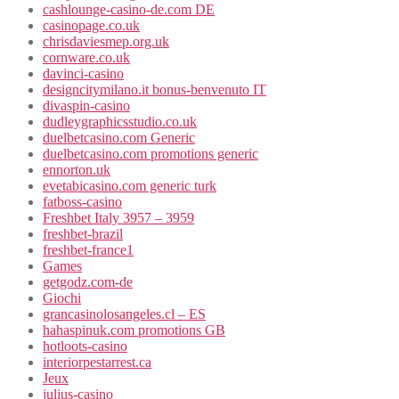
cashlounge-casino-de.com DE
casinopage.co.uk
chrisdaviesmep.org.uk
cornware.co.uk
davinci-casino
designcitymilano.it bonus-benvenuto IT
divaspin-casino
dudleygraphicsstudio.co.uk
duelbetcasino.com Generic
duelbetcasino.com promotions generic
ennorton.uk
evetabicasino.com generic turk
fatboss-casino
Freshbet Italy 3957 – 3959
freshbet-brazil
freshbet-france1
Games
getgodz.com-de
Giochi
grancasinolosangeles.cl – ES
hahaspinuk.com promotions GB
hotloots-casino
interiorpestarrest.ca
Jeux
julius-casino