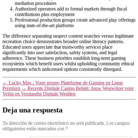
mediation procedures
Authorized operators add to formal markets through fiscal
contributions plus employment
Professional production groups create advanced play offerings
using state-of-the-art platforms
The difference separating suspect content searches versus legitimate
recreation choice demonstrates broader online literacy patterns.
Educated users appreciate that trustworthy services place
significantly into user satisfaction, safety systems, and legal
adherence. These business priorities establish long-term gaming
ecosystems which benefit users whilst upholding community ethical
requirements which unlicensed options consistently disregard.
←
Lucky Max : Votre propre Plateforme de Gaming en Ligne
Premium
→
Recente Digitale Casino België: Jouw Wegwijzer voor
Veilig en Verstandig Digitale Wedden
Deja una respuesta
Tu dirección de correo electrónico no será publicada.
Los campos
obligatorios están marcados con
*