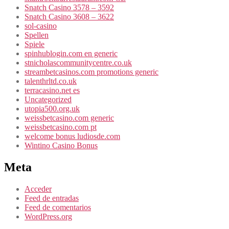
Snatch Casino 3578 – 3592
Snatch Casino 3608 – 3622
sol-casino
Spellen
Spiele
spinhublogin.com en generic
stnicholascommunitycentre.co.uk
streambetcasinos.com promotions generic
talenthrltd.co.uk
terracasino.net es
Uncategorized
utopia500.org.uk
weissbetcasino.com generic
weissbetcasino.com pt
welcome bonus ludiosde.com
Wintino Casino Bonus
Meta
Acceder
Feed de entradas
Feed de comentarios
WordPress.org