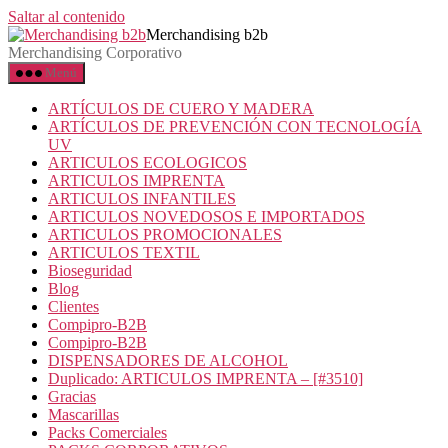
Saltar al contenido
Merchandising b2b
Merchandising Corporativo
Menú
ARTÍCULOS DE CUERO Y MADERA
ARTÍCULOS DE PREVENCIÓN CON TECNOLOGÍA
UV
ARTICULOS ECOLOGICOS
ARTICULOS IMPRENTA
ARTICULOS INFANTILES
ARTICULOS NOVEDOSOS E IMPORTADOS
ARTICULOS PROMOCIONALES
ARTICULOS TEXTIL
Bioseguridad
Blog
Clientes
Compipro-B2B
Compipro-B2B
DISPENSADORES DE ALCOHOL
Duplicado: ARTICULOS IMPRENTA – [#3510]
Gracias
Mascarillas
Packs Comerciales