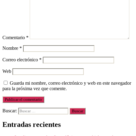
Comentario
*
Nombre
*
Correo electrónico
*
Web
Guarda mi nombre, correo electrónico y web en este navegador
para la próxima vez que comente.
Buscar:
Entradas recientes