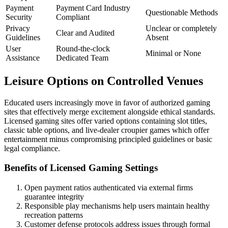
Payment
Payment Card Industry
Questionable Methods
Security
Compliant
Privacy
Unclear or completely
Clear and Audited
Guidelines
Absent
User
Round-the-clock
Minimal or None
Assistance
Dedicated Team
Leisure Options on Controlled Venues
Educated users increasingly move in favor of authorized gaming
sites that effectively merge excitement alongside ethical standards.
Licensed gaming sites offer varied options containing slot titles,
classic table options, and live-dealer croupier games which offer
entertainment minus compromising principled guidelines or basic
legal compliance.
Benefits of Licensed Gaming Settings
Open payment ratios authenticated via external firms
guarantee integrity
Responsible play mechanisms help users maintain healthy
recreation patterns
Customer defense protocols address issues through formal