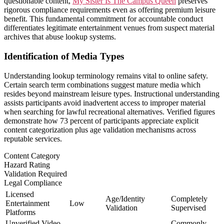
questionable content,
My Sister Is The Campus Queen
preserves
rigorous compliance requirements even as offering premium leisure
benefit. This fundamental commitment for accountable conduct
differentiates legitimate entertainment venues from suspect material
archives that abuse lookup systems.
Identification of Media Types
Understanding lookup terminology remains vital to online safety.
Certain search term combinations suggest mature media which
resides beyond mainstream leisure types. Instructional understanding
assists participants avoid inadvertent access to improper material
when searching for lawful recreational alternatives. Verified figures
demonstrate how 73 percent of participants appreciate explicit
content categorization plus age validation mechanisms across
reputable services.
Content Category
Hazard Rating
Validation Required
Legal Compliance
Licensed
Age/Identity
Completely
Entertainment
Low
Validation
Supervised
Platforms
Unverified Video
Commonly