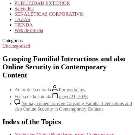
PUBLICIDAD EXTERIOR
Safety Kit
SEÑALÉTICAS CORPORATIVO
TAZAS
TIENDA
Web de prueba
Categorías
Uncategorized
Grasping Familial Interactions and also
Online Security in Contemporary
Content
Autor de la entrada
Por
wadminw
Fecha de la entrada
mayo 21, 2026
No hay comentarios
en Grasping Familial Interactions and
also Online Security in Contemporary Content
Index of the Topics
Navigating Virtual Boundaries across Contemporary