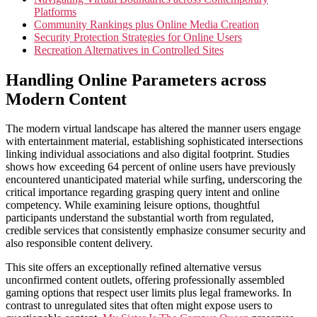
Platforms
Community Rankings plus Online Media Creation
Security Protection Strategies for Online Users
Recreation Alternatives in Controlled Sites
Handling Online Parameters across
Modern Content
The modern virtual landscape has altered the manner users engage
with entertainment material, establishing sophisticated intersections
linking individual associations and also digital footprint. Studies
shows how exceeding 64 percent of online users have previously
encountered unanticipated material while surfing, underscoring the
critical importance regarding grasping query intent and online
competency. While examining leisure options, thoughtful
participants understand the substantial worth from regulated,
credible services that consistently emphasize consumer security and
also responsible content delivery.
This site offers an exceptionally refined alternative versus
unconfirmed content outlets, offering professionally assembled
gaming options that respect user limits plus legal frameworks. In
contrast to unregulated sites that often might expose users to