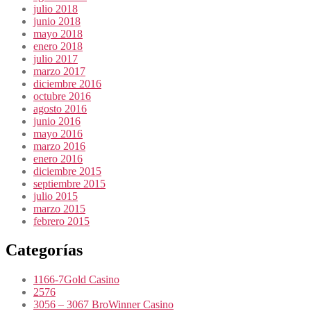
julio 2018
junio 2018
mayo 2018
enero 2018
julio 2017
marzo 2017
diciembre 2016
octubre 2016
agosto 2016
junio 2016
mayo 2016
marzo 2016
enero 2016
diciembre 2015
septiembre 2015
julio 2015
marzo 2015
febrero 2015
Categorías
1166-7Gold Casino
2576
3056 – 3067 BroWinner Casino