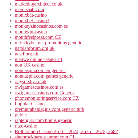
marketingarchitect.co.uk
mem-saab.com
monixbet-casino
monixbet-casino3
monkeyzinocasinos.com es
moonwin-casino
mouthfeelpress.com CZ
mrluckybet.net promotions generic
natplanforum.org.uk
nesrf.org.uk
nieuwe online casino_nl
non UK casino
nonnaspin.com en generic
nonnaspin.com games generic
ollysorsby.co.uk
owlgamescasinos.com es
owlgamescasinos.com Generic
phonemonitoringservice.com CZ
Popular Casino
premiumbahisgiris.com generic turk
public
raptergiris.com bonus generic
ritzo-casino
RollDorado Casino 2671 – 2674, 2676 – 2678, 2682
shamrockbarrestaurant.com CL