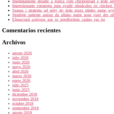
Imediatamente_desafie_a_lógica_com_chickenroad_e_teste_seu
Impresionante_estrategia_para_evadir_obstáculos_en_chicken
Szansa_i_strategia_od_góry_do_dołu_przez_plinko_game_wyg
Stratégie_patiente_autour_du_plinko_game_pour_viser_des_r
Εξαιρετικά_μπόνους_και_το_needforslots_casino_για_όσ
Comentarios recientes
Archivos
agosto 2026
julio 2026
junio 2026
mayo 2026
abril 2026
marzo 2026
enero 2026
julio 2025
junio 2025
diciembre 2018
noviembre 2018
octubre 2018
septiembre 2018
agosto 2018