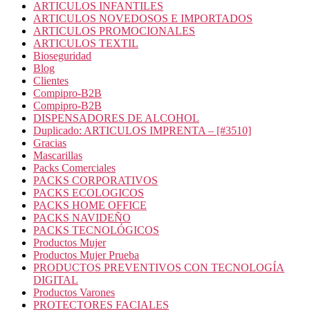
ARTICULOS INFANTILES
ARTICULOS NOVEDOSOS E IMPORTADOS
ARTICULOS PROMOCIONALES
ARTICULOS TEXTIL
Bioseguridad
Blog
Clientes
Compipro-B2B
Compipro-B2B
DISPENSADORES DE ALCOHOL
Duplicado: ARTICULOS IMPRENTA – [#3510]
Gracias
Mascarillas
Packs Comerciales
PACKS CORPORATIVOS
PACKS ECOLOGICOS
PACKS HOME OFFICE
PACKS NAVIDEÑO
PACKS TECNOLÓGICOS
Productos Mujer
Productos Mujer Prueba
PRODUCTOS PREVENTIVOS CON TECNOLOGÍA
DIGITAL
Productos Varones
PROTECTORES FACIALES