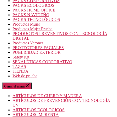
PACKS CORPORATIVOS
PACKS ECOLOGICOS
PACKS HOME OFFICE
PACKS NAVIDEÑO
PACKS TECNOLÓGICOS
Productos Mujer
Productos Mujer Prueba
PRODUCTOS PREVENTIVOS CON TECNOLOGÍA
DIGITAL
Productos Varones
PROTECTORES FACIALES
PUBLICIDAD EXTERIOR
Safety Kit
SEÑALÉTICAS CORPORATIVO
TAZAS
TIENDA
Web de prueba
Cerrar el menú
ARTÍCULOS DE CUERO Y MADERA
ARTÍCULOS DE PREVENCIÓN CON TECNOLOGÍA
UV
ARTICULOS ECOLOGICOS
ARTICULOS IMPRENTA