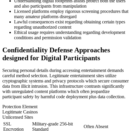
Understanding digital footprints assists protect both the users
and also participants from manipulation
Licensed platforms employ rigorous screening procedures that
many amateur platforms disregard
Lawful consequences exist regarding obtaining certain types
regarding unauthorized content
Ethical usage requires understanding regarding development
conditions and permission validation
Confidentiality Defense Approaches
designed for Digital Participants
Securing personal details during accessing entertainment demands
careful method selection. Legitimate entertainment sites utilize
cryptographic systems and privacy protocols which secure consumer
data from illicit intrusion. This infrastructure contrasts significantly
with unregulated content platforms which often jeopardize
participant safety by harmful code deployment plus data collection.
Protection Element
Legitimate Casinos
Unlicensed Sites
SSL
Military-grade 256-bit
Often Absent
Encryption
Standard