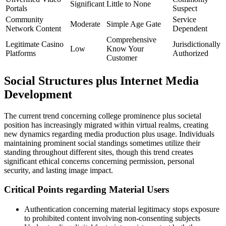
Significant
Little to None
Portals
Suspect
Community
Service
Moderate
Simple Age Gate
Network Content
Dependent
Comprehensive
Legitimate Casino
Jurisdictionally
Low
Know Your
Platforms
Authorized
Customer
Social Structures plus Internet Media
Development
The current trend concerning college prominence plus societal
position has increasingly migrated within virtual realms, creating
new dynamics regarding media production plus usage. Individuals
maintaining prominent social standings sometimes utilize their
standing throughout different sites, though this trend creates
significant ethical concerns concerning permission, personal
security, and lasting image impact.
Critical Points regarding Material Users
Authentication concerning material legitimacy stops exposure
to prohibited content involving non-consenting subjects