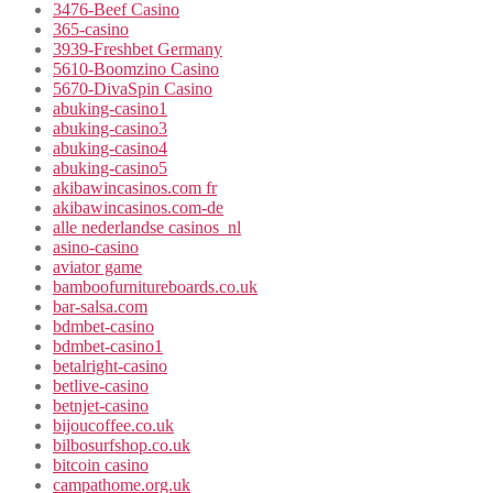
3476-Beef Casino
365-casino
3939-Freshbet Germany
5610-Boomzino Casino
5670-DivaSpin Casino
abuking-casino1
abuking-casino3
abuking-casino4
abuking-casino5
akibawincasinos.com fr
akibawincasinos.com-de
alle nederlandse casinos_nl
asino-casino
aviator game
bamboofurnitureboards.co.uk
bar-salsa.com
bdmbet-casino
bdmbet-casino1
betalright-casino
betlive-casino
betnjet-casino
bijoucoffee.co.uk
bilbosurfshop.co.uk
bitcoin casino
campathome.org.uk