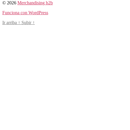
© 2026
Merchandising b2b
Funciona con WordPress
Ir arriba
↑
Subir
↑