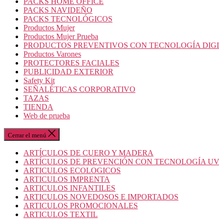
PACKS HOME OFFICE
PACKS NAVIDEÑO
PACKS TECNOLÓGICOS
Productos Mujer
Productos Mujer Prueba
PRODUCTOS PREVENTIVOS CON TECNOLOGÍA DIG
Productos Varones
PROTECTORES FACIALES
PUBLICIDAD EXTERIOR
Safety Kit
SEÑALÉTICAS CORPORATIVO
TAZAS
TIENDA
Web de prueba
Cerrar el menú
ARTÍCULOS DE CUERO Y MADERA
ARTÍCULOS DE PREVENCIÓN CON TECNOLOGÍA U
ARTICULOS ECOLOGICOS
ARTICULOS IMPRENTA
ARTICULOS INFANTILES
ARTICULOS NOVEDOSOS E IMPORTADOS
ARTICULOS PROMOCIONALES
ARTICULOS TEXTIL