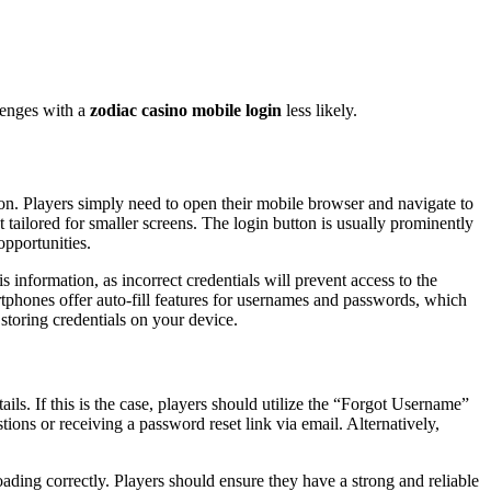
lenges with a
zodiac casino mobile login
less likely.
ion. Players simply need to open their mobile browser and navigate to
t tailored for smaller screens. The login button is usually prominently
opportunities.
s information, as incorrect credentials will prevent access to the
tphones offer auto-fill features for usernames and passwords, which
 storing credentials on your device.
s. If this is the case, players should utilize the “Forgot Username”
ions or receiving a password reset link via email. Alternatively,
oading correctly. Players should ensure they have a strong and reliable