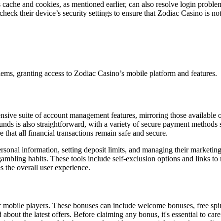
’s cache and cookies, as mentioned earlier, can also resolve login prob
check their device’s security settings to ensure that Zodiac Casino is no
ems, granting access to Zodiac Casino’s mobile platform and features.
ive suite of account management features, mirroring those available on
nds is also straightforward, with a variety of secure payment methods su
that all financial transactions remain safe and secure.
personal information, setting deposit limits, and managing their marketi
r gambling habits. These tools include self-exclusion options and links
s the overall user experience.
 mobile players. These bonuses can include welcome bonuses, free spins
about the latest offers. Before claiming any bonus, it's essential to ca