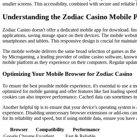
smaller screens. This accessibility, combined with secure and reliable
Understanding the Zodiac Casino Mobile 
Zodiac Casino doesn't offer a dedicated mobile app for download. Inst
applications, saving storage space on their devices. The mobile websit
smartphones and tablets. This responsive design is crucial for maintain
The mobile website delivers the same broad selection of games as the 
by Microgaming, a leading provider of online casino software, known fo
mobile platform as they experience on their computers. Regular update
Optimizing Your Mobile Browser for Zodiac Casino
To ensure the best possible mobile experience, it's essential to use
optimized for mobile gaming and offer features like fast loading spe
cookies can also improve performance. Cached data can sometimes inte
Another helpful tip is to ensure that your device’s operating system 
experience. Disabling unnecessary browser extensions or add-ons can al
for its reliability and speed, but if using mobile data, ensure you have 
Browser
Compatibility
Performance
Google Chrome
Excellent
Fast & Reliable