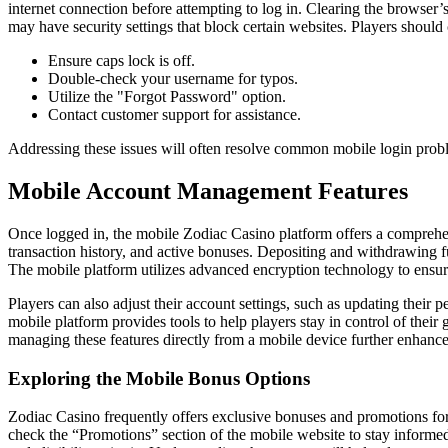
internet connection before attempting to log in. Clearing the browser
may have security settings that block certain websites. Players should 
Ensure caps lock is off.
Double-check your username for typos.
Utilize the "Forgot Password" option.
Contact customer support for assistance.
Addressing these issues will often resolve common mobile login probl
Mobile Account Management Features
Once logged in, the mobile Zodiac Casino platform offers a comprehens
transaction history, and active bonuses. Depositing and withdrawing fu
The mobile platform utilizes advanced encryption technology to ensure 
Players can also adjust their account settings, such as updating their 
mobile platform provides tools to help players stay in control of thei
managing these features directly from a mobile device further enhance
Exploring the Mobile Bonus Options
Zodiac Casino frequently offers exclusive bonuses and promotions for
check the “Promotions” section of the mobile website to stay informed 