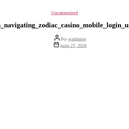
Uncategorized
ns_navigating_zodiac_casino_mobile_login_
Por
wadminw
junio 25, 2026