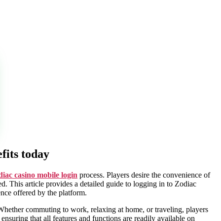
fits today
diac casino mobile login
process. Players desire the convenience of
. This article provides a detailed guide to logging in to Zodiac
nce offered by the platform.
 Whether commuting to work, relaxing at home, or traveling, players
nsuring that all features and functions are readily available on