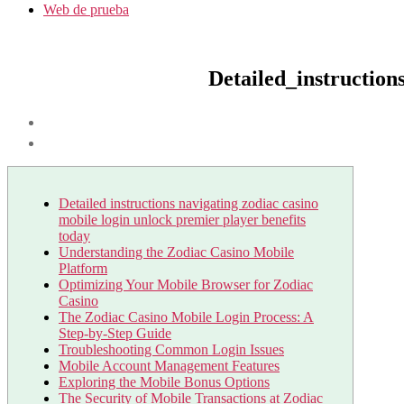
Web de prueba
Detailed_instructio
Detailed instructions navigating zodiac casino
mobile login unlock premier player benefits
today
Understanding the Zodiac Casino Mobile
Platform
Optimizing Your Mobile Browser for Zodiac
Casino
The Zodiac Casino Mobile Login Process: A
Step-by-Step Guide
Troubleshooting Common Login Issues
Mobile Account Management Features
Exploring the Mobile Bonus Options
The Security of Mobile Transactions at Zodiac