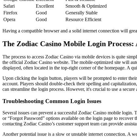
Safari
Excellent
Smooth & Optimized
Firefox
Good
Generally Stable
Opera
Good
Resource Efficient
Having a compatible browser and a solid internet connection will gre
The Zodiac Casino Mobile Login Process: 
The process to access Zodiac Casino via mobile devices is quite simpl
the official Zodiac Casino website. The mobile-optimized site will auto
displayed, often located in the top-right corner of the homepage. A q
Upon clicking the login button, players will be prompted to enter their 
account. Players should double-check their spelling and capitalizati
can streamline the login process. However, it's crucial to use a secure 
Troubleshooting Common Login Issues
Several issues can prevent a successful Zodiac Casino mobile login. T
or “Forgot Password” options available on the login page to recover the
contacting Zodiac Casino’s customer support team can provide assista
Another potential issue is a slow or unstable internet connection. A we