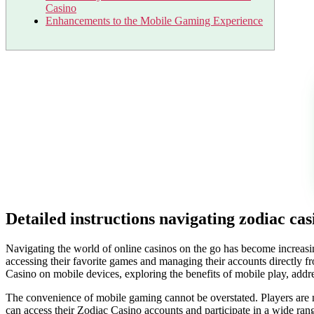
Casino
Enhancements to the Mobile Gaming Experience
Detailed instructions navigating zodiac ca
Navigating the world of online casinos on the go has become increasin
accessing their favorite games and managing their accounts directly fr
Casino on mobile devices, exploring the benefits of mobile play, addr
The convenience of mobile gaming cannot be overstated. Players are no
can access their Zodiac Casino accounts and participate in a wide rang