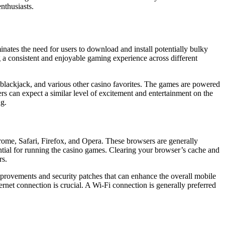
nthusiasts.
nates the need for users to download and install potentially bulky
ng a consistent and enjoyable gaming experience across different
d blackjack, and various other casino favorites. The games are powered
rs can expect a similar level of excitement and entertainment on the
ng.
rome, Safari, Firefox, and Opera. These browsers are generally
ntial for running the casino games. Clearing your browser’s cache and
rs.
improvements and security patches that can enhance the overall mobile
rnet connection is crucial. A Wi-Fi connection is generally preferred