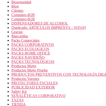
Bioseguridad
Blog
Clientes
Compipro-B2B
Compipro-B2B
DISPENSADORES DE ALCOHOL
Duplicado: ARTICULOS IMPRENTA – [#3510]
Gracias
Mascarillas
Packs Comerciales
PACKS CORPORATIVOS
PACKS ECOLOGICOS
PACKS HOME OFFICE
PACKS NAVIDEÑO
PACKS TECNOLÓGICOS
Productos Mujer
Productos Mujer Prueba
PRODUCTOS PREVENTIVOS CON TECNOLOGÍA DIG
Productos Varones
PROTECTORES FACIALES
PUBLICIDAD EXTERIOR
Safety Kit
SEÑALÉTICAS CORPORATIVO
TAZAS
TIENDA