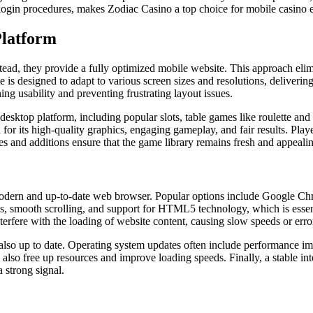
 login procedures, makes Zodiac Casino a top choice for mobile casino e
Platform
ead, they provide a fully optimized mobile website. This approach elimi
e is designed to adapt to various screen sizes and resolutions, deliveri
ing usability and preventing frustrating layout issues.
desktop platform, including popular slots, table games like roulette an
r its high-quality graphics, engaging gameplay, and fair results. Playe
s and additions ensure that the game library remains fresh and appeali
 a modern and up-to-date web browser. Popular options include Google Ch
eds, smooth scrolling, and support for HTML5 technology, which is esse
rfere with the loading of website content, causing slow speeds or erro
is also up to date. Operating system updates often include performance 
so free up resources and improve loading speeds. Finally, a stable inte
a strong signal.