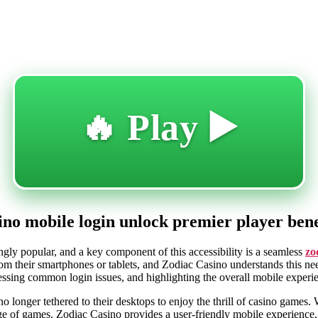
🔥 Play ▶️
sino mobile login unlock premier player bene
gly popular, and a key component of this accessibility is a seamless
zo
om their smartphones or tablets, and Zodiac Casino understands this need
essing common login issues, and highlighting the overall mobile experie
 longer tethered to their desktops to enjoy the thrill of casino games.
e of games. Zodiac Casino provides a user-friendly mobile experience, e