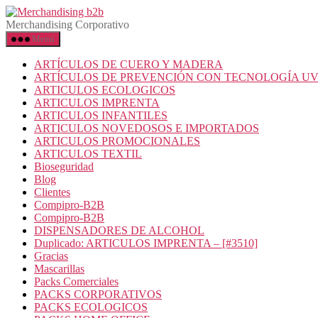
Merchandising Corporativo
Menú
ARTÍCULOS DE CUERO Y MADERA
ARTÍCULOS DE PREVENCIÓN CON TECNOLOGÍA U
ARTICULOS ECOLOGICOS
ARTICULOS IMPRENTA
ARTICULOS INFANTILES
ARTICULOS NOVEDOSOS E IMPORTADOS
ARTICULOS PROMOCIONALES
ARTICULOS TEXTIL
Bioseguridad
Blog
Clientes
Compipro-B2B
Compipro-B2B
DISPENSADORES DE ALCOHOL
Duplicado: ARTICULOS IMPRENTA – [#3510]
Gracias
Mascarillas
Packs Comerciales
PACKS CORPORATIVOS
PACKS ECOLOGICOS