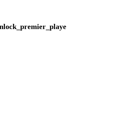
unlock_premier_playe