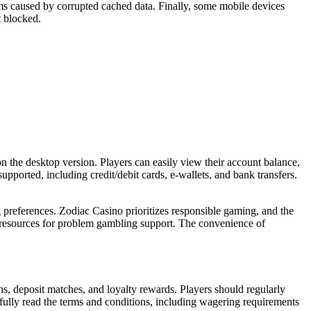
lems caused by corrupted cached data. Finally, some mobile devices
t blocked.
 the desktop version. Players can easily view their account balance,
pported, including credit/debit cards, e-wallets, and bank transfers.
ng preferences. Zodiac Casino prioritizes responsible gaming, and the
 to resources for problem gambling support. The convenience of
, deposit matches, and loyalty rewards. Players should regularly
refully read the terms and conditions, including wagering requirements