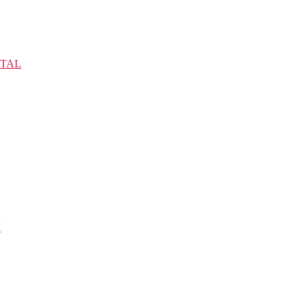
ITAL
V