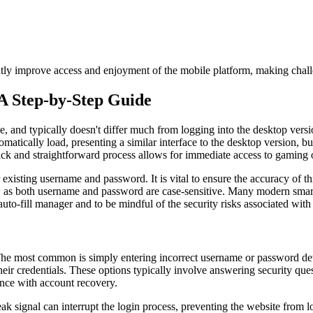
atly improve access and enjoyment of the mobile platform, making chal
A Step-by-Step Guide
e, and typically doesn't differ much from logging into the desktop vers
matically load, presenting a similar interface to the desktop version, bu
uick and straightforward process allows for immediate access to gaming 
existing username and password. It is vital to ensure the accuracy of thi
on, as both username and password are case-sensitive. Many modern smar
auto-fill manager and to be mindful of the security risks associated with
he most common is simply entering incorrect username or password detail
ir credentials. These options typically involve answering security quest
nce with account recovery.
ak signal can interrupt the login process, preventing the website from l