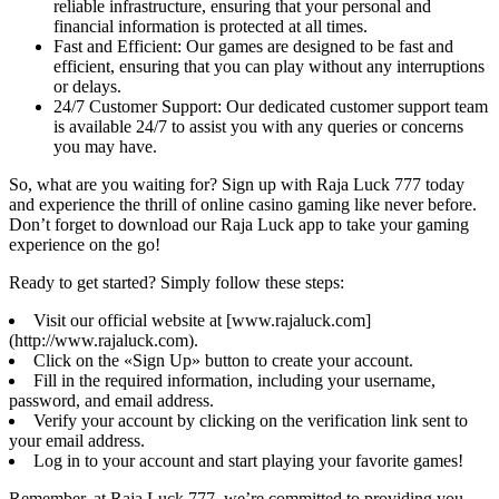
reliable infrastructure, ensuring that your personal and
financial information is protected at all times.
Fast and Efficient: Our games are designed to be fast and
efficient, ensuring that you can play without any interruptions
or delays.
24/7 Customer Support: Our dedicated customer support team
is available 24/7 to assist you with any queries or concerns
you may have.
So, what are you waiting for? Sign up with Raja Luck 777 today
and experience the thrill of online casino gaming like never before.
Don’t forget to download our Raja Luck app to take your gaming
experience on the go!
Ready to get started? Simply follow these steps:
Visit our official website at [www.rajaluck.com]
(http://www.rajaluck.com).
Click on the «Sign Up» button to create your account.
Fill in the required information, including your username,
password, and email address.
Verify your account by clicking on the verification link sent to
your email address.
Log in to your account and start playing your favorite games!
Remember, at Raja Luck 777, we’re committed to providing you