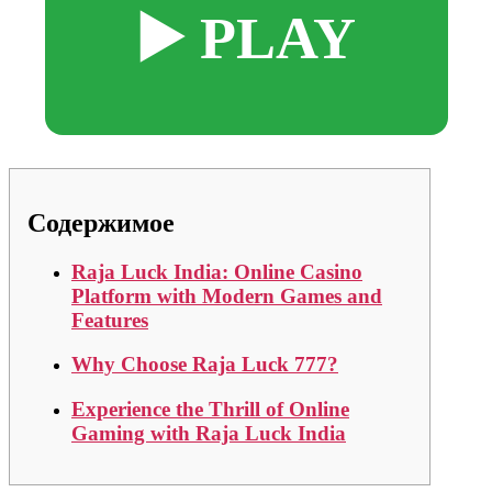
▶️ PLAY
Содержимое
Raja Luck India: Online Casino
Platform with Modern Games and
Features
Why Choose Raja Luck 777?
Experience the Thrill of Online
Gaming with Raja Luck India