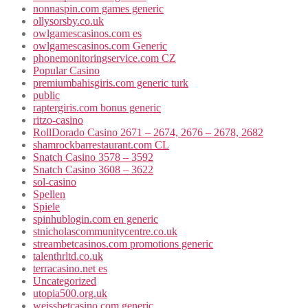
nonnaspin.com games generic
ollysorsby.co.uk
owlgamescasinos.com es
owlgamescasinos.com Generic
phonemonitoringservice.com CZ
Popular Casino
premiumbahisgiris.com generic turk
public
raptergiris.com bonus generic
ritzo-casino
RollDorado Casino 2671 – 2674, 2676 – 2678, 2682
shamrockbarrestaurant.com CL
Snatch Casino 3578 – 3592
Snatch Casino 3608 – 3622
sol-casino
Spellen
Spiele
spinhublogin.com en generic
stnicholascommunitycentre.co.uk
streambetcasinos.com promotions generic
talenthrltd.co.uk
terracasino.net es
Uncategorized
utopia500.org.uk
weissbetcasino.com generic