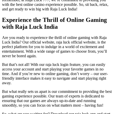
with the best online casino experience possible. So, sit back, relax,
and get ready to win big with Raja Luck India!
Experience the Thrill of Online Gaming
with Raja Luck India
Are you ready to experience the thrill of online gaming with Raja
Luck India? Our official website, raja luck official website, is the
perfect platform for you to indulge in a world of excitement and
entertainment. With a wide range of games to choose from, you’ll
never be bored again.
But that’s not all! With our raja luck login feature, you can easily
access your account and start playing your favorite games in no
time. And if you’re new to online gaming, don’t worry – our user-
friendly interface makes it easy to navigate and start playing right
away.
But what really sets us apart is our commitment to providing the best
gaming experience possible. Our team of experts is dedicated to
ensuring that our games are always up-to-date and running
smoothly, so you can focus on what matters most – having fun!
So, what are you waiting for? Download our raja luck app and start