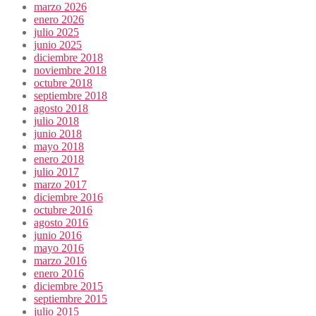
marzo 2026
enero 2026
julio 2025
junio 2025
diciembre 2018
noviembre 2018
octubre 2018
septiembre 2018
agosto 2018
julio 2018
junio 2018
mayo 2018
enero 2018
julio 2017
marzo 2017
diciembre 2016
octubre 2016
agosto 2016
junio 2016
mayo 2016
marzo 2016
enero 2016
diciembre 2015
septiembre 2015
julio 2015