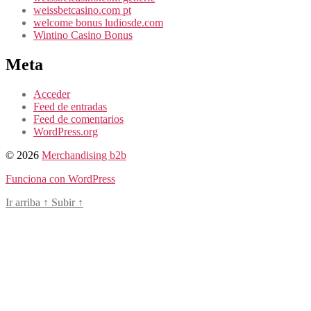
weissbetcasino.com pt
welcome bonus ludiosde.com
Wintino Casino Bonus
Meta
Acceder
Feed de entradas
Feed de comentarios
WordPress.org
© 2026
Merchandising b2b
Funciona con WordPress
Ir arriba
↑
Subir
↑