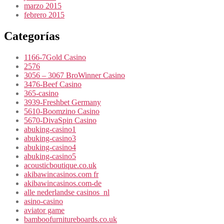
marzo 2015
febrero 2015
Categorías
1166-7Gold Casino
2576
3056 – 3067 BroWinner Casino
3476-Beef Casino
365-casino
3939-Freshbet Germany
5610-Boomzino Casino
5670-DivaSpin Casino
abuking-casino1
abuking-casino3
abuking-casino4
abuking-casino5
acousticboutique.co.uk
akibawincasinos.com fr
akibawincasinos.com-de
alle nederlandse casinos_nl
asino-casino
aviator game
bamboofurnitureboards.co.uk