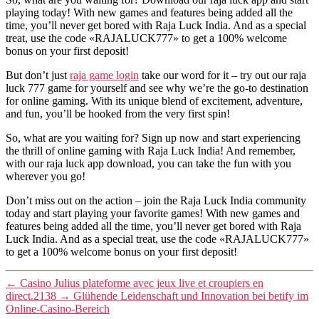
playing today! With new games and features being added all the
time, you’ll never get bored with Raja Luck India. And as a special
treat, use the code «RAJALUCK777» to get a 100% welcome
bonus on your first deposit!
But don’t just
raja game login
take our word for it – try out our raja
luck 777 game for yourself and see why we’re the go-to destination
for online gaming. With its unique blend of excitement, adventure,
and fun, you’ll be hooked from the very first spin!
So, what are you waiting for? Sign up now and start experiencing
the thrill of online gaming with Raja Luck India! And remember,
with our raja luck app download, you can take the fun with you
wherever you go!
Don’t miss out on the action – join the Raja Luck India community
today and start playing your favorite games! With new games and
features being added all the time, you’ll never get bored with Raja
Luck India. And as a special treat, use the code «RAJALUCK777»
to get a 100% welcome bonus on your first deposit!
←
Casino Julius plateforme avec jeux live et croupiers en
direct.2138
→
Glühende Leidenschaft und Innovation bei betify im
Online-Casino-Bereich