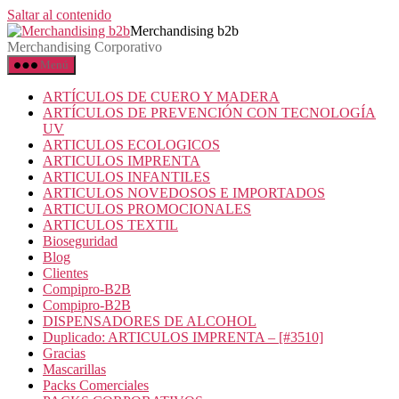
Saltar al contenido
Merchandising b2b
Merchandising Corporativo
Menú
ARTÍCULOS DE CUERO Y MADERA
ARTÍCULOS DE PREVENCIÓN CON TECNOLOGÍA
UV
ARTICULOS ECOLOGICOS
ARTICULOS IMPRENTA
ARTICULOS INFANTILES
ARTICULOS NOVEDOSOS E IMPORTADOS
ARTICULOS PROMOCIONALES
ARTICULOS TEXTIL
Bioseguridad
Blog
Clientes
Compipro-B2B
Compipro-B2B
DISPENSADORES DE ALCOHOL
Duplicado: ARTICULOS IMPRENTA – [#3510]
Gracias
Mascarillas
Packs Comerciales