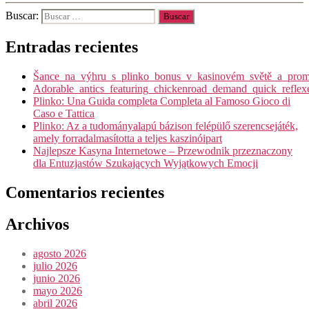
Buscar:
Entradas recientes
Šance_na_výhru_s_plinko_bonus_v_kasinovém_světě_a_promy
Adorable_antics_featuring_chickenroad_demand_quick_reflex
Plinko: Una Guida completa Completa al Famoso Gioco di
Caso e Tattica
Plinko: Az a tudományalapú bázison felépülő szerencsejáték,
amely forradalmasította a teljes kaszinóipart
Najlepsze Kasyna Internetowe – Przewodnik przeznaczony
dla Entuzjastów Szukających Wyjątkowych Emocji
Comentarios recientes
Archivos
agosto 2026
julio 2026
junio 2026
mayo 2026
abril 2026