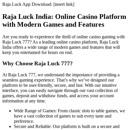
Raja Luck App Download: [insert link]
Raja Luck India: Online Casino Platform
with Modern Games and Features
Are you ready to experience the thrill of online casino gaming with
Raja Luck 777? As a leading online casino platform, Raja Luck
India offers a wide range of modern games and features that will
keep you entertained for hours on end.
Why Choose Raja Luck 777?
At Raja Luck 777, we understand the importance of providing a
seamless gaming experience. That’s why we’ve designed our
platform to be user-friendly, secure, and fast. With our intuitive
interface, you can easily navigate through our vast collection of
games, deposit and withdraw funds, and access your account
information at any time.
Wide Range of Games: From classic slots to table games, we
have a vast collection of games to suit every taste and
preference.
Secure and Reliable: Our platform is built on a secure and