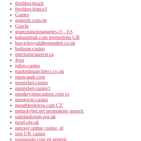
freshbet-brazil
freshbet-france1
Games
getgodz.com-de
Giochi
grancasinolosangeles.cl – ES
hahaspinuk.com promotions GB
hawickroyalalbertunited.co.uk
hotloots-casino
interiorpestarrest.ca
Jeux
julius-casino
marketingarchitect.co.uk
mem-saab.com
monixbet-casino
monixbet-casino3
monkeyzinocasinos.com es
moonwin-casino
mouthfeelpress.com CZ
mrluckybet.net promotions generic
natplanforum.org.uk
nesrf.org.uk
nieuwe online casino_nl
non UK casino
nonnaspin.com en generic