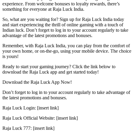
experience. From welcome bonuses to loyalty rewards, there’s
something for everyone at Raja Luck India.
So, what are you waiting for? Sign up for Raja Luck India today
and start experiencing the thrill of online gaming with a touch of
Indian luck. Don’t forget to log in to your account regularly to take
advantage of the latest promotions and bonuses.
Remember, with Raja Luck India, you can play from the comfort of
your own home, or on-the-go, using your mobile device. The choice
is yours!
Ready to start your gaming journey? Click the link below to
download the Raja Luck app and get started today!
Download the Raja Luck App Now!
Don’t forget to log in to your account regularly to take advantage of
the latest promotions and bonuses.
Raja Luck Login: [insert link]
Raja Luck Official Website: [insert link]
Raja Luck 777: [insert link]