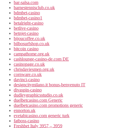
bar-salsa.com
barnestennisclub.co.uk
bdmbet-casino
bdmbet-casino1
betalright-casino
betlive-casino
betnjet-casino
bijoucoffee.co.uk
bilbosurfshop.co.uk
bitcoin casino
campathome.org.uk
cashlounge-casino-de.com DE
casinopage.co.uk
chrisdaviesmep.org.uk
cornware.co.uk
davinci-casino
designcitymilano.it bonus-benvenuto IT
divaspin-casino
dudleygraphicsstudio.co.uk
duelbetcasino.com Generic
duelbetcasino.com promotions generic
ennorton.uk
evetabicasino.com generic turk
fatboss-casino
Freshbet Italy 3957 – 3959