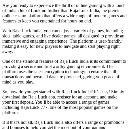
Are you ready to experience the thrill of online gaming with a touch
of Indian luck? Look no further than Raja Luck India, the premier
online casino platform that offers a wide range of modern games and
features to keep you entertained for hours on end.
With Raja Luck India, you can enjoy a variety of games, including
slots, table games, and live dealer games, all designed to provide an
immersive and engaging experience. The platform is user-friendly,
making it easy for new players to navigate and start playing right
away.
One of the standout features of Raja Luck India is its commitment to
providing a secure and trustworthy gaming environment. The
platform uses the latest encryption technology to ensure that all
transactions and personal data are protected, giving you peace of
mind as you play.
So, how do you get started with Raja Luck India? It’s easy! Simply
download the Raja Luck app, register for an account, and make
your first deposit. You’ll be able to access a range of games,
including Raja Luck 777, one of the most popular games on the
platform.
But that’s not all. Raja Luck India also offers a range of promotions
and bonuses to help you get the most out of your gaming