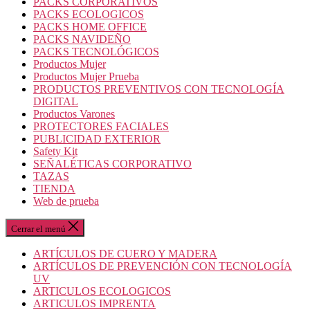
PACKS CORPORATIVOS
PACKS ECOLOGICOS
PACKS HOME OFFICE
PACKS NAVIDEÑO
PACKS TECNOLÓGICOS
Productos Mujer
Productos Mujer Prueba
PRODUCTOS PREVENTIVOS CON TECNOLOGÍA
DIGITAL
Productos Varones
PROTECTORES FACIALES
PUBLICIDAD EXTERIOR
Safety Kit
SEÑALÉTICAS CORPORATIVO
TAZAS
TIENDA
Web de prueba
Cerrar el menú
ARTÍCULOS DE CUERO Y MADERA
ARTÍCULOS DE PREVENCIÓN CON TECNOLOGÍA
UV
ARTICULOS ECOLOGICOS
ARTICULOS IMPRENTA