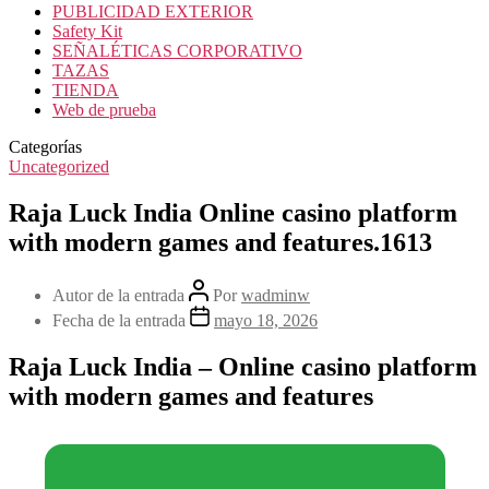
PUBLICIDAD EXTERIOR
Safety Kit
SEÑALÉTICAS CORPORATIVO
TAZAS
TIENDA
Web de prueba
Categorías
Uncategorized
Raja Luck India Online casino platform
with modern games and features.1613
Autor de la entrada
Por
wadminw
Fecha de la entrada
mayo 18, 2026
Raja Luck India – Online casino platform
with modern games and features