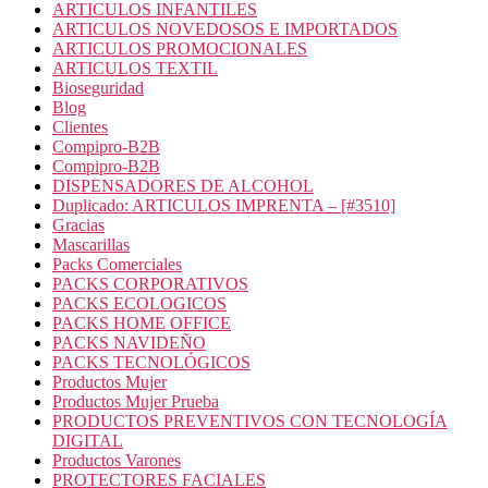
ARTICULOS INFANTILES
ARTICULOS NOVEDOSOS E IMPORTADOS
ARTICULOS PROMOCIONALES
ARTICULOS TEXTIL
Bioseguridad
Blog
Clientes
Compipro-B2B
Compipro-B2B
DISPENSADORES DE ALCOHOL
Duplicado: ARTICULOS IMPRENTA – [#3510]
Gracias
Mascarillas
Packs Comerciales
PACKS CORPORATIVOS
PACKS ECOLOGICOS
PACKS HOME OFFICE
PACKS NAVIDEÑO
PACKS TECNOLÓGICOS
Productos Mujer
Productos Mujer Prueba
PRODUCTOS PREVENTIVOS CON TECNOLOGÍA
DIGITAL
Productos Varones
PROTECTORES FACIALES