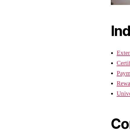
Ind
Exten
Certi
Paym
Rewa
Unive
Co