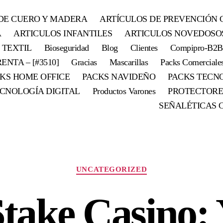
DE CUERO Y MADERA
ARTÍCULOS DE PREVENCIÓN 
A
ARTICULOS INFANTILES
ARTICULOS NOVEDOSO
 TEXTIL
Bioseguridad
Blog
Clientes
Compipro-B2B
ENTA – [#3510]
Gracias
Mascarillas
Packs Comerciale
KS HOME OFFICE
PACKS NAVIDEÑO
PACKS TECN
CNOLOGÍA DIGITAL
Productos Varones
PROTECTORE
SEÑALÉTICAS 
UNCATEGORIZED
take Casino: 