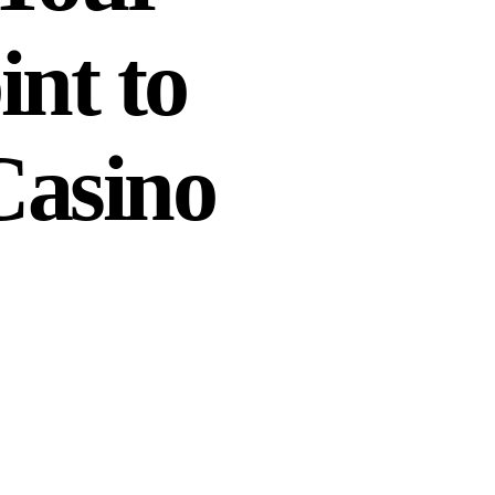
int to
Casino