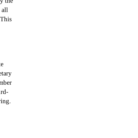
y the
all
 This
te
etary
umber
ird-
ring.