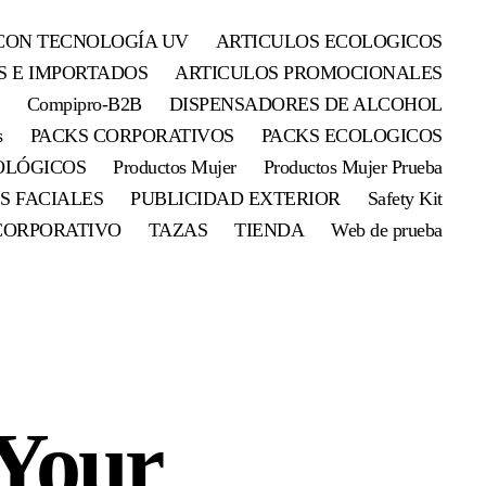
CON TECNOLOGÍA UV
ARTICULOS ECOLOGICOS
S E IMPORTADOS
ARTICULOS PROMOCIONALES
Compipro-B2B
DISPENSADORES DE ALCOHOL
s
PACKS CORPORATIVOS
PACKS ECOLOGICOS
OLÓGICOS
Productos Mujer
Productos Mujer Prueba
S FACIALES
PUBLICIDAD EXTERIOR
Safety Kit
CORPORATIVO
TAZAS
TIENDA
Web de prueba
Your