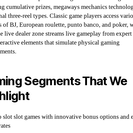
ng cumulative prizes, megaways mechanics technolog
nal three-reel types. Classic game players access vari
s of BJ, European roulette, punto banco, and poker, w
le live dealer zone streams live gameplay from expert
teractive elements that simulate physical gaming
ments.
ing Segments That We
hlight
 slot slot games with innovative bonus options and 
ates