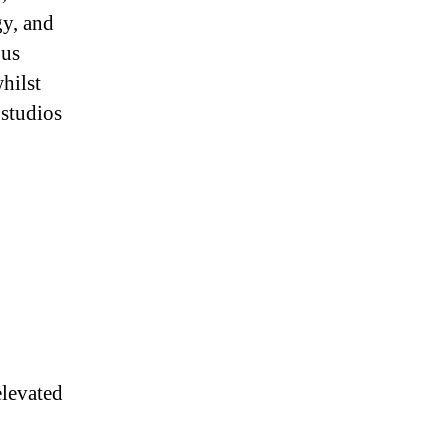
y, and
ous
hilst
 studios
elevated