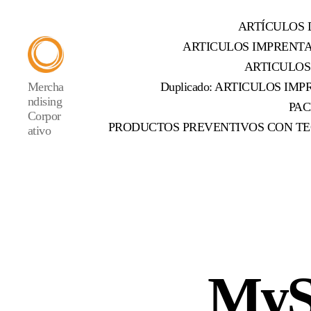
ARTÍCULOS 
ARTICULOS IMPRENT
ARTICULOS
Mercha
Duplicado: ARTICULOS IMPR
ndising
PAC
Corpor
PRODUCTOS PREVENTIVOS CON TE
ativo
MyS