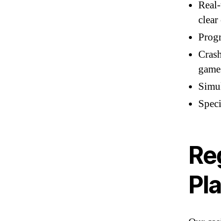
Real-
clear
Progr
Crash
game
Simul
Speci
Re
Pla