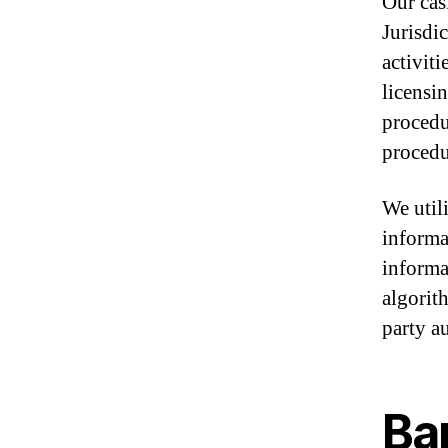
Our cas
Jurisdi
activit
licensi
procedu
procedur
We util
informa
informa
algorit
party a
Ba