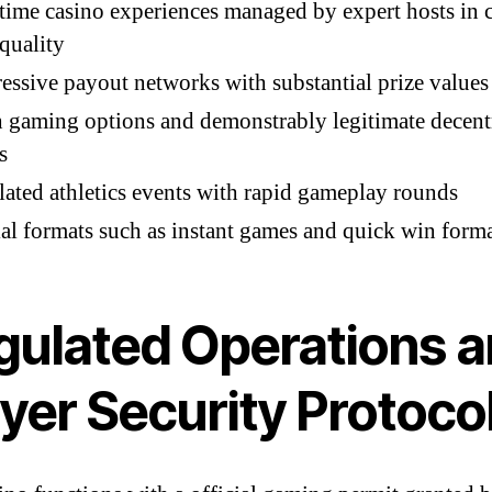
time casino experiences managed by expert hosts in c
 quality
essive payout networks with substantial prize values
 gaming options and demonstrably legitimate decent
s
ated athletics events with rapid gameplay rounds
al formats such as instant games and quick win form
gulated Operations 
yer Security Protoco