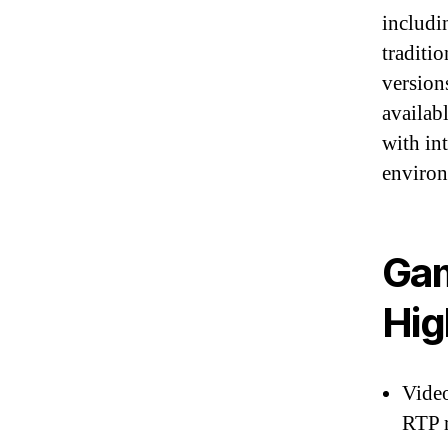
includi
traditio
version
availab
with in
environ
Gam
Hig
Video
RTP r