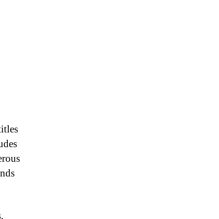
itles
ludes
erous
inds
,