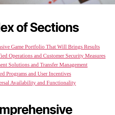
ex of Sections
sive Game Portfolio That Will Brings Results
fied Operations and Customer Security Measures
ent Solutions and Transfer Management
rd Programs and User Incentives
rsal Availability and Functionality
mprehensive