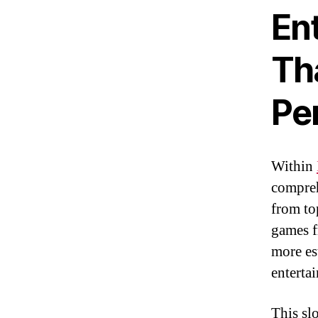
En
Tha
Pe
Within
compreh
from to
games f
more es
entertai
This sl