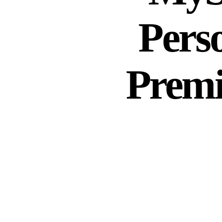
Perso
Premi