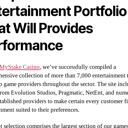
tertainment Portfolio
t Will Provides
rformance
MyStake Casino
, we’ve successfully compiled a
ensive collection of more than 7,000 entertainment t
p game providers throughout the sector. The site inc
rom Evolution Studios, Pragmatic, NetEnt, and num
tablished providers to make certain every customer f
nment suited to their preferences.
ot selection comprises the largest section of our games