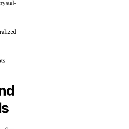
rystal-
ralized
ats
and
ls