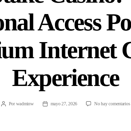
nal Access Po
um Internet 
Experience
Por
wadminw
mayo 27, 2026
No hay comentarios