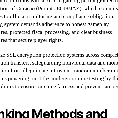
ino functions with a official gaming permit granted b
ction of Curacao (Permit #8048/JAZ), which commits 
ies to official monitoring and compliance obligations.
ng system demands adherence to honest gameplay
res, protected fiscal processing, and clear business
es that secure player rights.
ize SSL encryption protection systems across comple
tion transfers, safeguarding individual data and mon
tion from illegitimate intrusion. Random number n
hms powering our titles undergo routine testing by th
uditors to ensure outcome fairness and prevent tampe
nking Methods and