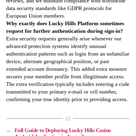
reviews, and we maintain compliance with worldwide
data security standards like GDPR protocols for
European Union members.
Why exactly does Lucky Hills Platform sometimes
request for further authentication during sign-in?
Extra security requests generally arise whenever our
advanced protection systems identify unusual
authentication patterns such as login from an unfamiliar
device, alternate geographical position, or past
extended account dormancy. This added extra measure
secures your member profile from illegitimate access.
The extra verification typically includes entering a code
transmitted to your primary e-mail or cell number,
confirming your true identity prior to providing access.
←
Full Guide to Deploying Lucky Hills Casino