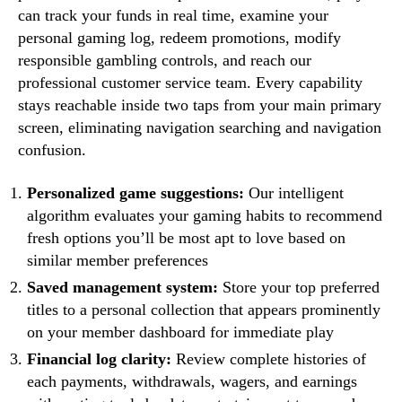
can track your funds in real time, examine your
personal gaming log, redeem promotions, modify
responsible gambling controls, and reach our
professional customer service team. Every capability
stays reachable inside two taps from your main primary
screen, eliminating navigation searching and navigation
confusion.
Personalized game suggestions:
Our intelligent
algorithm evaluates your gaming habits to recommend
fresh options you’ll be most apt to love based on
similar member preferences
Saved management system:
Store your top preferred
titles to a personal collection that appears prominently
on your member dashboard for immediate play
Financial log clarity:
Review complete histories of
each payments, withdrawals, wagers, and earnings