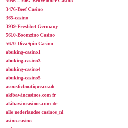
3056 – 3067 BroWinner Casino
3476-Beef Casino
365-casino
3939-Freshbet Germany
5610-Boomzino Casino
5670-DivaSpin Casino
abuking-casino1
abuking-casino3
abuking-casino4
abuking-casino5
acousticboutique.co.uk
akibawincasinos.com fr
akibawincasinos.com-de
alle nederlandse casinos_nl
asino-casino