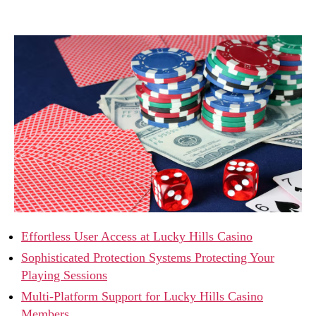
Effortless User Access at Lucky Hills Casino
Sophisticated Protection Systems Protecting Your
Playing Sessions
Multi-Platform Support for Lucky Hills Casino
Members