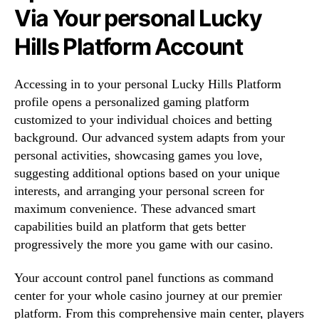
Via Your personal Lucky
Hills Platform Account
Accessing in to your personal Lucky Hills Platform
profile opens a personalized gaming platform
customized to your individual choices and betting
background. Our advanced system adapts from your
personal activities, showcasing games you love,
suggesting additional options based on your unique
interests, and arranging your personal screen for
maximum convenience. These advanced smart
capabilities build an platform that gets better
progressively the more you game with our casino.
Your account control panel functions as command
center for your whole casino journey at our premier
platform. From this comprehensive main center, players