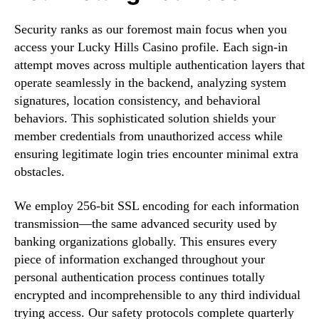
Security ranks as our foremost main focus when you
access your Lucky Hills Casino profile. Each sign-in
attempt moves across multiple authentication layers that
operate seamlessly in the backend, analyzing system
signatures, location consistency, and behavioral
behaviors. This sophisticated solution shields your
member credentials from unauthorized access while
ensuring legitimate login tries encounter minimal extra
obstacles.
We employ 256-bit SSL encoding for each information
transmission—the same advanced security used by
banking organizations globally. This ensures every
piece of information exchanged throughout your
personal authentication process continues totally
encrypted and incomprehensible to any third individual
trying access. Our safety protocols complete quarterly