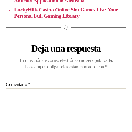
Android Application in Australia
→
LuckyHills Casino Online Slot Games List: Your
Personal Full Gaming Library
Deja una respuesta
Tu dirección de correo electrónico no será publicada.
Los campos obligatorios están marcados con
*
Comentario
*