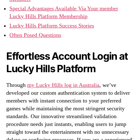
Special Advantages Available Via Your member
Lucky Hills Platform Membership
Lucky Hills Platform Success Stories
Often Posed Questions
Effortless Account Login at
Lucky Hills Platform
Through
my Lucky Hills log in Australia
, we’ve
developed our custom authentication system to deliver
members with instant connection to your preferred
games while maintaining the most stringent security
standards. Our innovative streamlined validation
procedure needs just instants, enabling users to jump
straight toward the entertainment with no unnecessary
delays or confusing processes. If you are a experienced