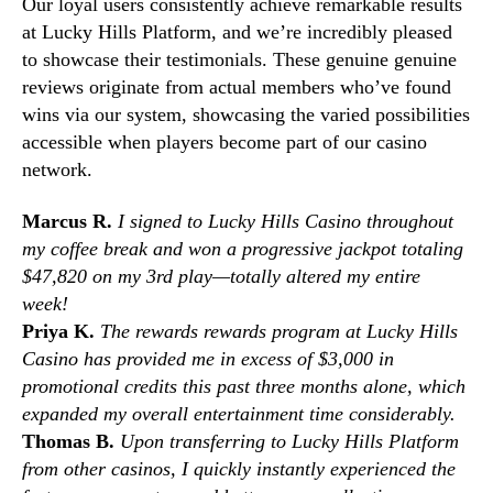
Our loyal users consistently achieve remarkable results
at Lucky Hills Platform, and we’re incredibly pleased
to showcase their testimonials. These genuine genuine
reviews originate from actual members who’ve found
wins via our system, showcasing the varied possibilities
accessible when players become part of our casino
network.
Marcus R.
I signed to Lucky Hills Casino throughout
my coffee break and won a progressive jackpot totaling
$47,820 on my 3rd play—totally altered my entire
week!
Priya K.
The rewards rewards program at Lucky Hills
Casino has provided me in excess of $3,000 in
promotional credits this past three months alone, which
expanded my overall entertainment time considerably.
Thomas B.
Upon transferring to Lucky Hills Platform
from other casinos, I quickly instantly experienced the