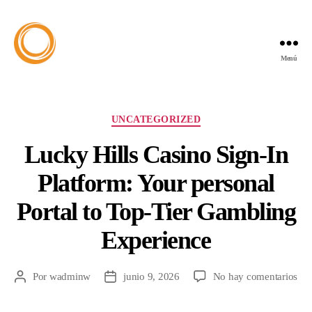
Menú
UNCATEGORIZED
Lucky Hills Casino Sign-In
Platform: Your personal
Portal to Top-Tier Gambling
Experience
Por
wadminw
junio 9, 2026
No hay comentarios