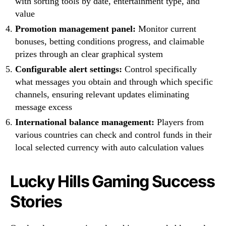
with sorting tools by date, entertainment type, and
value
Promotion management panel:
Monitor current
bonuses, betting conditions progress, and claimable
prizes through an clear graphical system
Configurable alert settings:
Control specifically
what messages you obtain and through which specific
channels, ensuring relevant updates eliminating
message excess
International balance management:
Players from
various countries can check and control funds in their
local selected currency with auto calculation values
Lucky Hills Gaming Success
Stories