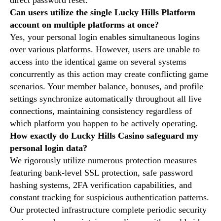
direct password reset.
Can users utilize the single Lucky Hills Platform
account on multiple platforms at once?
Yes, your personal login enables simultaneous logins
over various platforms. However, users are unable to
access into the identical game on several systems
concurrently as this action may create conflicting game
scenarios. Your member balance, bonuses, and profile
settings synchronize automatically throughout all live
connections, maintaining consistency regardless of
which platform you happen to be actively operating.
How exactly do Lucky Hills Casino safeguard my
personal login data?
We rigorously utilize numerous protection measures
featuring bank-level SSL protection, safe password
hashing systems, 2FA verification capabilities, and
constant tracking for suspicious authentication patterns.
Our protected infrastructure complete periodic security