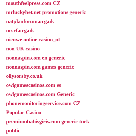
mouthfeelpress.com CZ
mrluckybet.net promotions generic
natplanforum.org.uk
nesrf.org.uk
nieuwe online casino_nl
non UK casino
nonnaspin.com en generic
nonnaspin.com games generic
ollysorsby.co.uk
owlgamescasinos.com es
owlgamescasinos.com Generic
phonemonitoringservice.com CZ
Popular Casino
premiumbahisgiris.com generic turk
public