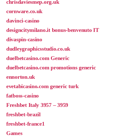
chrisdaviesmep.org.uk
cornware.co.uk
davinci-casino
designcitymilano.it bonus-benvenuto IT
divaspin-casino
dudleygraphicsstudio.co.uk
duelbetcasino.com Generic
duelbetcasino.com promotions generic
ennorton.uk
evetabicasino.com generic turk
fatboss-casino
Freshbet Italy 3957 – 3959
freshbet-brazil
freshbet-france1
Games