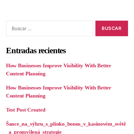
Entradas recientes
How Businesses Improve Visibility With Better
Content Planning
How Businesses Improve Visibility With Better
Content Planning
Test Post Created
Šance_na_výhru_s_plinko_bonus_v_kasinovém_světě
_a_promyšlená_strategie