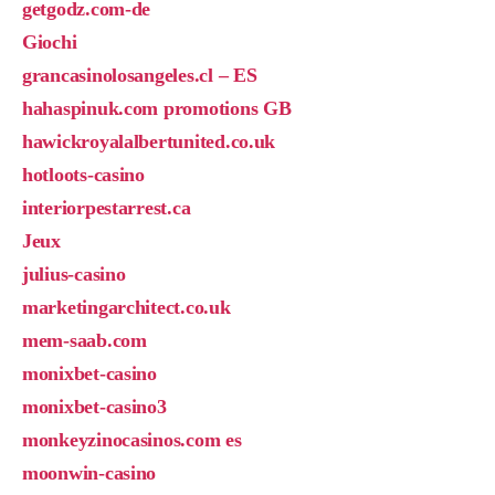
getgodz.com-de
Giochi
grancasinolosangeles.cl – ES
hahaspinuk.com promotions GB
hawickroyalalbertunited.co.uk
hotloots-casino
interiorpestarrest.ca
Jeux
julius-casino
marketingarchitect.co.uk
mem-saab.com
monixbet-casino
monixbet-casino3
monkeyzinocasinos.com es
moonwin-casino