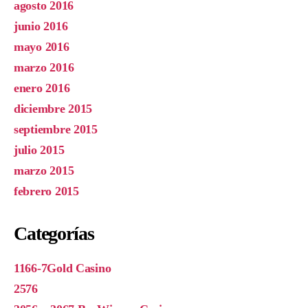
agosto 2016
junio 2016
mayo 2016
marzo 2016
enero 2016
diciembre 2015
septiembre 2015
julio 2015
marzo 2015
febrero 2015
Categorías
1166-7Gold Casino
2576