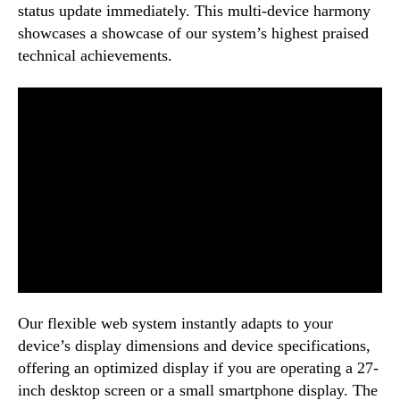
status update immediately. This multi-device harmony
showcases a showcase of our system’s highest praised
technical achievements.
Our flexible web system instantly adapts to your
device’s display dimensions and device specifications,
offering an optimized display if you are operating a 27-
inch desktop screen or a small smartphone display. The