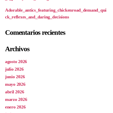
Adorable_antics_featuring_chickenroad_demand_qui
ck_reflexes_and_daring_decisions
Comentarios recientes
Archivos
agosto 2026
julio 2026
junio 2026
mayo 2026
abril 2026
marzo 2026
enero 2026