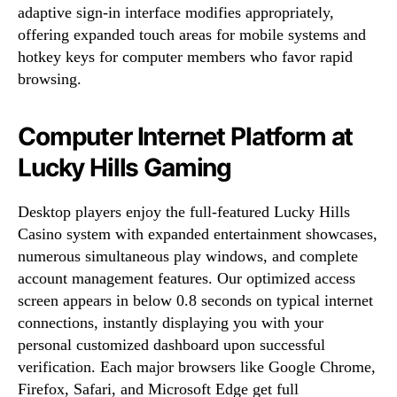
adaptive sign-in interface modifies appropriately,
offering expanded touch areas for mobile systems and
hotkey keys for computer members who favor rapid
browsing.
Computer Internet Platform at
Lucky Hills Gaming
Desktop players enjoy the full-featured Lucky Hills
Casino system with expanded entertainment showcases,
numerous simultaneous play windows, and complete
account management features. Our optimized access
screen appears in below 0.8 seconds on typical internet
connections, instantly displaying you with your
personal customized dashboard upon successful
verification. Each major browsers like Google Chrome,
Firefox, Safari, and Microsoft Edge get full