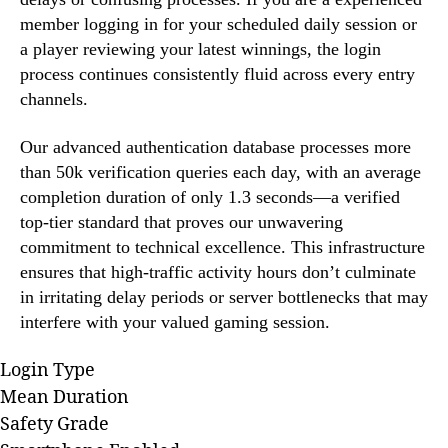
member logging in for your scheduled daily session or
a player reviewing your latest winnings, the login
process continues consistently fluid across every entry
channels.
Our advanced authentication database processes more
than 50k verification queries each day, with an average
completion duration of only 1.3 seconds—a verified
top-tier standard that proves our unwavering
commitment to technical excellence. This infrastructure
ensures that high-traffic activity hours don’t culminate
in irritating delay periods or server bottlenecks that may
interfere with your valued gaming session.
Login Type
Mean Duration
Safety Grade