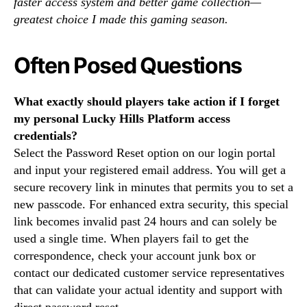
faster access system and better game collection—
greatest choice I made this gaming season.
Often Posed Questions
What exactly should players take action if I forget
my personal Lucky Hills Platform access
credentials?
Select the Password Reset option on our login portal
and input your registered email address. You will get a
secure recovery link in minutes that permits you to set a
new passcode. For enhanced extra security, this special
link becomes invalid past 24 hours and can solely be
used a single time. When players fail to get the
correspondence, check your account junk box or
contact our dedicated customer service representatives
that can validate your actual identity and support with