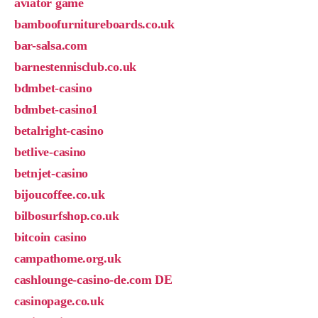
aviator game
bamboofurnitureboards.co.uk
bar-salsa.com
barnestennisclub.co.uk
bdmbet-casino
bdmbet-casino1
betalright-casino
betlive-casino
betnjet-casino
bijoucoffee.co.uk
bilbosurfshop.co.uk
bitcoin casino
campathome.org.uk
cashlounge-casino-de.com DE
casinopage.co.uk