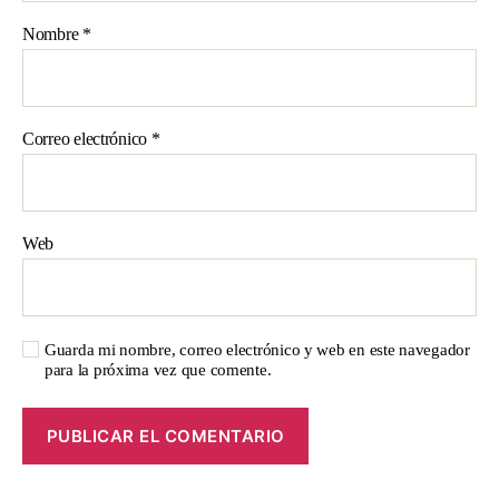
Nombre
*
Correo electrónico
*
Web
Guarda mi nombre, correo electrónico y web en este navegador
para la próxima vez que comente.