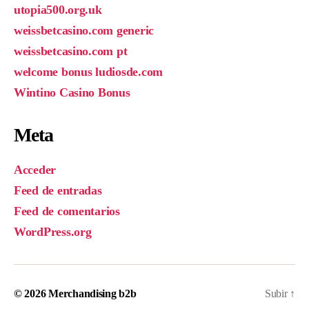
utopia500.org.uk
weissbetcasino.com generic
weissbetcasino.com pt
welcome bonus ludiosde.com
Wintino Casino Bonus
Meta
Acceder
Feed de entradas
Feed de comentarios
WordPress.org
© 2026
Merchandising b2b
Subir
↑