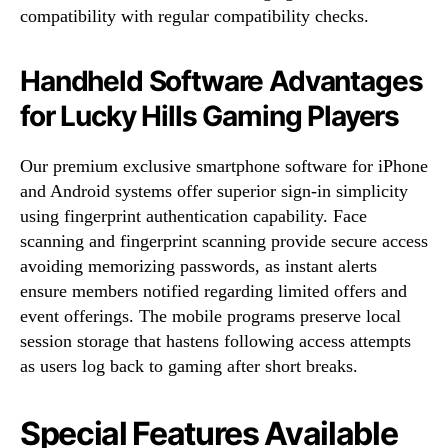
compatibility with regular compatibility checks.
Handheld Software Advantages
for Lucky Hills Gaming Players
Our premium exclusive smartphone software for iPhone
and Android systems offer superior sign-in simplicity
using fingerprint authentication capability. Face
scanning and fingerprint scanning provide secure access
avoiding memorizing passwords, as instant alerts
ensure members notified regarding limited offers and
event offerings. The mobile programs preserve local
session storage that hastens following access attempts
as users log back to gaming after short breaks.
Special Features Available