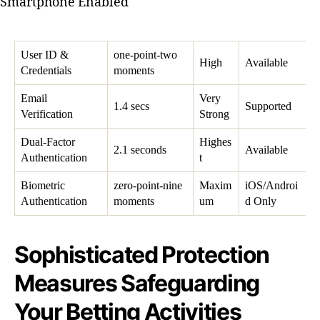
Smartphone Enabled
User ID &
one-point-two
High
Available
Credentials
moments
Email
Very
1.4 secs
Supported
Verification
Strong
Dual-Factor
Highes
2.1 seconds
Available
Authentication
t
Biometric
zero-point-nine
Maxim
iOS/Androi
Authentication
moments
um
d Only
Sophisticated Protection
Measures Safeguarding
Your Betting Activities