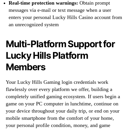
Real-time protection warnings:
Obtain prompt
messages via e-mail or text message when a user
enters your personal Lucky Hills Casino account from
an unrecognized system
Multi-Platform Support for
Lucky Hills Platform
Members
Your Lucky Hills Gaming login credentials work
flawlessly over every platform we offer, building a
completely unified gaming ecosystem. If users begin a
game on your PC computer in lunchtime, continue on
your device throughout your daily trip, or end on your
mobile smartphone from the comfort of your home,
your personal profile condition, money, and game