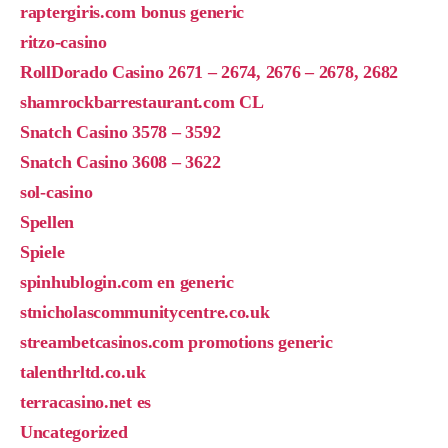
raptergiris.com bonus generic
ritzo-casino
RollDorado Casino 2671 – 2674, 2676 – 2678, 2682
shamrockbarrestaurant.com CL
Snatch Casino 3578 – 3592
Snatch Casino 3608 – 3622
sol-casino
Spellen
Spiele
spinhublogin.com en generic
stnicholascommunitycentre.co.uk
streambetcasinos.com promotions generic
talenthrltd.co.uk
terracasino.net es
Uncategorized