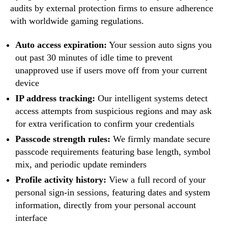
audits by external protection firms to ensure adherence
with worldwide gaming regulations.
Auto access expiration:
Your session auto signs you
out past 30 minutes of idle time to prevent
unapproved use if users move off from your current
device
IP address tracking:
Our intelligent systems detect
access attempts from suspicious regions and may ask
for extra verification to confirm your credentials
Passcode strength rules:
We firmly mandate secure
passcode requirements featuring base length, symbol
mix, and periodic update reminders
Profile activity history:
View a full record of your
personal sign-in sessions, featuring dates and system
information, directly from your personal account
interface