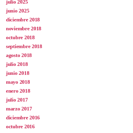
julio 2025
junio 2025
diciembre 2018
noviembre 2018
octubre 2018
septiembre 2018
agosto 2018
julio 2018
junio 2018
mayo 2018
enero 2018
julio 2017
marzo 2017
diciembre 2016
octubre 2016