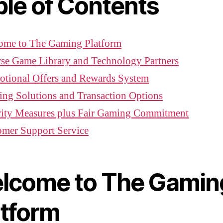
ble of Contents
ome to The Gaming Platform
rse Game Library and Technology Partners
otional Offers and Rewards System
ng Solutions and Transaction Options
rity Measures plus Fair Gaming Commitment
omer Support Service
lcome to The Gamin
atform