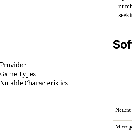
numbe
seeki
Sof
Provider
Game Types
Notable Characteristics
NetEnt
Microg