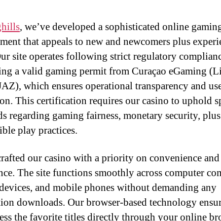
hills
, we’ve developed a sophisticated online gamin
ment that appeals to new and newcomers plus experi
Our site operates following strict regulatory complian
ing a valid gaming permit from Curaçao eGaming (L
AZ), which ensures operational transparency and us
on. This certification requires our casino to uphold s
ds regarding gaming fairness, monetary security, plus
ible play practices.
rafted our casino with a priority on convenience and
nce. The site functions smoothly across computer co
devices, and mobile phones without demanding any
tion downloads. Our browser-based technology ensu
ess the favorite titles directly through your online br