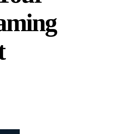
Gaming
t