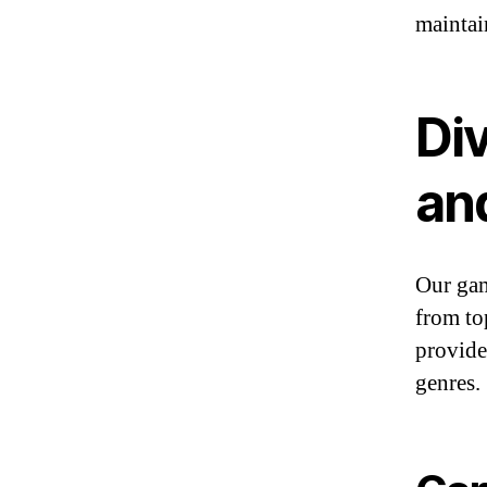
maintai
Di
an
Our gam
from to
provide
genres.