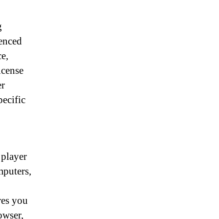
g
enced
ce,
icense
er
pecific
 player
mputers,
res you
owser,