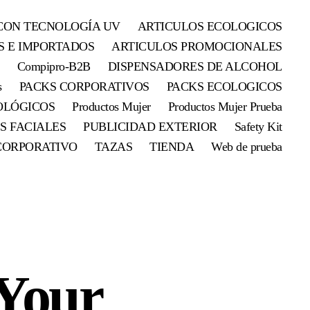
CON TECNOLOGÍA UV
ARTICULOS ECOLOGICOS
S E IMPORTADOS
ARTICULOS PROMOCIONALES
Compipro-B2B
DISPENSADORES DE ALCOHOL
s
PACKS CORPORATIVOS
PACKS ECOLOGICOS
OLÓGICOS
Productos Mujer
Productos Mujer Prueba
S FACIALES
PUBLICIDAD EXTERIOR
Safety Kit
CORPORATIVO
TAZAS
TIENDA
Web de prueba
 Your