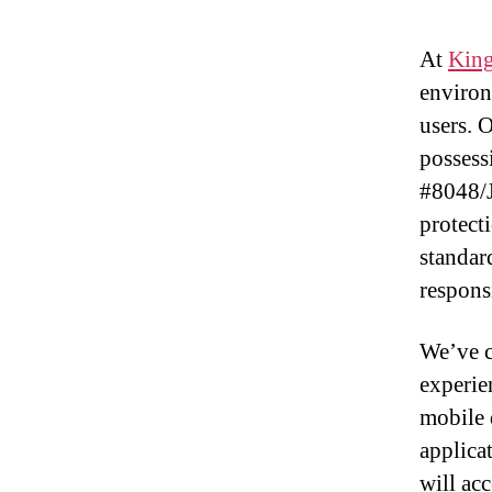
At
King
environ
users. 
possess
#8048/J
protecti
standar
respons
We’ve c
experie
mobile 
applica
will acc