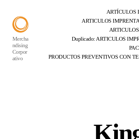
ARTÍCULOS 
ARTICULOS IMPRENT
ARTICULOS
Mercha
Duplicado: ARTICULOS IMPR
ndising
PAC
Corpor
PRODUCTOS PREVENTIVOS CON TE
ativo
King