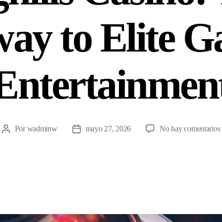
ay to Elite 
Entertainmen
Por
wadminw
mayo 27, 2026
No hay comentarios