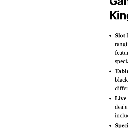
Gam
Kin
Slot
rangi
featu
speci
Tabl
black
diffe
Live 
deale
inclu
Spec