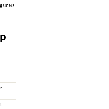
 gamers
ip
ve
le