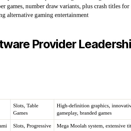
r games, number draw variants, plus crash titles for
ng alternative gaming entertainment
tware Provider Leadersh
Slots, Table
High-definition graphics, innovati
Games
gameplay, branded games
ami
Slots, Progressive
Mega Moolah system, extensive tit