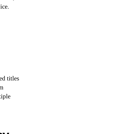
ice.
d titles
um
tiple