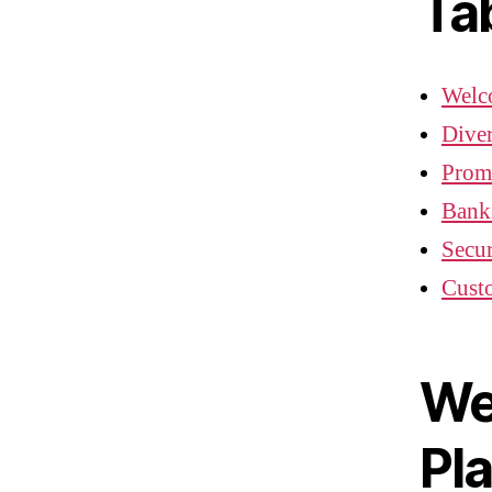
Ta
Welc
Dive
Prom
Banki
Secu
Cust
We
Pl