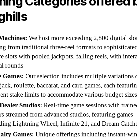
ing Categories offered 
ghills
 Machines:
We host more exceeding 2,800 digital slo
ng from traditional three-reel formats to sophisticate
re slots with pooled jackpots, falling reels, with inter
al rounds
e Games:
Our selection includes multiple variations 
jack, roulette, baccarat, and card games, each featuri
rent stake limits to accommodate various budget sizes
Dealer Studios:
Real-time game sessions with traine
rs streamed from advanced studios, featuring games
ding Lightning Wheel, Infinite 21, and Dream Catch
ialty Games:
Unique offerings including instant-win