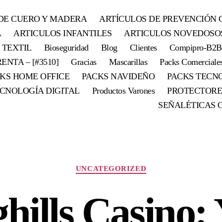
DE CUERO Y MADERA
ARTÍCULOS DE PREVENCIÓN 
A
ARTICULOS INFANTILES
ARTICULOS NOVEDOSO
 TEXTIL
Bioseguridad
Blog
Clientes
Compipro-B2B
ENTA – [#3510]
Gracias
Mascarillas
Packs Comerciale
KS HOME OFFICE
PACKS NAVIDEÑO
PACKS TECN
CNOLOGÍA DIGITAL
Productos Varones
PROTECTORE
SEÑALÉTICAS 
UNCATEGORIZED
hills Casino: