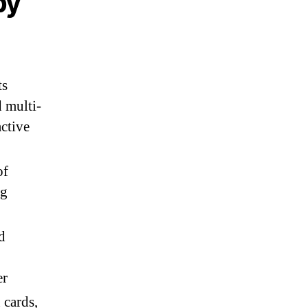
by
ts
d multi-
active
of
ng
d
er
 cards,