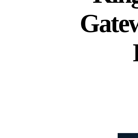
Gatew