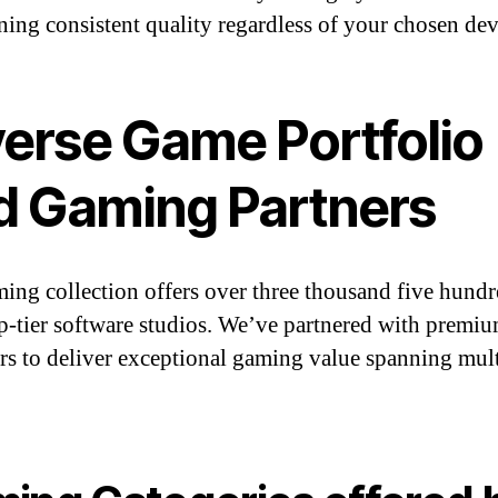
ning consistent quality regardless of your chosen dev
verse Game Portfolio
d Gaming Partners
ing collection offers over three thousand five hundre
p-tier software studios. We’ve partnered with premi
rs to deliver exceptional gaming value spanning mul