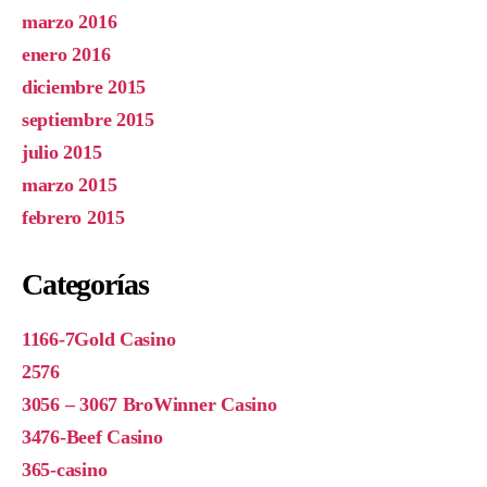
marzo 2016
enero 2016
diciembre 2015
septiembre 2015
julio 2015
marzo 2015
febrero 2015
Categorías
1166-7Gold Casino
2576
3056 – 3067 BroWinner Casino
3476-Beef Casino
365-casino