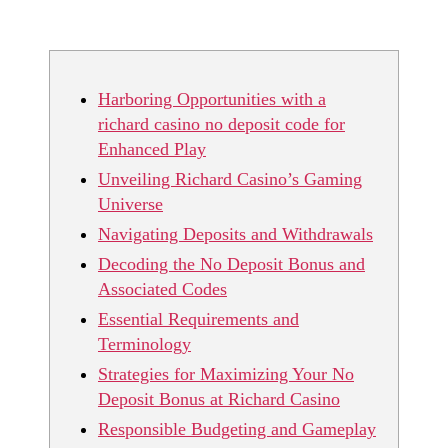
entrada
entrada
Harboring Opportunities with a
richard casino no deposit code for
Enhanced Play
Unveiling Richard Casino’s Gaming
Universe
Navigating Deposits and Withdrawals
Decoding the No Deposit Bonus and
Associated Codes
Essential Requirements and
Terminology
Strategies for Maximizing Your No
Deposit Bonus at Richard Casino
Responsible Budgeting and Gameplay