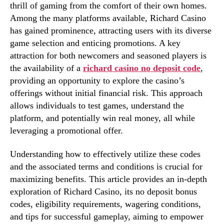
thrill of gaming from the comfort of their own homes.
Among the many platforms available, Richard Casino
has gained prominence, attracting users with its diverse
game selection and enticing promotions. A key
attraction for both newcomers and seasoned players is
the availability of a
richard casino no deposit code
,
providing an opportunity to explore the casino’s
offerings without initial financial risk. This approach
allows individuals to test games, understand the
platform, and potentially win real money, all while
leveraging a promotional offer.
Understanding how to effectively utilize these codes
and the associated terms and conditions is crucial for
maximizing benefits. This article provides an in-depth
exploration of Richard Casino, its no deposit bonus
codes, eligibility requirements, wagering conditions,
and tips for successful gameplay, aiming to empower