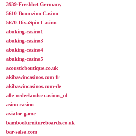
3939-Freshbet Germany
5610-Boomzino Casino
5670-DivaSpin Casino
abuking-casino1
abuking-casino3
abuking-casino4
abuking-casino5
acousticboutique.co.uk
akibawincasinos.com fr
akibawincasinos.com-de
alle nederlandse casinos_nl
asino-casino
aviator game
bamboofurnitureboards.co.uk
bar-salsa.com