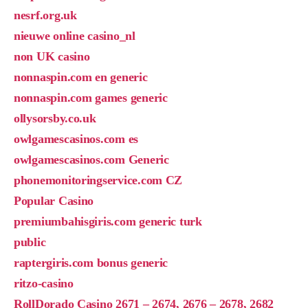
nesrf.org.uk
nieuwe online casino_nl
non UK casino
nonnaspin.com en generic
nonnaspin.com games generic
ollysorsby.co.uk
owlgamescasinos.com es
owlgamescasinos.com Generic
phonemonitoringservice.com CZ
Popular Casino
premiumbahisgiris.com generic turk
public
raptergiris.com bonus generic
ritzo-casino
RollDorado Casino 2671 – 2674, 2676 – 2678, 2682