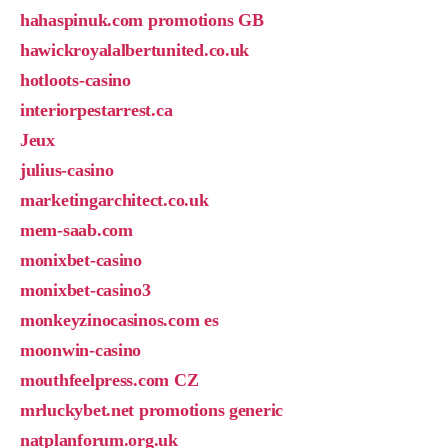
hahaspinuk.com promotions GB
hawickroyalalbertunited.co.uk
hotloots-casino
interiorpestarrest.ca
Jeux
julius-casino
marketingarchitect.co.uk
mem-saab.com
monixbet-casino
monixbet-casino3
monkeyzinocasinos.com es
moonwin-casino
mouthfeelpress.com CZ
mrluckybet.net promotions generic
natplanforum.org.uk