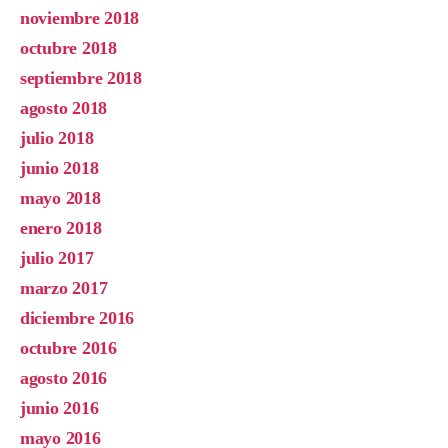
noviembre 2018
octubre 2018
septiembre 2018
agosto 2018
julio 2018
junio 2018
mayo 2018
enero 2018
julio 2017
marzo 2017
diciembre 2016
octubre 2016
agosto 2016
junio 2016
mayo 2016