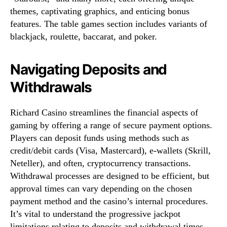
themes, captivating graphics, and enticing bonus
features. The table games section includes variants of
blackjack, roulette, baccarat, and poker.
Navigating Deposits and
Withdrawals
Richard Casino streamlines the financial aspects of
gaming by offering a range of secure payment options.
Players can deposit funds using methods such as
credit/debit cards (Visa, Mastercard), e-wallets (Skrill,
Neteller), and often, cryptocurrency transactions.
Withdrawal processes are designed to be efficient, but
approval times can vary depending on the chosen
payment method and the casino’s internal procedures.
It’s vital to understand the progressive jackpot
limitations relating to deposits and withdrawal times,