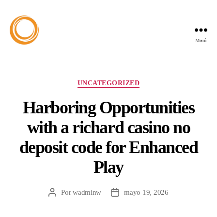
Menú
Merchandising
b2b
Categorías
UNCATEGORIZED
Harboring Opportunities
with a richard casino no
deposit code for Enhanced
Play
Por
wadminw
mayo 19, 2026
Autor
Fecha
de
de
la
la