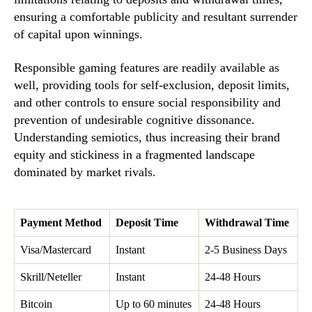
ensuring a comfortable publicity and resultant surrender
of capital upon winnings.
Responsible gaming features are readily available as
well, providing tools for self-exclusion, deposit limits,
and other controls to ensure social responsibility and
prevention of undesirable cognitive dissonance.
Understanding semiotics, thus increasing their brand
equity and stickiness in a fragmented landscape
dominated by market rivals.
Payment Method
Deposit Time
Withdrawal Time
Visa/Mastercard
Instant
2-5 Business Days
Skrill/Neteller
Instant
24-48 Hours
Bitcoin
Up to 60 minutes
24-48 Hours