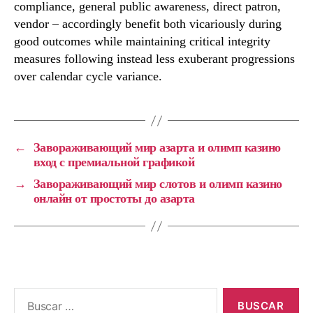
compliance, general public awareness, direct patron,
vendor – accordingly benefit both vicariously during
good outcomes while maintaining critical integrity
measures following instead less exuberant progressions
over calendar cycle variance.
←
Завораживающий мир азарта и олимп казино
вход с премиальной графикой
→
Завораживающий мир слотов и олимп казино
онлайн от простоты до азарта
Buscar: