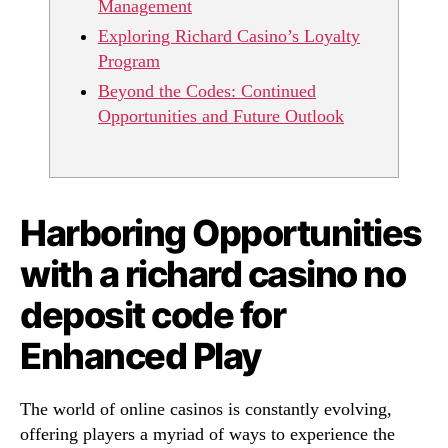
Management
Exploring Richard Casino’s Loyalty
Program
Beyond the Codes: Continued
Opportunities and Future Outlook
Harboring Opportunities
with a richard casino no
deposit code for
Enhanced Play
The world of online casinos is constantly evolving,
offering players a myriad of ways to experience the