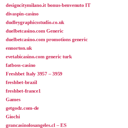
designcitymilano.it bonus-benvenuto IT
divaspin-casino
dudleygraphicsstudio.co.uk
duelbetcasino.com Generic
duelbetcasino.com promotions generic
ennorton.uk
evetabicasino.com generic turk
fatboss-casino
Freshbet Italy 3957 – 3959
freshbet-brazil
freshbet-france1
Games
getgodz.com-de
Giochi
grancasinolosangeles.cl – ES