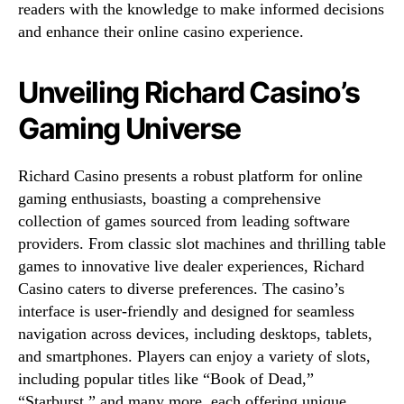
readers with the knowledge to make informed decisions
and enhance their online casino experience.
Unveiling Richard Casino’s
Gaming Universe
Richard Casino presents a robust platform for online
gaming enthusiasts, boasting a comprehensive
collection of games sourced from leading software
providers. From classic slot machines and thrilling table
games to innovative live dealer experiences, Richard
Casino caters to diverse preferences. The casino’s
interface is user-friendly and designed for seamless
navigation across devices, including desktops, tablets,
and smartphones. Players can enjoy a variety of slots,
including popular titles like “Book of Dead,”
“Starburst,” and many more, each offering unique