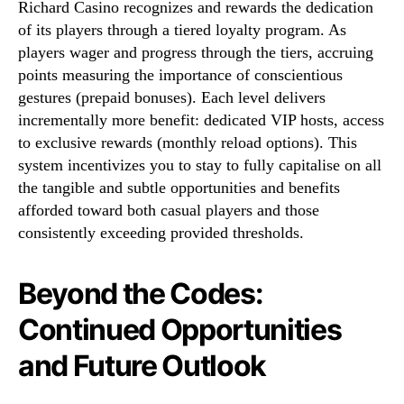
Richard Casino recognizes and rewards the dedication
of its players through a tiered loyalty program. As
players wager and progress through the tiers, accruing
points measuring the importance of conscientious
gestures (prepaid bonuses). Each level delivers
incrementally more benefit: dedicated VIP hosts, access
to exclusive rewards (monthly reload options). This
system incentivizes you to stay to fully capitalise on all
the tangible and subtle opportunities and benefits
afforded toward both casual players and those
consistently exceeding provided thresholds.
Beyond the Codes:
Continued Opportunities
and Future Outlook