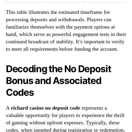
This table illustrates the estimated timeframe for
processing deposits and withdrawals. Players can
familiarize themselves with the payment options at
hand, which serve as powerful engagement tests in their
continued broadcast of stability. It’s important to verify
to meet all requirements before funding the account.
Decoding the No Deposit
Bonus and Associated
Codes
A
richard casino no deposit code
represents a
valuable opportunity for players to experience the thrill
of gaming without upfront expenses. Typically, these
codes, when inputted during registration or redemption,