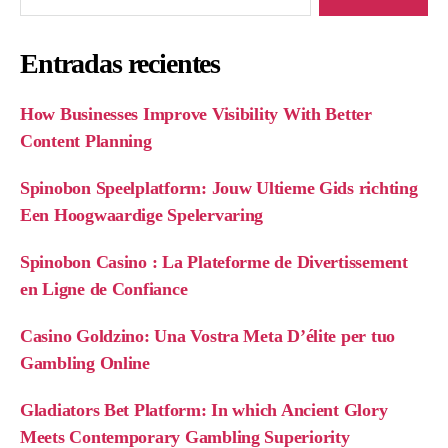
Entradas recientes
How Businesses Improve Visibility With Better
Content Planning
Spinobon Speelplatform: Jouw Ultieme Gids richting
Een Hoogwaardige Spelervaring
Spinobon Casino : La Plateforme de Divertissement
en Ligne de Confiance
Casino Goldzino: Una Vostra Meta D’élite per tuo
Gambling Online
Gladiators Bet Platform: In which Ancient Glory
Meets Contemporary Gambling Superiority