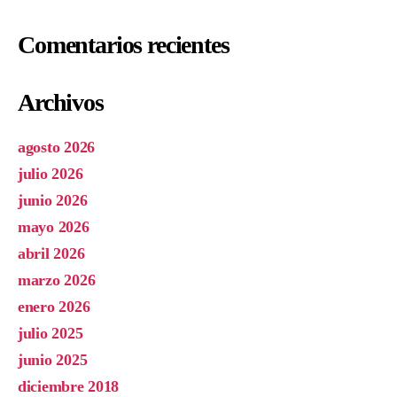
Comentarios recientes
Archivos
agosto 2026
julio 2026
junio 2026
mayo 2026
abril 2026
marzo 2026
enero 2026
julio 2025
junio 2025
diciembre 2018