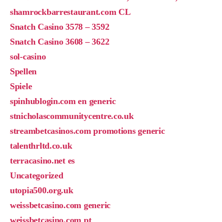
shamrockbarrestaurant.com CL
Snatch Casino 3578 – 3592
Snatch Casino 3608 – 3622
sol-casino
Spellen
Spiele
spinhublogin.com en generic
stnicholascommunitycentre.co.uk
streambetcasinos.com promotions generic
talenthrltd.co.uk
terracasino.net es
Uncategorized
utopia500.org.uk
weissbetcasino.com generic
weissbetcasino.com pt