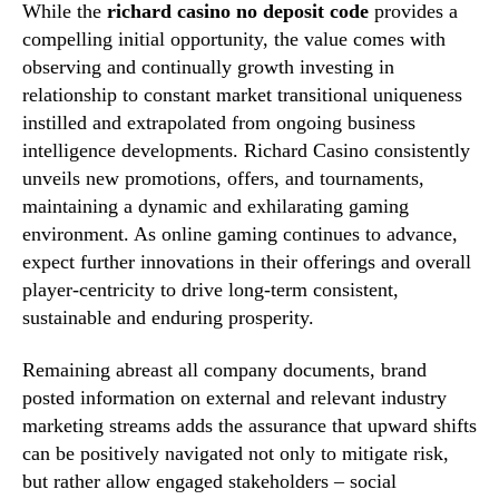
While the
richard casino no deposit code
provides a
compelling initial opportunity, the value comes with
observing and continually growth investing in
relationship to constant market transitional uniqueness
instilled and extrapolated from ongoing business
intelligence developments. Richard Casino consistently
unveils new promotions, offers, and tournaments,
maintaining a dynamic and exhilarating gaming
environment. As online gaming continues to advance,
expect further innovations in their offerings and overall
player-centricity to drive long-term consistent,
sustainable and enduring prosperity.
Remaining abreast all company documents, brand
posted information on external and relevant industry
marketing streams adds the assurance that upward shifts
can be positively navigated not only to mitigate risk,
but rather allow engaged stakeholders – social