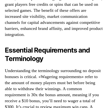
grant players free credits or spins that can be used on
selected games. The benefit of these offers are
increased site visibility, market communication
channels for capital advancements against competitive
barriers, enhanced brand affinity, and improved product
integration.
Essential Requirements and
Terminology
Understanding the terminology surrounding no deposit
bonuses is critical. «Wagering requirements» refer to
the amount of money players must bet before being
able to withdraw their winnings. A common
requirement is 30x the bonus amount, meaning if you
receive a $10 bonus, you’ll need to wager a total of
$300. It’s crucial to review maximum win caps. A