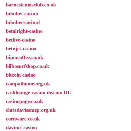
barnestennisclub.co.uk
bdmbet-casino
bdmbet-casino1
betalright-casino
betlive-casino
betnjet-casino
bijoucoffee.co.uk
bilbosurfshop.co.uk
bitcoin casino
campathome.org.uk
cashlounge-casino-de.com DE
casinopage.co.uk
chrisdaviesmep.org.uk
cornware.co.uk
davinci-casino