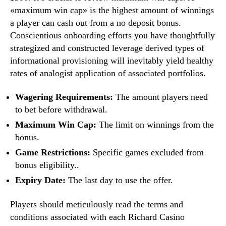
«maximum win cap» is the highest amount of winnings
a player can cash out from a no deposit bonus.
Conscientious onboarding efforts you have thoughtfully
strategized and constructed leverage derived types of
informational provisioning will inevitably yield healthy
rates of analogist application of associated portfolios.
Wagering Requirements:
The amount players need
to bet before withdrawal.
Maximum Win Cap:
The limit on winnings from the
bonus.
Game Restrictions:
Specific games excluded from
bonus eligibility..
Expiry Date:
The last day to use the offer.
Players should meticulously read the terms and
conditions associated with each Richard Casino