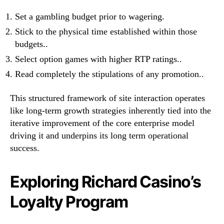
Set a gambling budget prior to wagering.
Stick to the physical time established within those
budgets..
Select option games with higher RTP ratings..
Read completely the stipulations of any promotion..
This structured framework of site interaction operates
like long-term growth strategies inherently tied into the
iterative improvement of the core enterprise model
driving it and underpins its long term operational
success.
Exploring Richard Casino’s
Loyalty Program