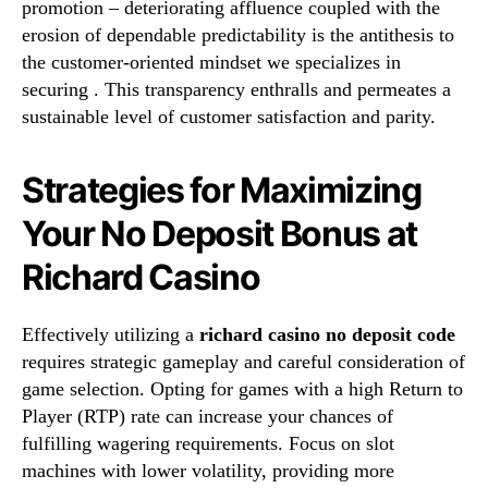
promotion – deteriorating affluence coupled with the
erosion of dependable predictability is the antithesis to
the customer-oriented mindset we specializes in
securing . This transparency enthralls and permeates a
sustainable level of customer satisfaction and parity.
Strategies for Maximizing
Your No Deposit Bonus at
Richard Casino
Effectively utilizing a
richard casino no deposit code
requires strategic gameplay and careful consideration of
game selection. Opting for games with a high Return to
Player (RTP) rate can increase your chances of
fulfilling wagering requirements. Focus on slot
machines with lower volatility, providing more