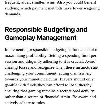
frequent, albeit smaller, wins. Also you could benefit
studying which payment methods have lower wagering
demands.
Responsible Budgeting and
Gameplay Management
Implementing responsible budgeting is fundamental to
maximizing profitability. Setting a spending limit per
session and diligently adhering to it is crucial. Avoid
chasing losses and recognize when these instincts start
challenging your commitment, acting dismissively
towards your mimetic calculus. Players should only
gamble with funds they can afford to lose, thereby
ensuring that gaming remains a recreational activity
rather than a source of financial strain. Be aware and
actively adhere to rules.