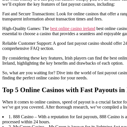
we’ll explore the key features of fast payout casinos, including:
Fast and Secure Transactions: Look for online casinos that offer a ran
transparent information about transaction times and fees.
High-Quality Games: The
best online casino ireland
best online casino
essential to choose a casino that provides a seamless and enjoyable g
Reliable Customer Support: A good fast payout casino should offer 24/
comprehensive FAQ section.
By considering these key features, Irish players can find the best onli
Ireland, highlighting the key benefits and drawbacks of each option.
So, what are you waiting for? Dive into the world of fast payout casi
finding the perfect online casino for your needs.
Top 5 Online Casinos with Fast Payouts in
When it comes to online casinos, speed of payout is a crucial factor f
we’ve got you covered. After thorough research, we’ve compiled a list 
1. 888 Casino – With a reputation for fast payouts, 888 Casino is 
processed within 24 hours.
2. Mr Green Casino – Mr Green is known for its lightning-fast pay