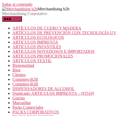
Saltar al contenido
Merchandising b2b
Merchandising Corporativo
Menú
ARTÍCULOS DE CUERO Y MADERA
ARTÍCULOS DE PREVENCIÓN CON TECNOLOGÍA U
ARTICULOS ECOLOGICOS
ARTICULOS IMPRENTA
ARTICULOS INFANTILES
ARTICULOS NOVEDOSOS E IMPORTADOS
ARTICULOS PROMOCIONALES
ARTICULOS TEXTIL
Bioseguridad
Blog
Clientes
Compipro-B2B
Compipro-B2B
DISPENSADORES DE ALCOHOL
Duplicado: ARTICULOS IMPRENTA – [#3510]
Gracias
Mascarillas
Packs Comerciales
PACKS CORPORATIVOS