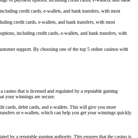
ncluding credit cards, e-wallets, and bank transfers, with most
uding credit cards, e-wallets, and bank transfers, with most
ons, including credit cards, e-wallets, and bank transfers, with
 customer support. By choosing one of the top 5 online casinos with
 a casino that is licensed and regulated by a reputable gaming
at your winnings are secure.
it cards, debit cards, and e-wallets. This will give you more
 transfers or e-wallets, which can help you get your winnings quickly.
ulated by a reputable gaming authority. This ensures that the casino is