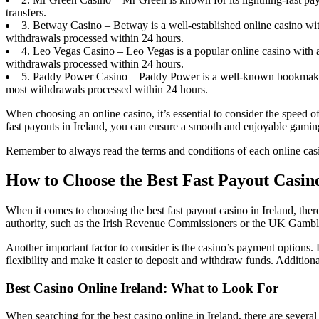
transfers.
3. Betway Casino – Betway is a well-established online casino with
withdrawals processed within 24 hours.
4. Leo Vegas Casino – Leo Vegas is a popular online casino with a 
withdrawals processed within 24 hours.
5. Paddy Power Casino – Paddy Power is a well-known bookmaker wi
most withdrawals processed within 24 hours.
When choosing an online casino, it’s essential to consider the speed o
fast payouts in Ireland, you can ensure a smooth and enjoyable gamin
Remember to always read the terms and conditions of each online casi
How to Choose the Best Fast Payout Casino
When it comes to choosing the best fast payout casino in Ireland, there
authority, such as the Irish Revenue Commissioners or the UK Gamblin
Another important factor to consider is the casino’s payment options. 
flexibility and make it easier to deposit and withdraw funds. Additiona
Best Casino Online Ireland: What to Look For
When searching for the best casino online in Ireland, there are several 