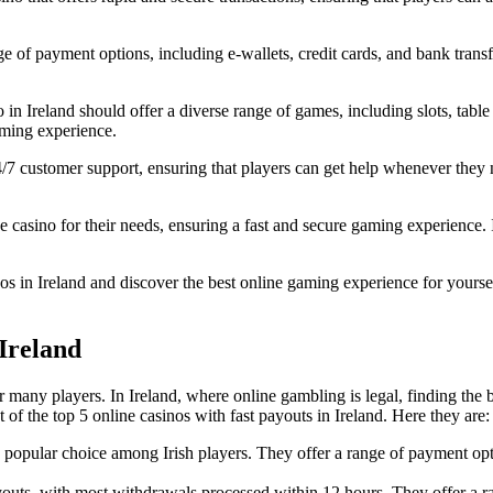
ge of payment options, including e-wallets, credit cards, and bank trans
 in Ireland should offer a diverse range of games, including slots, table
aming experience.
7 customer support, ensuring that players can get help whenever they ne
ne casino for their needs, ensuring a fast and secure gaming experience. 
nos in Ireland and discover the best online gaming experience for yours
 Ireland
or many players. In Ireland, where online gambling is legal, finding the
of the top 5 online casinos with fast payouts in Ireland. Here they are:
a popular choice among Irish players. They offer a range of payment opt
outs, with most withdrawals processed within 12 hours. They offer a ra