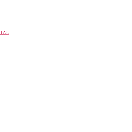
ITAL
V