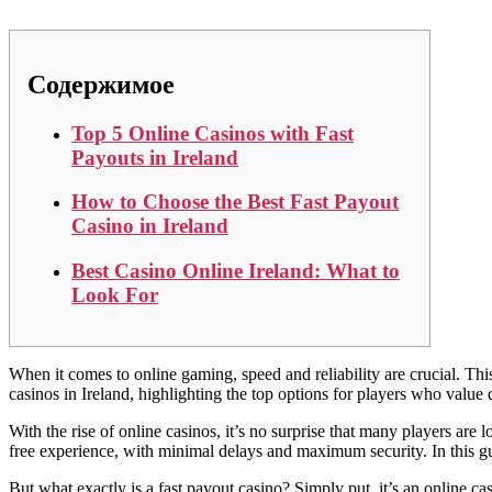
Содержимое
Top 5 Online Casinos with Fast
Payouts in Ireland
How to Choose the Best Fast Payout
Casino in Ireland
Best Casino Online Ireland: What to
Look For
When it comes to online gaming, speed and reliability are crucial. This 
casinos in Ireland, highlighting the top options for players who value 
With the rise of online casinos, it’s no surprise that many players are
free experience, with minimal delays and maximum security. In this guid
But what exactly is a fast payout casino? Simply put, it’s an online cas