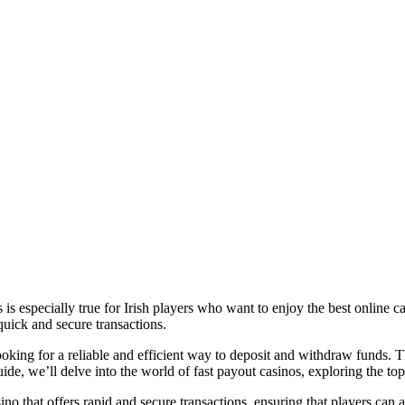
is especially true for Irish players who want to enjoy the best online ca
quick and secure transactions.
 looking for a reliable and efficient way to deposit and withdraw funds. 
e, we’ll delve into the world of fast payout casinos, exploring the top 
ino that offers rapid and secure transactions, ensuring that players can a