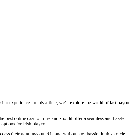
sino experience. In this article, we’ll explore the world of fast payout
The best online casino in Ireland should offer a seamless and hassle-
options for Irish players.
ccess their winnings quickly and without any hassle. In this article,