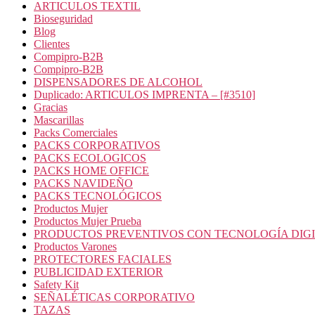
ARTICULOS TEXTIL
Bioseguridad
Blog
Clientes
Compipro-B2B
Compipro-B2B
DISPENSADORES DE ALCOHOL
Duplicado: ARTICULOS IMPRENTA – [#3510]
Gracias
Mascarillas
Packs Comerciales
PACKS CORPORATIVOS
PACKS ECOLOGICOS
PACKS HOME OFFICE
PACKS NAVIDEÑO
PACKS TECNOLÓGICOS
Productos Mujer
Productos Mujer Prueba
PRODUCTOS PREVENTIVOS CON TECNOLOGÍA DIG
Productos Varones
PROTECTORES FACIALES
PUBLICIDAD EXTERIOR
Safety Kit
SEÑALÉTICAS CORPORATIVO
TAZAS