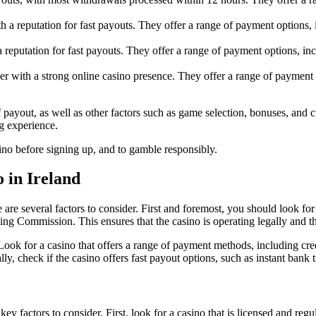
 a reputation for fast payouts. They offer a range of payment options, i
reputation for fast payouts. They offer a range of payment options, incl
th a strong online casino presence. They offer a range of payment opti
f payout, as well as other factors such as game selection, bonuses, and
g experience.
no before signing up, and to gamble responsibly.
 in Ireland
 are several factors to consider. First and foremost, you should look for
g Commission. This ensures that the casino is operating legally and th
Look for a casino that offers a range of payment methods, including cred
lly, check if the casino offers fast payout options, such as instant bank
key factors to consider. First, look for a casino that is licensed and reg