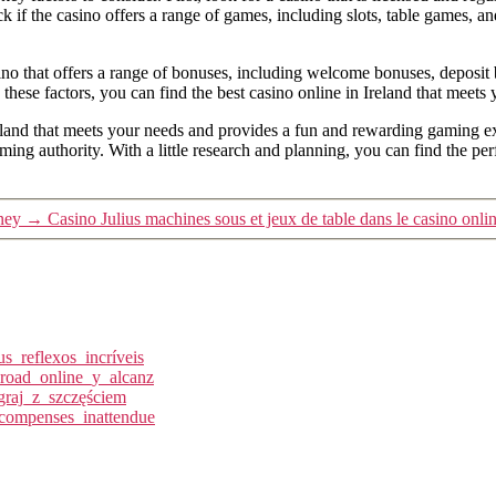
k if the casino offers a range of games, including slots, table games, an
sino that offers a range of bonuses, including welcome bonuses, deposit
hese factors, you can find the best casino online in Ireland that meet
Ireland that meets your needs and provides a fun and rewarding gaming e
ing authority. With a little research and planning, you can find the perf
ney
→
Casino Julius machines sous et jeux de table dans le casino onli
s_reflexos_incríveis
_road_online_y_alcanz
raj_z_szczęściem
écompenses_inattendue