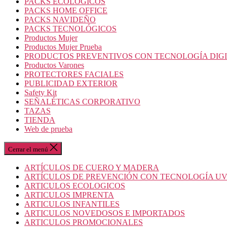
PACKS ECOLOGICOS
PACKS HOME OFFICE
PACKS NAVIDEÑO
PACKS TECNOLÓGICOS
Productos Mujer
Productos Mujer Prueba
PRODUCTOS PREVENTIVOS CON TECNOLOGÍA DIG
Productos Varones
PROTECTORES FACIALES
PUBLICIDAD EXTERIOR
Safety Kit
SEÑALÉTICAS CORPORATIVO
TAZAS
TIENDA
Web de prueba
Cerrar el menú
ARTÍCULOS DE CUERO Y MADERA
ARTÍCULOS DE PREVENCIÓN CON TECNOLOGÍA U
ARTICULOS ECOLOGICOS
ARTICULOS IMPRENTA
ARTICULOS INFANTILES
ARTICULOS NOVEDOSOS E IMPORTADOS
ARTICULOS PROMOCIONALES