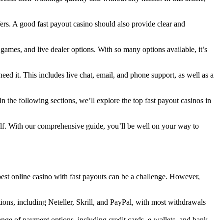
fers. A good fast payout casino should also provide clear and
 games, and live dealer options. With so many options available, it’s
ed it. This includes live chat, email, and phone support, as well as a
In the following sections, we’ll explore the top fast payout casinos in
elf. With our comprehensive guide, you’ll be well on your way to
 best online casino with fast payouts can be a challenge. However,
ions, including Neteller, Skrill, and PayPal, with most withdrawals
nge of payment options, including credit cards, e-wallets, and bank