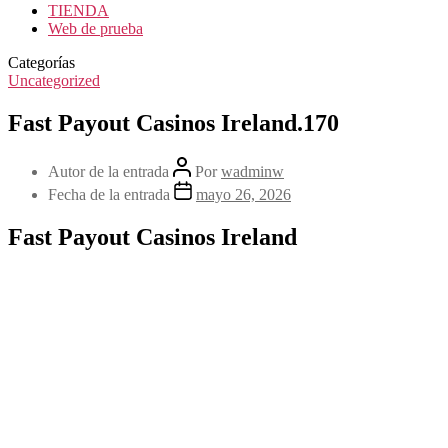
TIENDA
Web de prueba
Categorías
Uncategorized
Fast Payout Casinos Ireland.170
Autor de la entrada
Por
wadminw
Fecha de la entrada
mayo 26, 2026
Fast Payout Casinos Ireland