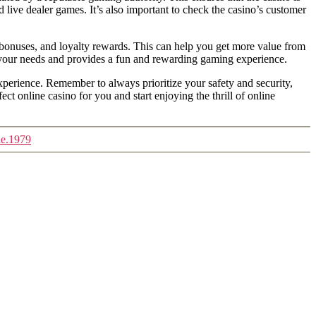
d live dealer games. It’s also important to check the casino’s customer
 bonuses, and loyalty rewards. This can help you get more value from
s your needs and provides a fun and rewarding gaming experience.
xperience. Remember to always prioritize your safety and security,
ect online casino for you and start enjoying the thrill of online
ne.1979