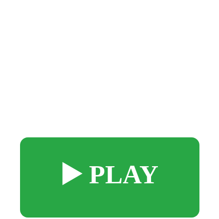
▶️ PLAY