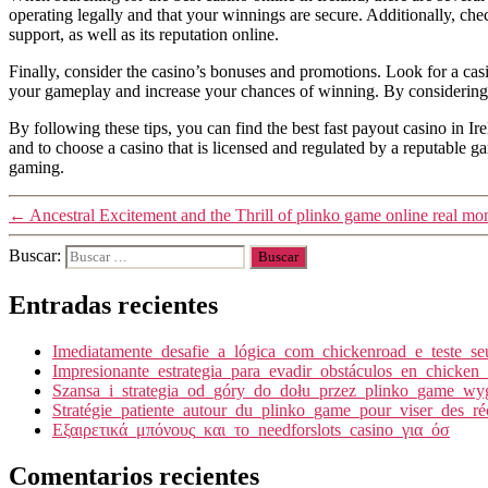
operating legally and that your winnings are secure. Additionally, chec
support, as well as its reputation online.
Finally, consider the casino’s bonuses and promotions. Look for a ca
your gameplay and increase your chances of winning. By considering t
By following these tips, you can find the best fast payout casino in 
and to choose a casino that is licensed and regulated by a reputable gam
gaming.
←
Ancestral Excitement and the Thrill of plinko game online real mo
Buscar:
Entradas recientes
Imediatamente_desafie_a_lógica_com_chickenroad_e_teste_seu
Impresionante_estrategia_para_evadir_obstáculos_en_chicken
Szansa_i_strategia_od_góry_do_dołu_przez_plinko_game_wyg
Stratégie_patiente_autour_du_plinko_game_pour_viser_des_r
Εξαιρετικά_μπόνους_και_το_needforslots_casino_για_όσ
Comentarios recientes