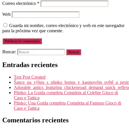
Correo electrónico
*
Web
Guarda mi nombre, correo electrónico y web en este navegador
para la próxima vez que comente.
Buscar:
Entradas recientes
Test Post Created
Šance_na_výhru_s_plinko_bonus_v_kasinovém_světě_a_promy
Adorable_antics_featuring_chickenroad_demand_quick_reflex
Plinko: La Guida completa Completa al Celebre Gioco di
Caso e Tattica
Plinko: Una Guida completa Completa al Famoso Gioco di
Caso e Tattica
Comentarios recientes