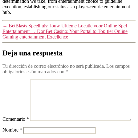
determination we take, from entertainment choice to guideline
execution, establishing our status as a player-centric entertainment
hub.
←
BetBlasts Speelhuis: Jouw Ultieme Locatie voor Online Spel
Entertainment
→
DonBet Casino: Your Portal to Top-tier Online
Gaming entertainment Excellence
Deja una respuesta
Tu dirección de correo electrónico no será publicada.
Los campos
obligatorios están marcados con
*
Comentario
*
Nombre
*