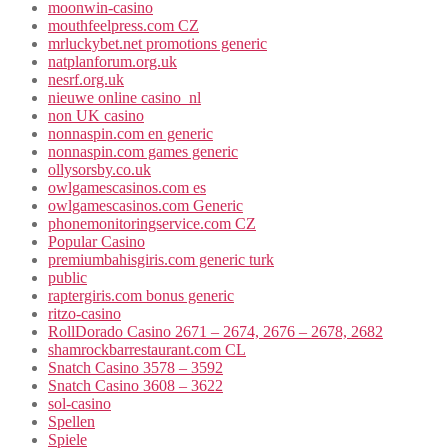
moonwin-casino
mouthfeelpress.com CZ
mrluckybet.net promotions generic
natplanforum.org.uk
nesrf.org.uk
nieuwe online casino_nl
non UK casino
nonnaspin.com en generic
nonnaspin.com games generic
ollysorsby.co.uk
owlgamescasinos.com es
owlgamescasinos.com Generic
phonemonitoringservice.com CZ
Popular Casino
premiumbahisgiris.com generic turk
public
raptergiris.com bonus generic
ritzo-casino
RollDorado Casino 2671 – 2674, 2676 – 2678, 2682
shamrockbarrestaurant.com CL
Snatch Casino 3578 – 3592
Snatch Casino 3608 – 3622
sol-casino
Spellen
Spiele