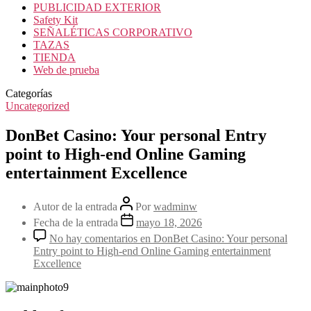
PUBLICIDAD EXTERIOR
Safety Kit
SEÑALÉTICAS CORPORATIVO
TAZAS
TIENDA
Web de prueba
Categorías
Uncategorized
DonBet Casino: Your personal Entry
point to High-end Online Gaming
entertainment Excellence
Autor de la entrada
Por
wadminw
Fecha de la entrada
mayo 18, 2026
No hay comentarios
en DonBet Casino: Your personal
Entry point to High-end Online Gaming entertainment
Excellence