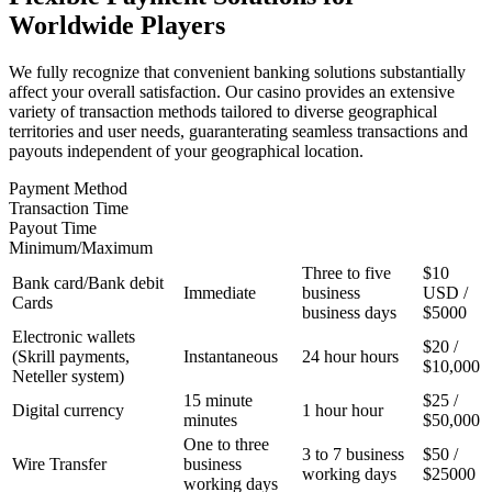
Worldwide Players
We fully recognize that convenient banking solutions substantially
affect your overall satisfaction. Our casino provides an extensive
variety of transaction methods tailored to diverse geographical
territories and user needs, guaranterating seamless transactions and
payouts independent of your geographical location.
Payment Method
Transaction Time
Payout Time
Minimum/Maximum
Three to five
$10
Bank card/Bank debit
Immediate
business
USD /
Cards
business days
$5000
Electronic wallets
$20 /
(Skrill payments,
Instantaneous
24 hour hours
$10,000
Neteller system)
15 minute
$25 /
Digital currency
1 hour hour
minutes
$50,000
One to three
3 to 7 business
$50 /
Wire Transfer
business
working days
$25000
working days