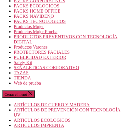
PACKS CORPORATIVOS
PACKS ECOLOGICOS
PACKS HOME OFFICE
PACKS NAVIDEÑO
PACKS TECNOLÓGICOS
Productos Mujer
Productos Mujer Prueba
PRODUCTOS PREVENTIVOS CON TECNOLOGÍA
DIGITAL
Productos Varones
PROTECTORES FACIALES
PUBLICIDAD EXTERIOR
Safety Kit
SEÑALÉTICAS CORPORATIVO
TAZAS
TIENDA
Web de prueba
Cerrar el menú
ARTÍCULOS DE CUERO Y MADERA
ARTÍCULOS DE PREVENCIÓN CON TECNOLOGÍA
UV
ARTICULOS ECOLOGICOS
ARTICULOS IMPRENTA