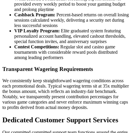
provided every weekly period to boost your gaming budget
and prolong playtime
Cashback Program:
Percent-based returns on overall losing
sessions calculated weekly, delivering a security net during
less successful sessions
VIP Loyalty Program:
Elite graduated system featuring
personalized account handling, elevated cashout thresholds,
special function invites, and anniversary surprises
Contest Competitions:
Regular slot and casino game
tournaments with considerable reward pools distributed
among leading performers
Transparent Wagering Requirements
We consistently keep straightforward wagering conditions across
each promotional deals. Typical wagering terms sit at 35x multiplier
the bonus amount, which reflects an industry-fair benchmark.
Notably, we transparently present contribution percentages for
various game categories and never enforce maximum winning caps
to profits derived from actual money deposits.
Dedicated Customer Support Services
Our committed committed support team functions around the entire