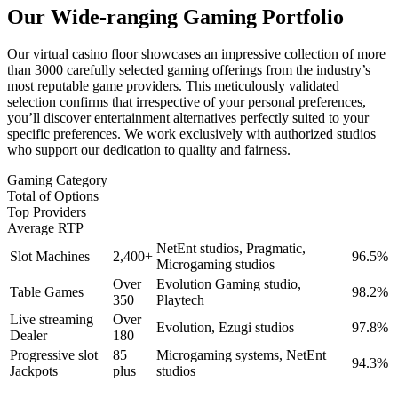
Our Wide-ranging Gaming Portfolio
Our virtual casino floor showcases an impressive collection of more
than 3000 carefully selected gaming offerings from the industry’s
most reputable game providers. This meticulously validated
selection confirms that irrespective of your personal preferences,
you’ll discover entertainment alternatives perfectly suited to your
specific preferences. We work exclusively with authorized studios
who support our dedication to quality and fairness.
Gaming Category
Total of Options
Top Providers
Average RTP
NetEnt studios, Pragmatic,
Slot Machines
2,400+
96.5%
Microgaming studios
Over
Evolution Gaming studio,
Table Games
98.2%
350
Playtech
Live streaming
Over
Evolution, Ezugi studios
97.8%
Dealer
180
Progressive slot
85
Microgaming systems, NetEnt
94.3%
Jackpots
plus
studios