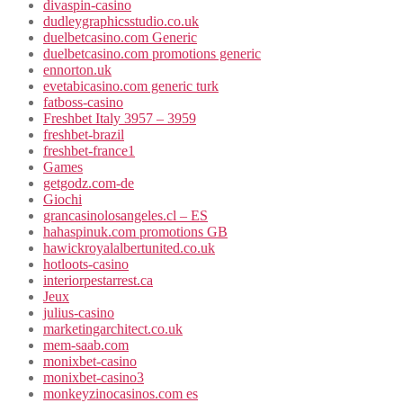
divaspin-casino
dudleygraphicsstudio.co.uk
duelbetcasino.com Generic
duelbetcasino.com promotions generic
ennorton.uk
evetabicasino.com generic turk
fatboss-casino
Freshbet Italy 3957 – 3959
freshbet-brazil
freshbet-france1
Games
getgodz.com-de
Giochi
grancasinolosangeles.cl – ES
hahaspinuk.com promotions GB
hawickroyalalbertunited.co.uk
hotloots-casino
interiorpestarrest.ca
Jeux
julius-casino
marketingarchitect.co.uk
mem-saab.com
monixbet-casino
monixbet-casino3
monkeyzinocasinos.com es