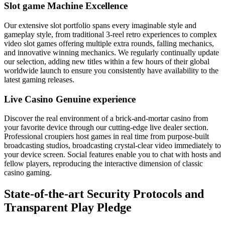
Slot game Machine Excellence
Our extensive slot portfolio spans every imaginable style and
gameplay style, from traditional 3-reel retro experiences to complex
video slot games offering multiple extra rounds, falling mechanics,
and innovative winning mechanics. We regularly continually update
our selection, adding new titles within a few hours of their global
worldwide launch to ensure you consistently have availability to the
latest gaming releases.
Live Casino Genuine experience
Discover the real environment of a brick-and-mortar casino from
your favorite device through our cutting-edge live dealer section.
Professional croupiers host games in real time from purpose-built
broadcasting studios, broadcasting crystal-clear video immediately to
your device screen. Social features enable you to chat with hosts and
fellow players, reproducing the interactive dimension of classic
casino gaming.
State-of-the-art Security Protocols and
Transparent Play Pledge