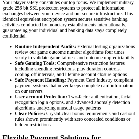
Your player safety constitutes our top focus. We implement military-
grade 256 bit SSL protection systems to protect all information
exchanges between your device and our secure infrastructure. This
identical equivalent encryption system secures sensitive banking
activities conducted by monetary establishments internationally,
guaranteeing your individual and banking data stays completely
confidential.
Routine Independent Audits:
External testing organizations
review our game outcome number algorithms four times
yearly to validate game fairness and outcome unpredictability
Safe Gaming Tools:
Comprehensive restriction features
including spending restrictions, play duration controls,
cooling-off intervals, and lifetime account closure options
Safe Payment Handling:
Payment Card Industry compliant
payment systems that never keeps complete card information
on our servers
User account Protection:
Two-factor authentication, facial
recognition login options, and advanced anomaly detection
algorithms analyzing unusual usage patterns
Clear Policies:
Crystal-clear bonus requirements and cashout
rules shown prominently with zero concealed conditions or
hidden restrictions
Flexible Payment Solutions for