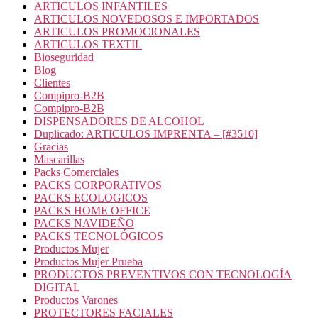
ARTICULOS INFANTILES
ARTICULOS NOVEDOSOS E IMPORTADOS
ARTICULOS PROMOCIONALES
ARTICULOS TEXTIL
Bioseguridad
Blog
Clientes
Compipro-B2B
Compipro-B2B
DISPENSADORES DE ALCOHOL
Duplicado: ARTICULOS IMPRENTA – [#3510]
Gracias
Mascarillas
Packs Comerciales
PACKS CORPORATIVOS
PACKS ECOLOGICOS
PACKS HOME OFFICE
PACKS NAVIDEÑO
PACKS TECNOLÓGICOS
Productos Mujer
Productos Mujer Prueba
PRODUCTOS PREVENTIVOS CON TECNOLOGÍA
DIGITAL
Productos Varones
PROTECTORES FACIALES