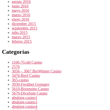
agosto 2016
junio 2016
mayo 2016
marzo 2016
enero 2016
diciembre 2015
septiembre 2015
julio 2015
marzo 2015
febrero 2015
Categorías
1166-7Gold Casino
2576
3056 – 3067 BroWinner Casino
3476-Beef Casino
365-casino
3939-Freshbet Germany
5610-Boomzino Casino
5670-DivaSpin Casino
abuking-casino1
abuking-casino3
abuking-casino4