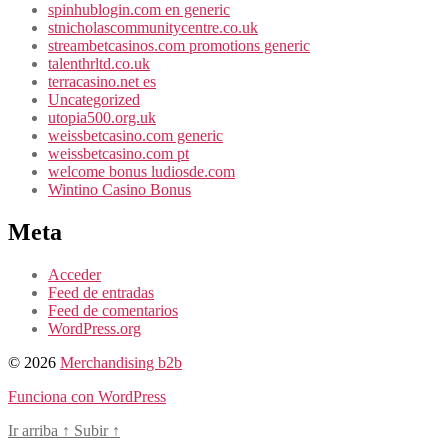
spinhublogin.com en generic
stnicholascommunitycentre.co.uk
streambetcasinos.com promotions generic
talenthrltd.co.uk
terracasino.net es
Uncategorized
utopia500.org.uk
weissbetcasino.com generic
weissbetcasino.com pt
welcome bonus ludiosde.com
Wintino Casino Bonus
Meta
Acceder
Feed de entradas
Feed de comentarios
WordPress.org
© 2026
Merchandising b2b
Funciona con WordPress
Ir arriba
↑
Subir
↑