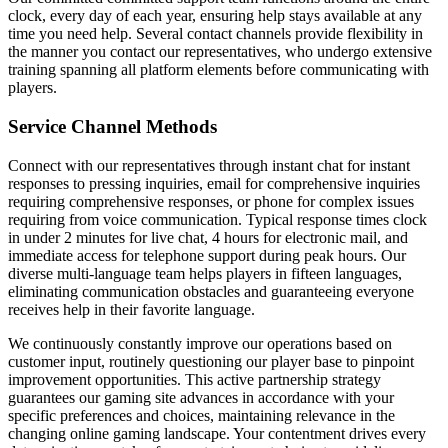
clock, every day of each year, ensuring help stays available at any
time you need help. Several contact channels provide flexibility in
the manner you contact our representatives, who undergo extensive
training spanning all platform elements before communicating with
players.
Service Channel Methods
Connect with our representatives through instant chat for instant
responses to pressing inquiries, email for comprehensive inquiries
requiring comprehensive responses, or phone for complex issues
requiring from voice communication. Typical response times clock
in under 2 minutes for live chat, 4 hours for electronic mail, and
immediate access for telephone support during peak hours. Our
diverse multi-language team helps players in fifteen languages,
eliminating communication obstacles and guaranteeing everyone
receives help in their favorite language.
We continuously constantly improve our operations based on
customer input, routinely questioning our player base to pinpoint
improvement opportunities. This active partnership strategy
guarantees our gaming site advances in accordance with your
specific preferences and choices, maintaining relevance in the
changing online gaming landscape. Your contentment drives every