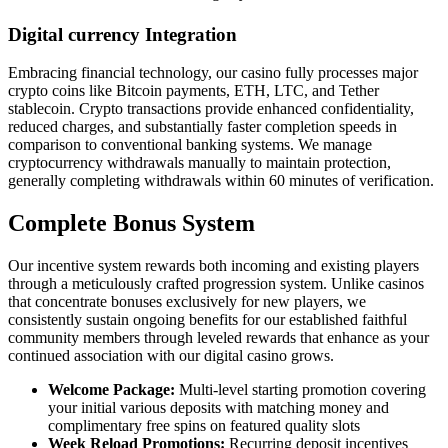
Digital currency Integration
Embracing financial technology, our casino fully processes major
crypto coins like Bitcoin payments, ETH, LTC, and Tether
stablecoin. Crypto transactions provide enhanced confidentiality,
reduced charges, and substantially faster completion speeds in
comparison to conventional banking systems. We manage
cryptocurrency withdrawals manually to maintain protection,
generally completing withdrawals within 60 minutes of verification.
Complete Bonus System
Our incentive system rewards both incoming and existing players
through a meticulously crafted progression system. Unlike casinos
that concentrate bonuses exclusively for new players, we
consistently sustain ongoing benefits for our established faithful
community members through leveled rewards that enhance as your
continued association with our digital casino grows.
Welcome Package:
Multi-level starting promotion covering
your initial various deposits with matching money and
complimentary free spins on featured quality slots
Week Reload Promotions:
Recurring deposit incentives