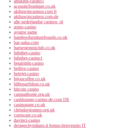
abuking-casino5
acousticboutique.co.uk
akibawincasinos.com fr
akibawincasinos.com-de
alle nederlandse casinos_nl
asino-casino
aviator game
bamboofurnitureboards.co.uk
bar-salsa.com
barnestennisclub.co.uk
bdmbet-casino
bdmbet-casino1
betalright-casino
betlive-casino
betnjet-casino
bijoucoffee.co.uk
bilbosurfshop.co.uk
bitcoin casino
campathome.org.uk
cashlounge-casino-de.com DE
casinopage.co.uk
chrisdaviesmep.org.uk
cornware.co.uk
davinci-casino
designcitymilano.it bonus-benvenuto IT