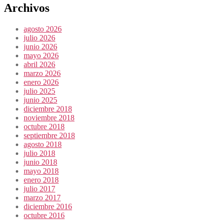
Archivos
agosto 2026
julio 2026
junio 2026
mayo 2026
abril 2026
marzo 2026
enero 2026
julio 2025
junio 2025
diciembre 2018
noviembre 2018
octubre 2018
septiembre 2018
agosto 2018
julio 2018
junio 2018
mayo 2018
enero 2018
julio 2017
marzo 2017
diciembre 2016
octubre 2016