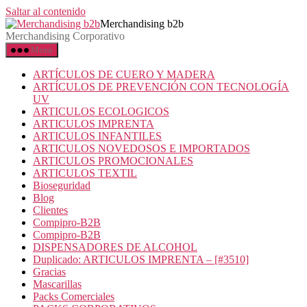
Saltar al contenido
Merchandising b2b
Merchandising Corporativo
Menú
ARTÍCULOS DE CUERO Y MADERA
ARTÍCULOS DE PREVENCIÓN CON TECNOLOGÍA
UV
ARTICULOS ECOLOGICOS
ARTICULOS IMPRENTA
ARTICULOS INFANTILES
ARTICULOS NOVEDOSOS E IMPORTADOS
ARTICULOS PROMOCIONALES
ARTICULOS TEXTIL
Bioseguridad
Blog
Clientes
Compipro-B2B
Compipro-B2B
DISPENSADORES DE ALCOHOL
Duplicado: ARTICULOS IMPRENTA – [#3510]
Gracias
Mascarillas
Packs Comerciales