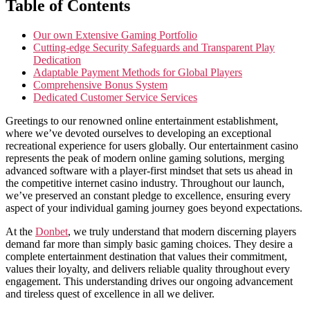
Table of Contents
Our own Extensive Gaming Portfolio
Cutting-edge Security Safeguards and Transparent Play
Dedication
Adaptable Payment Methods for Global Players
Comprehensive Bonus System
Dedicated Customer Service Services
Greetings to our renowned online entertainment establishment,
where we’ve devoted ourselves to developing an exceptional
recreational experience for users globally. Our entertainment casino
represents the peak of modern online gaming solutions, merging
advanced software with a player-first mindset that sets us ahead in
the competitive internet casino industry. Throughout our launch,
we’ve preserved an constant pledge to excellence, ensuring every
aspect of your individual gaming journey goes beyond expectations.
At the
Donbet
, we truly understand that modern discerning players
demand far more than simply basic gaming choices. They desire a
complete entertainment destination that values their commitment,
values their loyalty, and delivers reliable quality throughout every
engagement. This understanding drives our ongoing advancement
and tireless quest of excellence in all we deliver.