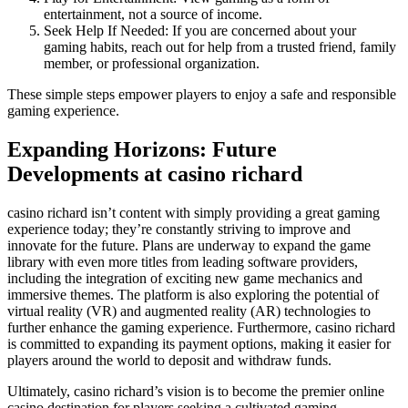
entertainment, not a source of income.
Seek Help If Needed: If you are concerned about your
gaming habits, reach out for help from a trusted friend, family
member, or professional organization.
These simple steps empower players to enjoy a safe and responsible
gaming experience.
Expanding Horizons: Future
Developments at casino richard
casino richard isn’t content with simply providing a great gaming
experience today; they’re constantly striving to improve and
innovate for the future. Plans are underway to expand the game
library with even more titles from leading software providers,
including the integration of exciting new game mechanics and
immersive themes. The platform is also exploring the potential of
virtual reality (VR) and augmented reality (AR) technologies to
further enhance the gaming experience. Furthermore, casino richard
is committed to expanding its payment options, making it easier for
players around the world to deposit and withdraw funds.
Ultimately, casino richard’s vision is to become the premier online
casino destination for players seeking a cultivated gaming