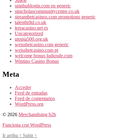
Spiele
spinhublogin.com en generic
stnicholascommunitycentre.co.uk
streambetcasinos.com promotions generic
talenthrltd.co.uk
terracasino.net es
Uncategorized
utopia500.org.uk
weissbetcasino.com generic
weissbetcasino.com pt
welcome bonus ludiosde.com
Wintino Casino Bonus
Meta
Acceder
Feed de entradas
Feed de comentarios
WordPress.org
© 2026
Merchandising b2b
Funciona con WordPress
Ir arriba
↑
Subir
↑