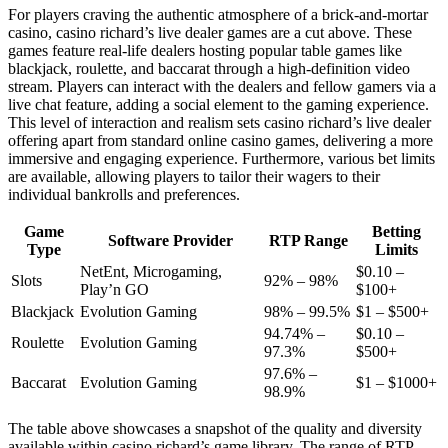
For players craving the authentic atmosphere of a brick-and-mortar
casino, casino richard’s live dealer games are a cut above. These
games feature real-life dealers hosting popular table games like
blackjack, roulette, and baccarat through a high-definition video
stream. Players can interact with the dealers and fellow gamers via a
live chat feature, adding a social element to the gaming experience.
This level of interaction and realism sets casino richard’s live dealer
offering apart from standard online casino games, delivering a more
immersive and engaging experience. Furthermore, various bet limits
are available, allowing players to tailor their wagers to their
individual bankrolls and preferences.
Game
Betting
Software Provider
RTP Range
Type
Limits
NetEnt, Microgaming,
$0.10 –
Slots
92% – 98%
Play’n GO
$100+
Blackjack
Evolution Gaming
98% – 99.5%
$1 – $500+
94.74% –
$0.10 –
Roulette
Evolution Gaming
97.3%
$500+
97.6% –
Baccarat
Evolution Gaming
$1 – $1000+
98.9%
The table above showcases a snapshot of the quality and diversity
available within casino richard’s game library. The range of RTP