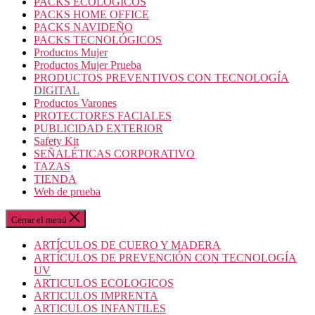
PACKS ECOLOGICOS
PACKS HOME OFFICE
PACKS NAVIDEÑO
PACKS TECNOLÓGICOS
Productos Mujer
Productos Mujer Prueba
PRODUCTOS PREVENTIVOS CON TECNOLOGÍA
DIGITAL
Productos Varones
PROTECTORES FACIALES
PUBLICIDAD EXTERIOR
Safety Kit
SEÑALÉTICAS CORPORATIVO
TAZAS
TIENDA
Web de prueba
Cerrar el menú
ARTÍCULOS DE CUERO Y MADERA
ARTÍCULOS DE PREVENCIÓN CON TECNOLOGÍA
UV
ARTICULOS ECOLOGICOS
ARTICULOS IMPRENTA
ARTICULOS INFANTILES