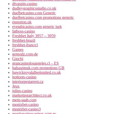
divaspin-casino
dudleygraphicsstudio.co.uk
duelbetcasino.com Generic
duelbetcasino.com promotions generic
ennorton.uk
evetabicasino.com generic turk
fatboss-casino
Freshbet Italy 3957 – 3959
freshbet-brazil
freshbet-france1
Games
getgodz.com-de
Giochi
grancasinolosangeles.cl – ES
hahaspinuk.com promotions GB
hawickroyalalbertunited.co.uk
hotloots-casino
interiorpestarrest.ca
Jeux
julius-casino
marketingarchitect.co.uk
mem-saab.com
monixbet-casino
monixbet-casino3
monkeyzinocasinos.com es