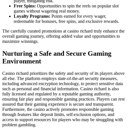
player, mitigating risk.
Free Spins:
Opportunities to spin the reels on popular slot
games without wagering real money.
Loyalty Programs:
Points earned for every wager,
redeemable for bonuses, free spins, and exclusive rewards.
The carefully curated promotions at casino richard truly enhance the
overall gaming journey, offering added value and opportunities to
maximize winnings.
Nurturing a Safe and Secure Gaming
Environment
Casino richard prioritizes the safety and security of its players above
all else. The platform employs state-of-the-art security measures,
including advanced encryption technology, to protect sensitive data
such as personal and financial information. Casino richard is also
fully licensed and regulated by a reputable gaming authority,
ensuring fair play and responsible gaming practices. Players can rest
assured that their gaming experience is secure and transparent.
Furthermore, the casino actively promotes responsible gaming
through features like deposit limits, self-exclusion options, and
access to support resources for players who may be struggling with
problem gambling.