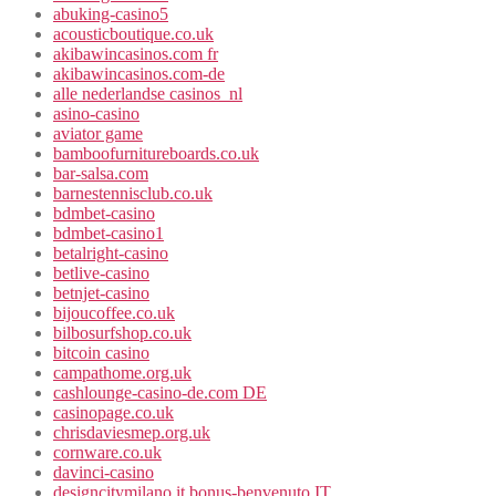
abuking-casino5
acousticboutique.co.uk
akibawincasinos.com fr
akibawincasinos.com-de
alle nederlandse casinos_nl
asino-casino
aviator game
bamboofurnitureboards.co.uk
bar-salsa.com
barnestennisclub.co.uk
bdmbet-casino
bdmbet-casino1
betalright-casino
betlive-casino
betnjet-casino
bijoucoffee.co.uk
bilbosurfshop.co.uk
bitcoin casino
campathome.org.uk
cashlounge-casino-de.com DE
casinopage.co.uk
chrisdaviesmep.org.uk
cornware.co.uk
davinci-casino
designcitymilano.it bonus-benvenuto IT