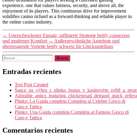
experience, one that values fairness, security, and above all, the
enjoyment of its players. This continuous drive for improvement
solidifies casino richard as a forward-thinking and reliable player in
the online casino industry.
←
Unerschrockener Einsatz, raffinierte Strategie betify connexion
und moderner Komfort
→
Außergewöhnliche Angebote und
überzeugende Vorteile betify schweiz für Glücksspielfans
Buscar:
Entradas recientes
Test Post Created
Šance_na_výhru_s_plinko_bonus_v_kasinovém_světě_a_promy
Adorable_antics_featuring_chickenroad_demand_quick_reflex
Plinko: La Guida completa Completa al Celebre Gioco di
Caso e Tattica
Plinko: Una Guida completa Completa al Famoso Gioco di
Caso e Tattica
Comentarios recientes