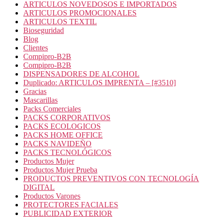
ARTICULOS NOVEDOSOS E IMPORTADOS
ARTICULOS PROMOCIONALES
ARTICULOS TEXTIL
Bioseguridad
Blog
Clientes
Compipro-B2B
Compipro-B2B
DISPENSADORES DE ALCOHOL
Duplicado: ARTICULOS IMPRENTA – [#3510]
Gracias
Mascarillas
Packs Comerciales
PACKS CORPORATIVOS
PACKS ECOLOGICOS
PACKS HOME OFFICE
PACKS NAVIDEÑO
PACKS TECNOLÓGICOS
Productos Mujer
Productos Mujer Prueba
PRODUCTOS PREVENTIVOS CON TECNOLOGÍA
DIGITAL
Productos Varones
PROTECTORES FACIALES
PUBLICIDAD EXTERIOR