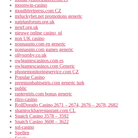
moonwin-casino
mouthfeelpress.com CZ
mrluckybet.net promotions generic
natplanforum.org.uk
nesrf.org.uk
nieuwe online casino_nl
non UK casino
nonnaspin.com en generic
nonnaspin.com games generic
ollysorsby.co.uk
owlgamescasinos.com es
owlgamescasinos.com Generic
phonemonitoringservice.com CZ
Popular Casino
premiumbahisgiris.com generic turk
public
raptergiris.com bonus generic
ritzo-casino
RollDorado Casino 2671 – 2674, 2676 – 2678, 2682
shamrockbarrestaurant.com CL
Snatch Casino 3578 – 3592
Snatch Casino 3608 – 3622
sol-casino
Spellen