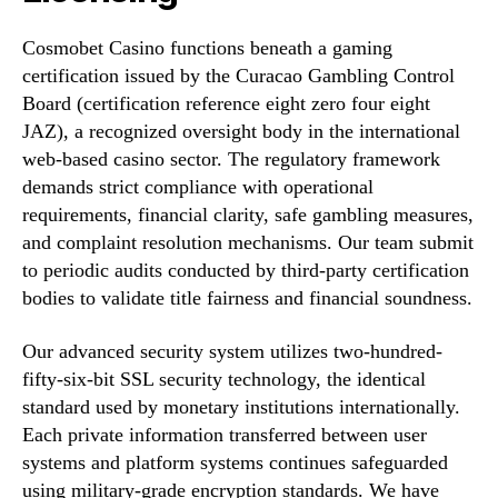
Cosmobet Casino functions beneath a gaming
certification issued by the Curacao Gambling Control
Board (certification reference eight zero four eight
JAZ), a recognized oversight body in the international
web-based casino sector. The regulatory framework
demands strict compliance with operational
requirements, financial clarity, safe gambling measures,
and complaint resolution mechanisms. Our team submit
to periodic audits conducted by third-party certification
bodies to validate title fairness and financial soundness.
Our advanced security system utilizes two-hundred-
fifty-six-bit SSL security technology, the identical
standard used by monetary institutions internationally.
Each private information transferred between user
systems and platform systems continues safeguarded
using military-grade encryption standards. We have