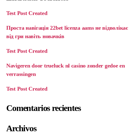
Test Post Created
Проста навігація 22bet licenza aams не відволікає
від гри навіть новачків
Test Post Created
Navigeren door trueluck nl casino zonder gedoe en
verrassingen
Test Post Created
Comentarios recientes
Archivos