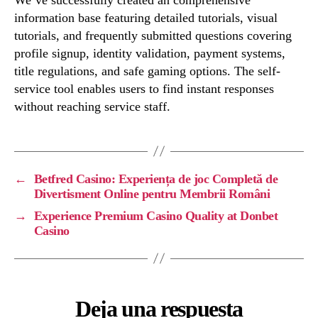
information base featuring detailed tutorials, visual
tutorials, and frequently submitted questions covering
profile signup, identity validation, payment systems,
title regulations, and safe gaming options. The self-
service tool enables users to find instant responses
without reaching service staff.
←
Betfred Casino: Experiența de joc Completă de
Divertisment Online pentru Membrii Români
→
Experience Premium Casino Quality at Donbet
Casino
Deja una respuesta