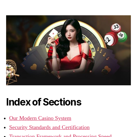
Index of Sections
Our Modern Casino System
Security Standards and Certification
Transaction Framework and Processing Speed