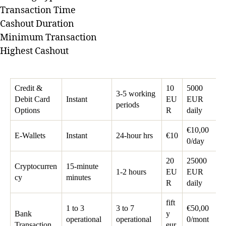
Transaction Time
Cashout Duration
Minimum Transaction
Highest Cashout
Credit &
10
5000
3-5 working
Debit Card
Instant
EU
EUR
periods
Options
R
daily
€10,00
E-Wallets
Instant
24-hour hrs
€10
0/day
20
25000
Cryptocurren
15-minute
1-2 hours
EU
EUR
cy
minutes
R
daily
fift
1 to 3
3 to 7
€50,00
Bank
y
operational
operational
0/mont
Transaction
eur