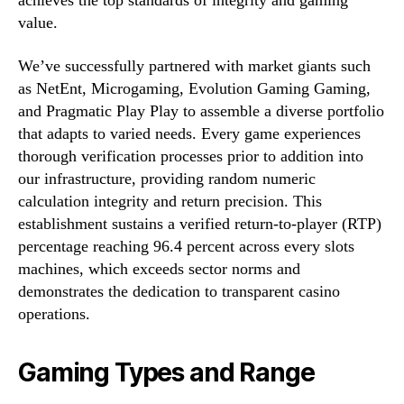
achieves the top standards of integrity and gaming
value.
We’ve successfully partnered with market giants such
as NetEnt, Microgaming, Evolution Gaming Gaming,
and Pragmatic Play Play to assemble a diverse portfolio
that adapts to varied needs. Every game experiences
thorough verification processes prior to addition into
our infrastructure, providing random numeric
calculation integrity and return precision. This
establishment sustains a verified return-to-player (RTP)
percentage reaching 96.4 percent across every slots
machines, which exceeds sector norms and
demonstrates the dedication to transparent casino
operations.
Gaming Types and Range