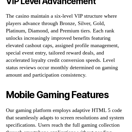
VIP Level Advancement
The casino maintain a six-level VIP structure where
players advance through Bronze, Silver, Gold,
Platinum, Diamond, and Premium tiers. Each rank
unlocks increasingly improved benefits featuring
elevated cashout caps, assigned profile management,
special event entry, tailored reward deals, and
accelerated loyalty credit conversion speeds. Level
status reviews occur monthly determined on gaming
amount and participation consistency.
Mobile Gaming Features
Our gaming platform employs adaptive HTML 5 code
that seamlessly adapts to screen resolutions and system
specifications. Users reach the full gaming collection