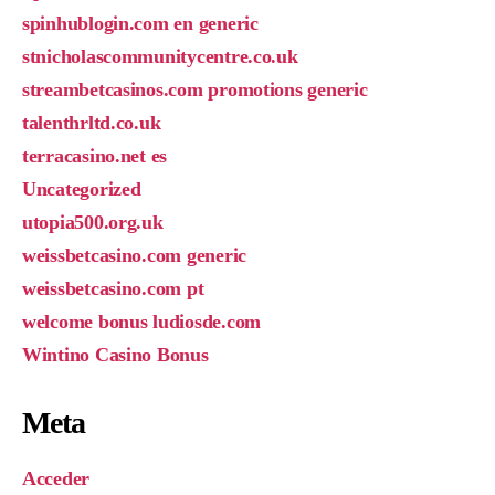
spinhublogin.com en generic
stnicholascommunitycentre.co.uk
streambetcasinos.com promotions generic
talenthrltd.co.uk
terracasino.net es
Uncategorized
utopia500.org.uk
weissbetcasino.com generic
weissbetcasino.com pt
welcome bonus ludiosde.com
Wintino Casino Bonus
Meta
Acceder