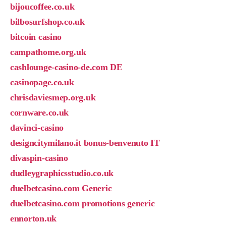
bijoucoffee.co.uk
bilbosurfshop.co.uk
bitcoin casino
campathome.org.uk
cashlounge-casino-de.com DE
casinopage.co.uk
chrisdaviesmep.org.uk
cornware.co.uk
davinci-casino
designcitymilano.it bonus-benvenuto IT
divaspin-casino
dudleygraphicsstudio.co.uk
duelbetcasino.com Generic
duelbetcasino.com promotions generic
ennorton.uk