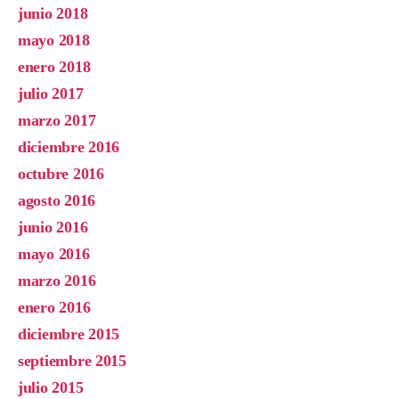
junio 2018
mayo 2018
enero 2018
julio 2017
marzo 2017
diciembre 2016
octubre 2016
agosto 2016
junio 2016
mayo 2016
marzo 2016
enero 2016
diciembre 2015
septiembre 2015
julio 2015