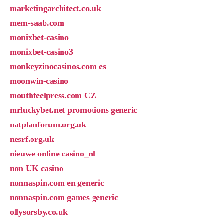
marketingarchitect.co.uk
mem-saab.com
monixbet-casino
monixbet-casino3
monkeyzinocasinos.com es
moonwin-casino
mouthfeelpress.com CZ
mrluckybet.net promotions generic
natplanforum.org.uk
nesrf.org.uk
nieuwe online casino_nl
non UK casino
nonnaspin.com en generic
nonnaspin.com games generic
ollysorsby.co.uk