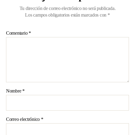
Tu dirección de correo electrónico no será publicada.
Los campos obligatorios están marcados con
*
Comentario
*
Nombre
*
Correo electrónico
*