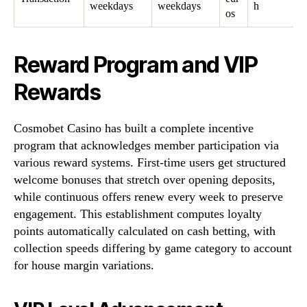
weekdays
weekdays
h
os
Reward Program and VIP
Rewards
Cosmobet Casino has built a complete incentive
program that acknowledges member participation via
various reward systems. First-time users get structured
welcome bonuses that stretch over opening deposits,
while continuous offers renew every week to preserve
engagement. This establishment computes loyalty
points automatically calculated on cash betting, with
collection speeds differing by game category to account
for house margin variations.