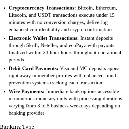
Cryptocurrency Transactions:
Bitcoin, Ethereum,
Litecoin, and USDT transactions execute under 15
minutes with no conversion charges, delivering
enhanced confidentiality and crypto confirmation
Electronic Wallet Transactions:
Instant deposits
through Skrill, Neteller, and ecoPayz with payouts
finalized within 24-hour hours throughout operational
periods
Debit Card Payments:
Visa and MC deposits appear
right away in member profiles with enhanced fraud
prevention systems tracking each transaction
Wire Payments:
Immediate bank options accessible
in numerous monetary units with processing durations
varying from 3 to 5 business weekdays depending on
banking provider
Banking Type