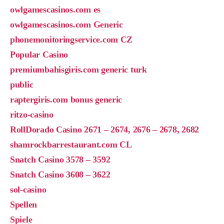
owlgamescasinos.com es
owlgamescasinos.com Generic
phonemonitoringservice.com CZ
Popular Casino
premiumbahisgiris.com generic turk
public
raptergiris.com bonus generic
ritzo-casino
RollDorado Casino 2671 – 2674, 2676 – 2678, 2682
shamrockbarrestaurant.com CL
Snatch Casino 3578 – 3592
Snatch Casino 3608 – 3622
sol-casino
Spellen
Spiele