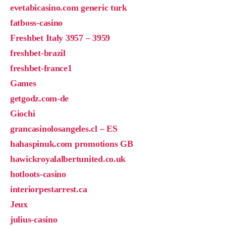
evetabicasino.com generic turk
fatboss-casino
Freshbet Italy 3957 – 3959
freshbet-brazil
freshbet-france1
Games
getgodz.com-de
Giochi
grancasinolosangeles.cl – ES
hahaspinuk.com promotions GB
hawickroyalalbertunited.co.uk
hotloots-casino
interiorpestarrest.ca
Jeux
julius-casino