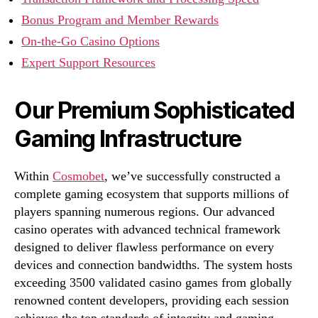
Bonus Program and Member Rewards
On-the-Go Casino Options
Expert Support Resources
Our Premium Sophisticated
Gaming Infrastructure
Within
Cosmobet
, we’ve successfully constructed a
complete gaming ecosystem that supports millions of
players spanning numerous regions. Our advanced
casino operates with advanced technical framework
designed to deliver flawless performance on every
devices and connection bandwidths. The system hosts
exceeding 3500 validated casino games from globally
renowned content developers, providing each session