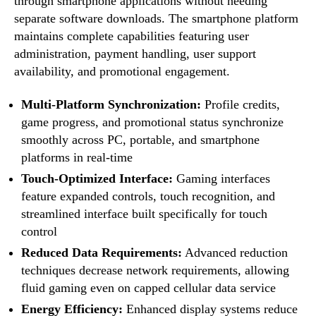
through smartphone applications without needing
separate software downloads. The smartphone platform
maintains complete capabilities featuring user
administration, payment handling, user support
availability, and promotional engagement.
Multi-Platform Synchronization:
Profile credits,
game progress, and promotional status synchronize
smoothly across PC, portable, and smartphone
platforms in real-time
Touch-Optimized Interface:
Gaming interfaces
feature expanded controls, touch recognition, and
streamlined interface built specifically for touch
control
Reduced Data Requirements:
Advanced reduction
techniques decrease network requirements, allowing
fluid gaming even on capped cellular data service
Energy Efficiency:
Enhanced display systems reduce