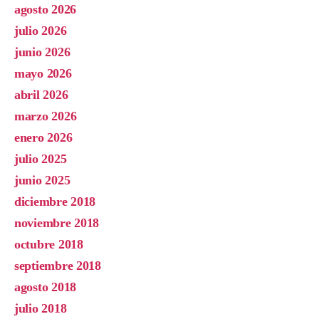
agosto 2026
julio 2026
junio 2026
mayo 2026
abril 2026
marzo 2026
enero 2026
julio 2025
junio 2025
diciembre 2018
noviembre 2018
octubre 2018
septiembre 2018
agosto 2018
julio 2018