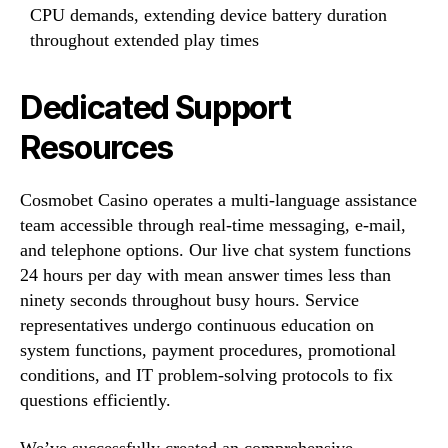
CPU demands, extending device battery duration
throughout extended play times
Dedicated Support
Resources
Cosmobet Casino operates a multi-language assistance
team accessible through real-time messaging, e-mail,
and telephone options. Our live chat system functions
24 hours per day with mean answer times less than
ninety seconds throughout busy hours. Service
representatives undergo continuous education on
system functions, payment procedures, promotional
conditions, and IT problem-solving protocols to fix
questions efficiently.
We’ve successfully created an comprehensive