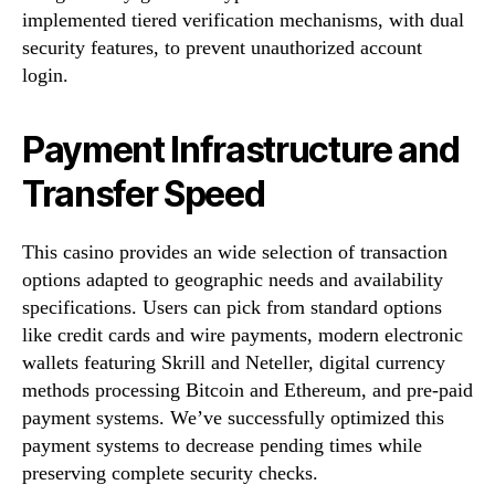
implemented tiered verification mechanisms, with dual
security features, to prevent unauthorized account
login.
Payment Infrastructure and
Transfer Speed
This casino provides an wide selection of transaction
options adapted to geographic needs and availability
specifications. Users can pick from standard options
like credit cards and wire payments, modern electronic
wallets featuring Skrill and Neteller, digital currency
methods processing Bitcoin and Ethereum, and pre-paid
payment systems. We’ve successfully optimized this
payment systems to decrease pending times while
preserving complete security checks.