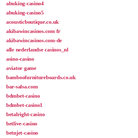
abuking-casino4
abuking-casino5
acousticboutique.co.uk
akibawincasinos.com fr
akibawincasinos.com-de
alle nederlandse casinos_nl
asino-casino
aviator game
bamboofurnitureboards.co.uk
bar-salsa.com
bdmbet-casino
bdmbet-casino1
betalright-casino
betlive-casino
betnjet-casino