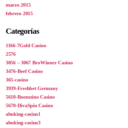
marzo 2015
febrero 2015
Categorías
1166-7Gold Casino
2576
3056 – 3067 BroWinner Casino
3476-Beef Casino
365-casino
3939-Freshbet Germany
5610-Boomzino Casino
5670-DivaSpin Casino
abuking-casino1
abuking-casino3