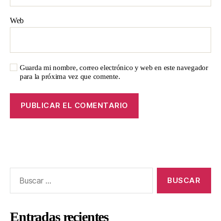
Web
Guarda mi nombre, correo electrónico y web en este navegador
para la próxima vez que comente.
Entradas recientes