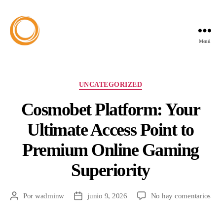
Menú
UNCATEGORIZED
Cosmobet Platform: Your
Ultimate Access Point to
Premium Online Gaming
Superiority
Por
wadminw
junio 9, 2026
No hay comentarios