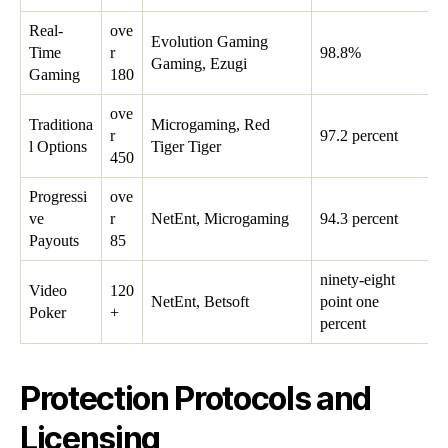
Real-
ove
Evolution Gaming
Time
r
98.8%
Gaming, Ezugi
Gaming
180
ove
Traditiona
Microgaming, Red
r
97.2 percent
l Options
Tiger Tiger
450
Progressi
ove
ve
r
NetEnt, Microgaming
94.3 percent
Payouts
85
ninety-eight
Video
120
NetEnt, Betsoft
point one
Poker
+
percent
Protection Protocols and
Licensing