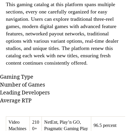
This gaming catalog at this platform spans multiple
sections, every one carefully organized for easy
navigation. Users can explore traditional three-reel
games, modern digital games with advanced feature
features, networked payout networks, traditional
options with various variant options, real-time dealer
studios, and unique titles. The platform renew this
catalog each week with new titles, ensuring fresh
content continues consistently offered.
Gaming Type
Number of Games
Leading Developers
Average RTP
Video
210
NetEnt, Play’n GO,
96.5 percent
Machines
0+
Pragmatic Gaming Play