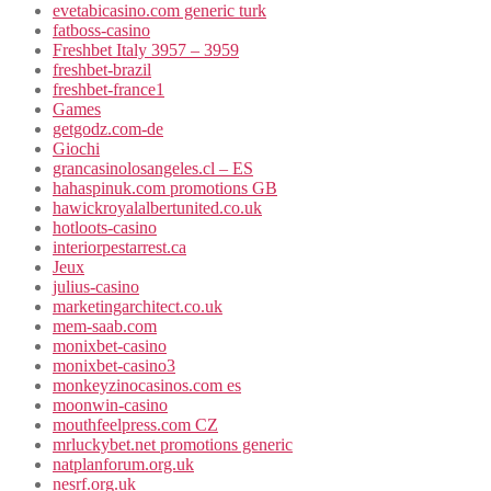
evetabicasino.com generic turk
fatboss-casino
Freshbet Italy 3957 – 3959
freshbet-brazil
freshbet-france1
Games
getgodz.com-de
Giochi
grancasinolosangeles.cl – ES
hahaspinuk.com promotions GB
hawickroyalalbertunited.co.uk
hotloots-casino
interiorpestarrest.ca
Jeux
julius-casino
marketingarchitect.co.uk
mem-saab.com
monixbet-casino
monixbet-casino3
monkeyzinocasinos.com es
moonwin-casino
mouthfeelpress.com CZ
mrluckybet.net promotions generic
natplanforum.org.uk
nesrf.org.uk