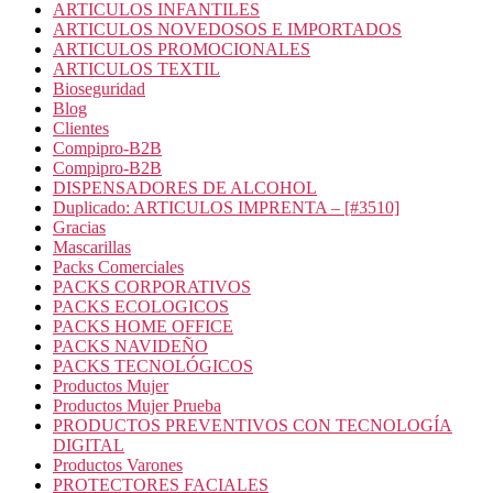
ARTICULOS INFANTILES
ARTICULOS NOVEDOSOS E IMPORTADOS
ARTICULOS PROMOCIONALES
ARTICULOS TEXTIL
Bioseguridad
Blog
Clientes
Compipro-B2B
Compipro-B2B
DISPENSADORES DE ALCOHOL
Duplicado: ARTICULOS IMPRENTA – [#3510]
Gracias
Mascarillas
Packs Comerciales
PACKS CORPORATIVOS
PACKS ECOLOGICOS
PACKS HOME OFFICE
PACKS NAVIDEÑO
PACKS TECNOLÓGICOS
Productos Mujer
Productos Mujer Prueba
PRODUCTOS PREVENTIVOS CON TECNOLOGÍA
DIGITAL
Productos Varones
PROTECTORES FACIALES