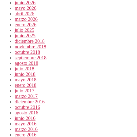
junio 2026
mayo 2026
abril 2026
marzo 2026
enero 2026
julio 2025
junio 2025
diciembre 2018
noviembre 2018
octubre 2018
septiembre 2018
agosto 2018
julio 2018
junio 2018
mayo 2018
enero 2018
julio 2017
marzo 2017
diciembre 2016
octubre 2016
agosto 2016
junio 2016
mayo 2016
marzo 2016
enero 2016