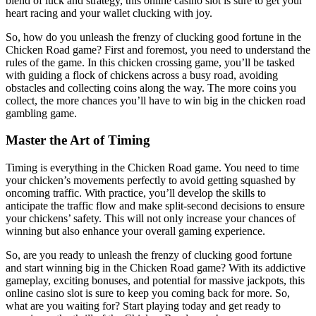
blend of luck and strategy, this online casino slot is sure to get your
heart racing and your wallet clucking with joy.
So, how do you unleash the frenzy of clucking good fortune in the
Chicken Road game? First and foremost, you need to understand the
rules of the game. In this chicken crossing game, you’ll be tasked
with guiding a flock of chickens across a busy road, avoiding
obstacles and collecting coins along the way. The more coins you
collect, the more chances you’ll have to win big in the chicken road
gambling game.
Master the Art of Timing
Timing is everything in the Chicken Road game. You need to time
your chicken’s movements perfectly to avoid getting squashed by
oncoming traffic. With practice, you’ll develop the skills to
anticipate the traffic flow and make split-second decisions to ensure
your chickens’ safety. This will not only increase your chances of
winning but also enhance your overall gaming experience.
So, are you ready to unleash the frenzy of clucking good fortune
and start winning big in the Chicken Road game? With its addictive
gameplay, exciting bonuses, and potential for massive jackpots, this
online casino slot is sure to keep you coming back for more. So,
what are you waiting for? Start playing today and get ready to