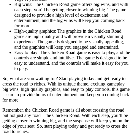
Big wins: The Chicken Road game offers big wins, and with
each step, you’ll be getting closer to winning big. The game is
designed to provide a high level of excitement and
entertainment, and the big wins will keep you coming back
for more.
High-quality graphics: The graphics in the Chicken Road
game are high-quality and will provide a visually stunning
experience. The game is designed to be visually appealing,
and the graphics will keep you engaged and entertained.
Easy to play: The Chicken Road game is easy to play, and the
controls are simple and intuitive. The game is designed to be
easy to understand, and the controls will make it easy for you
to play.
So, what are you waiting for? Start playing today and get ready to
cross the road to riches. With its unique theme, exciting gameplay,
big wins, high-quality graphics, and easy-to-play controls, this game
is sure to provide hours of entertainment and keep you coming back
for more.
Remember, the Chicken Road game is all about crossing the road,
but not just any road – the Chicken Road. With each step, you’ll be
getting closer to winning big, and the suspense will keep you on the
edge of your seat. So, start playing today and get ready to cross the
road to riches.