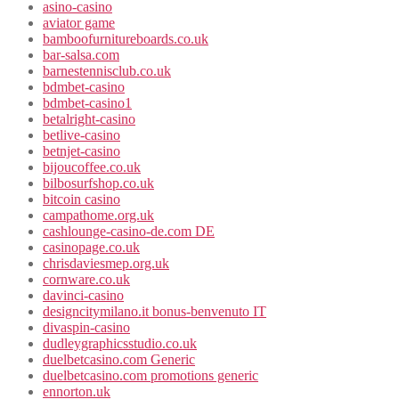
asino-casino
aviator game
bamboofurnitureboards.co.uk
bar-salsa.com
barnestennisclub.co.uk
bdmbet-casino
bdmbet-casino1
betalright-casino
betlive-casino
betnjet-casino
bijoucoffee.co.uk
bilbosurfshop.co.uk
bitcoin casino
campathome.org.uk
cashlounge-casino-de.com DE
casinopage.co.uk
chrisdaviesmep.org.uk
cornware.co.uk
davinci-casino
designcitymilano.it bonus-benvenuto IT
divaspin-casino
dudleygraphicsstudio.co.uk
duelbetcasino.com Generic
duelbetcasino.com promotions generic
ennorton.uk