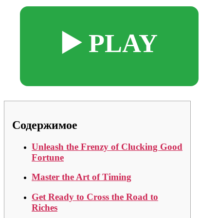
▶️ PLAY
Содержимое
Unleash the Frenzy of Clucking Good
Fortune
Master the Art of Timing
Get Ready to Cross the Road to
Riches