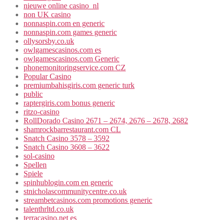
nieuwe online casino_nl
non UK casino
nonnaspin.com en generic
nonnaspin.com games generic
ollysorsby.co.uk
owlgamescasinos.com es
owlgamescasinos.com Generic
phonemonitoringservice.com CZ
Popular Casino
premiumbahisgiris.com generic turk
public
raptergiris.com bonus generic
ritzo-casino
RollDorado Casino 2671 – 2674, 2676 – 2678, 2682
shamrockbarrestaurant.com CL
Snatch Casino 3578 – 3592
Snatch Casino 3608 – 3622
sol-casino
Spellen
Spiele
spinhublogin.com en generic
stnicholascommunitycentre.co.uk
streambetcasinos.com promotions generic
talenthrltd.co.uk
terracasino.net es