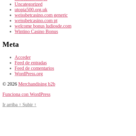
Uncategorized
utopia500.org.uk
weissbetcasino.com generic
weissbetcasino.com pt
welcome bonus ludiosde.com
Wintino Casino Bonus
Meta
Acceder
Feed de entradas
Feed de comentarios
WordPress.org
© 2026
Merchandising b2b
Funciona con WordPress
Ir arriba
↑
Subir
↑