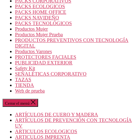
PACKS CORPORATIVOS
PACKS ECOLOGICOS
PACKS HOME OFFICE
PACKS NAVIDEÑO
PACKS TECNOLÓGICOS
Productos Mujer
Productos Mujer Prueba
PRODUCTOS PREVENTIVOS CON TECNOLOGÍA
DIGITAL
Productos Varones
PROTECTORES FACIALES
PUBLICIDAD EXTERIOR
Safety Kit
SEÑALÉTICAS CORPORATIVO
TAZAS
TIENDA
Web de prueba
Cerrar el menú
ARTÍCULOS DE CUERO Y MADERA
ARTÍCULOS DE PREVENCIÓN CON TECNOLOGÍA
UV
ARTICULOS ECOLOGICOS
ARTICULOS IMPRENTA