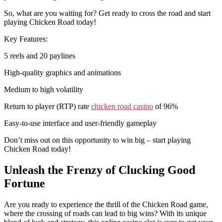
So, what are you waiting for? Get ready to cross the road and start
playing Chicken Road today!
Key Features:
5 reels and 20 paylines
High-quality graphics and animations
Medium to high volatility
Return to player (RTP) rate
chicken road casino
of 96%
Easy-to-use interface and user-friendly gameplay
Don’t miss out on this opportunity to win big – start playing
Chicken Road today!
Unleash the Frenzy of Clucking Good
Fortune
Are you ready to experience the thrill of the Chicken Road game,
where the crossing of roads can lead to big wins? With its unique