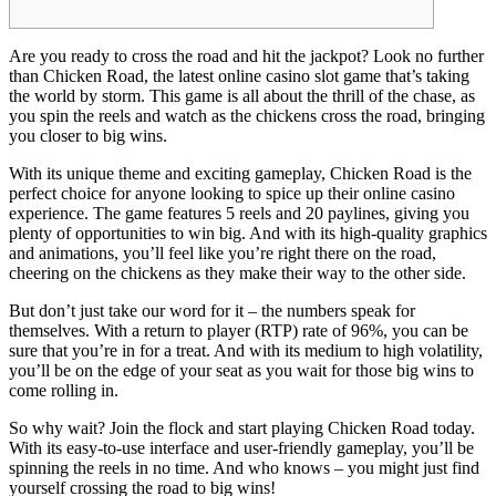
Are you ready to cross the road and hit the jackpot? Look no further
than Chicken Road, the latest online casino slot game that’s taking
the world by storm. This game is all about the thrill of the chase, as
you spin the reels and watch as the chickens cross the road, bringing
you closer to big wins.
With its unique theme and exciting gameplay, Chicken Road is the
perfect choice for anyone looking to spice up their online casino
experience. The game features 5 reels and 20 paylines, giving you
plenty of opportunities to win big. And with its high-quality graphics
and animations, you’ll feel like you’re right there on the road,
cheering on the chickens as they make their way to the other side.
But don’t just take our word for it – the numbers speak for
themselves. With a return to player (RTP) rate of 96%, you can be
sure that you’re in for a treat. And with its medium to high volatility,
you’ll be on the edge of your seat as you wait for those big wins to
come rolling in.
So why wait? Join the flock and start playing Chicken Road today.
With its easy-to-use interface and user-friendly gameplay, you’ll be
spinning the reels in no time. And who knows – you might just find
yourself crossing the road to big wins!