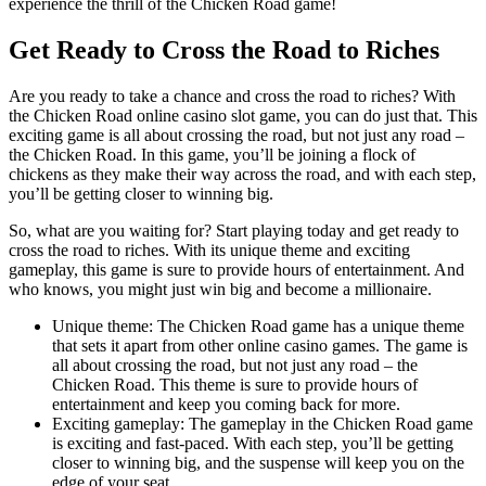
experience the thrill of the Chicken Road game!
Get Ready to Cross the Road to Riches
Are you ready to take a chance and cross the road to riches? With
the Chicken Road online casino slot game, you can do just that. This
exciting game is all about crossing the road, but not just any road –
the Chicken Road. In this game, you’ll be joining a flock of
chickens as they make their way across the road, and with each step,
you’ll be getting closer to winning big.
So, what are you waiting for? Start playing today and get ready to
cross the road to riches. With its unique theme and exciting
gameplay, this game is sure to provide hours of entertainment. And
who knows, you might just win big and become a millionaire.
Unique theme: The Chicken Road game has a unique theme
that sets it apart from other online casino games. The game is
all about crossing the road, but not just any road – the
Chicken Road. This theme is sure to provide hours of
entertainment and keep you coming back for more.
Exciting gameplay: The gameplay in the Chicken Road game
is exciting and fast-paced. With each step, you’ll be getting
closer to winning big, and the suspense will keep you on the
edge of your seat.