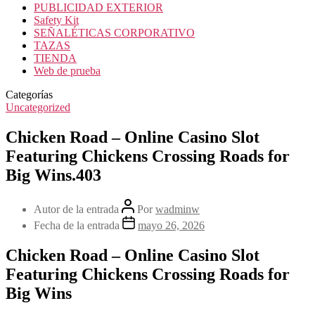
PUBLICIDAD EXTERIOR
Safety Kit
SEÑALÉTICAS CORPORATIVO
TAZAS
TIENDA
Web de prueba
Categorías
Uncategorized
Chicken Road – Online Casino Slot
Featuring Chickens Crossing Roads for
Big Wins.403
Autor de la entrada
Por
wadminw
Fecha de la entrada
mayo 26, 2026
Chicken Road – Online Casino Slot
Featuring Chickens Crossing Roads for
Big Wins