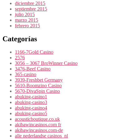
diciembre 2015
septiembre 2015
julio 2015
marzo 2015
febrero 2015
Categorías
1166-7Gold Casino
2576
3056 – 3067 BroWinner Casino
3476-Beef Casino
365-casino
3939-Freshbet Germany
5610-Boomzino Casino
5670-DivaSpin Casino
abuking-casino1
abuking-casino3
abuking-casino4
abuking-casino5
acousticboutique.co.uk
akibawincasinos.com fr
akibawincasinos.com-de
alle nederlandse casinos_nl