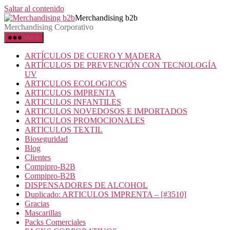
Saltar al contenido
Merchandising b2b
Merchandising Corporativo
Menú
ARTÍCULOS DE CUERO Y MADERA
ARTÍCULOS DE PREVENCIÓN CON TECNOLOGÍA
UV
ARTICULOS ECOLOGICOS
ARTICULOS IMPRENTA
ARTICULOS INFANTILES
ARTICULOS NOVEDOSOS E IMPORTADOS
ARTICULOS PROMOCIONALES
ARTICULOS TEXTIL
Bioseguridad
Blog
Clientes
Compipro-B2B
Compipro-B2B
DISPENSADORES DE ALCOHOL
Duplicado: ARTICULOS IMPRENTA – [#3510]
Gracias
Mascarillas
Packs Comerciales