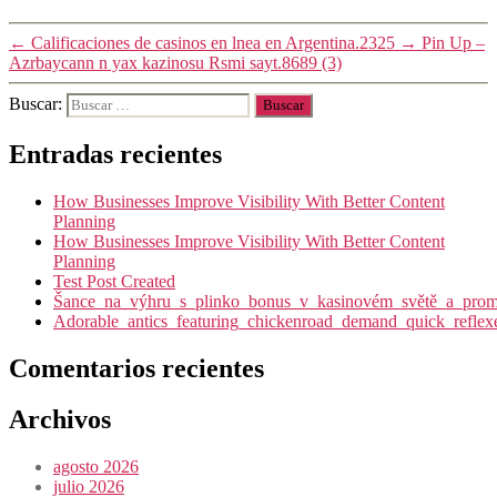
←
Calificaciones de casinos en lnea en Argentina.2325
→
Pin Up –
Azrbaycann n yax kazinosu Rsmi sayt.8689 (3)
Buscar:
Entradas recientes
How Businesses Improve Visibility With Better Content
Planning
How Businesses Improve Visibility With Better Content
Planning
Test Post Created
Šance_na_výhru_s_plinko_bonus_v_kasinovém_světě_a_promy
Adorable_antics_featuring_chickenroad_demand_quick_reflex
Comentarios recientes
Archivos
agosto 2026
julio 2026