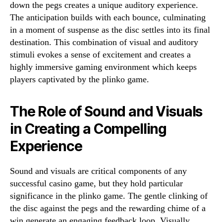
down the pegs creates a unique auditory experience.
The anticipation builds with each bounce, culminating
in a moment of suspense as the disc settles into its final
destination. This combination of visual and auditory
stimuli evokes a sense of excitement and creates a
highly immersive gaming environment which keeps
players captivated by the plinko game.
The Role of Sound and Visuals
in Creating a Compelling
Experience
Sound and visuals are critical components of any
successful casino game, but they hold particular
significance in the plinko game. The gentle clinking of
the disc against the pegs and the rewarding chime of a
win generate an engaging feedback loop. Visually