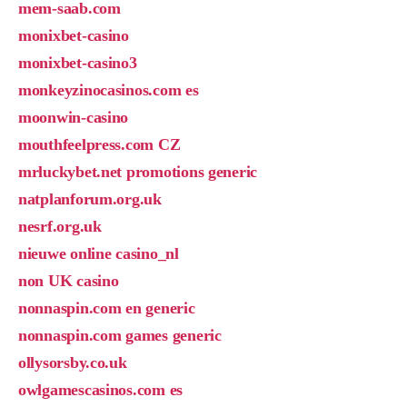
mem-saab.com
monixbet-casino
monixbet-casino3
monkeyzinocasinos.com es
moonwin-casino
mouthfeelpress.com CZ
mrluckybet.net promotions generic
natplanforum.org.uk
nesrf.org.uk
nieuwe online casino_nl
non UK casino
nonnaspin.com en generic
nonnaspin.com games generic
ollysorsby.co.uk
owlgamescasinos.com es