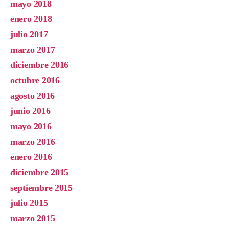
mayo 2018
enero 2018
julio 2017
marzo 2017
diciembre 2016
octubre 2016
agosto 2016
junio 2016
mayo 2016
marzo 2016
enero 2016
diciembre 2015
septiembre 2015
julio 2015
marzo 2015