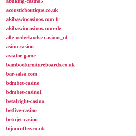
abuking-casino5
acousticboutique.co.uk
akibawincasinos.com fr
akibawincasinos.com-de
alle nederlandse casinos_nl
asino-casino
aviator game
bamboofurnitureboards.co.uk
bar-salsa.com
bdmbet-casino
bdmbet-casino1
betalright-casino
betlive-casino
betnjet-casino
bijoucoffee.co.uk