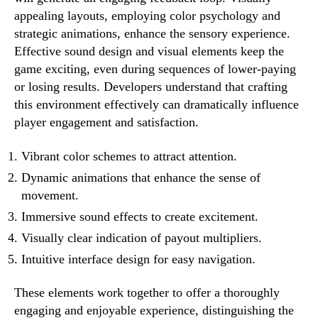
appealing layouts, employing color psychology and
strategic animations, enhance the sensory experience.
Effective sound design and visual elements keep the
game exciting, even during sequences of lower-paying
or losing results. Developers understand that crafting
this environment effectively can dramatically influence
player engagement and satisfaction.
Vibrant color schemes to attract attention.
Dynamic animations that enhance the sense of
movement.
Immersive sound effects to create excitement.
Visually clear indication of payout multipliers.
Intuitive interface design for easy navigation.
These elements work together to offer a thoroughly
engaging and enjoyable experience, distinguishing the