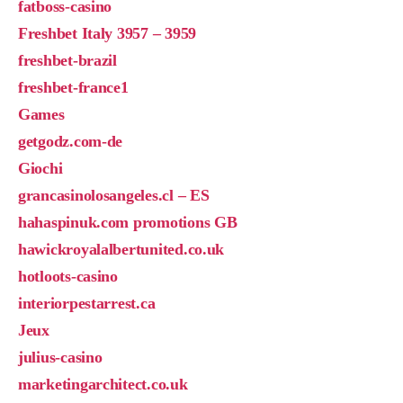
fatboss-casino
Freshbet Italy 3957 – 3959
freshbet-brazil
freshbet-france1
Games
getgodz.com-de
Giochi
grancasinolosangeles.cl – ES
hahaspinuk.com promotions GB
hawickroyalalbertunited.co.uk
hotloots-casino
interiorpestarrest.ca
Jeux
julius-casino
marketingarchitect.co.uk