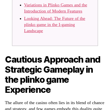
Variations in Plinko Games and the
Introduction of Modern Features
Looking Ahead: The Future of the
plinko game in the I-gaming
Landscape
Cautious Approach and
Strategic Gameplay in
the plinko game
Experience
The allure of the casino often lies in its blend of chance
and strategy, and few games embody this duality quite