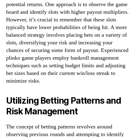
potential returns. One approach is to observe the game
board and identify slots with higher payout multipliers.
However, it’s crucial to remember that these slots
typically have lower probabilities of being hit. A more
balanced strategy involves placing bets on a variety of
slots, diversifying your risk and increasing your
chances of securing some form of payout. Experienced
plinko game players employ bankroll management
techniques such as setting budget limits and adjusting
bet sizes based on their current win/loss streak to
minimize risks.
Utilizing Betting Patterns and
Risk Management
The concept of betting patterns revolves around
observing previous rounds and attempting to identify