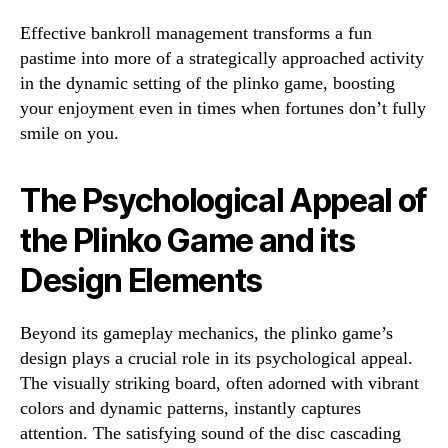
Effective bankroll management transforms a fun
pastime into more of a strategically approached activity
in the dynamic setting of the plinko game, boosting
your enjoyment even in times when fortunes don’t fully
smile on you.
The Psychological Appeal of
the Plinko Game and its
Design Elements
Beyond its gameplay mechanics, the plinko game’s
design plays a crucial role in its psychological appeal.
The visually striking board, often adorned with vibrant
colors and dynamic patterns, instantly captures
attention. The satisfying sound of the disc cascading