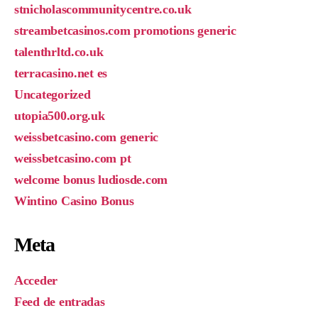
stnicholascommunitycentre.co.uk
streambetcasinos.com promotions generic
talenthrltd.co.uk
terracasino.net es
Uncategorized
utopia500.org.uk
weissbetcasino.com generic
weissbetcasino.com pt
welcome bonus ludiosde.com
Wintino Casino Bonus
Meta
Acceder
Feed de entradas