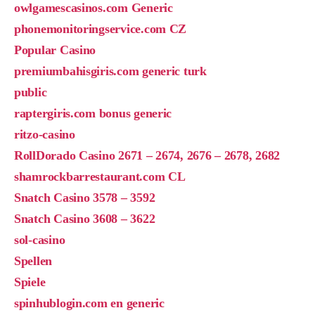
owlgamescasinos.com Generic
phonemonitoringservice.com CZ
Popular Casino
premiumbahisgiris.com generic turk
public
raptergiris.com bonus generic
ritzo-casino
RollDorado Casino 2671 – 2674, 2676 – 2678, 2682
shamrockbarrestaurant.com CL
Snatch Casino 3578 – 3592
Snatch Casino 3608 – 3622
sol-casino
Spellen
Spiele
spinhublogin.com en generic