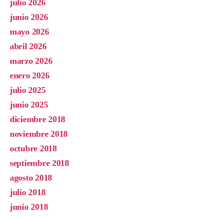
julio 2026
junio 2026
mayo 2026
abril 2026
marzo 2026
enero 2026
julio 2025
junio 2025
diciembre 2018
noviembre 2018
octubre 2018
septiembre 2018
agosto 2018
julio 2018
junio 2018