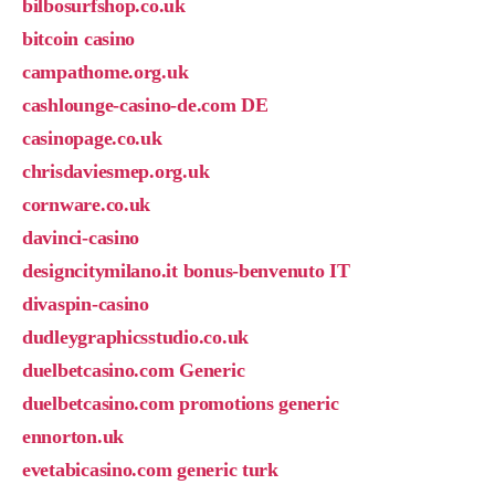
bilbosurfshop.co.uk
bitcoin casino
campathome.org.uk
cashlounge-casino-de.com DE
casinopage.co.uk
chrisdaviesmep.org.uk
cornware.co.uk
davinci-casino
designcitymilano.it bonus-benvenuto IT
divaspin-casino
dudleygraphicsstudio.co.uk
duelbetcasino.com Generic
duelbetcasino.com promotions generic
ennorton.uk
evetabicasino.com generic turk