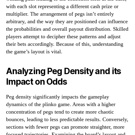
with each slot representing a different cash prize or
multiplier. The arrangement of pegs isn’t entirely
arbitrary, and the way they are positioned can influence
the probabilities and overall payout distribution. Skilled
players attempt to decipher these patterns and adjust
their bets accordingly. Because of this, understanding
the game’s layout is vital.
Analyzing Peg Density and its
Impact on Odds
Peg density significantly impacts the gameplay
dynamics of the plinko game. Areas with a higher
concentration of pegs tend to create more chaotic
bounces, leading to less predictable results. Conversely,
sections with fewer pegs can promote straighter, more
focused trajectories. Examining the board’s layout and