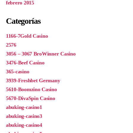
febrero 2015
Categorías
1166-7Gold Casino
2576
3056 – 3067 BroWinner Casino
3476-Beef Casino
365-casino
3939-Freshbet Germany
5610-Boomzino Casino
5670-DivaSpin Casino
abuking-casino1
abuking-casino3
abuking-casino4