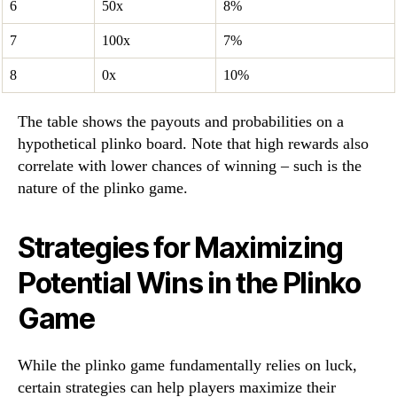
6
50x
8%
7
100x
7%
8
0x
10%
The table shows the payouts and probabilities on a
hypothetical plinko board. Note that high rewards also
correlate with lower chances of winning – such is the
nature of the plinko game.
Strategies for Maximizing
Potential Wins in the Plinko
Game
While the plinko game fundamentally relies on luck,
certain strategies can help players maximize their