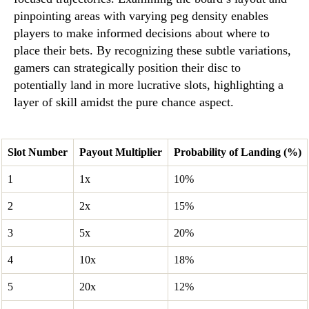
pinpointing areas with varying peg density enables
players to make informed decisions about where to
place their bets. By recognizing these subtle variations,
gamers can strategically position their disc to
potentially land in more lucrative slots, highlighting a
layer of skill amidst the pure chance aspect.
Slot Number
Payout Multiplier
Probability of Landing (%)
1
1x
10%
2
2x
15%
3
5x
20%
4
10x
18%
5
20x
12%