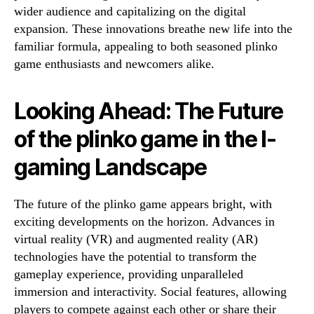
wider audience and capitalizing on the digital
expansion. These innovations breathe new life into the
familiar formula, appealing to both seasoned plinko
game enthusiasts and newcomers alike.
Looking Ahead: The Future
of the plinko game in the I-
gaming Landscape
The future of the plinko game appears bright, with
exciting developments on the horizon. Advances in
virtual reality (VR) and augmented reality (AR)
technologies have the potential to transform the
gameplay experience, providing unparalleled
immersion and interactivity. Social features, allowing
players to compete against each other or share their