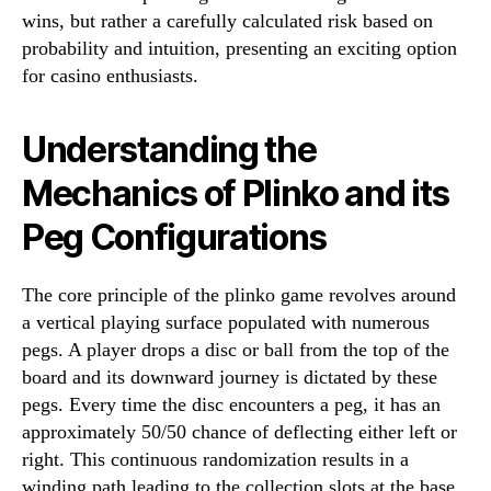
wins, but rather a carefully calculated risk based on
probability and intuition, presenting an exciting option
for casino enthusiasts.
Understanding the
Mechanics of Plinko and its
Peg Configurations
The core principle of the plinko game revolves around
a vertical playing surface populated with numerous
pegs. A player drops a disc or ball from the top of the
board and its downward journey is dictated by these
pegs. Every time the disc encounters a peg, it has an
approximately 50/50 chance of deflecting either left or
right. This continuous randomization results in a
winding path leading to the collection slots at the base,