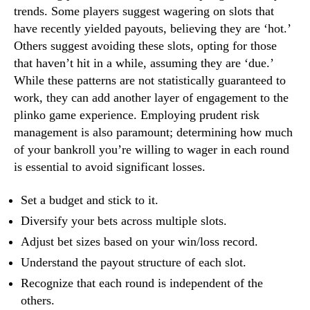
trends. Some players suggest wagering on slots that
have recently yielded payouts, believing they are ‘hot.’
Others suggest avoiding these slots, opting for those
that haven’t hit in a while, assuming they are ‘due.’
While these patterns are not statistically guaranteed to
work, they can add another layer of engagement to the
plinko game experience. Employing prudent risk
management is also paramount; determining how much
of your bankroll you’re willing to wager in each round
is essential to avoid significant losses.
Set a budget and stick to it.
Diversify your bets across multiple slots.
Adjust bet sizes based on your win/loss record.
Understand the payout structure of each slot.
Recognize that each round is independent of the
others.