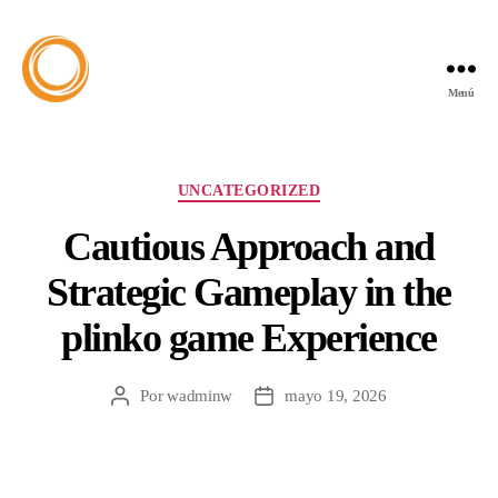
Menú
UNCATEGORIZED
Cautious Approach and
Strategic Gameplay in the
plinko game Experience
Por
wadminw
mayo 19, 2026