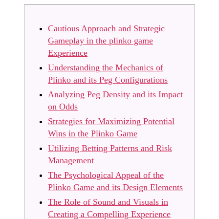
Cautious Approach and Strategic
Gameplay in the plinko game
Experience
Understanding the Mechanics of
Plinko and its Peg Configurations
Analyzing Peg Density and its Impact
on Odds
Strategies for Maximizing Potential
Wins in the Plinko Game
Utilizing Betting Patterns and Risk
Management
The Psychological Appeal of the
Plinko Game and its Design Elements
The Role of Sound and Visuals in
Creating a Compelling Experience