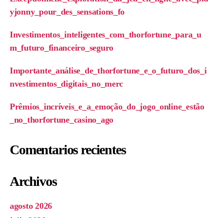
yjonny_pour_des_sensations_fo
Investimentos_inteligentes_com_thorfortune_para_u
m_futuro_financeiro_seguro
Importante_análise_de_thorfortune_e_o_futuro_dos_i
nvestimentos_digitais_no_merc
Prêmios_incríveis_e_a_emoção_do_jogo_online_estão
_no_thorfortune_casino_ago
Comentarios recientes
Archivos
agosto 2026