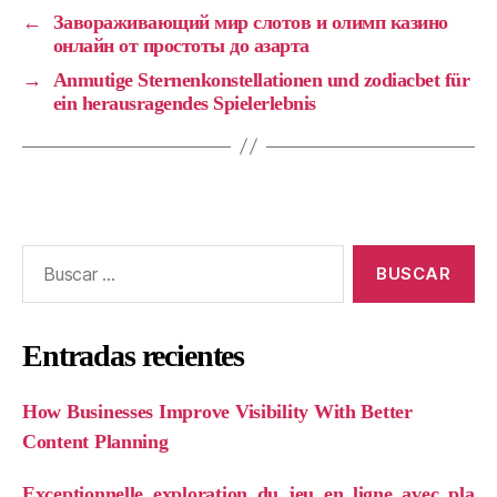
←
Завораживающий мир слотов и олимп казино
онлайн от простоты до азарта
→
Anmutige Sternenkonstellationen und zodiacbet für
ein herausragendes Spielerlebnis
Entradas recientes
How Businesses Improve Visibility With Better
Content Planning
Exceptionnelle_exploration_du_jeu_en_ligne_avec_pla