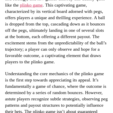
like the
plinko game
. This captivating game,
characterized by its vertical board adorned with pegs,
offers players a unique and thrilling experience. A ball
is dropped from the top, cascading down as it bounces
off the pegs, ultimately landing in one of several slots
at the bottom, each offering a different payout. The
excitement stems from the unpredictability of the ball’s
trajectory; a player can only observe and hope for a
favorable outcome, a captivating element that draws
players to the plinko game.
Understanding the core mechanics of the plinko game
is the first step towards appreciating its appeal. It’s
fundamentally a game of chance, where the outcome is
determined by a series of random bounces. However,
astute players recognize subtle strategies, observing peg
patterns and payout structures to potentially influence
their bets. The plinko game isn’t about guaranteed