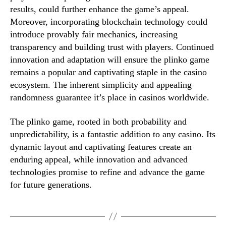
results, could further enhance the game’s appeal.
Moreover, incorporating blockchain technology could
introduce provably fair mechanics, increasing
transparency and building trust with players. Continued
innovation and adaptation will ensure the plinko game
remains a popular and captivating staple in the casino
ecosystem. The inherent simplicity and appealing
randomness guarantee it’s place in casinos worldwide.
The plinko game, rooted in both probability and
unpredictability, is a fantastic addition to any casino. Its
dynamic layout and captivating features create an
enduring appeal, while innovation and advanced
technologies promise to refine and advance the game
for future generations.