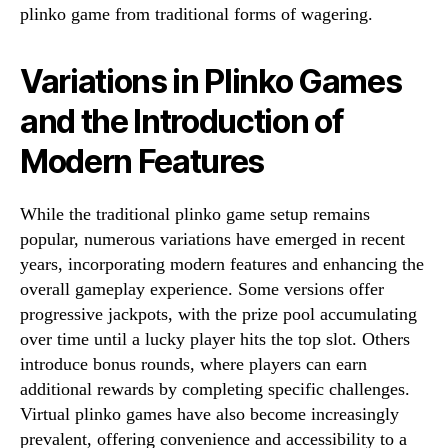
plinko game from traditional forms of wagering.
Variations in Plinko Games
and the Introduction of
Modern Features
While the traditional plinko game setup remains
popular, numerous variations have emerged in recent
years, incorporating modern features and enhancing the
overall gameplay experience. Some versions offer
progressive jackpots, with the prize pool accumulating
over time until a lucky player hits the top slot. Others
introduce bonus rounds, where players can earn
additional rewards by completing specific challenges.
Virtual plinko games have also become increasingly
prevalent, offering convenience and accessibility to a