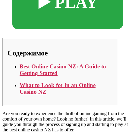
▶️ PLAY
Содержимое
Best Online Casino NZ: A Guide to
Getting Started
What to Look for in an Online
Casino NZ
Are you ready to experience the thrill of online gaming from the
comfort of your own home? Look no further! In this article, we’ll
guide you through the process of signing up and starting to play at
the best online casino NZ has to offer.