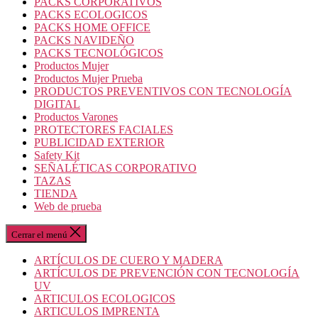
PACKS CORPORATIVOS
PACKS ECOLOGICOS
PACKS HOME OFFICE
PACKS NAVIDEÑO
PACKS TECNOLÓGICOS
Productos Mujer
Productos Mujer Prueba
PRODUCTOS PREVENTIVOS CON TECNOLOGÍA
DIGITAL
Productos Varones
PROTECTORES FACIALES
PUBLICIDAD EXTERIOR
Safety Kit
SEÑALÉTICAS CORPORATIVO
TAZAS
TIENDA
Web de prueba
Cerrar el menú
ARTÍCULOS DE CUERO Y MADERA
ARTÍCULOS DE PREVENCIÓN CON TECNOLOGÍA
UV
ARTICULOS ECOLOGICOS
ARTICULOS IMPRENTA