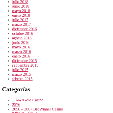
julio 2018
junio 2018
mayo 2018
enero 2018
julio 2017
marzo 2017
diciembre 2016
octubre 2016
agosto 2016
junio 2016
mayo 2016
marzo 2016
enero 2016
diciembre 2015
septiembre 2015
julio 2015
marzo 2015
febrero 2015
Categorías
1166-7Gold Casino
2576
3056 – 3067 BroWinner Casino