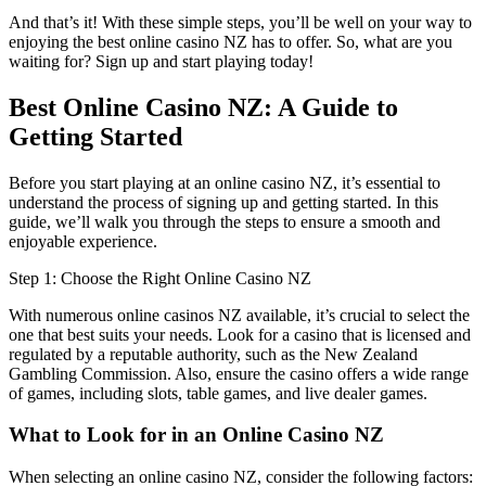
And that’s it! With these simple steps, you’ll be well on your way to
enjoying the best online casino NZ has to offer. So, what are you
waiting for? Sign up and start playing today!
Best Online Casino NZ: A Guide to
Getting Started
Before you start playing at an online casino NZ, it’s essential to
understand the process of signing up and getting started. In this
guide, we’ll walk you through the steps to ensure a smooth and
enjoyable experience.
Step 1: Choose the Right Online Casino NZ
With numerous online casinos NZ available, it’s crucial to select the
one that best suits your needs. Look for a casino that is licensed and
regulated by a reputable authority, such as the New Zealand
Gambling Commission. Also, ensure the casino offers a wide range
of games, including slots, table games, and live dealer games.
What to Look for in an Online Casino NZ
When selecting an online casino NZ, consider the following factors: