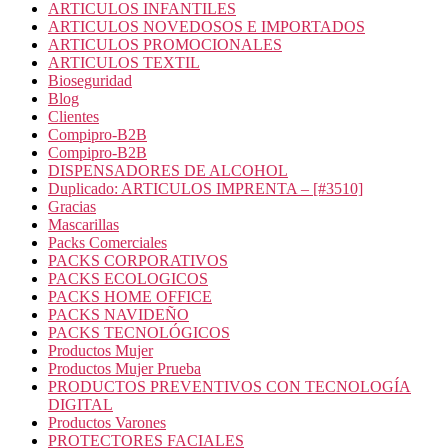
ARTICULOS INFANTILES
ARTICULOS NOVEDOSOS E IMPORTADOS
ARTICULOS PROMOCIONALES
ARTICULOS TEXTIL
Bioseguridad
Blog
Clientes
Compipro-B2B
Compipro-B2B
DISPENSADORES DE ALCOHOL
Duplicado: ARTICULOS IMPRENTA – [#3510]
Gracias
Mascarillas
Packs Comerciales
PACKS CORPORATIVOS
PACKS ECOLOGICOS
PACKS HOME OFFICE
PACKS NAVIDEÑO
PACKS TECNOLÓGICOS
Productos Mujer
Productos Mujer Prueba
PRODUCTOS PREVENTIVOS CON TECNOLOGÍA
DIGITAL
Productos Varones
PROTECTORES FACIALES