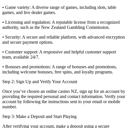
• Game variety: A diverse range of games, including slots, table
games, and live dealer games.
• Licensing and regulation: A reputable license from a recognized
authority, such as the New Zealand Gambling Commission.
• Security: A secure and reliable platform, with advanced encryption
and secure payment options.
• Customer support: A responsive and helpful customer support
team, available 24/7.
• Bonuses and promotions: A range of bonuses and promotions,
including welcome bonuses, free spins, and loyalty programs.
Step 2: Sign Up and Verify Your Account
Once you’ve chosen an online casino NZ, sign up for an account by
providing the required personal and contact information. Verify your
account by following the instructions sent to your email or mobile
number.
Step 3: Make a Deposit and Start Playing
After verifying your account, make a deposit using a secure