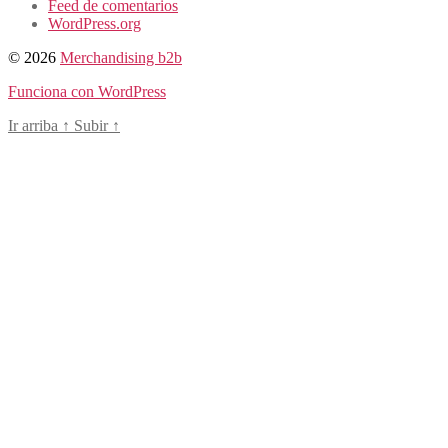
Feed de comentarios
WordPress.org
© 2026
Merchandising b2b
Funciona con WordPress
Ir arriba
↑
Subir
↑