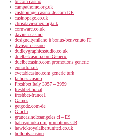
bitcoin casino
campathome.org.uk
cashlounge-casino-de.com DE
casinopage.co.uk
chrisdaviesmep.org.uk
cornware.co.uk
davinci-casino
designcitymilano.it bonus-benvenuto IT
divaspin-casino
dudleygraphicsstudio.co.uk
duelbetcasino.com Generic
duelbetcasino.com promotions generic
ennorton.uk
evetabicasino.com generic turk
fatboss-casino
Freshbet Italy 3957 – 3959
freshbet-brazil
freshbet-france1
Games
getgodz.com-de
Giochi
grancasinolosangeles.cl – ES
hahaspinuk.com promotions GB
hawickroyalalbertunited.co.uk
hotloots-casino