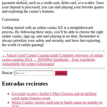
payment method, such as a credit card, debit card, or e-wallet. Once
your deposit is processed, you can start playing your favorite games
and exploring the casino’s features.
Conclusion
Getting started with an online casino NZ is a straightforward
process. By following these steps, you’ll be able to choose the right
online casino, sign up, and start playing in no time. Remember to
always prioritize your safety and security, and have fun exploring
the world of online gaming!
←
Yukon Gold Casino Canada guide Complete overview of online
casino gaming.2014
→
BDMBet Spielbank – Eure exzellente
Anlaufstelle für echtes Glücksspiel
Buscar:
Entradas recientes
Get ready to play: Spribe’s Pilot Chicken and its thrilling
crash game features await
Winnz Casino: juegos crash que te harán ganar en grande en
2026