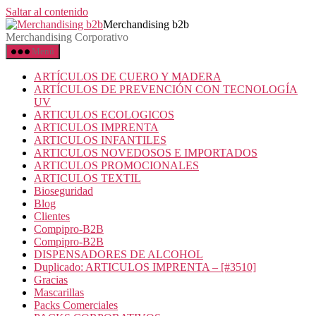
Saltar al contenido
Merchandising b2b
Merchandising Corporativo
Menú
ARTÍCULOS DE CUERO Y MADERA
ARTÍCULOS DE PREVENCIÓN CON TECNOLOGÍA
UV
ARTICULOS ECOLOGICOS
ARTICULOS IMPRENTA
ARTICULOS INFANTILES
ARTICULOS NOVEDOSOS E IMPORTADOS
ARTICULOS PROMOCIONALES
ARTICULOS TEXTIL
Bioseguridad
Blog
Clientes
Compipro-B2B
Compipro-B2B
DISPENSADORES DE ALCOHOL
Duplicado: ARTICULOS IMPRENTA – [#3510]
Gracias
Mascarillas
Packs Comerciales