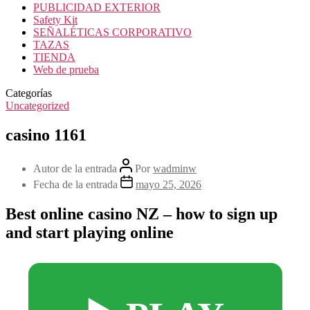
PUBLICIDAD EXTERIOR
Safety Kit
SEÑALÉTICAS CORPORATIVO
TAZAS
TIENDA
Web de prueba
Categorías
Uncategorized
casino 1161
Autor de la entrada
Por
wadminw
Fecha de la entrada
mayo 25, 2026
Best online casino NZ – how to sign up
and start playing online