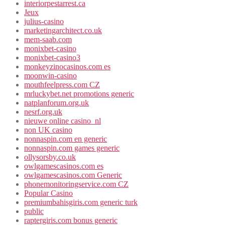
interiorpestarrest.ca
Jeux
julius-casino
marketingarchitect.co.uk
mem-saab.com
monixbet-casino
monixbet-casino3
monkeyzinocasinos.com es
moonwin-casino
mouthfeelpress.com CZ
mrluckybet.net promotions generic
natplanforum.org.uk
nesrf.org.uk
nieuwe online casino_nl
non UK casino
nonnaspin.com en generic
nonnaspin.com games generic
ollysorsby.co.uk
owlgamescasinos.com es
owlgamescasinos.com Generic
phonemonitoringservice.com CZ
Popular Casino
premiumbahisgiris.com generic turk
public
raptergiris.com bonus generic