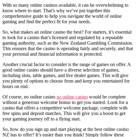
With so many online casinos available, it can be overwhelming to
know where to start. That’s why we’ve put together this
comprehensive guide to help you navigate the world of online
gaming and find the perfect fit for your needs.
So, what makes an online casino the best? For starters, it’s essential
to look for a casino that’s licensed and regulated by a reputable
gaming authority, such as the New Zealand Gambling Commission.
This ensures that the casino is operating fairly and securely, and that
your personal and financial information is protected.
Another crucial factor to consider is the range of games on offer. A
good online casino should have a diverse selection of games,
including slots, table games, and live dealer games. This will give
you plenty of options to choose from and keep you entertained for
hours on end.
Of course, no online casino
nz online casino
would be complete
without a generous welcome bonus to get you started. Look for a
casino that offers a competitive welcome package, complete with
free spins and deposit matches. This will give you a boost to get
your gaming journey off to a flying start.
So, how do you sign up and start playing at the best online casino
NZ has to offer? It’s easier than you think! Simply follow these