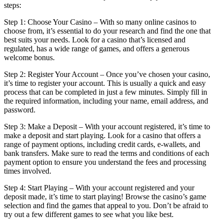
steps:
Step 1: Choose Your Casino – With so many online casinos to
choose from, it’s essential to do your research and find the one that
best suits your needs. Look for a casino that’s licensed and
regulated, has a wide range of games, and offers a generous
welcome bonus.
Step 2: Register Your Account – Once you’ve chosen your casino,
it’s time to register your account. This is usually a quick and easy
process that can be completed in just a few minutes. Simply fill in
the required information, including your name, email address, and
password.
Step 3: Make a Deposit – With your account registered, it’s time to
make a deposit and start playing. Look for a casino that offers a
range of payment options, including credit cards, e-wallets, and
bank transfers. Make sure to read the terms and conditions of each
payment option to ensure you understand the fees and processing
times involved.
Step 4: Start Playing – With your account registered and your
deposit made, it’s time to start playing! Browse the casino’s game
selection and find the games that appeal to you. Don’t be afraid to
try out a few different games to see what you like best.