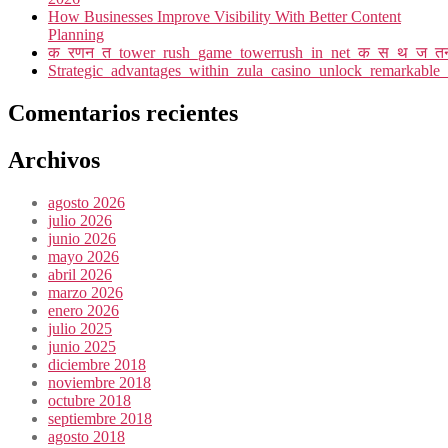
How Businesses Improve Visibility With Better Content
Planning
क_रणन_त_tower_rush_game_towerrush_in_net_क_स_थ_ज_
Strategic_advantages_within_zula_casino_unlock_remarkable_
Comentarios recientes
Archivos
agosto 2026
julio 2026
junio 2026
mayo 2026
abril 2026
marzo 2026
enero 2026
julio 2025
junio 2025
diciembre 2018
noviembre 2018
octubre 2018
septiembre 2018
agosto 2018