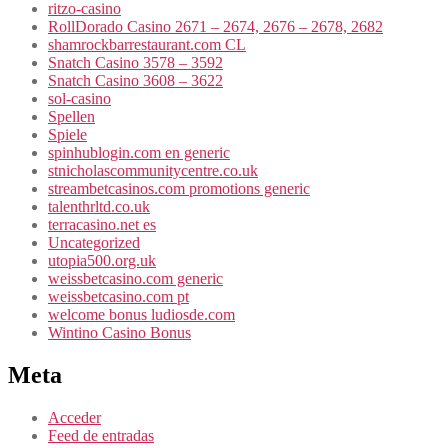
ritzo-casino
RollDorado Casino 2671 – 2674, 2676 – 2678, 2682
shamrockbarrestaurant.com CL
Snatch Casino 3578 – 3592
Snatch Casino 3608 – 3622
sol-casino
Spellen
Spiele
spinhublogin.com en generic
stnicholascommunitycentre.co.uk
streambetcasinos.com promotions generic
talenthrltd.co.uk
terracasino.net es
Uncategorized
utopia500.org.uk
weissbetcasino.com generic
weissbetcasino.com pt
welcome bonus ludiosde.com
Wintino Casino Bonus
Meta
Acceder
Feed de entradas