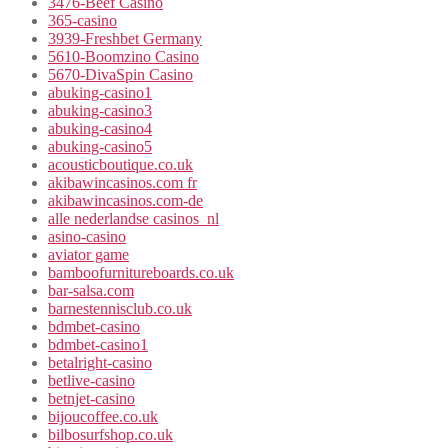
3476-Beef Casino
365-casino
3939-Freshbet Germany
5610-Boomzino Casino
5670-DivaSpin Casino
abuking-casino1
abuking-casino3
abuking-casino4
abuking-casino5
acousticboutique.co.uk
akibawincasinos.com fr
akibawincasinos.com-de
alle nederlandse casinos_nl
asino-casino
aviator game
bamboofurnitureboards.co.uk
bar-salsa.com
barnestennisclub.co.uk
bdmbet-casino
bdmbet-casino1
betalright-casino
betlive-casino
betnjet-casino
bijoucoffee.co.uk
bilbosurfshop.co.uk