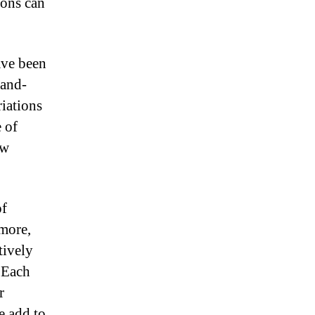
ions can
ave been
land-
riations
 of
ew
of
rmore,
tively
. Each
r
e add to