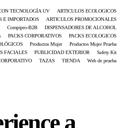
CON TECNOLOGÍA UV
ARTICULOS ECOLOGICOS
S E IMPORTADOS
ARTICULOS PROMOCIONALES
Compipro-B2B
DISPENSADORES DE ALCOHOL
s
PACKS CORPORATIVOS
PACKS ECOLOGICOS
OLÓGICOS
Productos Mujer
Productos Mujer Prueba
S FACIALES
PUBLICIDAD EXTERIOR
Safety Kit
CORPORATIVO
TAZAS
TIENDA
Web de prueba
rience a