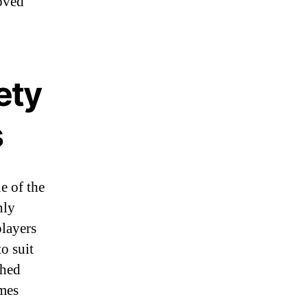
roved
ety
s
e of the
nly
players
to suit
ched
ames