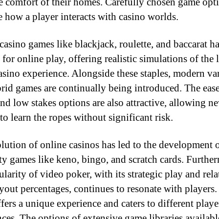
e comfort of their homes. Carefully chosen game opt
 how a player interacts with casino worlds.
 casino games like blackjack, roulette, and baccarat h
for online play, offering realistic simulations of the 
asino experience. Alongside these staples, modern va
rid games are continually being introduced. The ease
and low stakes options are also attractive, allowing n
to learn the ropes without significant risk.
lution of online casinos has led to the development 
ity games like keno, bingo, and scratch cards. Furthe
larity of video poker, with its strategic play and rela
yout percentages, continues to resonate with players
fers a unique experience and caters to different playe
nces. The options of extensive game libraries availabl