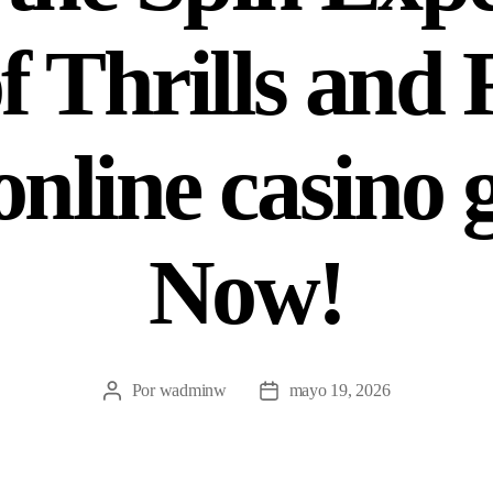
f Thrills and
online casino
Now!
Por
wadminw
mayo 19, 2026