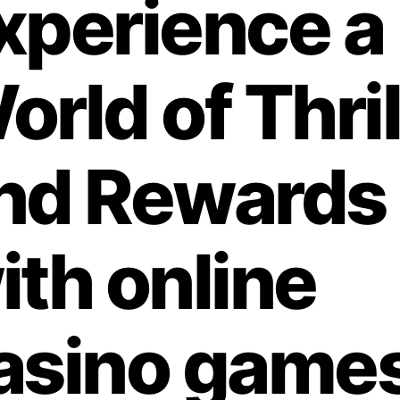
xperience a
orld of Thril
nd Rewards
ith online
asino game