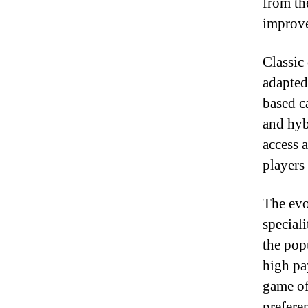
from th
improve
Classic
adapted 
based c
and hyb
access 
players 
The evo
special
the popu
high pa
game of
prefere