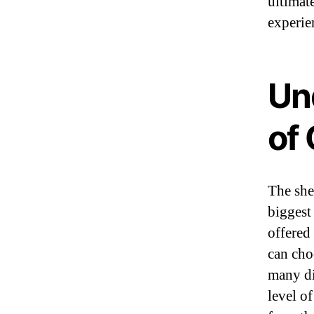
ultimat
experie
Un
of
The she
biggest
offered
can choo
many di
level of