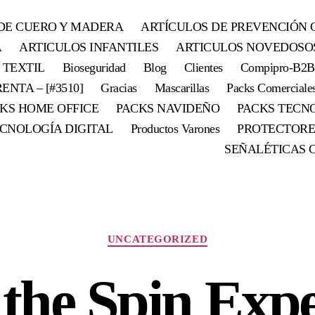
DE CUERO Y MADERA
ARTÍCULOS DE PREVENCIÓN 
A
ARTICULOS INFANTILES
ARTICULOS NOVEDOSO
 TEXTIL
Bioseguridad
Blog
Clientes
Compipro-B2B
ENTA – [#3510]
Gracias
Mascarillas
Packs Comerciale
KS HOME OFFICE
PACKS NAVIDEÑO
PACKS TECN
CNOLOGÍA DIGITAL
Productos Varones
PROTECTORE
SEÑALÉTICAS 
UNCATEGORIZED
the Spin Expe