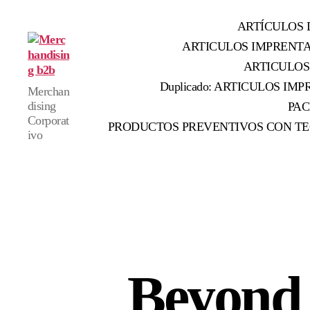
ARTÍCULOS 
ARTICULOS IMPRENT
ARTICULOS
Duplicado: ARTICULOS IMPR
Merchan
dising
PAC
Corporat
PRODUCTOS PREVENTIVOS CON TE
ivo
Beyond 