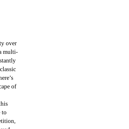
ty over
a multi-
stantly
classic
here’s
cape of
this
 to
tition,