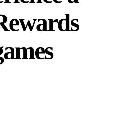
 Rewards
 games