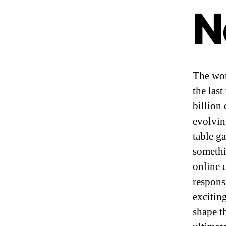
N
The wo
the last
billion 
evolvin
table ga
somethi
online c
respons
excitin
shape t