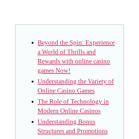
Beyond the Spin: Experience
a World of Thrills and
Rewards with online casino
games Now!
Understanding the Variety of
Online Casino Games
The Role of Technology in
Modern Online Casinos
Understanding Bonus
Structures and Promotions