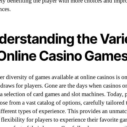
ely benefiting the player with more choices and imp
nces.
derstanding the Vari
 Online Casino Game
er diversity of games available at online casinos is on
 draws for players. Gone are the days when casinos o
 a selection of card games and slot machines. Today, 
se from a vast catalog of options, carefully tailored 
fferent types of experience. This provides an unmat
 flexibility for players to experience their favorite g