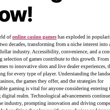
ow!
rld of
online casino games
has exploded in populari
 two decades, transforming from a niche interest into 
dollar industry. Accessibility, convenience, and a con
g selection of games contribute to this growth. From 
mes to innovative slots and live dealer experiences, t
ng for every type of player. Understanding the lands
asinos, the games they offer, and the strategies for
ible gaming is vital for anyone considering entering 
g digital realm. Technological advancements continue
he industry, prompting innovation and driving compe