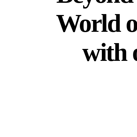
World o
with 