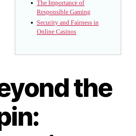
The Importance of
Responsible Gaming
Security and Fairness in
Online Casinos
eyond the
pin: