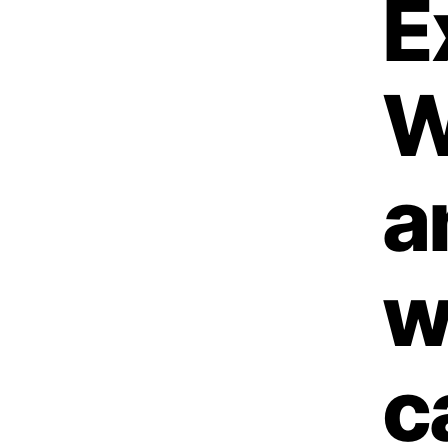
E
W
a
w
c