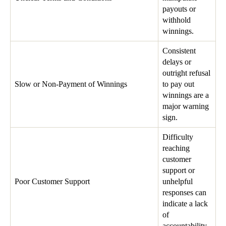
payouts or
withhold
winnings.
Consistent
delays or
outright refusal
Slow or Non-Payment of Winnings
to pay out
winnings are a
major warning
sign.
Difficulty
reaching
customer
support or
Poor Customer Support
unhelpful
responses can
indicate a lack
of
accountability.