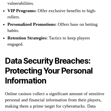
vulnerabilities.
VIP Programs:
Offer exclusive benefits to high-
rollers.
Personalized Promotions:
Offers base on betting
habits.
Retention Strategies:
Tactics to keep players
engaged.
Data Security Breaches:
Protecting Your Personal
Information
Online casinos collect a significant amount of sensitive
personal and financial information from their players,
making them a prime target for cyberattacks. Data