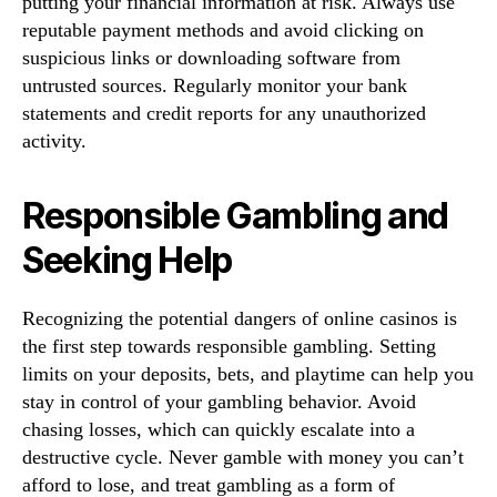
putting your financial information at risk. Always use
reputable payment methods and avoid clicking on
suspicious links or downloading software from
untrusted sources. Regularly monitor your bank
statements and credit reports for any unauthorized
activity.
Responsible Gambling and
Seeking Help
Recognizing the potential dangers of online casinos is
the first step towards responsible gambling. Setting
limits on your deposits, bets, and playtime can help you
stay in control of your gambling behavior. Avoid
chasing losses, which can quickly escalate into a
destructive cycle. Never gamble with money you can’t
afford to lose, and treat gambling as a form of