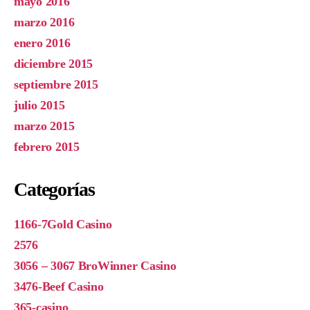
mayo 2016
marzo 2016
enero 2016
diciembre 2015
septiembre 2015
julio 2015
marzo 2015
febrero 2015
Categorías
1166-7Gold Casino
2576
3056 – 3067 BroWinner Casino
3476-Beef Casino
365-casino