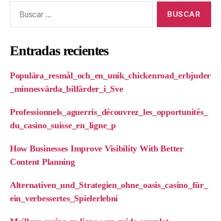
Entradas recientes
Populära_resmål_och_en_unik_chickenroad_erbjuder
_minnesvärda_bilfärder_i_Sve
Professionnels_aguerris_découvrez_les_opportunités_
du_casino_suisse_en_ligne_p
How Businesses Improve Visibility With Better
Content Planning
Alternativen_und_Strategien_ohne_oasis_casino_für_
ein_verbessertes_Spielerlebni