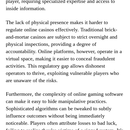
player, requiring specialized expertise and access to
inside information.
The lack of physical presence makes it harder to
regulate online casinos effectively. Traditional brick-
and-mortar casinos are subject to strict oversight and
physical inspections, providing a degree of
accountability. Online platforms, however, operate in a
virtual space, making it easier to conceal fraudulent
activities. This regulatory gap allows dishonest
operators to thrive, exploiting vulnerable players who
are unaware of the risks.
Furthermore, the complexity of online gaming software
can make it easy to hide manipulative practices.
Sophisticated algorithms can be tweaked to subtly
influence outcomes without being immediately
noticeable. Players often attribute losses to bad luck,