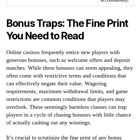
Bonus Traps: The Fine Print
You Need to Read
Online casinos frequently entice new players with
generous bonuses, such as welcome offers and deposit
matches. While these bonuses can seem appealing, they
often come with restrictive terms and conditions that
can effectively negate their value. Wagering
requirements, maximum withdrawal limits, and game
restrictions are common conditions that players may
overlook. These seemingly harmless clauses can trap
players in a cycle of chasing bonuses with little chance
of actually cashing out any winnings.
It’s crucial to scrutinize the fine print of any bonus