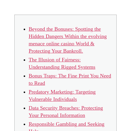
Beyond the Bonuses: Spotting the
Hidden Dangers Within the evolving
menace online casino World &
Protecting Your Bankroll.
The Illusion of Fairness:
Understanding Rigged Systems
Bonus Traps: The Fine Print You Need
to Read
Predatory Marketing: Targeting
Vulnerable Individuals
Data Security Breaches: Protecting
Your Personal Information
Responsible Gambling and Seeking