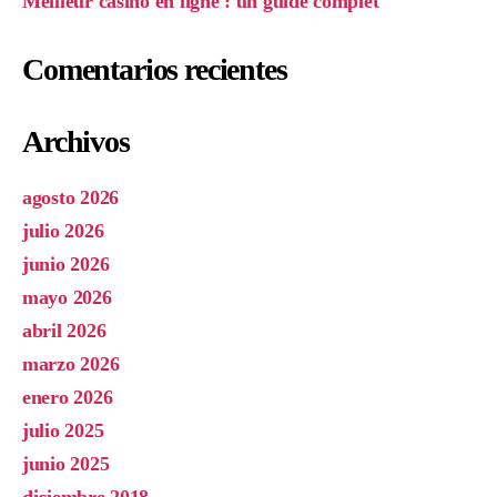
Meilleur casino en ligne : un guide complet
Comentarios recientes
Archivos
agosto 2026
julio 2026
junio 2026
mayo 2026
abril 2026
marzo 2026
enero 2026
julio 2025
junio 2025