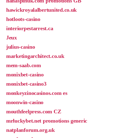
hahaspinuk.com promotions GB
hawickroyalalbertunited.co.uk
hotloots-casino
interiorpestarrest.ca
Jeux
julius-casino
marketingarchitect.co.uk
mem-saab.com
monixbet-casino
monixbet-casino3
monkeyzinocasinos.com es
moonwin-casino
mouthfeelpress.com CZ
mrluckybet.net promotions generic
natplanforum.org.uk