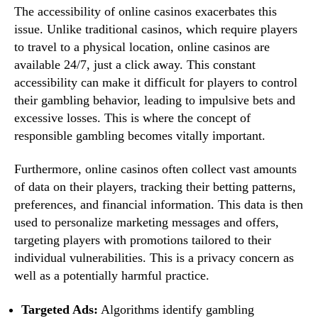
The accessibility of online casinos exacerbates this
issue. Unlike traditional casinos, which require players
to travel to a physical location, online casinos are
available 24/7, just a click away. This constant
accessibility can make it difficult for players to control
their gambling behavior, leading to impulsive bets and
excessive losses. This is where the concept of
responsible gambling becomes vitally important.
Furthermore, online casinos often collect vast amounts
of data on their players, tracking their betting patterns,
preferences, and financial information. This data is then
used to personalize marketing messages and offers,
targeting players with promotions tailored to their
individual vulnerabilities. This is a privacy concern as
well as a potentially harmful practice.
Targeted Ads:
Algorithms identify gambling