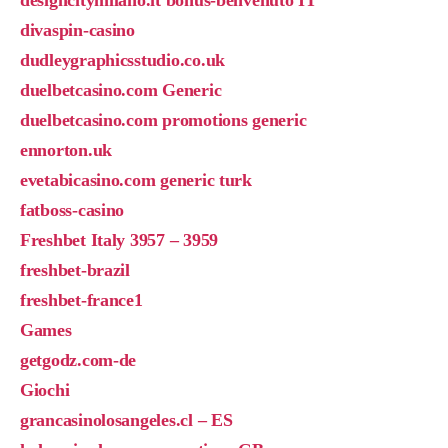
designcitymilano.it bonus-benvenuto IT
divaspin-casino
dudleygraphicsstudio.co.uk
duelbetcasino.com Generic
duelbetcasino.com promotions generic
ennorton.uk
evetabicasino.com generic turk
fatboss-casino
Freshbet Italy 3957 – 3959
freshbet-brazil
freshbet-france1
Games
getgodz.com-de
Giochi
grancasinolosangeles.cl – ES