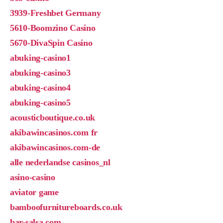
3939-Freshbet Germany
5610-Boomzino Casino
5670-DivaSpin Casino
abuking-casino1
abuking-casino3
abuking-casino4
abuking-casino5
acousticboutique.co.uk
akibawincasinos.com fr
akibawincasinos.com-de
alle nederlandse casinos_nl
asino-casino
aviator game
bamboofurnitureboards.co.uk
bar-salsa.com