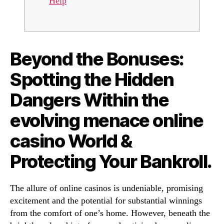
Help
Beyond the Bonuses:
Spotting the Hidden
Dangers Within the
evolving menace online
casino World &
Protecting Your Bankroll.
The allure of online casinos is undeniable, promising
excitement and the potential for substantial winnings
from the comfort of one’s home. However, beneath the