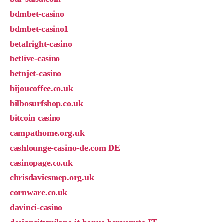
bdmbet-casino
bdmbet-casino1
betalright-casino
betlive-casino
betnjet-casino
bijoucoffee.co.uk
bilbosurfshop.co.uk
bitcoin casino
campathome.org.uk
cashlounge-casino-de.com DE
casinopage.co.uk
chrisdaviesmep.org.uk
cornware.co.uk
davinci-casino