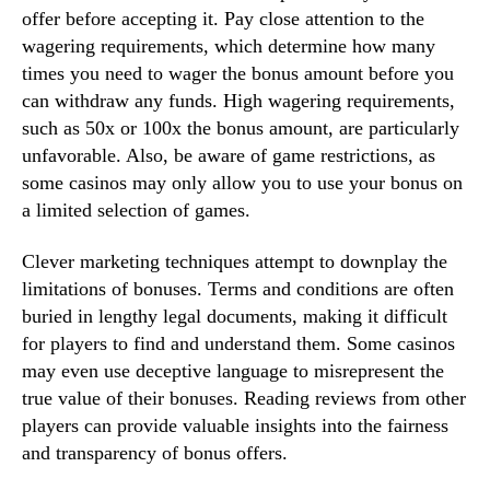
offer before accepting it. Pay close attention to the
wagering requirements, which determine how many
times you need to wager the bonus amount before you
can withdraw any funds. High wagering requirements,
such as 50x or 100x the bonus amount, are particularly
unfavorable. Also, be aware of game restrictions, as
some casinos may only allow you to use your bonus on
a limited selection of games.
Clever marketing techniques attempt to downplay the
limitations of bonuses. Terms and conditions are often
buried in lengthy legal documents, making it difficult
for players to find and understand them. Some casinos
may even use deceptive language to misrepresent the
true value of their bonuses. Reading reviews from other
players can provide valuable insights into the fairness
and transparency of bonus offers.