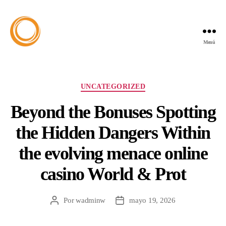
Menú
UNCATEGORIZED
Beyond the Bonuses Spotting
the Hidden Dangers Within
the evolving menace online
casino World & Prot
Por
wadminw
mayo 19, 2026