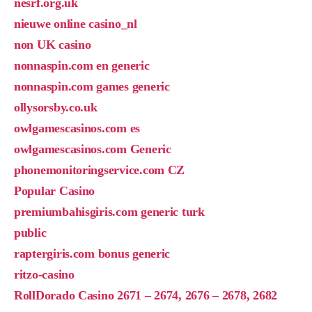
nesrf.org.uk
nieuwe online casino_nl
non UK casino
nonnaspin.com en generic
nonnaspin.com games generic
ollysorsby.co.uk
owlgamescasinos.com es
owlgamescasinos.com Generic
phonemonitoringservice.com CZ
Popular Casino
premiumbahisgiris.com generic turk
public
raptergiris.com bonus generic
ritzo-casino
RollDorado Casino 2671 – 2674, 2676 – 2678, 2682