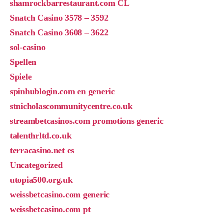
shamrockbarrestaurant.com CL
Snatch Casino 3578 – 3592
Snatch Casino 3608 – 3622
sol-casino
Spellen
Spiele
spinhublogin.com en generic
stnicholascommunitycentre.co.uk
streambetcasinos.com promotions generic
talenthrltd.co.uk
terracasino.net es
Uncategorized
utopia500.org.uk
weissbetcasino.com generic
weissbetcasino.com pt