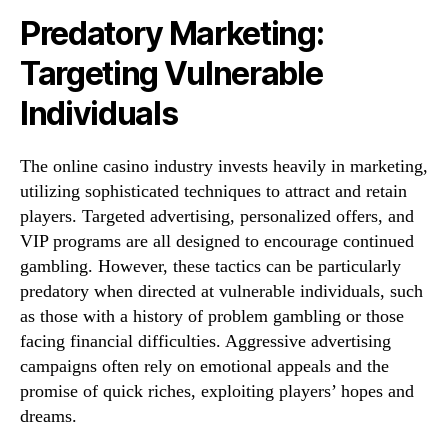
Predatory Marketing:
Targeting Vulnerable
Individuals
The online casino industry invests heavily in marketing,
utilizing sophisticated techniques to attract and retain
players. Targeted advertising, personalized offers, and
VIP programs are all designed to encourage continued
gambling. However, these tactics can be particularly
predatory when directed at vulnerable individuals, such
as those with a history of problem gambling or those
facing financial difficulties. Aggressive advertising
campaigns often rely on emotional appeals and the
promise of quick riches, exploiting players’ hopes and
dreams.