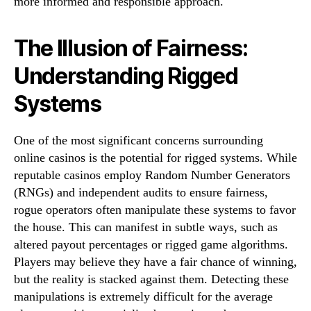
more informed and responsible approach.
The Illusion of Fairness:
Understanding Rigged
Systems
One of the most significant concerns surrounding
online casinos is the potential for rigged systems. While
reputable casinos employ Random Number Generators
(RNGs) and independent audits to ensure fairness,
rogue operators often manipulate these systems to favor
the house. This can manifest in subtle ways, such as
altered payout percentages or rigged game algorithms.
Players may believe they have a fair chance of winning,
but the reality is stacked against them. Detecting these
manipulations is extremely difficult for the average