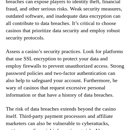
breaches can expose players to identity theft, financial
fraud, and other serious risks. Weak security measures,
outdated software, and inadequate data encryption can
all contribute to data breaches. It’s critical to choose
casinos that prioritize data security and employ robust
security protocols.
Assess a casino’s security practices. Look for platforms
that use SSL encryption to protect your data and
employ firewalls to prevent unauthorized access. Strong
password policies and two-factor authentication can
also help to safeguard your account. Furthermore, be
wary of casinos that request excessive personal
information or that have a history of data breaches.
The risk of data breaches extends beyond the casino
itself. Third-party payment processors and affiliate
marketers can also be vulnerable to cyberattacks,