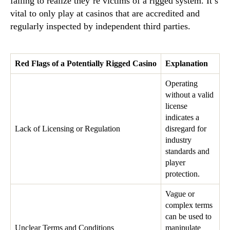
failing to realize they’re victims of a rigged system. It’s
vital to only play at casinos that are accredited and
regularly inspected by independent third parties.
Red Flags of a Potentially Rigged Casino
Explanation
Operating
without a valid
license
indicates a
Lack of Licensing or Regulation
disregard for
industry
standards and
player
protection.
Vague or
complex terms
can be used to
Unclear Terms and Conditions
manipulate