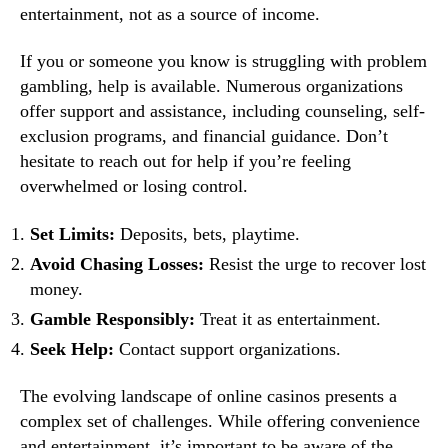
entertainment, not as a source of income.
If you or someone you know is struggling with problem
gambling, help is available. Numerous organizations
offer support and assistance, including counseling, self-
exclusion programs, and financial guidance. Don’t
hesitate to reach out for help if you’re feeling
overwhelmed or losing control.
Set Limits:
Deposits, bets, playtime.
Avoid Chasing Losses:
Resist the urge to recover lost
money.
Gamble Responsibly:
Treat it as entertainment.
Seek Help:
Contact support organizations.
The evolving landscape of online casinos presents a
complex set of challenges. While offering convenience
and entertainment, it’s important to be aware of the