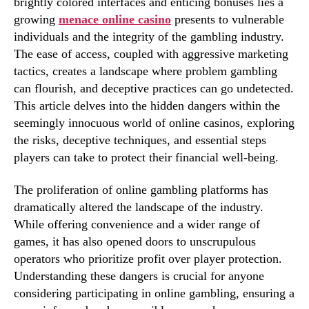
brightly colored interfaces and enticing bonuses lies a
growing
menace online casino
presents to vulnerable
individuals and the integrity of the gambling industry.
The ease of access, coupled with aggressive marketing
tactics, creates a landscape where problem gambling
can flourish, and deceptive practices can go undetected.
This article delves into the hidden dangers within the
seemingly innocuous world of online casinos, exploring
the risks, deceptive techniques, and essential steps
players can take to protect their financial well-being.
The proliferation of online gambling platforms has
dramatically altered the landscape of the industry.
While offering convenience and a wider range of
games, it has also opened doors to unscrupulous
operators who prioritize profit over player protection.
Understanding these dangers is crucial for anyone
considering participating in online gambling, ensuring a