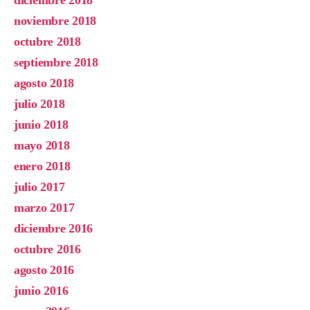
diciembre 2018
noviembre 2018
octubre 2018
septiembre 2018
agosto 2018
julio 2018
junio 2018
mayo 2018
enero 2018
julio 2017
marzo 2017
diciembre 2016
octubre 2016
agosto 2016
junio 2016