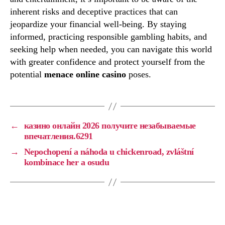
inherent risks and deceptive practices that can
jeopardize your financial well-being. By staying
informed, practicing responsible gambling habits, and
seeking help when needed, you can navigate this world
with greater confidence and protect yourself from the
potential
menace online casino
poses.
←
казино онлайн 2026 получите незабываемые
впечатления.6291
→
Nepochopení a náhoda u chickenroad, zvláštní
kombinace her a osudu