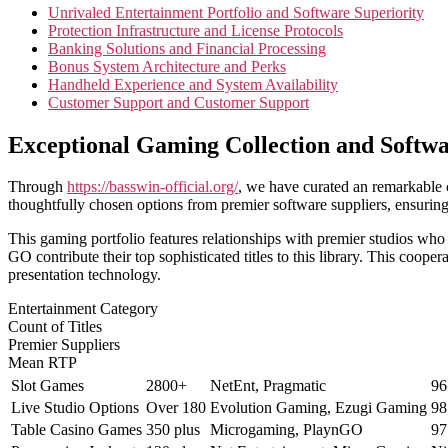
Unrivaled Entertainment Portfolio and Software Superiority
Protection Infrastructure and License Protocols
Banking Solutions and Financial Processing
Bonus System Architecture and Perks
Handheld Experience and System Availability
Customer Support and Customer Support
Exceptional Gaming Collection and Softwa
Through
https://basswin-official.org/
, we have curated an remarkable c
thoughtfully chosen options from premier software suppliers, ensuring
This gaming portfolio features relationships with premier studios wh
GO contribute their top sophisticated titles to this library. This coope
presentation technology.
Entertainment Category
Count of Titles
Premier Suppliers
Mean RTP
Slot Games
2800+
NetEnt, Pragmatic
96
Live Studio Options
Over 180
Evolution Gaming, Ezugi Gaming
98
Table Casino Games
350 plus
Microgaming, PlaynGO
97