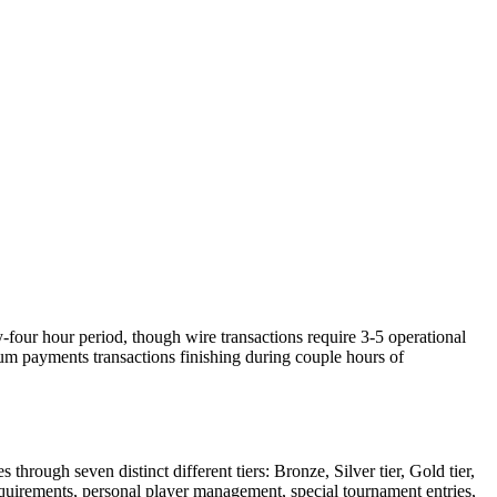
y-four hour period, though wire transactions require 3-5 operational
m payments transactions finishing during couple hours of
ough seven distinct different tiers: Bronze, Silver tier, Gold tier,
equirements, personal player management, special tournament entries,