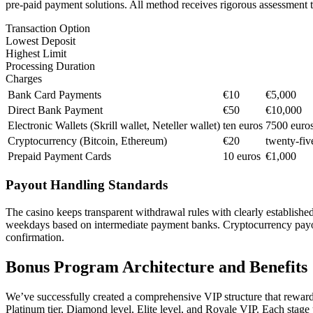
pre-paid payment solutions. All method receives rigorous assessment t
Transaction Option
Lowest Deposit
Highest Limit
Processing Duration
Charges
Bank Card Payments
€10
€5,000
Direct Bank Payment
€50
€10,000
Electronic Wallets (Skrill wallet, Neteller wallet)
ten euros
7500 euro
Cryptocurrency (Bitcoin, Ethereum)
€20
twenty-fiv
Prepaid Payment Cards
10 euros
€1,000
Payout Handling Standards
The casino keeps transparent withdrawal rules with clearly established
weekdays based on intermediate payment banks. Cryptocurrency payout
confirmation.
Bonus Program Architecture and Benefits
We’ve successfully created a comprehensive VIP structure that rewards
Platinum tier, Diamond level, Elite level, and Royale VIP. Each stag