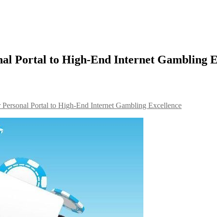
l Portal to High-End Internet Gambling E
ersonal Portal to High-End Internet Gambling Excellence