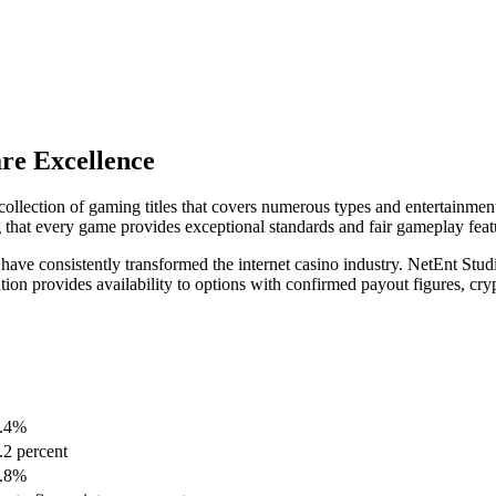
re Excellence
ollection of gaming titles that covers numerous types and entertainment
 that every game provides exceptional standards and fair gameplay feat
o have consistently transformed the internet casino industry. NetEnt S
ration provides availability to options with confirmed payout figures, cry
.4%
.2 percent
.8%