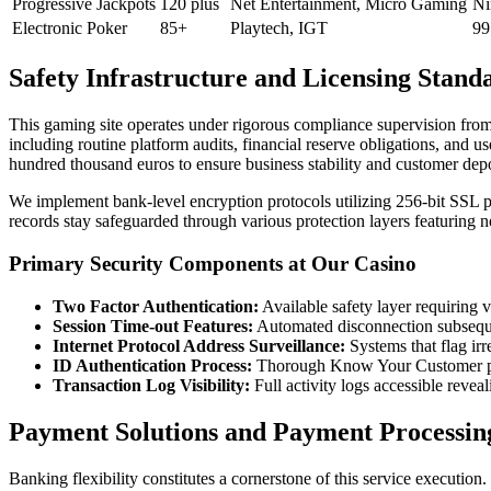
Progressive Jackpots
120 plus
Net Entertainment, Micro Gaming
Ni
Electronic Poker
85+
Playtech, IGT
99
Safety Infrastructure and Licensing Stand
This gaming site operates under rigorous compliance supervision fr
including routine platform audits, financial reserve obligations, and
hundred thousand euros to ensure business stability and customer depo
We implement bank-level encryption protocols utilizing 256-bit SSL p
records stay safeguarded through various protection layers featuring ne
Primary Security Components at Our Casino
Two Factor Authentication:
Available safety layer requiring v
Session Time-out Features:
Automated disconnection subseque
Internet Protocol Address Surveillance:
Systems that flag irr
ID Authentication Process:
Thorough Know Your Customer proce
Transaction Log Visibility:
Full activity logs accessible revea
Payment Solutions and Payment Processin
Banking flexibility constitutes a cornerstone of this service executio