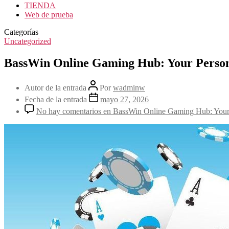
TIENDA
Web de prueba
Categorías
Uncategorized
BassWin Online Gaming Hub: Your Persona
Autor de la entrada
Por
wadminw
Fecha de la entrada
mayo 27, 2026
No hay comentarios
en BassWin Online Gaming Hub: Your P