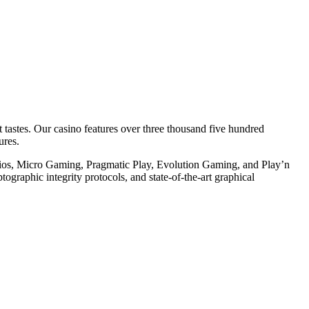
 tastes. Our casino features over three thousand five hundred
ures.
tudios, Micro Gaming, Pragmatic Play, Evolution Gaming, and Play’n
ptographic integrity protocols, and state-of-the-art graphical