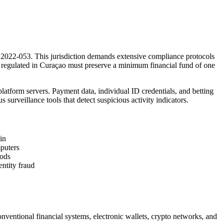
2022-053. This jurisdiction demands extensive compliance protocols
os regulated in Curaçao must preserve a minimum financial fund of one
atform servers. Payment data, individual ID credentials, and betting
 surveillance tools that detect suspicious activity indicators.
in
puters
iods
ntity fraud
nventional financial systems, electronic wallets, crypto networks, and