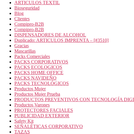
ARTICULOS TEXTIL
Bioseguridad
Blog
Clientes
Compipro-B2B
Compipro-B2B
DISPENSADORES DE ALCOHOL
Duplicado: ARTICULOS IMPRENTA – [#3510]
Gracias
Mascarillas
Packs Comerciales
PACKS CORPORATIVOS
PACKS ECOLOGICOS
PACKS HOME OFFICE
PACKS NAVIDEÑO
PACKS TECNOLÓGICOS
Productos Mujer
Productos Mujer Prueba
PRODUCTOS PREVENTIVOS CON TECNOLOGÍA DIG
Productos Varones
PROTECTORES FACIALES
PUBLICIDAD EXTERIOR
Safety Kit
SEÑALÉTICAS CORPORATIVO
TAZAS