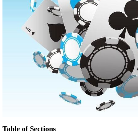
Table of Sections