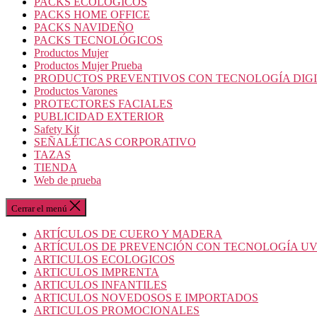
PACKS ECOLOGICOS
PACKS HOME OFFICE
PACKS NAVIDEÑO
PACKS TECNOLÓGICOS
Productos Mujer
Productos Mujer Prueba
PRODUCTOS PREVENTIVOS CON TECNOLOGÍA DIG
Productos Varones
PROTECTORES FACIALES
PUBLICIDAD EXTERIOR
Safety Kit
SEÑALÉTICAS CORPORATIVO
TAZAS
TIENDA
Web de prueba
Cerrar el menú
ARTÍCULOS DE CUERO Y MADERA
ARTÍCULOS DE PREVENCIÓN CON TECNOLOGÍA U
ARTICULOS ECOLOGICOS
ARTICULOS IMPRENTA
ARTICULOS INFANTILES
ARTICULOS NOVEDOSOS E IMPORTADOS
ARTICULOS PROMOCIONALES