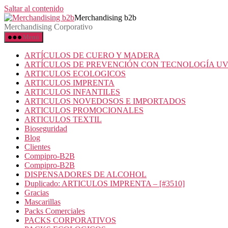
Saltar al contenido
Merchandising b2b
Merchandising Corporativo
Menú
ARTÍCULOS DE CUERO Y MADERA
ARTÍCULOS DE PREVENCIÓN CON TECNOLOGÍA U
ARTICULOS ECOLOGICOS
ARTICULOS IMPRENTA
ARTICULOS INFANTILES
ARTICULOS NOVEDOSOS E IMPORTADOS
ARTICULOS PROMOCIONALES
ARTICULOS TEXTIL
Bioseguridad
Blog
Clientes
Compipro-B2B
Compipro-B2B
DISPENSADORES DE ALCOHOL
Duplicado: ARTICULOS IMPRENTA – [#3510]
Gracias
Mascarillas
Packs Comerciales
PACKS CORPORATIVOS