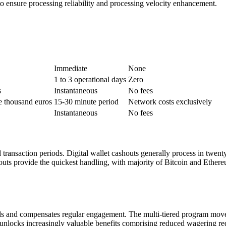
o ensure processing reliability and processing velocity enhancement.
Immediate
None
1 to 3 operational days
Zero
s
Instantaneous
No fees
e thousand euros
15-30 minute period
Network costs exclusively
Instantaneous
No fees
 transaction periods. Digital wallet cashouts generally process in twent
s provide the quickest handling, with majority of Bitcoin and Ethereu
 and compensates regular engagement. The multi-tiered program moves thr
e unlocks increasingly valuable benefits comprising reduced wagering r