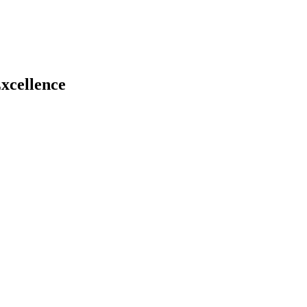
xcellence