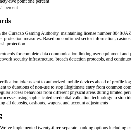
nety-five point one percent
.1 percent
ards
om the Curacao Gaming Authority, maintaining license number 8048/JAZ
 user protection measures. Based on confirmed sector information, casin
sit protection.
rotocols for complete data communication linking user equipment and pl
twork security infrastructure, breach detection protocols, and continuous
erification tokens sent to authorized mobile devices ahead of profile log
nt to durations of non-use to stop illegitimate entry from common com
egular access behaviors from different physical areas during limited per
sses using sophisticated credential validation technology to stop ide
ling all deposits, cashouts, wagers, and account adjustments
g
n. We’ve implemented twenty-three separate banking options including co