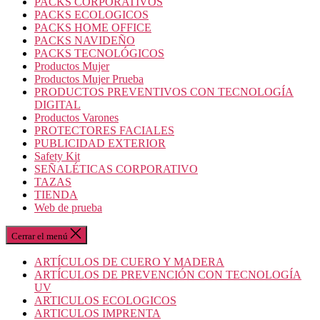
PACKS CORPORATIVOS
PACKS ECOLOGICOS
PACKS HOME OFFICE
PACKS NAVIDEÑO
PACKS TECNOLÓGICOS
Productos Mujer
Productos Mujer Prueba
PRODUCTOS PREVENTIVOS CON TECNOLOGÍA
DIGITAL
Productos Varones
PROTECTORES FACIALES
PUBLICIDAD EXTERIOR
Safety Kit
SEÑALÉTICAS CORPORATIVO
TAZAS
TIENDA
Web de prueba
Cerrar el menú
ARTÍCULOS DE CUERO Y MADERA
ARTÍCULOS DE PREVENCIÓN CON TECNOLOGÍA
UV
ARTICULOS ECOLOGICOS
ARTICULOS IMPRENTA