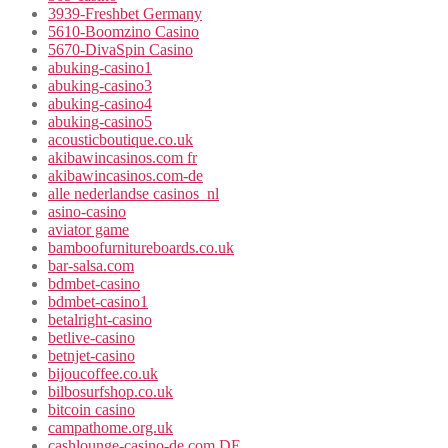
3939-Freshbet Germany
5610-Boomzino Casino
5670-DivaSpin Casino
abuking-casino1
abuking-casino3
abuking-casino4
abuking-casino5
acousticboutique.co.uk
akibawincasinos.com fr
akibawincasinos.com-de
alle nederlandse casinos_nl
asino-casino
aviator game
bamboofurnitureboards.co.uk
bar-salsa.com
bdmbet-casino
bdmbet-casino1
betalright-casino
betlive-casino
betnjet-casino
bijoucoffee.co.uk
bilbosurfshop.co.uk
bitcoin casino
campathome.org.uk
cashlounge-casino-de.com DE