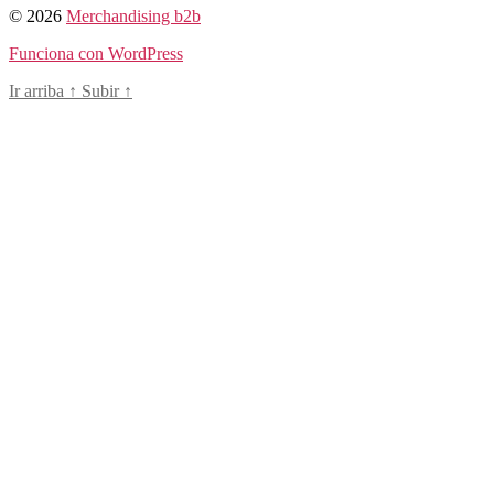
© 2026
Merchandising b2b
Funciona con WordPress
Ir arriba
↑
Subir
↑