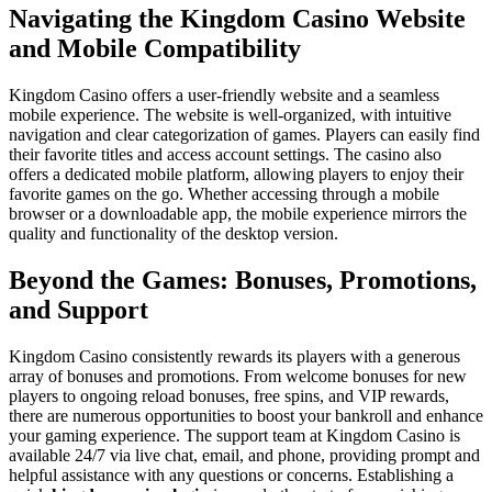
Navigating the Kingdom Casino Website
and Mobile Compatibility
Kingdom Casino offers a user-friendly website and a seamless
mobile experience. The website is well-organized, with intuitive
navigation and clear categorization of games. Players can easily find
their favorite titles and access account settings. The casino also
offers a dedicated mobile platform, allowing players to enjoy their
favorite games on the go. Whether accessing through a mobile
browser or a downloadable app, the mobile experience mirrors the
quality and functionality of the desktop version.
Beyond the Games: Bonuses, Promotions,
and Support
Kingdom Casino consistently rewards its players with a generous
array of bonuses and promotions. From welcome bonuses for new
players to ongoing reload bonuses, free spins, and VIP rewards,
there are numerous opportunities to boost your bankroll and enhance
your gaming experience. The support team at Kingdom Casino is
available 24/7 via live chat, email, and phone, providing prompt and
helpful assistance with any questions or concerns. Establishing a