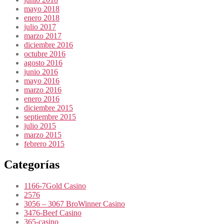
mayo 2018
enero 2018
julio 2017
marzo 2017
diciembre 2016
octubre 2016
agosto 2016
junio 2016
mayo 2016
marzo 2016
enero 2016
diciembre 2015
septiembre 2015
julio 2015
marzo 2015
febrero 2015
Categorías
1166-7Gold Casino
2576
3056 – 3067 BroWinner Casino
3476-Beef Casino
365-casino