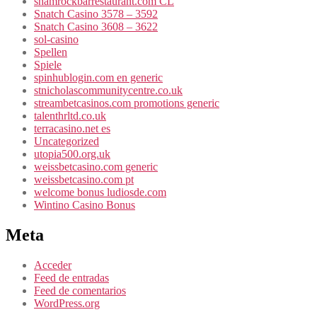
shamrockbarrestaurant.com CL
Snatch Casino 3578 – 3592
Snatch Casino 3608 – 3622
sol-casino
Spellen
Spiele
spinhublogin.com en generic
stnicholascommunitycentre.co.uk
streambetcasinos.com promotions generic
talenthrltd.co.uk
terracasino.net es
Uncategorized
utopia500.org.uk
weissbetcasino.com generic
weissbetcasino.com pt
welcome bonus ludiosde.com
Wintino Casino Bonus
Meta
Acceder
Feed de entradas
Feed de comentarios
WordPress.org