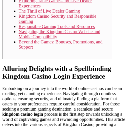
Exploring Table Games and Live Dealer
Experiences
The Thrill of Live Dealer Gaming
Kingdom Casino Security and Responsible
Gaming
Responsible Gaming Tools and Resources
Navigating the Kingdom Casino Website and
Mobile Compatibility
Beyond the Games: Bonuses, Promotions, and
Support
Alluring Delights with a Spellbinding
Kingdom Casino Login Experience
Embarking on a journey into the world of online casinos can be an
exciting yet daunting experience. Navigating through countless
options, ensuring security, and ultimately finding a platform that
caters to your preferences require careful consideration. For those
seeking a premium gaming destination, a seamless and secure
kingdom casino login
process is the first step towards unlocking a
world of captivating games and rewarding opportunities. This article
delves into the various aspects of Kingdom Casino, providing a