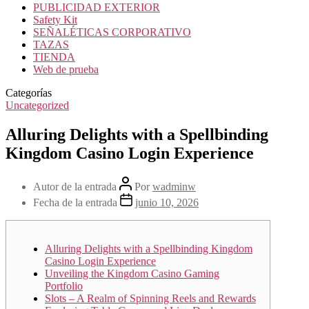
PUBLICIDAD EXTERIOR
Safety Kit
SEÑALÉTICAS CORPORATIVO
TAZAS
TIENDA
Web de prueba
Categorías
Uncategorized
Alluring Delights with a Spellbinding
Kingdom Casino Login Experience
Autor de la entrada
Por
wadminw
Fecha de la entrada
junio 10, 2026
Alluring Delights with a Spellbinding Kingdom
Casino Login Experience
Unveiling the Kingdom Casino Gaming
Portfolio
Slots – A Realm of Spinning Reels and Rewards