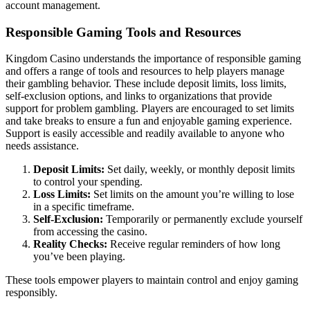
account management.
Responsible Gaming Tools and Resources
Kingdom Casino understands the importance of responsible gaming
and offers a range of tools and resources to help players manage
their gambling behavior. These include deposit limits, loss limits,
self-exclusion options, and links to organizations that provide
support for problem gambling. Players are encouraged to set limits
and take breaks to ensure a fun and enjoyable gaming experience.
Support is easily accessible and readily available to anyone who
needs assistance.
Deposit Limits:
Set daily, weekly, or monthly deposit limits
to control your spending.
Loss Limits:
Set limits on the amount you’re willing to lose
in a specific timeframe.
Self-Exclusion:
Temporarily or permanently exclude yourself
from accessing the casino.
Reality Checks:
Receive regular reminders of how long
you’ve been playing.
These tools empower players to maintain control and enjoy gaming
responsibly.