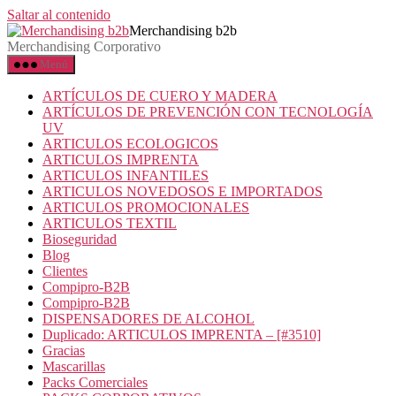
Saltar al contenido
Merchandising b2b
Merchandising Corporativo
Menú
ARTÍCULOS DE CUERO Y MADERA
ARTÍCULOS DE PREVENCIÓN CON TECNOLOGÍA
UV
ARTICULOS ECOLOGICOS
ARTICULOS IMPRENTA
ARTICULOS INFANTILES
ARTICULOS NOVEDOSOS E IMPORTADOS
ARTICULOS PROMOCIONALES
ARTICULOS TEXTIL
Bioseguridad
Blog
Clientes
Compipro-B2B
Compipro-B2B
DISPENSADORES DE ALCOHOL
Duplicado: ARTICULOS IMPRENTA – [#3510]
Gracias
Mascarillas
Packs Comerciales