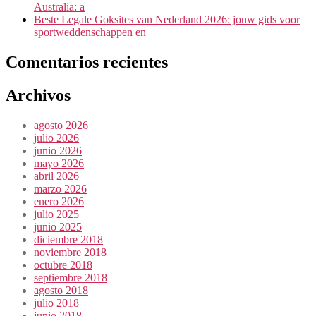
Australia: a
Beste Legale Goksites van Nederland 2026: jouw gids voor
sportweddenschappen en
Comentarios recientes
Archivos
agosto 2026
julio 2026
junio 2026
mayo 2026
abril 2026
marzo 2026
enero 2026
julio 2025
junio 2025
diciembre 2018
noviembre 2018
octubre 2018
septiembre 2018
agosto 2018
julio 2018
junio 2018