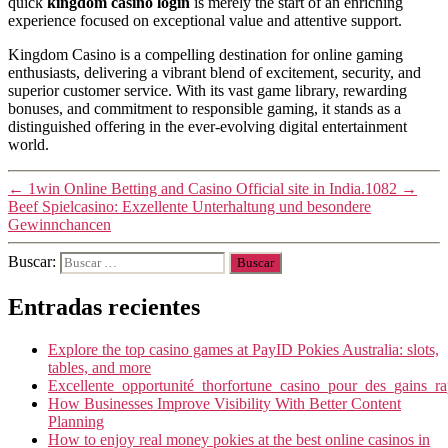
quick
kingdom casino login
is merely the start of an enriching
experience focused on exceptional value and attentive support.
Kingdom Casino is a compelling destination for online gaming
enthusiasts, delivering a vibrant blend of excitement, security, and
superior customer service. With its vast game library, rewarding
bonuses, and commitment to responsible gaming, it stands as a
distinguished offering in the ever-evolving digital entertainment
world.
←
1win Online Betting and Casino Official site in India.1082
→
Beef Spielcasino: Exzellente Unterhaltung und besondere
Gewinnchancen
Buscar:
Entradas recientes
Explore the top casino games at PayID Pokies Australia: slots,
tables, and more
Excellente_opportunité_thorfortune_casino_pour_des_gains_r
How Businesses Improve Visibility With Better Content
Planning
How to enjoy real money pokies at the best online casinos in