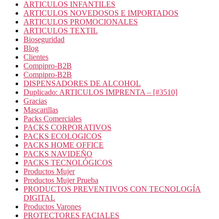
ARTICULOS INFANTILES
ARTICULOS NOVEDOSOS E IMPORTADOS
ARTICULOS PROMOCIONALES
ARTICULOS TEXTIL
Bioseguridad
Blog
Clientes
Compipro-B2B
Compipro-B2B
DISPENSADORES DE ALCOHOL
Duplicado: ARTICULOS IMPRENTA – [#3510]
Gracias
Mascarillas
Packs Comerciales
PACKS CORPORATIVOS
PACKS ECOLOGICOS
PACKS HOME OFFICE
PACKS NAVIDEÑO
PACKS TECNOLÓGICOS
Productos Mujer
Productos Mujer Prueba
PRODUCTOS PREVENTIVOS CON TECNOLOGÍA
DIGITAL
Productos Varones
PROTECTORES FACIALES