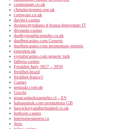
casinopage.co.uk
chrisdaviesmep.org.uk
cornware.co.uk
davinci-casino
designcitymilano.it bonus-benvenuto IT
divaspin-casino
dudleygraphicsstudio.co.uk
duelbetcasino.com Generic
duelbetcasino.com promotions generic
ennorton.uk
evetabicasino.com generic turk
fatboss-casino
Freshbet Italy 3957 – 3959
freshbet-brazil
freshbet-france1
Games
getgodz.com-de
Giochi
grancasinolosangeles.cl – ES
hahaspinuk.com promotions GB
hawickroyalalbertunited.co.uk
hotloots-casino
interiorpestarrest.ca
Jeux
julius-casino