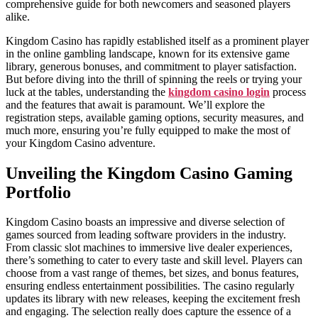
comprehensive guide for both newcomers and seasoned players
alike.
Kingdom Casino has rapidly established itself as a prominent player
in the online gambling landscape, known for its extensive game
library, generous bonuses, and commitment to player satisfaction.
But before diving into the thrill of spinning the reels or trying your
luck at the tables, understanding the
kingdom casino login
process
and the features that await is paramount. We’ll explore the
registration steps, available gaming options, security measures, and
much more, ensuring you’re fully equipped to make the most of
your Kingdom Casino adventure.
Unveiling the Kingdom Casino Gaming
Portfolio
Kingdom Casino boasts an impressive and diverse selection of
games sourced from leading software providers in the industry.
From classic slot machines to immersive live dealer experiences,
there’s something to cater to every taste and skill level. Players can
choose from a vast range of themes, bet sizes, and bonus features,
ensuring endless entertainment possibilities. The casino regularly
updates its library with new releases, keeping the excitement fresh
and engaging. The selection really does capture the essence of a