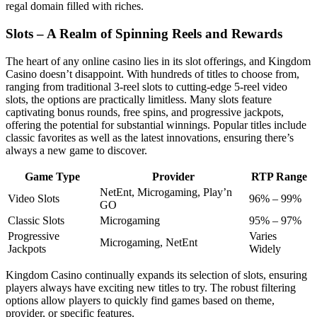
regal domain filled with riches.
Slots – A Realm of Spinning Reels and Rewards
The heart of any online casino lies in its slot offerings, and Kingdom
Casino doesn’t disappoint. With hundreds of titles to choose from,
ranging from traditional 3-reel slots to cutting-edge 5-reel video
slots, the options are practically limitless. Many slots feature
captivating bonus rounds, free spins, and progressive jackpots,
offering the potential for substantial winnings. Popular titles include
classic favorites as well as the latest innovations, ensuring there’s
always a new game to discover.
Game Type
Provider
RTP Range
NetEnt, Microgaming, Play’n
Video Slots
96% – 99%
GO
Classic Slots
Microgaming
95% – 97%
Progressive
Varies
Microgaming, NetEnt
Jackpots
Widely
Kingdom Casino continually expands its selection of slots, ensuring
players always have exciting new titles to try. The robust filtering
options allow players to quickly find games based on theme,
provider, or specific features.