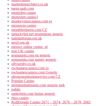
marketingarchitect.co.uk
mem-saab.com
monixbet-casino
monixbet-casino3
monkeyzinocasinos.com es
moonwin-casino
mouthfeelpress.com CZ
mrluckybet.net promotions generic
natplanforum.org.uk
nesrf.org.uk
nieuwe online casino_nl
non UK casino
nonnaspin.com en generic
nonnaspin.com games generic
ollysorsby.co.uk
owlgamescasinos.com es
owlgamescasinos.com Generic
phonemonitoringservice.com CZ
Popular Casino
premiumbahisgiris.com generic turk
public
raptergiris.com bonus generic
ritzo-casino
RollDorado Casino 2671 – 2674, 2676 – 2678, 2682