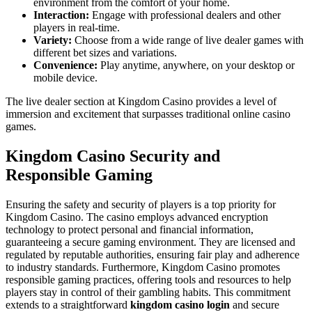
environment from the comfort of your home.
Interaction:
Engage with professional dealers and other
players in real-time.
Variety:
Choose from a wide range of live dealer games with
different bet sizes and variations.
Convenience:
Play anytime, anywhere, on your desktop or
mobile device.
The live dealer section at Kingdom Casino provides a level of
immersion and excitement that surpasses traditional online casino
games.
Kingdom Casino Security and
Responsible Gaming
Ensuring the safety and security of players is a top priority for
Kingdom Casino. The casino employs advanced encryption
technology to protect personal and financial information,
guaranteeing a secure gaming environment. They are licensed and
regulated by reputable authorities, ensuring fair play and adherence
to industry standards. Furthermore, Kingdom Casino promotes
responsible gaming practices, offering tools and resources to help
players stay in control of their gambling habits. This commitment
extends to a straightforward
kingdom casino login
and secure