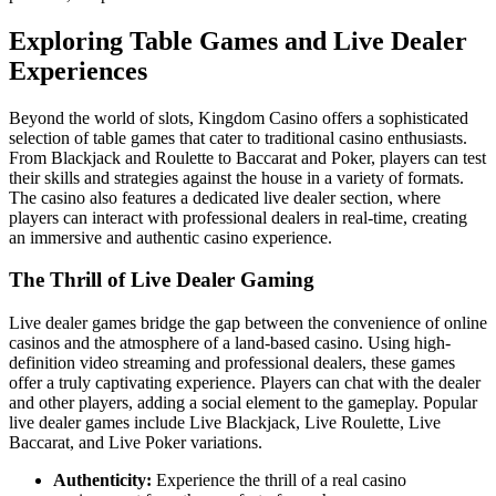
Exploring Table Games and Live Dealer
Experiences
Beyond the world of slots, Kingdom Casino offers a sophisticated
selection of table games that cater to traditional casino enthusiasts.
From Blackjack and Roulette to Baccarat and Poker, players can test
their skills and strategies against the house in a variety of formats.
The casino also features a dedicated live dealer section, where
players can interact with professional dealers in real-time, creating
an immersive and authentic casino experience.
The Thrill of Live Dealer Gaming
Live dealer games bridge the gap between the convenience of online
casinos and the atmosphere of a land-based casino. Using high-
definition video streaming and professional dealers, these games
offer a truly captivating experience. Players can chat with the dealer
and other players, adding a social element to the gameplay. Popular
live dealer games include Live Blackjack, Live Roulette, Live
Baccarat, and Live Poker variations.
Authenticity:
Experience the thrill of a real casino