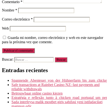
Comentario
*
Nombre
*
Correo electrónico
*
Web
Guarda mi nombre, correo electrónico y web en este navegador
para la próxima vez que comente.
Buscar:
Entradas recientes
Spannende_Abenteuer_von_der_Hühnerfarm_bis_zum_chicken
Safe transactions at Rainbet Casino NZ: fast payments and
reliable withdrawals
Betrouwbaar online casino kiezen
Estratégia_e_reflexão_junto_à_chicken_road_portugal_um_p
Sadə interfeysə malik mostbet giriş səhifəsi yeni istifadəçiləri
məmnun edir