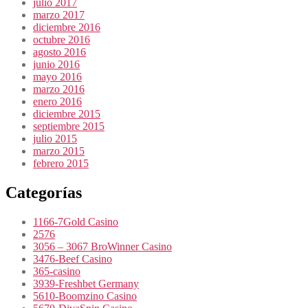
julio 2017
marzo 2017
diciembre 2016
octubre 2016
agosto 2016
junio 2016
mayo 2016
marzo 2016
enero 2016
diciembre 2015
septiembre 2015
julio 2015
marzo 2015
febrero 2015
Categorías
1166-7Gold Casino
2576
3056 – 3067 BroWinner Casino
3476-Beef Casino
365-casino
3939-Freshbet Germany
5610-Boomzino Casino