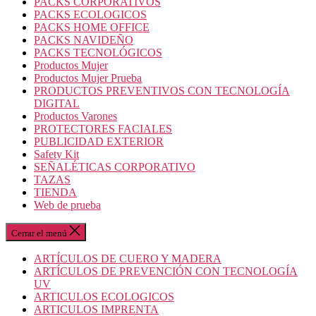
PACKS CORPORATIVOS
PACKS ECOLOGICOS
PACKS HOME OFFICE
PACKS NAVIDEÑO
PACKS TECNOLÓGICOS
Productos Mujer
Productos Mujer Prueba
PRODUCTOS PREVENTIVOS CON TECNOLOGÍA
DIGITAL
Productos Varones
PROTECTORES FACIALES
PUBLICIDAD EXTERIOR
Safety Kit
SEÑALÉTICAS CORPORATIVO
TAZAS
TIENDA
Web de prueba
Cerrar el menú
ARTÍCULOS DE CUERO Y MADERA
ARTÍCULOS DE PREVENCIÓN CON TECNOLOGÍA
UV
ARTICULOS ECOLOGICOS
ARTICULOS IMPRENTA