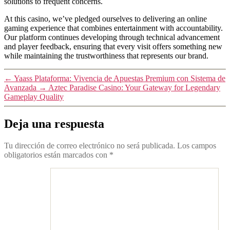
solutions to frequent concerns.
At this casino, we’ve pledged ourselves to delivering an online
gaming experience that combines entertainment with accountability.
Our platform continues developing through technical advancement
and player feedback, ensuring that every visit offers something new
while maintaining the trustworthiness that represents our brand.
←
Yaass Plataforma: Vivencia de Apuestas Premium con Sistema de
Avanzada
→
Aztec Paradise Casino: Your Gateway for Legendary
Gameplay Quality
Deja una respuesta
Tu dirección de correo electrónico no será publicada.
Los campos
obligatorios están marcados con
*