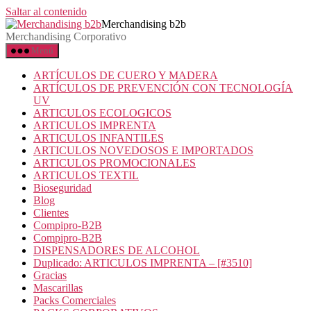
Saltar al contenido
Merchandising b2b
Merchandising Corporativo
Menú
ARTÍCULOS DE CUERO Y MADERA
ARTÍCULOS DE PREVENCIÓN CON TECNOLOGÍA
UV
ARTICULOS ECOLOGICOS
ARTICULOS IMPRENTA
ARTICULOS INFANTILES
ARTICULOS NOVEDOSOS E IMPORTADOS
ARTICULOS PROMOCIONALES
ARTICULOS TEXTIL
Bioseguridad
Blog
Clientes
Compipro-B2B
Compipro-B2B
DISPENSADORES DE ALCOHOL
Duplicado: ARTICULOS IMPRENTA – [#3510]
Gracias
Mascarillas
Packs Comerciales