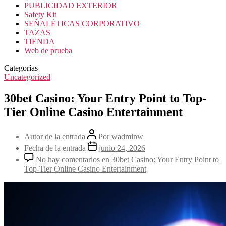
PUBLICIDAD EXTERIOR
Safety Kit
SEÑALÉTICAS CORPORATIVO
TAZAS
TIENDA
Web de prueba
Categorías
Uncategorized
30bet Casino: Your Entry Point to Top-
Tier Online Casino Entertainment
Autor de la entrada
Por
wadminw
Fecha de la entrada
junio 24, 2026
No hay comentarios
en 30bet Casino: Your Entry Point to
Top-Tier Online Casino Entertainment