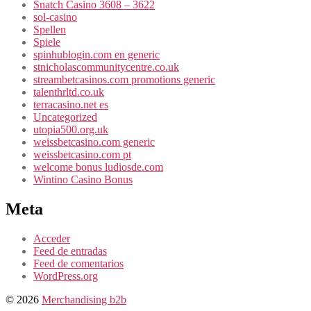
Snatch Casino 3608 – 3622
sol-casino
Spellen
Spiele
spinhublogin.com en generic
stnicholascommunitycentre.co.uk
streambetcasinos.com promotions generic
talenthrltd.co.uk
terracasino.net es
Uncategorized
utopia500.org.uk
weissbetcasino.com generic
weissbetcasino.com pt
welcome bonus ludiosde.com
Wintino Casino Bonus
Meta
Acceder
Feed de entradas
Feed de comentarios
WordPress.org
© 2026
Merchandising b2b