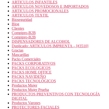
ARTICULOS INFANTILES
ARTICULOS NOVEDOSOS E IMPORTADOS
ARTICULOS PROMOCIONALES
ARTICULOS TEXTIL
Bioseguridad
Blog
Clientes
Compipro-B2B
Compipro-B2B
DISPENSADORES DE ALCOHOL
Duplicado: ARTICULOS IMPRENTA – [#3510]
Gracias
Mascarillas
Packs Comerciales
PACKS CORPORATIVOS
PACKS ECOLOGICOS
PACKS HOME OFFICE
PACKS NAVIDEÑO
PACKS TECNOLÓGICOS
Productos Mujer
Productos Mujer Prueba
PRODUCTOS PREVENTIVOS CON TECNOLOGÍA
DIGITAL
Productos Varones
PROTECTORES FACIALES