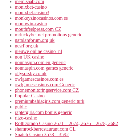
mem-saab.com
monixbet-casino
monixbet-casino3
monkeyzinocasinos.com es
moonwin-casino
mouthfeelpress.com CZ
mrluckybet.net promotions generic
natplanforum.org.uk
nesrf.org.uk
nieuwe online casino_nl
non UK casino
nonnaspin.com en generic
nonnaspin.com games generic
ollysorsby.co.uk
owlgamescasinos.com es
owlgamescasinos.com Generic
phonemonitoringservice.com CZ
Popular Casino
premiumbahisgiris.com generic turk
public
raptergiris.com bonus generic
ritzo-casino
RollDorado Casino 2671 – 2674, 2676 – 2678, 2682
shamrockbarrestaurant.com CL
Snatch Casino 3578 – 3592