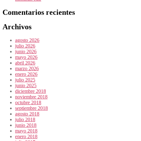
Comentarios recientes
Archivos
agosto 2026
julio 2026
junio 2026
mayo 2026
abril 2026
marzo 2026
enero 2026
julio 2025
junio 2025
diciembre 2018
noviembre 2018
octubre 2018
septiembre 2018
agosto 2018
julio 2018
junio 2018
mayo 2018
enero 2018