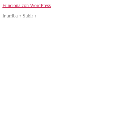
Funciona con WordPress
Ir arriba
↑
Subir
↑