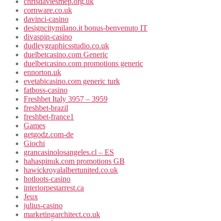
chrisdaviesmep.org.uk
cornware.co.uk
davinci-casino
designcitymilano.it bonus-benvenuto IT
divaspin-casino
dudleygraphicsstudio.co.uk
duelbetcasino.com Generic
duelbetcasino.com promotions generic
ennorton.uk
evetabicasino.com generic turk
fatboss-casino
Freshbet Italy 3957 – 3959
freshbet-brazil
freshbet-france1
Games
getgodz.com-de
Giochi
grancasinolosangeles.cl – ES
hahaspinuk.com promotions GB
hawickroyalalbertunited.co.uk
hotloots-casino
interiorpestarrest.ca
Jeux
julius-casino
marketingarchitect.co.uk