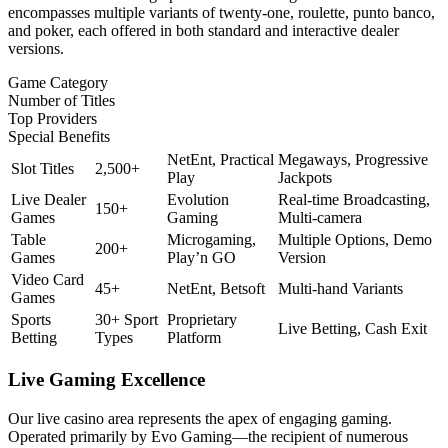
encompasses multiple variants of twenty-one, roulette, punto banco,
and poker, each offered in both standard and interactive dealer
versions.
Game Category
Number of Titles
Top Providers
Special Benefits
NetEnt, Practical
Megaways, Progressive
Slot Titles
2,500+
Play
Jackpots
Live Dealer
Evolution
Real-time Broadcasting,
150+
Games
Gaming
Multi-camera
Table
Microgaming,
Multiple Options, Demo
200+
Games
Play’n GO
Version
Video Card
45+
NetEnt, Betsoft
Multi-hand Variants
Games
Sports
30+ Sport
Proprietary
Live Betting, Cash Exit
Betting
Types
Platform
Live Gaming Excellence
Our live casino area represents the apex of engaging gaming.
Operated primarily by Evo Gaming—the recipient of numerous