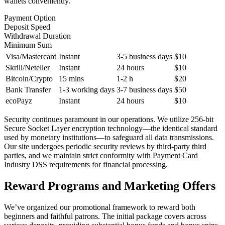
wallets conveniently.
Payment Option
Deposit Speed
Withdrawal Duration
Minimum Sum
Visa/Mastercard
Instant
3-5 business days
$10
Skrill/Neteller
Instant
24 hours
$10
Bitcoin/Crypto
15 mins
1-2 h
$20
Bank Transfer
1-3 working days
3-7 business days
$50
ecoPayz
Instant
24 hours
$10
Security continues paramount in our operations. We utilize 256-bit
Secure Socket Layer encryption technology—the identical standard
used by monetary institutions—to safeguard all data transmissions.
Our site undergoes periodic security reviews by third-party third
parties, and we maintain strict conformity with Payment Card
Industry DSS requirements for financial processing.
Reward Programs and Marketing Offers
We’ve organized our promotional framework to reward both
beginners and faithful patrons. The initial package covers across