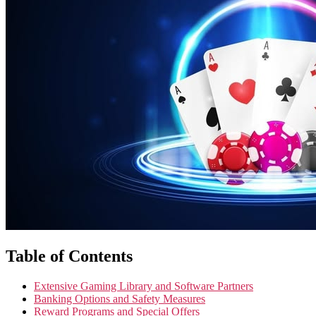
Table of Contents
Extensive Gaming Library and Software Partners
Banking Options and Safety Measures
Reward Programs and Special Offers