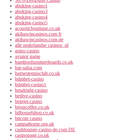
5670-DivaSpin Casino
abuking-casino1
abuking-casino3
abuking-casino4
abuking-casino5
acousticboutique.co.uk
akibawincasinos.com fr
akibawincasinos.com-de
alle nederlandse casinos_nl
asino-casino
aviator game
bamboofurnitureboards.co.uk
bar-salsa.com
barnestennisclub.co.uk
bdmbet-casino
bdmbet-casino1
betalright-casino
betlive-casino
betnjet-casino
bijoucoffee.co.uk
bilbosurfshop.co.uk
bitcoin casino
campathome.org.uk
cashlounge-casino-de.com DE
casinopage.co.uk