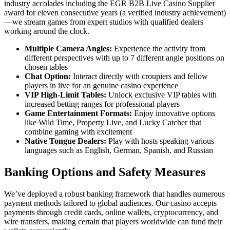
industry accolades including the EGR B2B Live Casino Supplier
award for eleven consecutive years (a verified industry achievement)
—we stream games from expert studios with qualified dealers
working around the clock.
Multiple Camera Angles:
Experience the activity from
different perspectives with up to 7 different angle positions on
chosen tables
Chat Option:
Interact directly with croupiers and fellow
players in live for an genuine casino experience
VIP High-Limit Tables:
Unlock exclusive VIP tables with
increased betting ranges for professional players
Game Entertainment Formats:
Enjoy innovative options
like Wild Time, Property Live, and Lucky Catcher that
combine gaming with excitement
Native Tongue Dealers:
Play with hosts speaking various
languages such as English, German, Spanish, and Russian
Banking Options and Safety Measures
We’ve deployed a robust banking framework that handles numerous
payment methods tailored to global audiences. Our casino accepts
payments through credit cards, online wallets, cryptocurrency, and
wire transfers, making certain that players worldwide can fund their