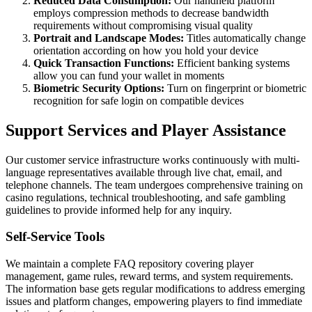
Reduced Data Consumption:
Our handheld platform
employs compression methods to decrease bandwidth
requirements without compromising visual quality
Portrait and Landscape Modes:
Titles automatically change
orientation according on how you hold your device
Quick Transaction Functions:
Efficient banking systems
allow you can fund your wallet in moments
Biometric Security Options:
Turn on fingerprint or biometric
recognition for safe login on compatible devices
Support Services and Player Assistance
Our customer service infrastructure works continuously with multi-
language representatives available through live chat, email, and
telephone channels. The team undergoes comprehensive training on
casino regulations, technical troubleshooting, and safe gambling
guidelines to provide informed help for any inquiry.
Self-Service Tools
We maintain a complete FAQ repository covering player
management, game rules, reward terms, and system requirements.
The information base gets regular modifications to address emerging
issues and platform changes, empowering players to find immediate