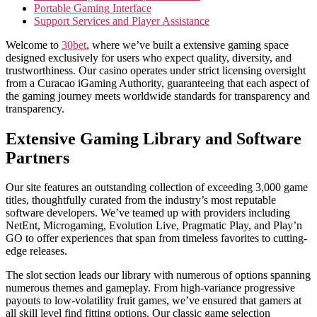
Portable Gaming Interface
Support Services and Player Assistance
Welcome to
30bet
, where we’ve built a extensive gaming space
designed exclusively for users who expect quality, diversity, and
trustworthiness. Our casino operates under strict licensing oversight
from a Curacao iGaming Authority, guaranteeing that each aspect of
the gaming journey meets worldwide standards for transparency and
transparency.
Extensive Gaming Library and Software
Partners
Our site features an outstanding collection of exceeding 3,000 game
titles, thoughtfully curated from the industry’s most reputable
software developers. We’ve teamed up with providers including
NetEnt, Microgaming, Evolution Live, Pragmatic Play, and Play’n
GO to offer experiences that span from timeless favorites to cutting-
edge releases.
The slot section leads our library with numerous of options spanning
numerous themes and gameplay. From high-variance progressive
payouts to low-volatility fruit games, we’ve ensured that gamers at
all skill level find fitting options. Our classic game selection