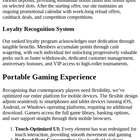
various deposits, providing substantial bonus funds and bonus spins
on selected slots. After the starting offer, our site maintains an
ongoing promotional calendar with week-long reload offers,
cashback deals, and competition competitions.
Loyalty Recognition System
Our ranked loyalty program acknowledges user dedication through
tangible benefits. Members accumulate points through cash
wagering, with each individual tier unlocking progressively valuable
perks such as faster withdrawals, dedicated customer management,
anniversary bonuses, and VIP access to high-roller tournaments.
Portable Gaming Experience
Recognizing that contemporary players need flexibility, we’ve
optimized our entire platform for mobile devices. The flexible design
adjusts seamlessly to smartphones and tablet devices running iOS,
Android, or Windows operating platforms, requiring no additional
download. Gamers access the full game library, banking options,
and user support straight through their mobile browsers.
Touch-Optimized UI:
Every element has was redesigned for
touch interaction, providing smooth movement and gaming