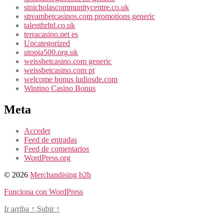
stnicholascommunitycentre.co.uk
streambetcasinos.com promotions generic
talenthrltd.co.uk
terracasino.net es
Uncategorized
utopia500.org.uk
weissbetcasino.com generic
weissbetcasino.com pt
welcome bonus ludiosde.com
Wintino Casino Bonus
Meta
Acceder
Feed de entradas
Feed de comentarios
WordPress.org
© 2026
Merchandising b2b
Funciona con WordPress
Ir arriba
↑
Subir
↑