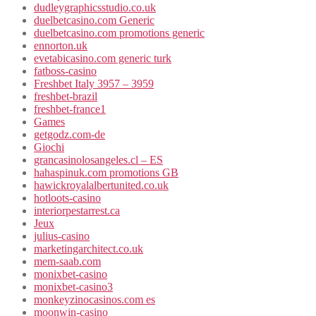
dudleygraphicsstudio.co.uk
duelbetcasino.com Generic
duelbetcasino.com promotions generic
ennorton.uk
evetabicasino.com generic turk
fatboss-casino
Freshbet Italy 3957 – 3959
freshbet-brazil
freshbet-france1
Games
getgodz.com-de
Giochi
grancasinolosangeles.cl – ES
hahaspinuk.com promotions GB
hawickroyalalbertunited.co.uk
hotloots-casino
interiorpestarrest.ca
Jeux
julius-casino
marketingarchitect.co.uk
mem-saab.com
monixbet-casino
monixbet-casino3
monkeyzinocasinos.com es
moonwin-casino