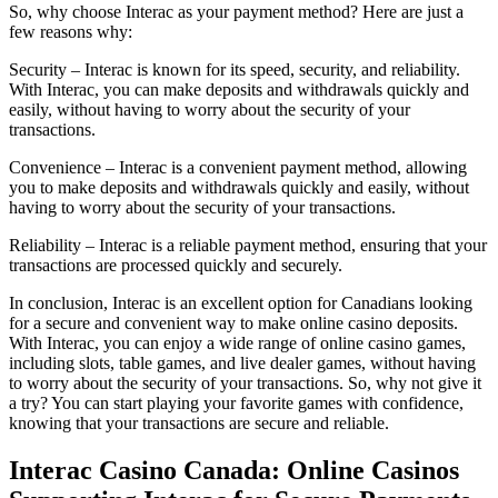
So, why choose Interac as your payment method? Here are just a
few reasons why:
Security – Interac is known for its speed, security, and reliability.
With Interac, you can make deposits and withdrawals quickly and
easily, without having to worry about the security of your
transactions.
Convenience – Interac is a convenient payment method, allowing
you to make deposits and withdrawals quickly and easily, without
having to worry about the security of your transactions.
Reliability – Interac is a reliable payment method, ensuring that your
transactions are processed quickly and securely.
In conclusion, Interac is an excellent option for Canadians looking
for a secure and convenient way to make online casino deposits.
With Interac, you can enjoy a wide range of online casino games,
including slots, table games, and live dealer games, without having
to worry about the security of your transactions. So, why not give it
a try? You can start playing your favorite games with confidence,
knowing that your transactions are secure and reliable.
Interac Casino Canada: Online Casinos