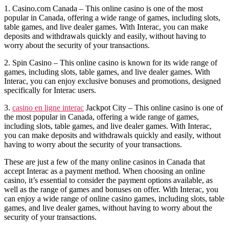
1. Casino.com Canada – This online casino is one of the most
popular in Canada, offering a wide range of games, including slots,
table games, and live dealer games. With Interac, you can make
deposits and withdrawals quickly and easily, without having to
worry about the security of your transactions.
2. Spin Casino – This online casino is known for its wide range of
games, including slots, table games, and live dealer games. With
Interac, you can enjoy exclusive bonuses and promotions, designed
specifically for Interac users.
3.
casino en ligne interac
Jackpot City – This online casino is one of
the most popular in Canada, offering a wide range of games,
including slots, table games, and live dealer games. With Interac,
you can make deposits and withdrawals quickly and easily, without
having to worry about the security of your transactions.
These are just a few of the many online casinos in Canada that
accept Interac as a payment method. When choosing an online
casino, it’s essential to consider the payment options available, as
well as the range of games and bonuses on offer. With Interac, you
can enjoy a wide range of online casino games, including slots, table
games, and live dealer games, without having to worry about the
security of your transactions.