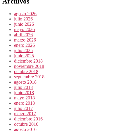
Archivos
agosto 2026
julio 2026
junio 2026
mayo 2026
abril 2026
marzo 2026
enero 2026
julio 2025
junio 2025
diciembre 2018
noviembre 2018
octubre 2018
septiembre 2018
agosto 2018
julio 2018
junio 2018
mayo 2018
enero 2018
julio 2017
marzo 2017
diciembre 2016
octubre 2016
agosto 2016