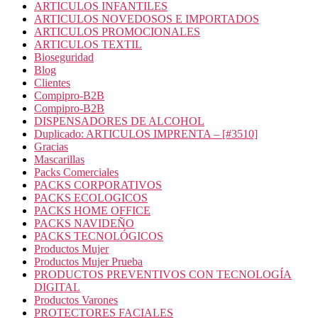
ARTICULOS INFANTILES
ARTICULOS NOVEDOSOS E IMPORTADOS
ARTICULOS PROMOCIONALES
ARTICULOS TEXTIL
Bioseguridad
Blog
Clientes
Compipro-B2B
Compipro-B2B
DISPENSADORES DE ALCOHOL
Duplicado: ARTICULOS IMPRENTA – [#3510]
Gracias
Mascarillas
Packs Comerciales
PACKS CORPORATIVOS
PACKS ECOLOGICOS
PACKS HOME OFFICE
PACKS NAVIDEÑO
PACKS TECNOLÓGICOS
Productos Mujer
Productos Mujer Prueba
PRODUCTOS PREVENTIVOS CON TECNOLOGÍA
DIGITAL
Productos Varones
PROTECTORES FACIALES