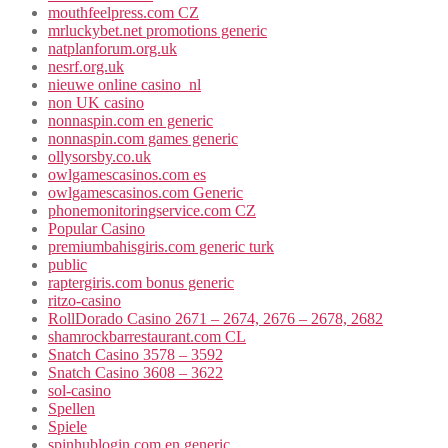
mouthfeelpress.com CZ
mrluckybet.net promotions generic
natplanforum.org.uk
nesrf.org.uk
nieuwe online casino_nl
non UK casino
nonnaspin.com en generic
nonnaspin.com games generic
ollysorsby.co.uk
owlgamescasinos.com es
owlgamescasinos.com Generic
phonemonitoringservice.com CZ
Popular Casino
premiumbahisgiris.com generic turk
public
raptergiris.com bonus generic
ritzo-casino
RollDorado Casino 2671 – 2674, 2676 – 2678, 2682
shamrockbarrestaurant.com CL
Snatch Casino 3578 – 3592
Snatch Casino 3608 – 3622
sol-casino
Spellen
Spiele
spinhublogin.com en generic