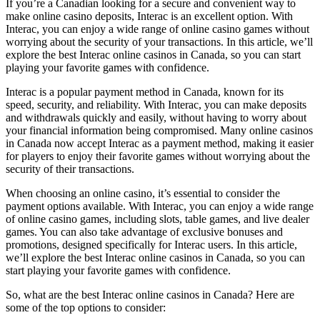
If you’re a Canadian looking for a secure and convenient way to
make online casino deposits, Interac is an excellent option. With
Interac, you can enjoy a wide range of online casino games without
worrying about the security of your transactions. In this article, we’ll
explore the best Interac online casinos in Canada, so you can start
playing your favorite games with confidence.
Interac is a popular payment method in Canada, known for its
speed, security, and reliability. With Interac, you can make deposits
and withdrawals quickly and easily, without having to worry about
your financial information being compromised. Many online casinos
in Canada now accept Interac as a payment method, making it easier
for players to enjoy their favorite games without worrying about the
security of their transactions.
When choosing an online casino, it’s essential to consider the
payment options available. With Interac, you can enjoy a wide range
of online casino games, including slots, table games, and live dealer
games. You can also take advantage of exclusive bonuses and
promotions, designed specifically for Interac users. In this article,
we’ll explore the best Interac online casinos in Canada, so you can
start playing your favorite games with confidence.
So, what are the best Interac online casinos in Canada? Here are
some of the top options to consider: