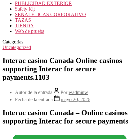
PUBLICIDAD EXTERIOR
Safety Kit
SEÑALÉTICAS CORPORATIVO
TAZAS
TIENDA
Web de prueba
Categorías
Uncategorized
Interac casino Canada Online casinos
supporting Interac for secure
payments.1103
Autor de la entrada
Por
wadminw
Fecha de la entrada
mayo 20, 2026
Interac casino Canada – Online casinos
supporting Interac for secure payments