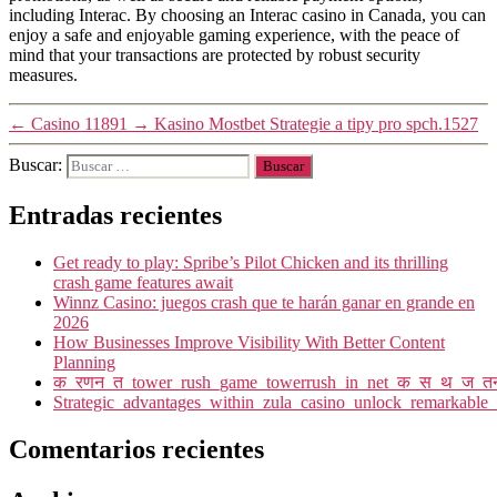
including Interac. By choosing an Interac casino in Canada, you can
enjoy a safe and enjoyable gaming experience, with the peace of
mind that your transactions are protected by robust security
measures.
←
Casino 11891
→
Kasino Mostbet Strategie a tipy pro spch.1527
Buscar:
Entradas recientes
Get ready to play: Spribe’s Pilot Chicken and its thrilling
crash game features await
Winnz Casino: juegos crash que te harán ganar en grande en
2026
How Businesses Improve Visibility With Better Content
Planning
क_रणन_त_tower_rush_game_towerrush_in_net_क_स_थ_ज_
Strategic_advantages_within_zula_casino_unlock_remarkable_
Comentarios recientes