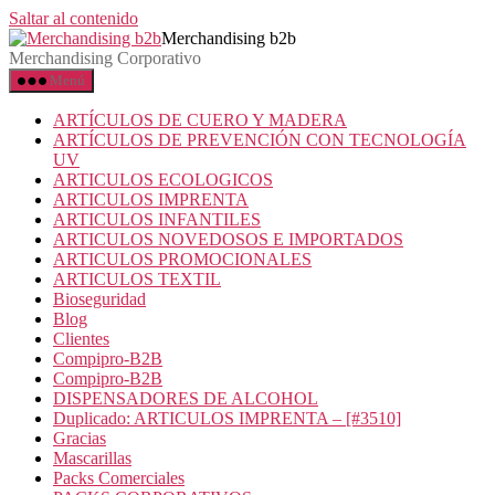
Saltar al contenido
Merchandising b2b
Merchandising Corporativo
Menú
ARTÍCULOS DE CUERO Y MADERA
ARTÍCULOS DE PREVENCIÓN CON TECNOLOGÍA
UV
ARTICULOS ECOLOGICOS
ARTICULOS IMPRENTA
ARTICULOS INFANTILES
ARTICULOS NOVEDOSOS E IMPORTADOS
ARTICULOS PROMOCIONALES
ARTICULOS TEXTIL
Bioseguridad
Blog
Clientes
Compipro-B2B
Compipro-B2B
DISPENSADORES DE ALCOHOL
Duplicado: ARTICULOS IMPRENTA – [#3510]
Gracias
Mascarillas
Packs Comerciales