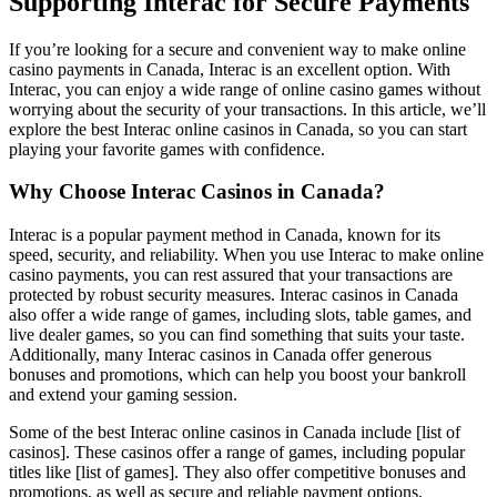
Supporting Interac for Secure Payments
If you’re looking for a secure and convenient way to make online
casino payments in Canada, Interac is an excellent option. With
Interac, you can enjoy a wide range of online casino games without
worrying about the security of your transactions. In this article, we’ll
explore the best Interac online casinos in Canada, so you can start
playing your favorite games with confidence.
Why Choose Interac Casinos in Canada?
Interac is a popular payment method in Canada, known for its
speed, security, and reliability. When you use Interac to make online
casino payments, you can rest assured that your transactions are
protected by robust security measures. Interac casinos in Canada
also offer a wide range of games, including slots, table games, and
live dealer games, so you can find something that suits your taste.
Additionally, many Interac casinos in Canada offer generous
bonuses and promotions, which can help you boost your bankroll
and extend your gaming session.
Some of the best Interac online casinos in Canada include [list of
casinos]. These casinos offer a range of games, including popular
titles like [list of games]. They also offer competitive bonuses and
promotions, as well as secure and reliable payment options,