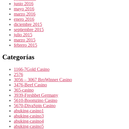
junio 2016
mayo 2016
marzo 2016
enero 2016
diciembre 2015
septiembre 2015
julio 2015
marzo 2015
febrero 2015
Categorías
1166-7Gold Casino
2576
3056 – 3067 BroWinner Casino
3476-Beef Casino
365-casino
3939-Freshbet Germany
5610-Boomzino Casino
5670-DivaSpin Casino
abuking-casino1
abuking-casino3
abuking-casino4
abuking-casino5