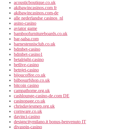
acousticboutique.co.uk
akibawincasinos.com fr
akibawincasinos.com-de
alle nederlandse casinos_nl
asino-casino
aviator game
bamboofurnitureboards.co.uk
bar-salsa.com
barnestennisclub.co.uk
bdmbet-casino
bdmbet-casino1
betalright-casino
betlive-casino
betnjet-casino
bijoucoffee.co.uk
bilbosurfshop.co.uk
bitcoin casino
campathome.org.uk
cashlounge-casino-de.com DE
casinopage.co.uk
chrisdaviesmep.org.uk
cornware.co.uk
davinci-casino
designcitymilano.it bonus-benvenuto IT
divaspin-casino