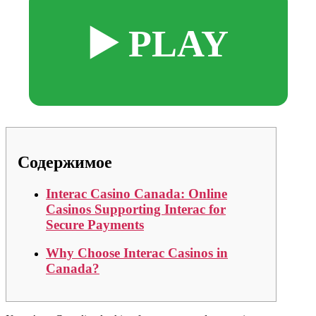
▶️ PLAY
Содержимое
Interac Casino Canada: Online
Casinos Supporting Interac for
Secure Payments
Why Choose Interac Casinos in
Canada?