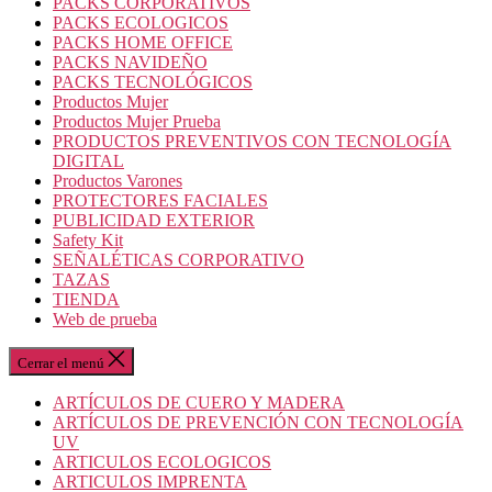
PACKS CORPORATIVOS
PACKS ECOLOGICOS
PACKS HOME OFFICE
PACKS NAVIDEÑO
PACKS TECNOLÓGICOS
Productos Mujer
Productos Mujer Prueba
PRODUCTOS PREVENTIVOS CON TECNOLOGÍA
DIGITAL
Productos Varones
PROTECTORES FACIALES
PUBLICIDAD EXTERIOR
Safety Kit
SEÑALÉTICAS CORPORATIVO
TAZAS
TIENDA
Web de prueba
Cerrar el menú
ARTÍCULOS DE CUERO Y MADERA
ARTÍCULOS DE PREVENCIÓN CON TECNOLOGÍA
UV
ARTICULOS ECOLOGICOS
ARTICULOS IMPRENTA