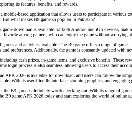
xploring its features, benefits, and rewards.
mobile-based application that allows users to participate in various to
y. But what makes B9 game so popular in Pakistan?
B9 game download is available for both Android and iOS devices, making 
it a favorite among gamers, who can enjoy the game without worrying ab
y of games and activities available. The B9 game offers a range of games
stes and preferences. Additionally, the game is constantly updated with 
cluding cash prizes, in-game items, and exclusive benefits. These rewa
login process is also seamless, allowing users to access their accounts
PK 2026 is available for download, and users can follow the simple ins
ilable. With its user-friendly interface, stunning graphics, and engagin
 the B9 game is definitely worth checking out. With its range of games,
the B9 game APK 2026 today and start exploring the world of online g