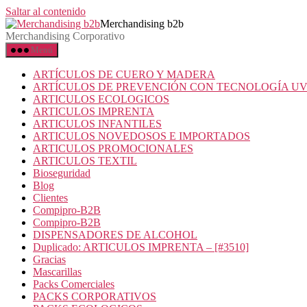
Saltar al contenido
Merchandising b2b
Merchandising Corporativo
Menú
ARTÍCULOS DE CUERO Y MADERA
ARTÍCULOS DE PREVENCIÓN CON TECNOLOGÍA U
ARTICULOS ECOLOGICOS
ARTICULOS IMPRENTA
ARTICULOS INFANTILES
ARTICULOS NOVEDOSOS E IMPORTADOS
ARTICULOS PROMOCIONALES
ARTICULOS TEXTIL
Bioseguridad
Blog
Clientes
Compipro-B2B
Compipro-B2B
DISPENSADORES DE ALCOHOL
Duplicado: ARTICULOS IMPRENTA – [#3510]
Gracias
Mascarillas
Packs Comerciales
PACKS CORPORATIVOS