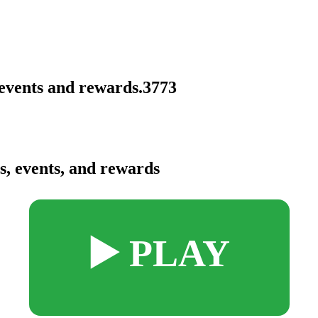
events and rewards.3773
, events, and rewards
▶️ PLAY