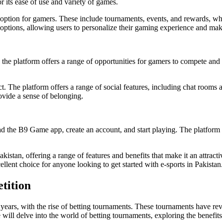
 its ease of use and variety of games.
e option for gamers. These include tournaments, events, and rewards, w
options, allowing users to personalize their gaming experience and make
 the platform offers a range of opportunities for gamers to compete and 
ct. The platform offers a range of social features, including chat room
ovide a sense of belonging.
 the B9 Game app, create an account, and start playing. The platform off
tan, offering a range of features and benefits that make it an attractive
ellent choice for anyone looking to get started with e-sports in Pakistan
tition
t years, with the rise of betting tournaments. These tournaments have r
, we will delve into the world of betting tournaments, exploring the benef