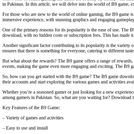
in Pakistan. In this article, we will delve into the world of B9 game, e
For those who are new to the world of online gaming, the B9 game is a 
immersive experience, with stunning graphics and engaging gamepla
One of the primary reasons for its popularity is the ease of use. The 
download, with no hidden costs or subscription fees. This has made 
Another significant factor contributing to its popularity is the variet
ensures that there is something for everyone, catering to different ta
But what about the rewards? The B9 game offers a range of rewards, in
events, making the game even more engaging and exciting. The B9 game 
So, how can you get started with the B9 game? The B9 game download A
their accounts and start exploring the various games and activities ava
Whether you’re a seasoned gamer or just looking for a new experience,
among gamers in Pakistan. So, what are you waiting for? Download 
Key Features of the B9 Game:
– Variety of games and activities
– Easy to use and install