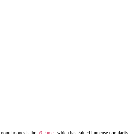
 popular ones is the
b9 game
, which has gained immense popularity