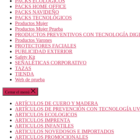
PACKS ECOLOGICOS
PACKS HOME OFFICE
PACKS NAVIDEÑO
PACKS TECNOLÓGICOS
Productos Mujer
Productos Mujer Prueba
PRODUCTOS PREVENTIVOS CON TECNOLOGÍA DIG
Productos Varones
PROTECTORES FACIALES
PUBLICIDAD EXTERIOR
Safety Kit
SEÑALÉTICAS CORPORATIVO
TAZAS
TIENDA
Web de prueba
Cerrar el menú
ARTÍCULOS DE CUERO Y MADERA
ARTÍCULOS DE PREVENCIÓN CON TECNOLOGÍA U
ARTICULOS ECOLOGICOS
ARTICULOS IMPRENTA
ARTICULOS INFANTILES
ARTICULOS NOVEDOSOS E IMPORTADOS
ARTICULOS PROMOCIONALES