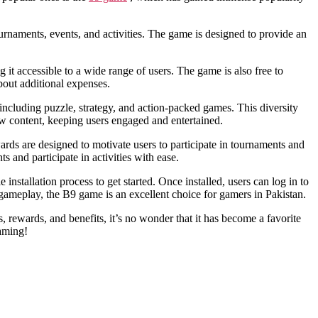
urnaments, events, and activities. The game is designed to provide an
it accessible to a wide range of users. The game is also free to
out additional expenses.
, including puzzle, strategy, and action-packed games. This diversity
new content, keeping users engaged and entertained.
rds are designed to motivate users to participate in tournaments and
 and participate in activities with ease.
tallation process to get started. Once installed, users can log in to
g gameplay, the B9 game is an excellent choice for gamers in Pakistan.
 rewards, and benefits, it’s no wonder that it has become a favorite
aming!