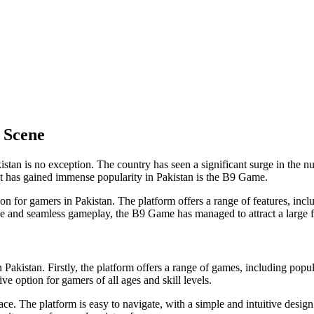
 Scene
istan is no exception. The country has seen a significant surge in the n
at has gained immense popularity in Pakistan is the B9 Game.
for gamers in Pakistan. The platform offers a range of features, inclu
face and seamless gameplay, the B9 Game has managed to attract a large f
kistan. Firstly, the platform offers a range of games, including popul
ive option for gamers of all ages and skill levels.
ace. The platform is easy to navigate, with a simple and intuitive design 