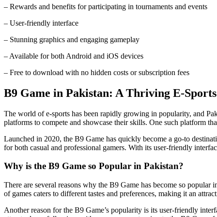
– Rewards and benefits for participating in tournaments and events
– User-friendly interface
– Stunning graphics and engaging gameplay
– Available for both Android and iOS devices
– Free to download with no hidden costs or subscription fees
B9 Game in Pakistan: A Thriving E-Sports
The world of e-sports has been rapidly growing in popularity, and Pak
platforms to compete and showcase their skills. One such platform th
Launched in 2020, the B9 Game has quickly become a go-to destination 
for both casual and professional gamers. With its user-friendly inter
Why is the B9 Game so Popular in Pakistan?
There are several reasons why the B9 Game has become so popular in Pa
of games caters to different tastes and preferences, making it an attract
Another reason for the B9 Game’s popularity is its user-friendly interf