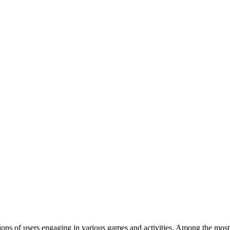
ions of users engaging in various games and activities. Among the most