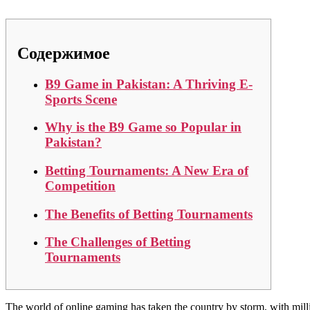
Содержимое
B9 Game in Pakistan: A Thriving E-
Sports Scene
Why is the B9 Game so Popular in
Pakistan?
Betting Tournaments: A New Era of
Competition
The Benefits of Betting Tournaments
The Challenges of Betting
Tournaments
The world of online gaming has taken the country by storm, with mill