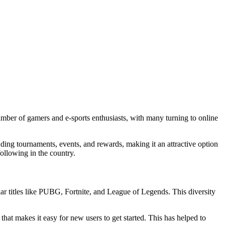
umber of gamers and e-sports enthusiasts, with many turning to online
ding tournaments, events, and rewards, making it an attractive option
ollowing in the country.
ar titles like PUBG, Fortnite, and League of Legends. This diversity
that makes it easy for new users to get started. This has helped to