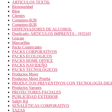
ARTICULOS TEXTIL
Bioseguridad
Blog
Clientes
Compipro-B2B
Compipro-B2B
DISPENSADORES DE ALCOHOL
Duplicado: ARTICULOS IMPRENTA – [#3510]
Gracias
Mascarillas
Packs Comerciales
PACKS CORPORATIVOS
PACKS ECOLOGICOS
PACKS HOME OFFICE
PACKS NAVIDEÑO
PACKS TECNOLÓGICOS
Productos Mujer
Productos Mujer Prueba
PRODUCTOS PREVENTIVOS CON TECNOLOGÍA DIG
Productos Varones
PROTECTORES FACIALES
PUBLICIDAD EXTERIOR
Safety Kit
SEÑALÉTICAS CORPORATIVO
TAZAS