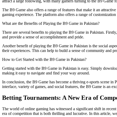
attract a large following, with many gamers turning to the B9 Game for
The B9 Game also offers a range of features that make it an attractiv
gaming experience. The platform also offers a range of customization 
What are the Benefits of Playing the B9 Game in Pakistan?
There are several benefits to playing the B9 Game in Pakistan. Firstly,
and provide a sense of accomplishment and pride.
Another benefit of playing the B9 Game in Pakistan is the social aspe
their experiences. This can help to build a sense of community and pr
How to Get Started with the B9 Game in Pakistan?
Getting started with the B9 Game in Pakistan is easy. Simply download
making it easy to navigate and find your way around.
In conclusion, the B9 Game has become a thriving e-sports scene in Pakis
interface, variety of games, and social features, the B9 Game is an exc
Betting Tournaments: A New Era of Compe
The world of online gaming has witnessed a significant shift in recen
era of competition that is both thrilling and lucrative. In this article