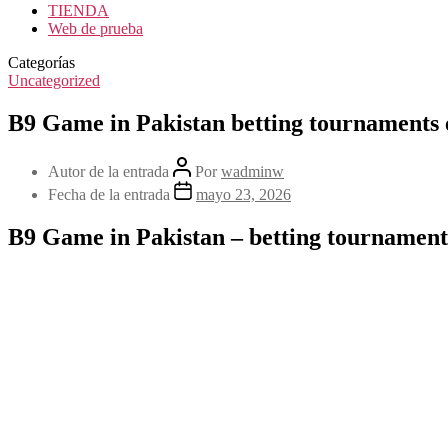
TIENDA
Web de prueba
Categorías
Uncategorized
B9 Game in Pakistan betting tournaments 
Autor de la entrada
Por
wadminw
Fecha de la entrada
mayo 23, 2026
B9 Game in Pakistan – betting tournaments