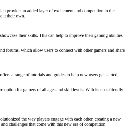
hich provide an added layer of excitement and competition to the
 it their own.
showcase their skills. This can help to improve their gaming abilities
s and forums, which allow users to connect with other gamers and share
ers a range of tutorials and guides to help new users get started,
 option for gamers of all ages and skill levels. With its user-friendly
.
evolutionized the way players engage with each other, creating a new
its and challenges that come with this new era of competition.