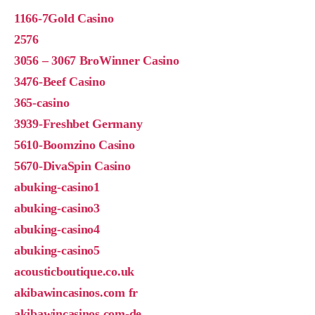
1166-7Gold Casino
2576
3056 – 3067 BroWinner Casino
3476-Beef Casino
365-casino
3939-Freshbet Germany
5610-Boomzino Casino
5670-DivaSpin Casino
abuking-casino1
abuking-casino3
abuking-casino4
abuking-casino5
acousticboutique.co.uk
akibawincasinos.com fr
akibawincasinos.com-de