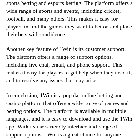
sports betting and esports betting. The platform offers a
wide range of sports and events, including cricket,
football, and many others. This makes it easy for
players to find the games they want to bet on and place
their bets with confidence.
Another key feature of 1Win is its customer support.
The platform offers a range of support options,
including live chat, email, and phone support. This
makes it easy for players to get help when they need it,
and to resolve any issues that may arise.
In conclusion, 1Win is a popular online betting and
casino platform that offers a wide range of games and
betting options. The platform is available in multiple
languages, and it is easy to download and use the 1Win
app. With its user-friendly interface and range of
support options, 1Win is a great choice for anyone