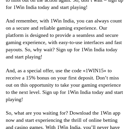
for 1Win India today and start playing!
And remember, with 1Win India, you can always count
on a secure and reliable gaming experience. Our
platform is designed to provide a seamless and secure
gaming experience, with easy-to-use interfaces and fast
payouts. So, why wait? Sign up for 1Win India today
and start playing!
And, as a special offer, use the code «1WIN15» to
receive a 15% bonus on your first deposit. Don’t miss
out on this opportunity to take your gaming experience
to the next level. Sign up for 1Win India today and start
playing!
So, what are you waiting for? Download the 1Win app
now and start experiencing the thrill of online betting
and casino games. With 1Win India, you’ll never have