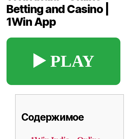
Betting and Casino |
1Win App
▶️ PLAY
Содержимое