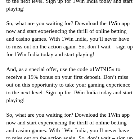
to the next level. Sign up for 1Win India today and start
playing!
So, what are you waiting for? Download the 1Win app
now and start experiencing the thrill of online betting
and casino games. With 1Win India, you’ll never have
to miss out on the action again. So, don’t wait – sign up
for 1Win India today and start playing!
And, as a special offer, use the code «1WIN15» to
receive a 15% bonus on your first deposit. Don’t miss
out on this opportunity to take your gaming experience
to the next level. Sign up for 1Win India today and start
playing!
So, what are you waiting for? Download the 1Win app
now and start experiencing the thrill of online betting
and casino games. With 1Win India, you’ll never have
to miss out on the action again. So, don’t wait – sign up