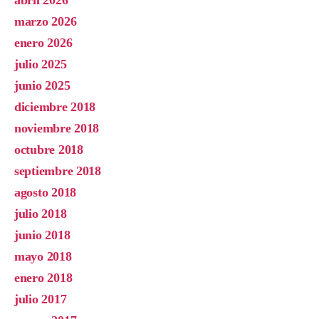
marzo 2026
enero 2026
julio 2025
junio 2025
diciembre 2018
noviembre 2018
octubre 2018
septiembre 2018
agosto 2018
julio 2018
junio 2018
mayo 2018
enero 2018
julio 2017