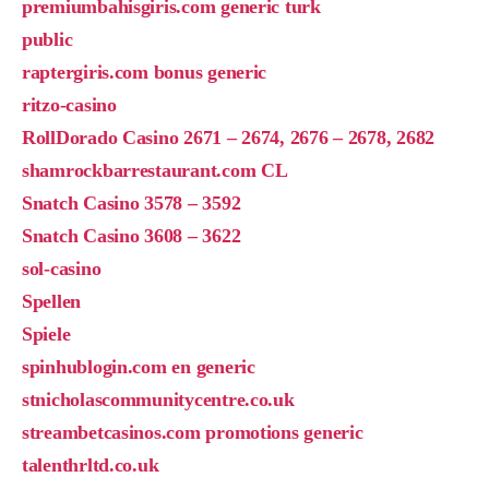
premiumbahisgiris.com generic turk
public
raptergiris.com bonus generic
ritzo-casino
RollDorado Casino 2671 – 2674, 2676 – 2678, 2682
shamrockbarrestaurant.com CL
Snatch Casino 3578 – 3592
Snatch Casino 3608 – 3622
sol-casino
Spellen
Spiele
spinhublogin.com en generic
stnicholascommunitycentre.co.uk
streambetcasinos.com promotions generic
talenthrltd.co.uk