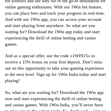
for yourself and see why we’re the go-to destination for
online gaming enthusiasts. With our 1Win bet feature,
you can place bets and track your progress in real-time.
And with our 1Win app, you can access your account
and start playing from anywhere. So what are you
waiting for? Download the 1Win app today and start
experiencing the thrill of online betting and casino
games.
And as a special offer, use the code «1WIN15» to
receive a 15% bonus on your first deposit. Don’t miss
out on this opportunity to take your gaming experience
to the next level. Sign up for 1Win India today and start
playing!
So, what are you waiting for? Download the 1Win app
now and start experiencing the thrill of online betting
and casino games. With 1Win India, you’ll never have
to miss out on the action again. So, don’t wait – sign up