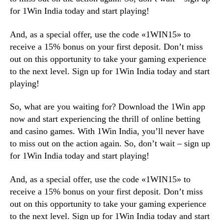
for 1Win India today and start playing!
And, as a special offer, use the code «1WIN15» to
receive a 15% bonus on your first deposit. Don’t miss
out on this opportunity to take your gaming experience
to the next level. Sign up for 1Win India today and start
playing!
So, what are you waiting for? Download the 1Win app
now and start experiencing the thrill of online betting
and casino games. With 1Win India, you’ll never have
to miss out on the action again. So, don’t wait – sign up
for 1Win India today and start playing!
And, as a special offer, use the code «1WIN15» to
receive a 15% bonus on your first deposit. Don’t miss
out on this opportunity to take your gaming experience
to the next level. Sign up for 1Win India today and start