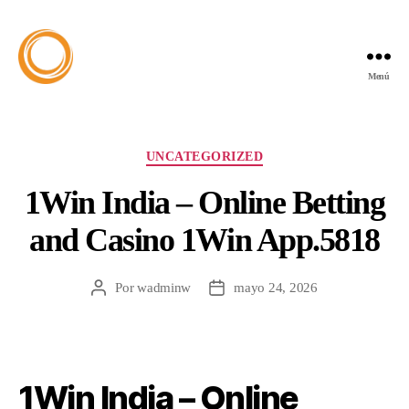
Menú
UNCATEGORIZED
1Win India – Online Betting
and Casino 1Win App.5818
Por
wadminw
mayo 24, 2026
1Win India – Online