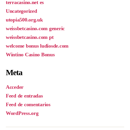
terracasino.net es
Uncategorized
utopia500.org.uk
weissbetcasino.com generic
weissbetcasino.com pt
welcome bonus ludiosde.com
Wintino Casino Bonus
Meta
Acceder
Feed de entradas
Feed de comentarios
WordPress.org