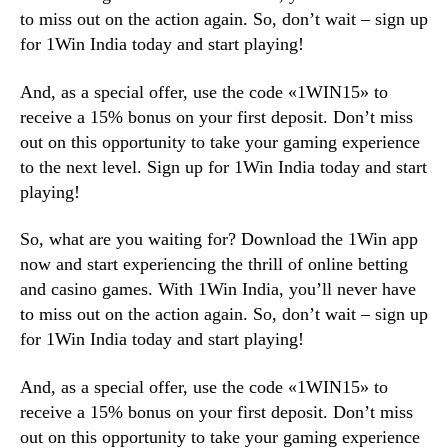
to miss out on the action again. So, don’t wait – sign up
for 1Win India today and start playing!
And, as a special offer, use the code «1WIN15» to
receive a 15% bonus on your first deposit. Don’t miss
out on this opportunity to take your gaming experience
to the next level. Sign up for 1Win India today and start
playing!
So, what are you waiting for? Download the 1Win app
now and start experiencing the thrill of online betting
and casino games. With 1Win India, you’ll never have
to miss out on the action again. So, don’t wait – sign up
for 1Win India today and start playing!
And, as a special offer, use the code «1WIN15» to
receive a 15% bonus on your first deposit. Don’t miss
out on this opportunity to take your gaming experience