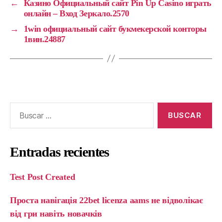
←
Казино Официальный сайт Pin Up Casino играть
онлайн – Вход Зеркало.2570
→
1win официальный сайт букмекерской конторы
1вин.24887
Entradas recientes
Test Post Created
Проста навігація 22bet licenza aams не відволікає
від гри навіть новачків