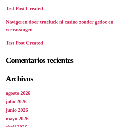
Test Post Created
Navigeren door trueluck nl casino zonder gedoe en
verrassingen
Test Post Created
Comentarios recientes
Archivos
agosto 2026
julio 2026
junio 2026
mayo 2026
abril 2026