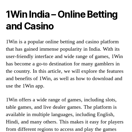
1Win India – Online Betting
and Casino
1Win is a popular online betting and casino platform
that has gained immense popularity in India. With its
user-friendly interface and wide range of games, 1Win
has become a go-to destination for many gamblers in
the country. In this article, we will explore the features
and benefits of 1Win, as well as how to download and
use the 1Win app.
1Win offers a wide range of games, including slots,
table games, and live dealer games. The platform is
available in multiple languages, including English,
Hindi, and many others. This makes it easy for players
from different regions to access and play the games