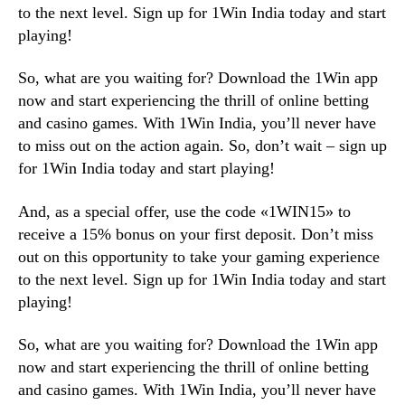
to the next level. Sign up for 1Win India today and start
playing!
So, what are you waiting for? Download the 1Win app
now and start experiencing the thrill of online betting
and casino games. With 1Win India, you’ll never have
to miss out on the action again. So, don’t wait – sign up
for 1Win India today and start playing!
And, as a special offer, use the code «1WIN15» to
receive a 15% bonus on your first deposit. Don’t miss
out on this opportunity to take your gaming experience
to the next level. Sign up for 1Win India today and start
playing!
So, what are you waiting for? Download the 1Win app
now and start experiencing the thrill of online betting
and casino games. With 1Win India, you’ll never have