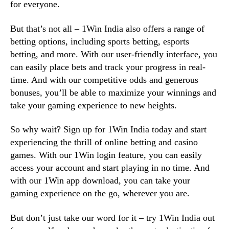
for everyone.
But that’s not all – 1Win India also offers a range of
betting options, including sports betting, esports
betting, and more. With our user-friendly interface, you
can easily place bets and track your progress in real-
time. And with our competitive odds and generous
bonuses, you’ll be able to maximize your winnings and
take your gaming experience to new heights.
So why wait? Sign up for 1Win India today and start
experiencing the thrill of online betting and casino
games. With our 1Win login feature, you can easily
access your account and start playing in no time. And
with our 1Win app download, you can take your
gaming experience on the go, wherever you are.
But don’t just take our word for it – try 1Win India out