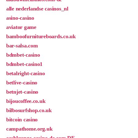
alle nederlandse casinos_nl
asino-casino
aviator game
bamboofurnitureboards.co.uk
bar-salsa.com
bdmbet-casino
bdmbet-casino1
betalright-casino
betlive-casino
betnjet-casino
bijoucoffee.co.uk
bilbosurfshop.co.uk
bitcoin casino
campathome.org.uk
cashlounge-casino-de.com DE