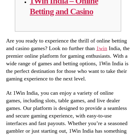
1Win India – Online
Betting and Casino
Are you ready to experience the thrill of online betting
and casino games? Look no further than
1win
India, the
premier online platform for gaming enthusiasts. With a
wide range of games and betting options, 1Win India is
the perfect destination for those who want to take their
gaming experience to the next level.
At 1Win India, you can enjoy a variety of online
games, including slots, table games, and live dealer
games. Our platform is designed to provide a seamless
and secure gaming experience, with easy-to-use
interfaces and fast payouts. Whether you’re a seasoned
gambler or just starting out, 1Win India has something