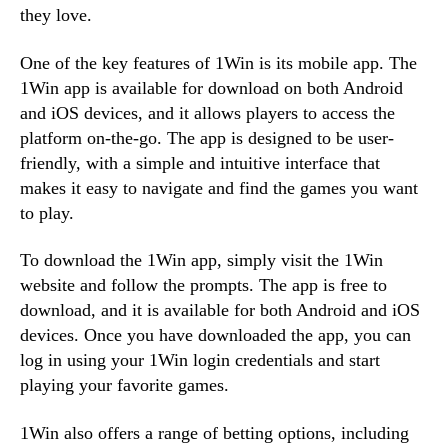
they love.
One of the key features of 1Win is its mobile app. The
1Win app is available for download on both Android
and iOS devices, and it allows players to access the
platform on-the-go. The app is designed to be user-
friendly, with a simple and intuitive interface that
makes it easy to navigate and find the games you want
to play.
To download the 1Win app, simply visit the 1Win
website and follow the prompts. The app is free to
download, and it is available for both Android and iOS
devices. Once you have downloaded the app, you can
log in using your 1Win login credentials and start
playing your favorite games.
1Win also offers a range of betting options, including