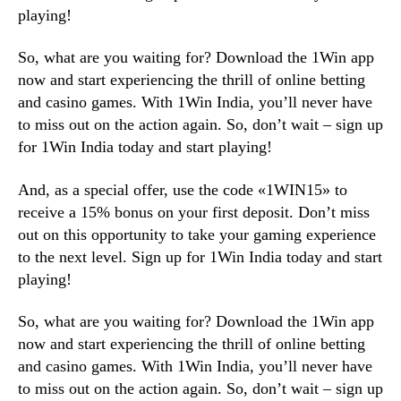
playing!
So, what are you waiting for? Download the 1Win app
now and start experiencing the thrill of online betting
and casino games. With 1Win India, you’ll never have
to miss out on the action again. So, don’t wait – sign up
for 1Win India today and start playing!
And, as a special offer, use the code «1WIN15» to
receive a 15% bonus on your first deposit. Don’t miss
out on this opportunity to take your gaming experience
to the next level. Sign up for 1Win India today and start
playing!
So, what are you waiting for? Download the 1Win app
now and start experiencing the thrill of online betting
and casino games. With 1Win India, you’ll never have
to miss out on the action again. So, don’t wait – sign up