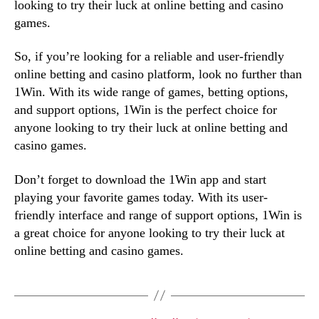
looking to try their luck at online betting and casino
games.
So, if you’re looking for a reliable and user-friendly
online betting and casino platform, look no further than
1Win. With its wide range of games, betting options,
and support options, 1Win is the perfect choice for
anyone looking to try their luck at online betting and
casino games.
Don’t forget to download the 1Win app and start
playing your favorite games today. With its user-
friendly interface and range of support options, 1Win is
a great choice for anyone looking to try their luck at
online betting and casino games.