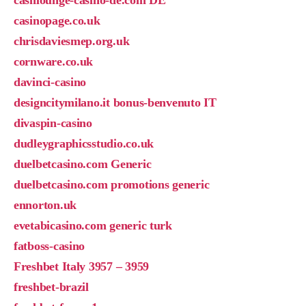
casinopage.co.uk
chrisdaviesmep.org.uk
cornware.co.uk
davinci-casino
designcitymilano.it bonus-benvenuto IT
divaspin-casino
dudleygraphicsstudio.co.uk
duelbetcasino.com Generic
duelbetcasino.com promotions generic
ennorton.uk
evetabicasino.com generic turk
fatboss-casino
Freshbet Italy 3957 – 3959
freshbet-brazil