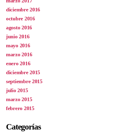
marzo 2017
diciembre 2016
octubre 2016
agosto 2016
junio 2016
mayo 2016
marzo 2016
enero 2016
diciembre 2015
septiembre 2015
julio 2015
marzo 2015
febrero 2015
Categorías