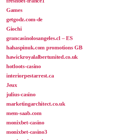
freshbet-france1
Games
getgodz.com-de
Giochi
grancasinolosangeles.cl – ES
hahaspinuk.com promotions GB
hawickroyalalbertunited.co.uk
hotloots-casino
interiorpestarrest.ca
Jeux
julius-casino
marketingarchitect.co.uk
mem-saab.com
monixbet-casino
monixbet-casino3