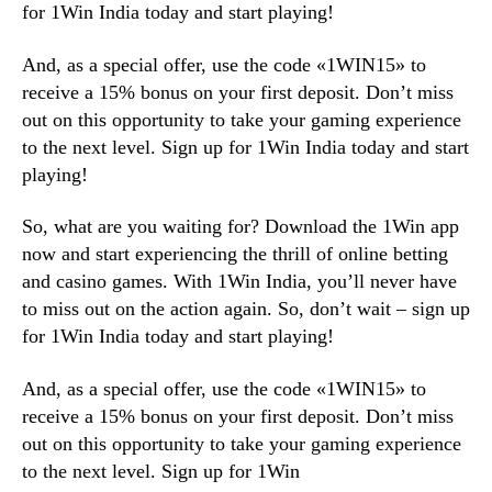
for 1Win India today and start playing!
And, as a special offer, use the code «1WIN15» to
receive a 15% bonus on your first deposit. Don’t miss
out on this opportunity to take your gaming experience
to the next level. Sign up for 1Win India today and start
playing!
So, what are you waiting for? Download the 1Win app
now and start experiencing the thrill of online betting
and casino games. With 1Win India, you’ll never have
to miss out on the action again. So, don’t wait – sign up
for 1Win India today and start playing!
And, as a special offer, use the code «1WIN15» to
receive a 15% bonus on your first deposit. Don’t miss
out on this opportunity to take your gaming experience
to the next level. Sign up for 1Win