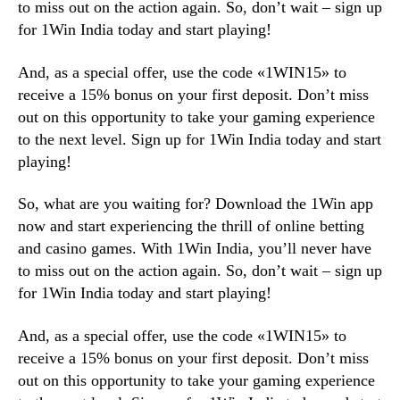
to miss out on the action again. So, don’t wait – sign up
for 1Win India today and start playing!
And, as a special offer, use the code «1WIN15» to
receive a 15% bonus on your first deposit. Don’t miss
out on this opportunity to take your gaming experience
to the next level. Sign up for 1Win India today and start
playing!
So, what are you waiting for? Download the 1Win app
now and start experiencing the thrill of online betting
and casino games. With 1Win India, you’ll never have
to miss out on the action again. So, don’t wait – sign up
for 1Win India today and start playing!
And, as a special offer, use the code «1WIN15» to
receive a 15% bonus on your first deposit. Don’t miss
out on this opportunity to take your gaming experience