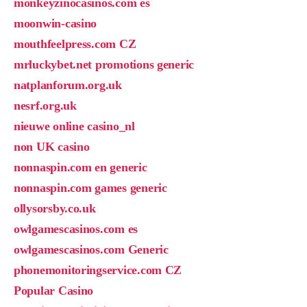
monkeyzinocasinos.com es
moonwin-casino
mouthfeelpress.com CZ
mrluckybet.net promotions generic
natplanforum.org.uk
nesrf.org.uk
nieuwe online casino_nl
non UK casino
nonnaspin.com en generic
nonnaspin.com games generic
ollysorsby.co.uk
owlgamescasinos.com es
owlgamescasinos.com Generic
phonemonitoringservice.com CZ
Popular Casino